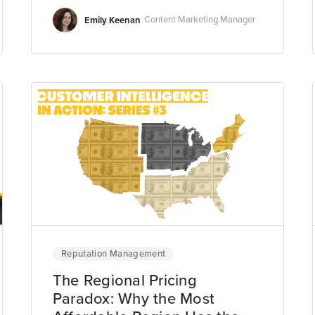
Emily Keenan
Content Marketing Manager
Reputation Management
The Regional Pricing
Paradox: Why the Most