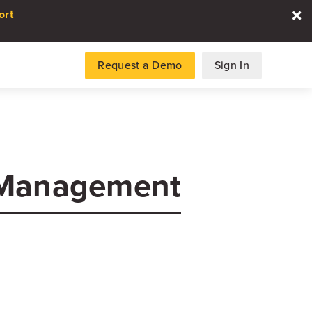
ort
Request a Demo
Sign In
es
 Management
gence and data for automotive
DATA REPORT
2026 Automotive Voice
the Customer Repor