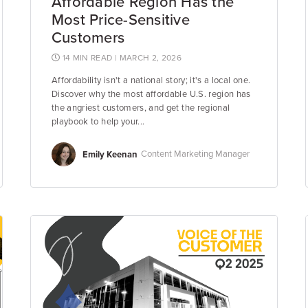
Affordable Region Has the
Most Price-Sensitive
Customers
14 MIN READ
| MARCH 2, 2026
Affordability isn't a national story; it's a local one.
Discover why the most affordable U.S. region has
the angriest customers, and get the regional
playbook to help your...
Emily Keenan
Content Marketing Manager