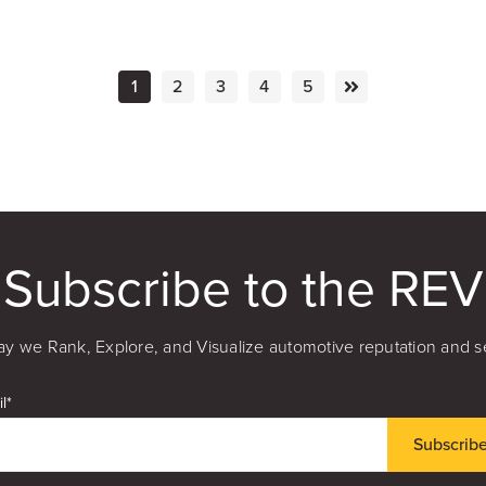
1
2
3
4
5
Subscribe to the REV
y we Rank, Explore, and Visualize automotive reputation and s
l
*