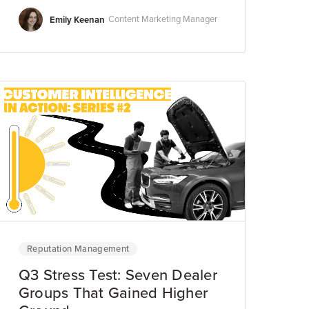
Emily Keenan
Content Marketing Manager
Reputation Management
Q3 Stress Test: Seven Dealer
Groups That Gained Higher