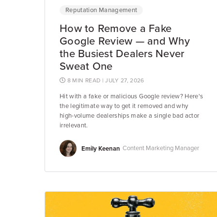
Reputation Management
How to Remove a Fake
Google Review — and Why
the Busiest Dealers Never
Sweat One
8 MIN READ
| JULY 27, 2026
Hit with a fake or malicious Google review? Here's
the legitimate way to get it removed and why
high-volume dealerships make a single bad actor
irrelevant.
Emily Keenan
Content Marketing Manager