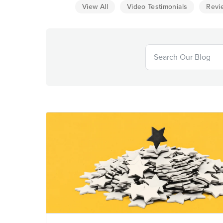
View All
Video Testimonials
Revi