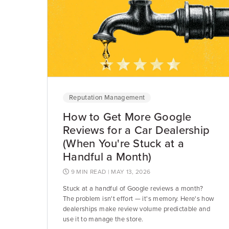
Reputation Management
How to Get More Google
Reviews for a Car Dealership
(When You're Stuck at a
Handful a Month)
9 MIN READ
| MAY 13, 2026
Stuck at a handful of Google reviews a month?
The problem isn't effort — it's memory. Here's how
dealerships make review volume predictable and
use it to manage the store.