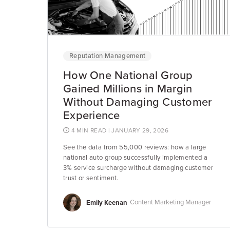
Reputation Management
How One National Group
Gained Millions in Margin
Without Damaging Customer
Experience
4 MIN READ
| JANUARY 29, 2026
See the data from 55,000 reviews: how a large
national auto group successfully implemented a
3% service surcharge without damaging customer
trust or sentiment.
Emily Keenan
Content Marketing Manager