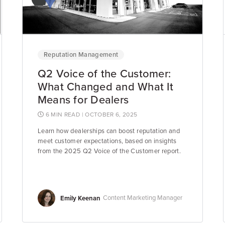
Reputation Management
Q2 Voice of the Customer:
What Changed and What It
Means for Dealers
6 MIN READ
| OCTOBER 6, 2025
Learn how dealerships can boost reputation and
meet customer expectations, based on insights
from the 2025 Q2 Voice of the Customer report.
Emily Keenan
Content Marketing Manager