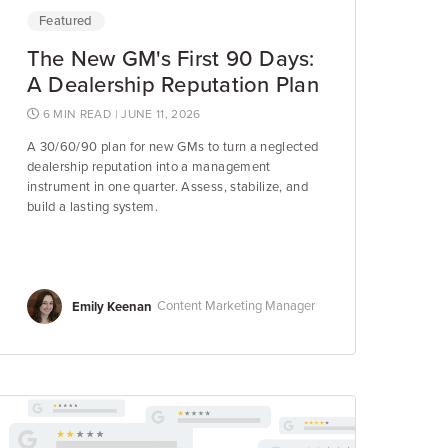
Featured
The New GM's First 90 Days:
A Dealership Reputation Plan
6 MIN READ
| JUNE 11, 2026
A 30/60/90 plan for new GMs to turn a neglected
dealership reputation into a management
instrument in one quarter. Assess, stabilize, and
build a lasting system.
Emily Keenan
Content Marketing Manager