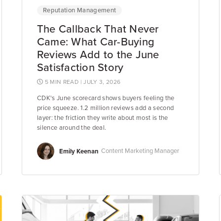
Reputation Management
The Callback That Never
Came: What Car-Buying
Reviews Add to the June
Satisfaction Story
5 MIN READ
| JULY 3, 2026
CDK's June scorecard shows buyers feeling the
price squeeze. 1.2 million reviews add a second
layer: the friction they write about most is the
silence around the deal.
Emily Keenan
Content Marketing Manager