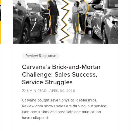
Review Response
Carvana's Brick-and-Mortar
Challenge: Sales Success,
Service Struggles
5 MIN READ
| APRIL 30, 2026
Carvana bought seven physical dealerships.
Review data shows sales are thriving, but service
lane complaints and post-sale communication
have collapsed.