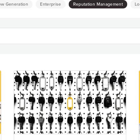
Resource Hub
ew Generation
Enterprise
Reputation Management
Lo
Video, tools, reports & more
REV Newsletter
Weekly data, every Thursday
FREE Reputation Scorecards for all Franch