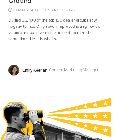
Ground
10 MIN READ
| FEBRUARY 13, 2026
During Q3, 100 of the top 150 dealer groups saw
negativity rise. Only seven improved rating, review
volume, responsiveness, and sentiment at the
same time. Here is what set...
Emily Keenan
Content Marketing Manager