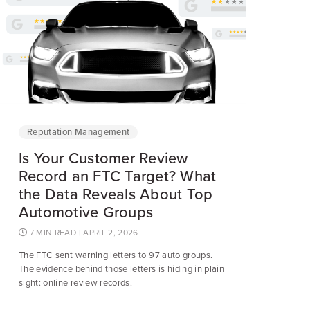
Reputation Management
Is Your Customer Review
Record an FTC Target? What
the Data Reveals About Top
Automotive Groups
7 MIN READ
| APRIL 2, 2026
The FTC sent warning letters to 97 auto groups.
The evidence behind those letters is hiding in plain
sight: online review records.