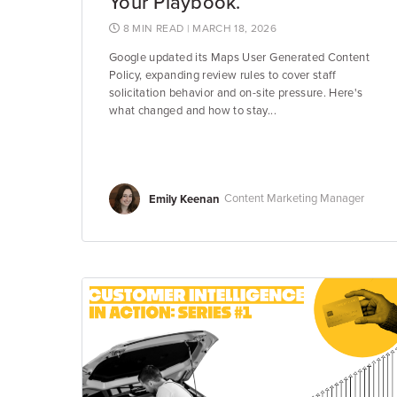
Your Playbook.
8 MIN READ
| MARCH 18, 2026
Google updated its Maps User Generated Content
Policy, expanding review rules to cover staff
solicitation behavior and on-site pressure. Here's
what changed and how to stay...
Emily Keenan
Content Marketing Manager