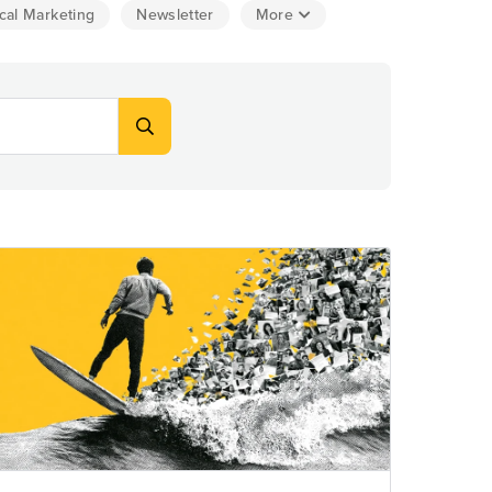
cal Marketing
Newsletter
More
Explore Data
ise Dealerships in the US