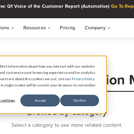
w: Q1 Voice of the Customer Report (Automotive)
Go To Rep
tions
Resources
Pricing
Company
THE CUSTOMER INTELLIGENCE FLYWHEEL
Voice of The Customer Report Seri
About
Quarterly automotive CX research
lect information about how you interact with our website
Careers
Signal
Reputation
and customize your browsing experience and for analytics
ts about:
Collect Reviews, Surveys, and Video Testimonials
d out more about the cookies we use, see our
Privacy Policy.
Press Center
Live Events
e. A single cookie will be used in your browser to remember
30-minute live sessions on customer intelli
retail
Response
 settings
Accept
Decline
Respond to Reviews and Social Media Engagement
Browse by category
Customer Stories
Dealership success stories
Intelligence
Select a category to see more related content.
Reputation Reporting & CX Insights