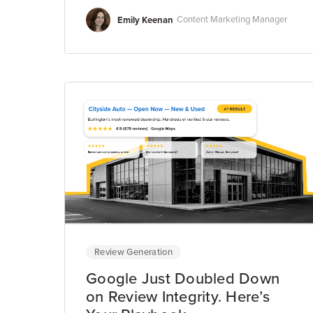
Emily Keenan
Content Marketing Manager
Review Generation
Google Just Doubled Down
on Review Integrity. Here’s