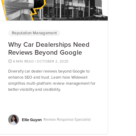
Reputation Management
Why Car Dealerships Need
Reviews Beyond Google
6 MIN READ
| OCTOBER 2, 2025
Diversify car dealer reviews beyond Google to
enhance SEO and trust. Learn how Widewail
simplifies multi-platform review management for
better visibility and credibility.
Ellie Guyon
Review Response Specialist