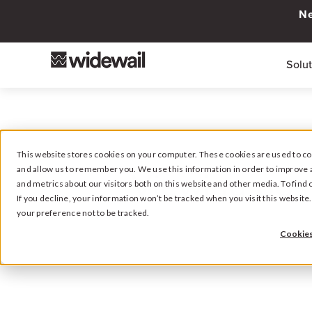
Ne
Solu
This website stores cookies on your computer. These cookies are used to col
and allow us to remember you. We use this information in order to improve 
Viewing pos
and metrics about our visitors both on this website and other media. To fin
If you decline, your information won’t be tracked when you visit this websit
your preference not to be tracked.
Cookies