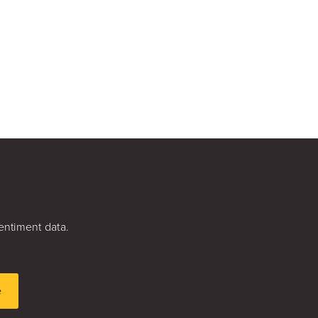
entiment data.