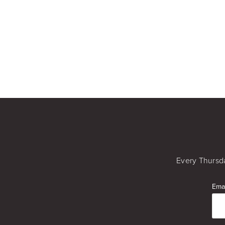
Every Thursda
Emai