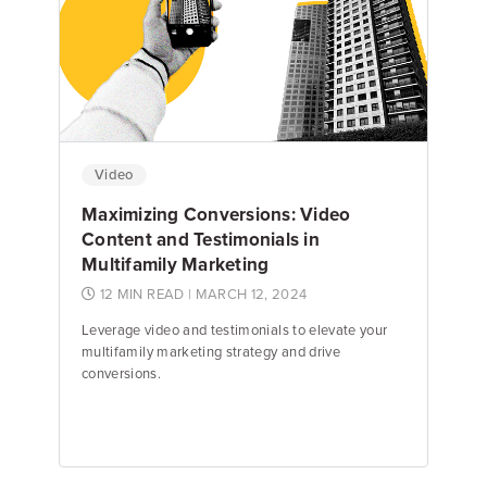
Emily Keenan
Content Marketing Manager
Video
Maximizing Conversions: Video
Content and Testimonials in
Multifamily Marketing
12 MIN READ
| MARCH 12, 2024
Leverage video and testimonials to elevate your
multifamily marketing strategy and drive
conversions.