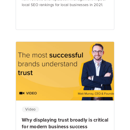
local SEO rankings for local businesses in 2021.
Matt Murray
Founder & CEO
Video
Why displaying trust broadly is critical
for modern business success