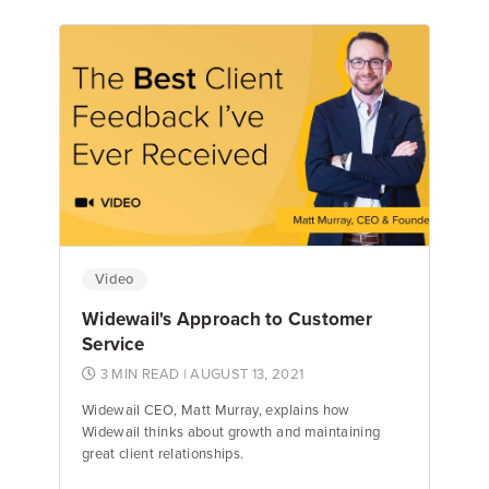
Emily Keenan
Content Marketing Manager
Video
Widewail's Approach to Customer
Service
3 MIN READ
| AUGUST 13, 2021
Widewail CEO, Matt Murray, explains how
Widewail thinks about growth and maintaining
great client relationships.