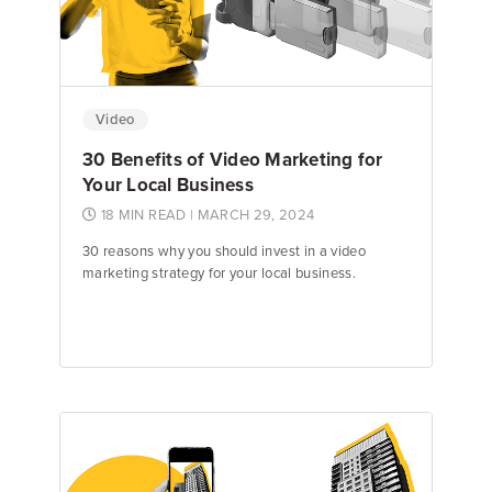
Video
30 Benefits of Video Marketing for
Your Local Business
18 MIN READ
| MARCH 29, 2024
30 reasons why you should invest in a video
marketing strategy for your local business.