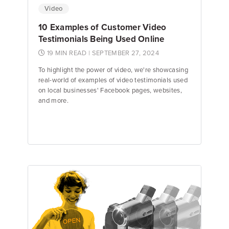
Video
10 Examples of Customer Video
Testimonials Being Used Online
19 MIN READ
| SEPTEMBER 27, 2024
To highlight the power of video, we're showcasing
real-world of examples of video testimonials used
on local businesses' Facebook pages, websites,
and more.
Emily Keenan
Content Marketing Manager