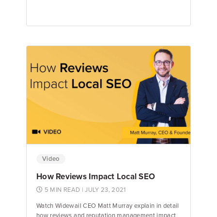
Matt Murray
Founder & CEO
Video
How Reviews Impact Local SEO
5 MIN READ
| JULY 23, 2021
Watch Widewail CEO Matt Murray explain in detail
how reviews and reputation management impact