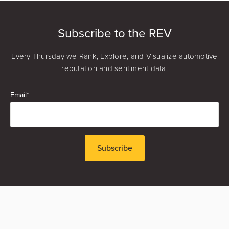
Matt Murray
Founder & CEO
Subscribe to the REV
Every Thursday we Rank, Explore, and Visualize automotive
reputation and sentiment data.
Email
*