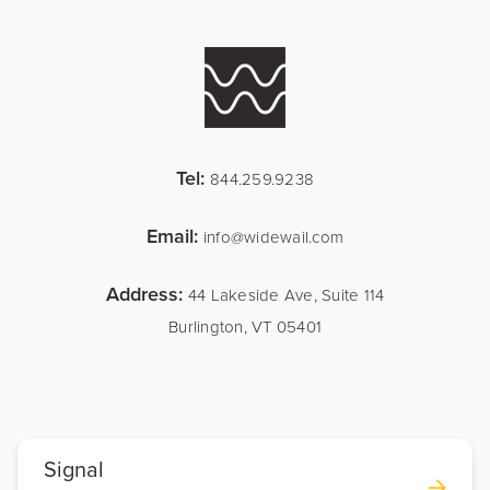
Tel:
844.259.9238
Email:
info@widewail.com
Address:
44 Lakeside Ave, Suite 114
Burlington, VT 05401
Signal