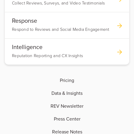
Collect Reviews, Surveys, and Video Testimonials
Response
Respond to Reviews and Social Media Engagement
Intelligence
Reputation Reporting and CX Insights
Pricing
Data & Insights
REV Newsletter
Press Center
Release Notes