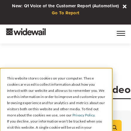
New: Q1 Voice of the Customer Report (Automotive)
Go To Report
This website stores cookies on your computer. These
Video
cookies are used to collect information about how you
Viewing posts about:
interact with our website and allow us to remember you. We
use this information in order to improve and customize your
browsing experience and for analytics and metrics about our
visitors both on this website and other media. To find out
more about the cookies we use, see our
Privacy Policy.
If you decline, your information won’t be tracked when you
visit this website. A single cookie will be used in your