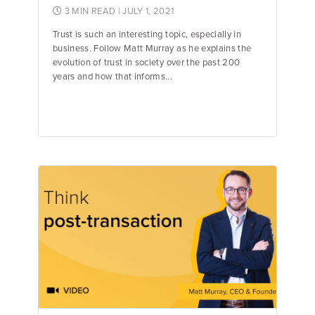
3 MIN READ
| JULY 1, 2021
Trust is such an interesting topic, especially in
business. Follow Matt Murray as he explains the
evolution of trust in society over the past 200
years and how that informs...
Matt Murray
Founder & CEO