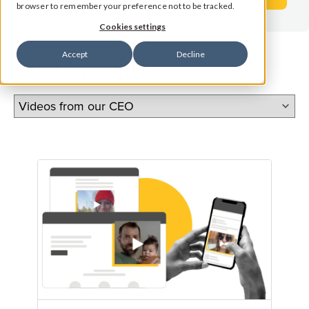
browser to remember your preference not to be tracked.
Cookies settings
Accept
Decline
Filter by Topic