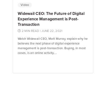
Video
Widewail CEO: The Future of Digital
Experience Management is Post-
Transaction
2 MIN READ
| JUNE 22, 2021
Watch Widewail CEO, Matt Murray, explain why he
believes the next phase of digital experience
management is post-transaction. Buying, in most
cases, is an online activity....