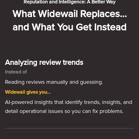
Reputation and Intelligence: A Better Way
What Widewail Replaces…
and What You Get Instead
Analyzing review trends
Instead of
Reading reviews manually and guessing.
Widewail gives you…
AI-powered insights that identify trends, insights, and
detail operational issues so you can fix problems.