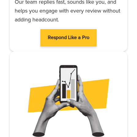
Our team replies fast, sounds like you, and
helps you engage with every review without
adding headcount.
Respond Like a Pro