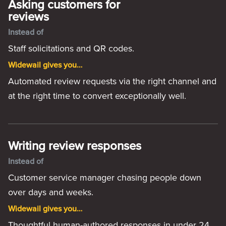
Asking customers for
reviews
Instead of
Staff solicitations and QR codes.
Widewail gives you…
Automated review requests via the right channel and
at the right time to convert exceptionally well.
Writing review responses
Instead of
Customer service manager chasing people down
over days and weeks.
Widewail gives you…
Thoughtful human-authored responses in under 24