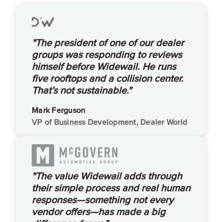
"The president of one of our dealer
groups was responding to reviews
himself before Widewail. He runs
five rooftops and a collision center.
That’s not sustainable."
Mark Ferguson
VP of Business Development, Dealer World
"The value Widewail adds through
their simple process and real human
responses—something not every
vendor offers—has made a big