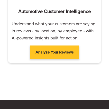
Automotive Customer Intelligence
Understand what your customers are saying
in reviews - by location, by employee - with
AI-powered insights built for action.
Analyze Your Reviews