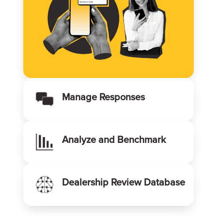
Manage Responses
Analyze and Benchmark
Dealership Review Database