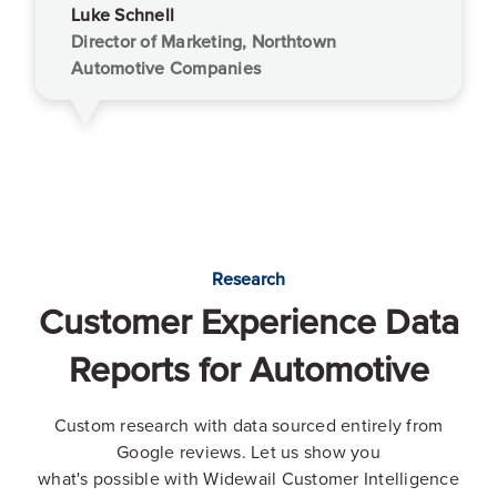
Luke Schnell
Director of Marketing, Northtown
Automotive Companies
Research
Customer Experience Data
Reports for Automotive
Custom research with data sourced entirely from
Google reviews. Let us show you
what's possible with Widewail Customer Intelligence