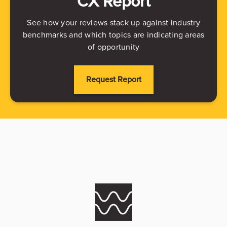
CX Report
See how your reviews stack up against industry
benchmarks and which topics are indicating areas
of opportunity
Request Report