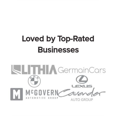
Loved by Top-Rated
Businesses