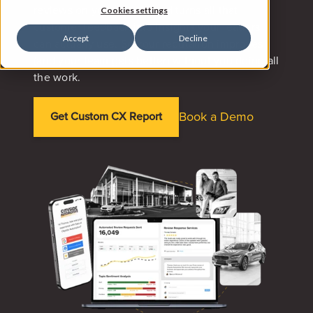
reviews on your behalf, and turns all that
Cookies settings
customer feedback into insights your leaders
Accept
Decline
can actually use. So your reputation improves
(and your team gets better) without you doing all
the work.
Book a Demo
Get Custom CX Report