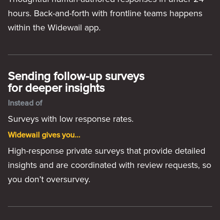
hours. Back-and-forth with frontline teams happens
within the Widewail app.
Sending follow-up surveys
for deeper insights
Instead of
Surveys with low response rates.
Widewail gives you…
High-response private surveys that provide detailed
insights and are coordinated with review requests, so
you don’t oversurvey.