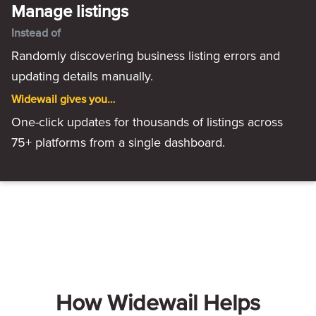
Manage listings
Instead of
Randomly discovering business listing errors and
updating details manually.
Widewail gives you…
One-click updates for thousands of listings across
75+ platforms from a single dashboard.
How Widewail Helps