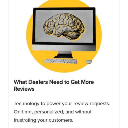
What Dealers Need to Get More
Reviews
Technology to power your review requests.
On time, personalized, and without
frustrating your customers.