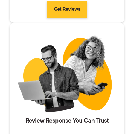
Get Reviews
Review Response You Can Trust