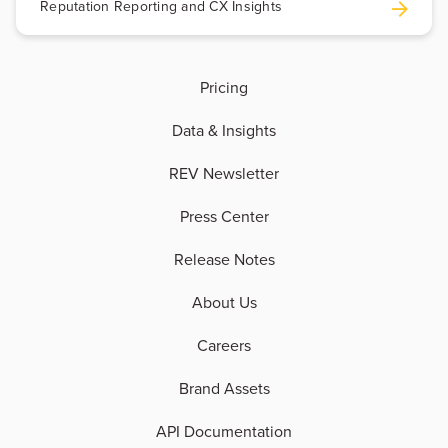
Reputation Reporting and CX Insights
Pricing
Data & Insights
REV Newsletter
Press Center
Release Notes
About Us
Careers
Brand Assets
API Documentation