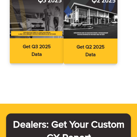
Get Q3 2025
Get Q2 2025
Data
Data
Dealers: Get Your Custom