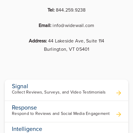
Tel:
844.259.9238
Email:
info@widewail.com
Address:
44 Lakeside Ave, Suite 114
Burlington, VT 05401
Signal
Collect Reviews, Surveys, and Video Testimonials
Response
Respond to Reviews and Social Media Engagement
Intelligence