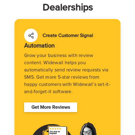
Dealerships
Create Customer Signal
Automation
Grow your business with review
content. Widewail helps you
automatically send review requests via
SMS. Get more 5-star reviews from
happy customers with Widewail’s set-it-
and-forget-it software.
Get More Reviews