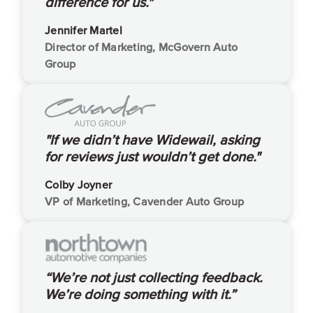
difference for us."
Jennifer Martel
Director of Marketing, McGovern Auto
Group
"If we didn’t have Widewail, asking
for reviews just wouldn’t get done."
Colby Joyner
VP of Marketing, Cavender Auto Group
“We’re not just collecting feedback.
We’re doing something with it.”