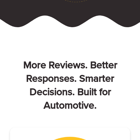
More Reviews. Better
Responses. Smarter
Decisions. Built for
Automotive.