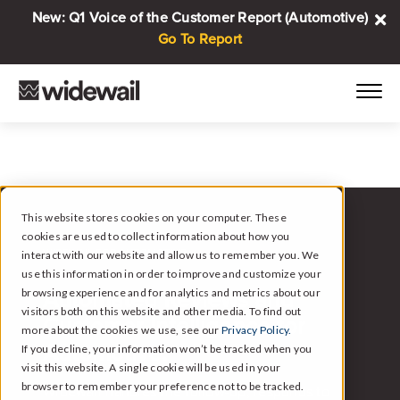
New: Q1 Voice of the Customer Report (Automotive)
Go To Report
This website stores cookies on your computer. These
cookies are used to collect information about how you
WIDEWAIL FOR AUTOMOTIVE
interact with our website and allow us to remember you. We
use this information in order to improve and customize your
browsing experience and for analytics and metrics about our
Automated Reviews and
visitors both on this website and other media. To find out
Customer Intelligence for
more about the cookies we use, see our
Privacy Policy.
Automotive.
If you decline, your information won’t be tracked when you
visit this website. A single cookie will be used in your
browser to remember your preference not to be tracked.
Widewail handles the follow-up, responds to