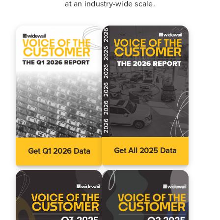
at an industry-wide scale.
Get All 2025 Data
Get Q1 2026 Data