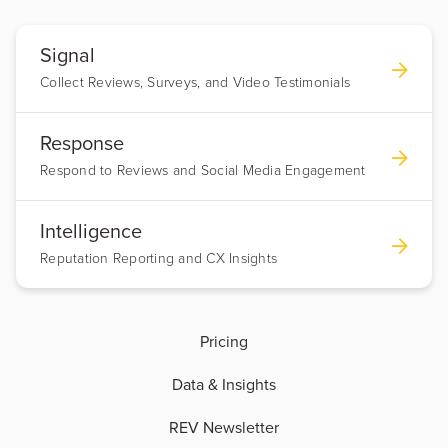
Signal
Collect Reviews, Surveys, and Video Testimonials
Response
Respond to Reviews and Social Media Engagement
Intelligence
Reputation Reporting and CX Insights
Pricing
Data & Insights
REV Newsletter