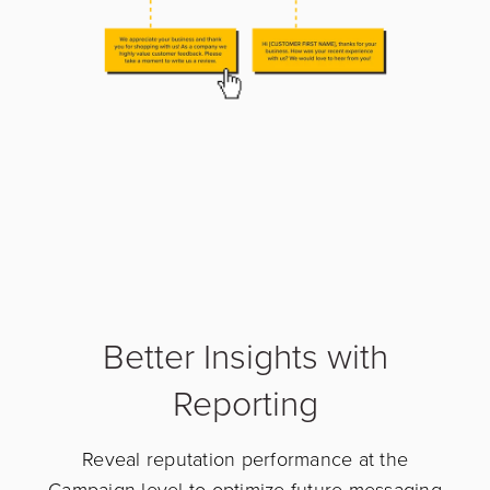
Better Insights with
Reporting
Reveal reputation performance at the
Campaign-level to optimize future messaging