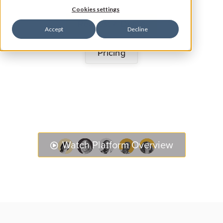
Cookies settings
Request a Demo
Accept
Decline
Pricing
Watch Platform Overview