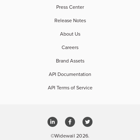
Press Center
Release Notes
About Us
Careers
Brand Assets
API Documentation
API Terms of Service
©Widewail 2026.