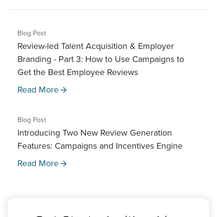
Blog Post
Review-led Talent Acquisition & Employer
Branding - Part 3: How to Use Campaigns to
Get the Best Employee Reviews
Read More
Blog Post
Introducing Two New Review Generation
Features: Campaigns and Incentives Engine
Read More