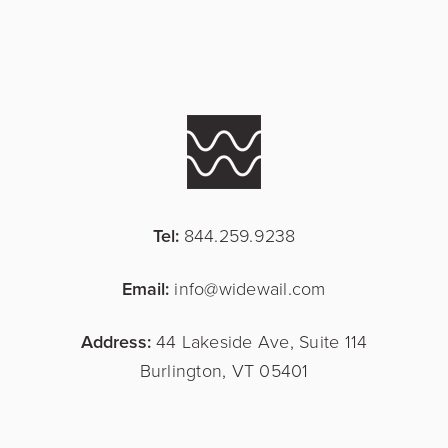
Tel:
844.259.9238
Email:
info@widewail.com
Address:
44 Lakeside Ave, Suite 114
Burlington, VT 05401