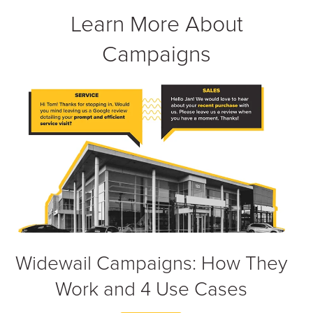
Learn More About
Campaigns
Widewail Campaigns: How They
Work and 4 Use Cases