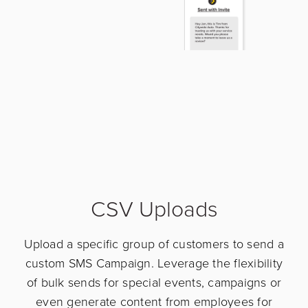
CSV Uploads
Upload a specific group of customers to send a
custom SMS Campaign. Leverage the flexibility
of bulk sends for special events, campaigns or
even generate content from employees for