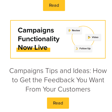
Read
Campaigns Tips and Ideas: How
to Get the Feedback You Want
From Your Customers
Read