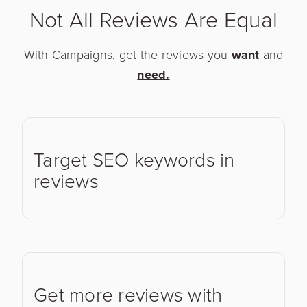
Not All Reviews Are Equal
With Campaigns, get the reviews you
want
and
need.
Target SEO keywords in
reviews
Get more reviews with