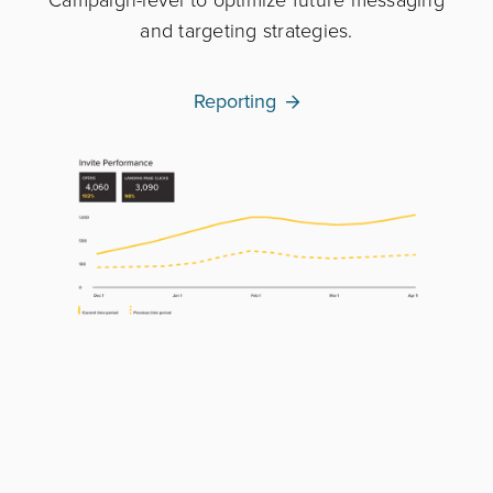
and targeting strategies.
Reporting