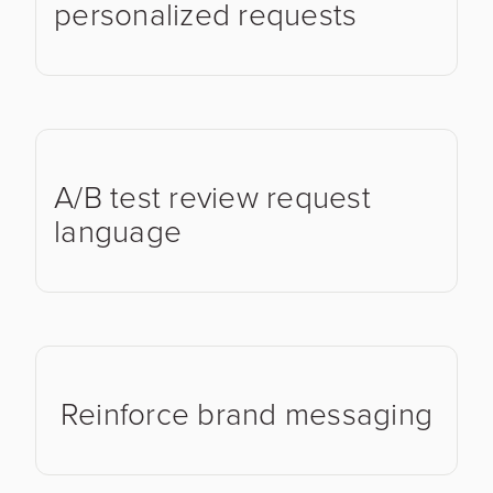
personalized requests
A/B test review request
language
Reinforce brand messaging