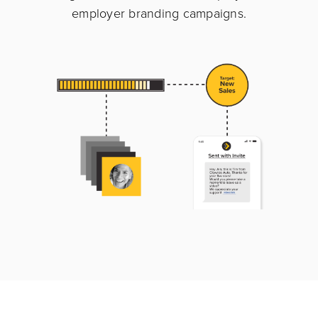
employer branding campaigns.