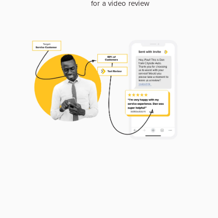
for a video review