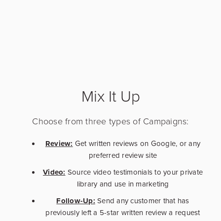
Mix It Up
Choose from three types of Campaigns:
Review:
Get written reviews on Google, or any
preferred review site
Video:
Source video testimonials to your private
library and use in marketing
Follow-Up:
Send any customer that has
previously left a 5-star written review a request