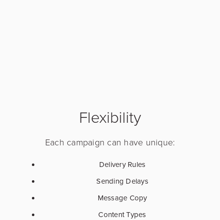
Flexibility
Each campaign can have unique:
Delivery Rules
Sending Delays
Message Copy
Content Types