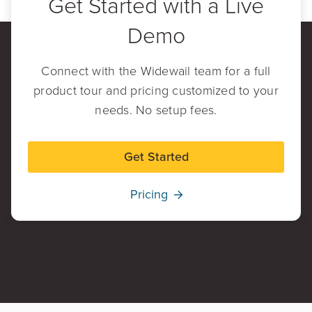
Get Started with a Live
Demo
Connect with the Widewail team for a full
product tour and pricing customized to your
needs. No setup fees.
Get Started
Pricing