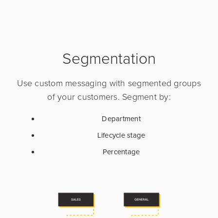
Segmentation
Use custom messaging with segmented groups
of your customers. Segment by:
Department
Lifecycle stage
Percentage