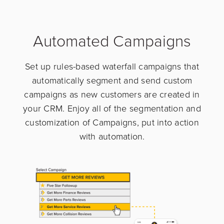
Automated Campaigns
Set up rules-based waterfall campaigns that
automatically segment and send custom
campaigns as new customers are created in
your CRM. Enjoy all of the segmentation and
customization of Campaigns, put into action
with automation.