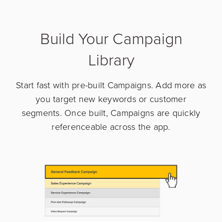
Build Your Campaign
Library
Start fast with pre-built Campaigns. Add more as
you target new keywords or customer
segments. Once built, Campaigns are quickly
referenceable across the app.