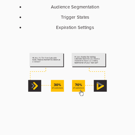
Audience Segmentation
Trigger States
Expiration Settings