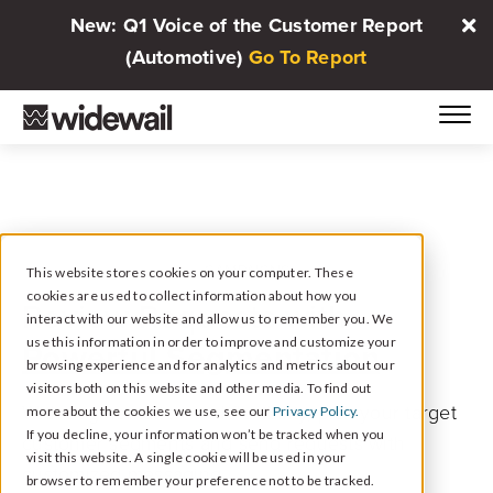
New: Q1 Voice of the Customer Report
(Automotive)
Go To Report
CAMPAIGNS
This website stores cookies on your computer. These
cookies are used to collect information about how you
Review Requests with
interact with our website and allow us to remember you. We
Powerful Segmentation
use this information in order to improve and customize your
browsing experience and for analytics and metrics about our
visitors both on this website and other media. To find out
With segmentation and flexibility, pick your target
more about the cookies we use, see our
Privacy Policy.
If you decline, your information won’t be tracked when you
customer segments and send requests with
visit this website. A single cookie will be used in your
customized messaging.
browser to remember your preference not to be tracked.