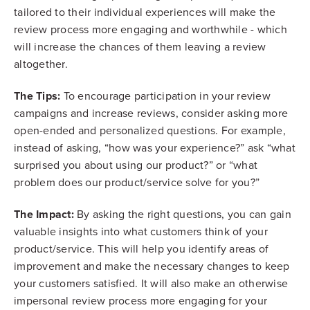
tailored to their individual experiences will make the
review process more engaging and worthwhile - which
will increase the chances of them leaving a review
altogether.
The Tips:
To encourage participation in your review
campaigns and increase reviews, consider asking more
open-ended and personalized questions. For example,
instead of asking, “how was your experience?” ask “what
surprised you about using our product?” or “what
problem does our product/service solve for you?”
The Impact:
By asking the right questions, you can gain
valuable insights into what customers think of your
product/service. This will help you identify areas of
improvement and make the necessary changes to keep
your customers satisfied. It will also make an otherwise
impersonal review process more engaging for your