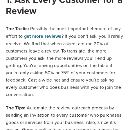
Review
The Tactic:
Possibly the most important element of any
get more reviews
effort to
? If you don't ask, you'll rarely
receive.
We find that when asked, around 20% of
customers leave a review. To translate, the more
customers you ask, the more reviews you’ll end up
getting. You're leaving opportunities on the table if
you're only asking 50% or 75% of your customers for
feedback. Cast a wide net and ensure you’re asking
every customer who does business with you to join the
conversation.
The Tips:
Automate the review outreach process by
sending an invitation to every customer who purchases
goods or services from your business. Also, since it’s
against Google policy to ask only happy customers for