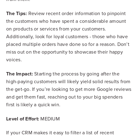
The Tips:
Review recent order information to pinpoint
the customers who have spent a considerable amount
on products or services from your customers.
Additionally, look for loyal customers - those who have
placed multiple orders have done so for a reason. Don’t
miss out on the opportunity to showcase their happy
voices.
The Impact:
Starting the process by going after the
high-paying customers will likely yield solid results from
the get-go. If you’re looking to get more Google reviews
and get them fast, reaching out to your big spenders
first is likely a quick win.
Level of Effort:
MEDIUM
If your CRM makes it easy to filter a list of recent