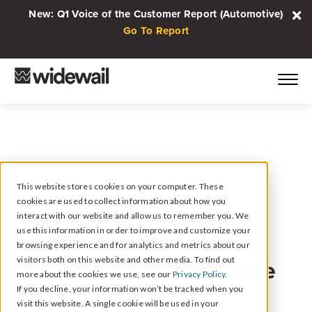
New: Q1 Voice of the Customer Report (Automotive)
Go To Report
This website stores cookies on your computer. These
cookies are used to collect information about how you
November 21, 2023
interact with our website and allow us to remember you. We
15 Strategies to
use this information in order to improve and customize your
browsing experience and for analytics and metrics about our
Increase and Get More
visitors both on this website and other media. To find out
more about the cookies we use, see our
Privacy Policy.
Google Reviews
If you decline, your information won’t be tracked when you
visit this website. A single cookie will be used in your