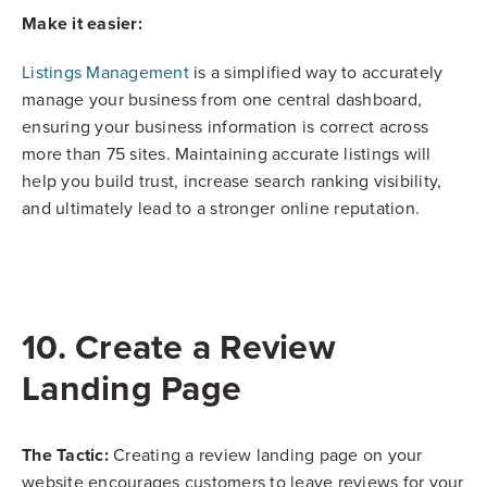
Make it easier:
Listings Management
is a simplified way to accurately
manage your business from one central dashboard,
ensuring your business information is correct across
more than 75 sites. Maintaining accurate listings will
help you build trust, increase search ranking visibility,
and ultimately lead to a stronger online reputation.
10. Create a Review
Landing Page
The Tactic:
Creating a review landing page on your
website encourages customers to leave reviews for your