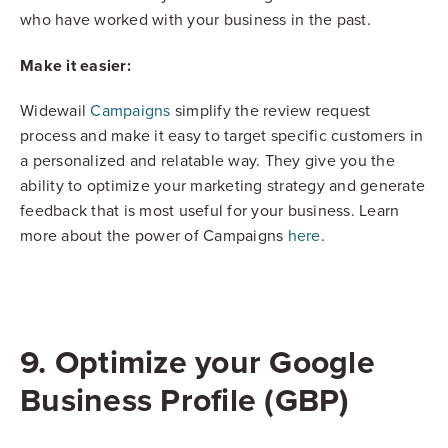
who have worked with your business in the past.
Make it easier:
Widewail
Campaigns
simplify the review request
process and make it easy to target specific customers in
a personalized and relatable way. They give you the
ability to optimize your marketing strategy and generate
feedback that is most useful for your business. Learn
more about the power of Campaigns
here
.
9. Optimize your Google
Business Profile (GBP)