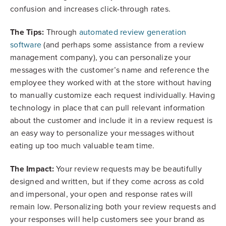
confusion and increases click-through rates.
The Tips:
Through
automated review generation
software
(and perhaps some assistance from a review
management company), you can personalize your
messages with the customer’s name and reference the
employee they worked with at the store without having
to manually customize each request individually. Having
technology in place that can pull relevant information
about the customer and include it in a review request is
an easy way to personalize your messages without
eating up too much valuable team time.
The Impact:
Your review requests may be beautifully
designed and written, but if they come across as cold
and impersonal, your open and response rates will
remain low. Personalizing both your review requests and
your responses will help customers see your brand as