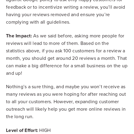
feedback or to incentivize writing a review, you’ll avoid
having your reviews removed and ensure you’re
complying with all guidelines.
The Impact:
As we said before, asking more people for
reviews will lead to more of them. Based on the
statistics above, if you ask 100 customers for a review a
month, you should get around 20 reviews a month. That
can make a big difference for a small business on the up
and up!
Nothing’s a sure thing, and maybe you won’t receive as
many reviews as you were hoping for after reaching out
to all your customers. However, expanding customer
outreach will likely help you get more online reviews in
the long run.
Level of Effort:
HIGH