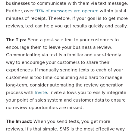
businesses to communicate with them via text message.
Further, over
97% of messages are opened
within just 4
minutes of receipt. Therefore, if your goal is to get more
reviews, text can help you get results quickly and easily.
The Tips:
Send a post-sale text to your customers to
encourage them to leave your business a review.
Communicating via text is a familiar and user-friendly
way to encourage your customers to share their
experiences. If manually sending texts to each of your
customers is too time-consuming and hard to manage
long-term, consider automating the review generation
process with
Invite
. Invite allows you to easily integrate
your point of sales system and customer data to ensure
no review opportunities are missed.
The Impact:
When you send texts, you get more
reviews. It’s that simple. SMS is the most effective way