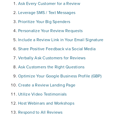
Ask Every Customer for a Review
Leverage SMS / Text Messages
Prioritize Your Big Spenders
Personalize Your Review Requests
Include a Review Link in Your Email Signature
Share Positive Feedback via Social Media
Verbally Ask Customers for Reviews
Ask Customers the Right Questions
Optimize Your Google Business Profile (GBP)
Create a Review Landing Page
Utilize Video Testimonials
Host Webinars and Workshops
Respond to All Reviews