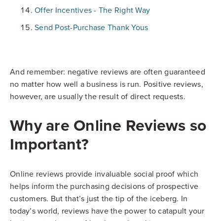
Offer Incentives - The Right Way
Send Post-Purchase Thank Yous
And remember: negative reviews are often guaranteed
no matter how well a business is run. Positive reviews,
however, are usually the result of direct requests.
Why are Online Reviews so
Important?
Online reviews provide invaluable social proof which
helps inform the purchasing decisions of prospective
customers. But that’s just the tip of the iceberg. In
today’s world, reviews have the power to catapult your