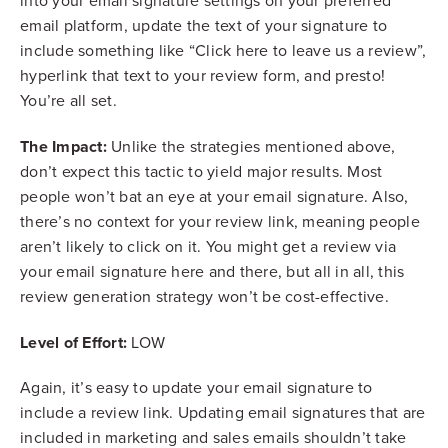
into your email signature settings on your preferred
email platform, update the text of your signature to
include something like “Click here to leave us a review”,
hyperlink that text to your review form, and presto!
You’re all set.
The Impact:
Unlike the strategies mentioned above,
don’t expect this tactic to yield major results. Most
people won’t bat an eye at your email signature. Also,
there’s no context for your review link, meaning people
aren’t likely to click on it. You might get a review via
your email signature here and there, but all in all, this
review generation strategy won’t be cost-effective.
Level of Effort:
LOW
Again, it’s easy to update your email signature to
include a review link. Updating email signatures that are
included in marketing and sales emails shouldn’t take