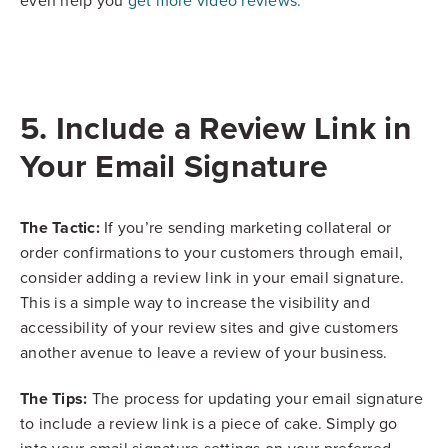
even help you
get more video reviews.
5. Include a Review Link in
Your Email Signature
The Tactic:
If you’re sending marketing collateral or
order confirmations to your customers through email,
consider adding a review link in your email signature.
This is a simple way to increase the visibility and
accessibility of your review sites and give customers
another avenue to leave a review of your business.
The Tips:
The process for updating your email signature
to include a review link is a piece of cake. Simply go