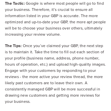
The Tactic:
Google is where most people will go to find
your business. Therefore, it’s crucial to ensure all
information listed in your GBP is accurate. The more
optimized and up-to-date your GBP, the more apt people
will be to choose your business over others, ultimately
increasing your review volume.
The Tips:
Once you’ve claimed your GBP, the next step
is to maintain it. Take the time to fill out each section of
your profile (business name, address, phone number,
hours of operation, etc.) and upload high-quality images.
Engage with your customers by responding to your
reviews - the more active your review thread, the more
likely past customers are to leave their own. A
consistently managed GBP will be more successful in
drawing new customers and getting more reviews for
your business.