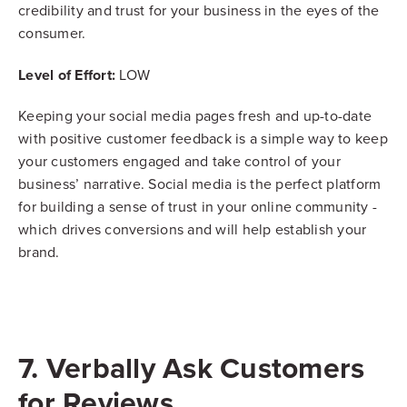
credibility and trust for your business in the eyes of the
consumer.
Level of Effort:
LOW
Keeping your social media pages fresh and up-to-date
with positive customer feedback is a simple way to keep
your customers engaged and take control of your
business’ narrative. Social media is the perfect platform
for building a sense of trust in your online community -
which drives conversions and will help establish your
brand.
7. Verbally Ask Customers
for Reviews