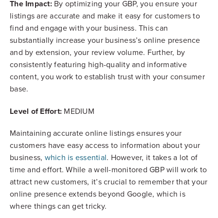
The Impact:
By optimizing your GBP, you ensure your
listings are accurate and make it easy for customers to
find and engage with your business. This can
substantially increase your business’s online presence
and by extension, your review volume. Further, by
consistently featuring high-quality and informative
content, you work to establish trust with your consumer
base.
Level of Effort:
MEDIUM
Maintaining accurate online listings ensures your
customers have easy access to information about your
business,
which is essential
. However, it takes a lot of
time and effort. While a well-monitored GBP will work to
attract new customers, it’s crucial to remember that your
online presence extends beyond Google, which is
where things can get tricky.