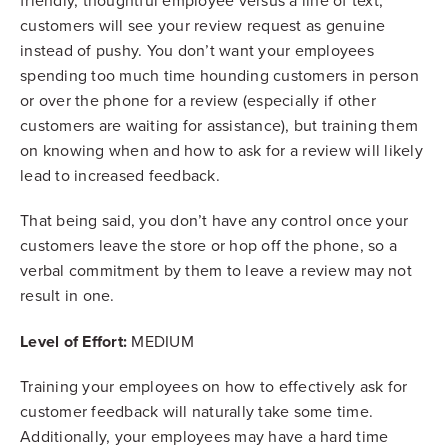
friendly, thoughtful employee versus a line of text,
customers will see your review request as genuine
instead of pushy. You don’t want your employees
spending too much time hounding customers in person
or over the phone for a review (especially if other
customers are waiting for assistance), but training them
on knowing when and how to ask for a review will likely
lead to increased feedback.
That being said, you don’t have any control once your
customers leave the store or hop off the phone, so a
verbal commitment by them to leave a review may not
result in one.
Level of Effort:
MEDIUM
Training your employees on how to effectively ask for
customer feedback will naturally take some time.
Additionally, your employees may have a hard time