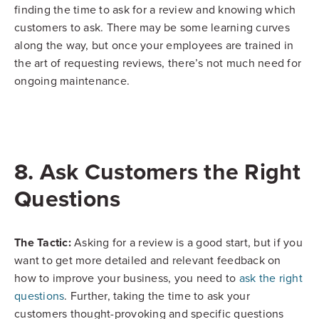
finding the time to ask for a review and knowing which
customers to ask. There may be some learning curves
along the way, but once your employees are trained in
the art of requesting reviews, there’s not much need for
ongoing maintenance.
8. Ask Customers the Right
Questions
The Tactic:
Asking for a review is a good start, but if you
want to get more detailed and relevant feedback on
how to improve your business, you need to
ask the right
questions
. Further, taking the time to ask your
customers thought-provoking and specific questions