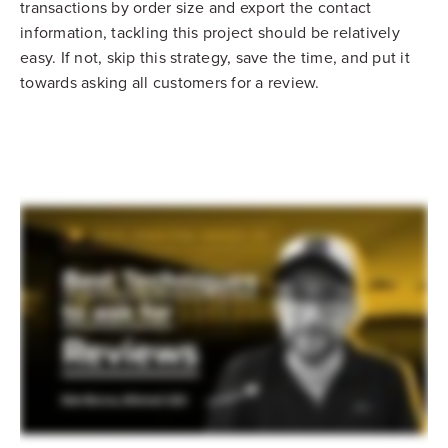
transactions by order size and export the contact
information, tackling this project should be relatively
easy. If not, skip this strategy, save the time, and put it
towards asking all customers for a review.