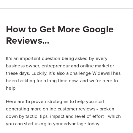
How to Get More Google
Reviews...
It’s an important question being asked by every
business owner, entrepreneur and online marketer
these days. Luckily, it’s also a challenge Widewail has
been tackling for a long time now, and we’re here to
help.
Here are 15 proven strategies to help you start
generating more online customer reviews - broken
down by tactic, tips, impact and level of effort - which
you can start using to your advantage today.