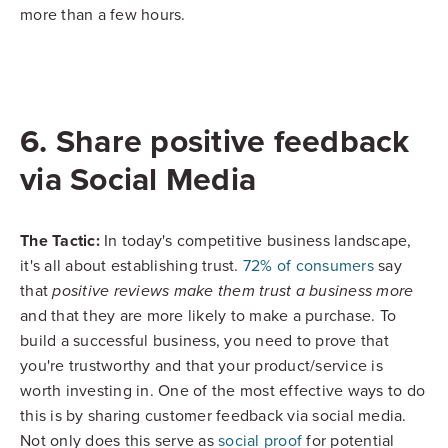
more than a few hours.
6. Share positive feedback
via Social Media
The Tactic:
In today's competitive business landscape,
it's all about establishing trust.
72% of consumers
say
that
positive reviews make them trust a business more
and that they are more likely to make a purchase. To
build a successful business, you need to prove that
you're trustworthy and that your product/service is
worth investing in. One of the most effective ways to do
this is by sharing customer feedback via social media.
Not only does this serve as
social proof
for potential