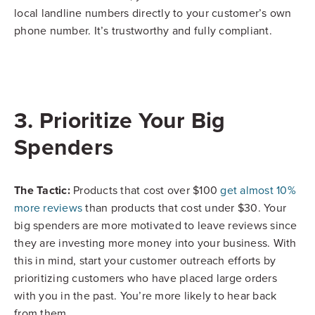
local landline numbers directly to your customer’s own
phone number. It’s trustworthy and fully compliant.
3. Prioritize Your Big
Spenders
The Tactic:
Products that cost over $100
get almost 10%
more reviews
than products that cost under $30. Your
big spenders are more motivated to leave reviews since
they are investing more money into your business. With
this in mind, start your customer outreach efforts by
prioritizing customers who have placed large orders
with you in the past. You’re more likely to hear back
from them.