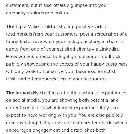
customers, but it also offers a glimpse into your
company's values and culture.
The Tips:
Make a TikTok sharing positive video
testimonials from your customers, post a screenshot of a
funny 5-star review on your Instagram story, or share a
quote from one of your satisfied clients via LinkedIn.
However you choose to highlight customer feedback,
publicly showcasing the voices of your happy customers
will only work to humanize your business, establish
trust, and offer appreciation to your supporters.
The Impact:
By sharing authentic customer experiences
on social media, you are showing both potential and
current customers what kind of experience they can
expect to have working with you. You are also publicly
demonstrating that you value customer feedback, which
encourages engagement and establishes both