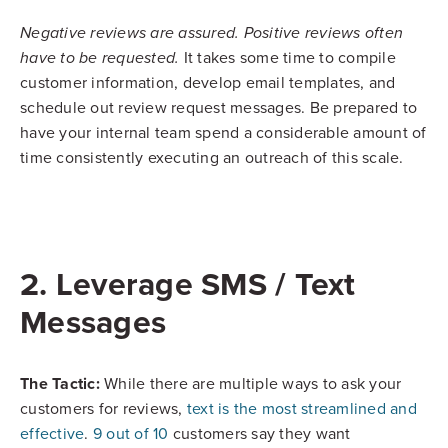
Negative reviews are assured. Positive reviews often
It takes some time to compile
have to be requested.
customer information, develop email templates, and
schedule out review request messages. Be prepared to
have your internal team spend a considerable amount of
time consistently executing an outreach of this scale.
2. Leverage SMS / Text
Messages
The Tactic:
While there are multiple ways to ask your
customers for reviews,
text is the most streamlined and
effective
.
9 out of 10
customers say they want