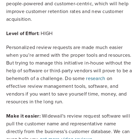
people-powered and customer-centric, which will help
improve customer retention rates and new customer
acquisition.
Level of Effort:
HIGH
Personalized review requests are made much easier
when you’re armed with the proper tools and resources.
But trying to manage this initiative in-house without the
help of software or third-party vendors will prove to be a
behemoth of a challenge. Do some
research
on
effective review management tools, software, and
vendors if you want to save yourself time, money, and
resources in the long run.
Make it easier:
Widewail's review request software will
pull the customer name and representative name
directly from the business's customer database. We can