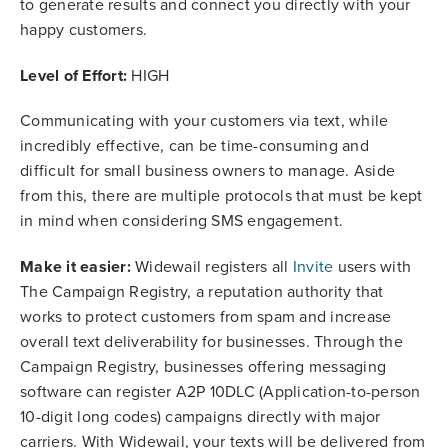
to generate results and connect you directly with your
happy customers.
Level of Effort:
HIGH
Communicating with your customers via text, while
incredibly effective, can be time-consuming and
difficult for small business owners to manage. Aside
from this, there are multiple protocols that must be kept
in mind when considering SMS engagement.
Make it easier:
Widewail registers all
Invite
users with
The Campaign Registry, a reputation authority that
works to protect customers from spam and increase
overall text deliverability for businesses. Through the
Campaign Registry, businesses offering messaging
software can register A2P 10DLC (Application-to-person
10-digit long codes) campaigns directly with major
carriers. With Widewail, your texts will be delivered from