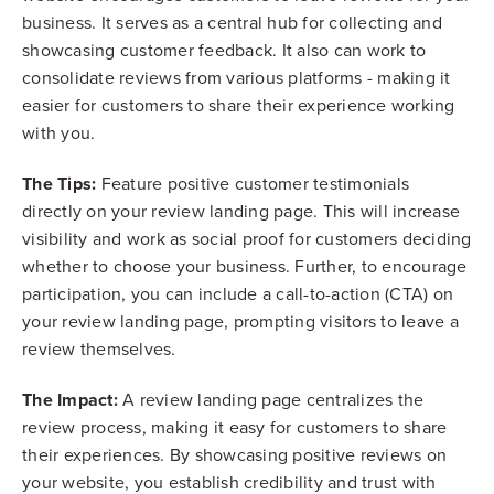
business. It serves as a central hub for collecting and
showcasing customer feedback. It also can work to
consolidate reviews from various platforms - making it
easier for customers to share their experience working
with you.
The Tips:
Feature positive customer testimonials
directly on your review landing page. This will increase
visibility and work as social proof for customers deciding
whether to choose your business. Further, to encourage
participation, you can include a call-to-action (CTA) on
your review landing page, prompting visitors to leave a
review themselves.
The Impact:
A review landing page centralizes the
review process, making it easy for customers to share
their experiences. By showcasing positive reviews on
your website, you establish credibility and trust with