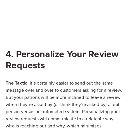
4. Personalize Your Review
Requests
The Tactic:
It’s certainly easier to send out the same
message over and over to customers asking for a review.
But your patrons will be more inclined to leave a review
when they’re asked by (or think they're asked by) a real
person versus an automated system. Personalizing your
review requests will communicate in a relatable way
who is reaching out and why, which minimizes