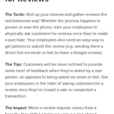
The Tactic:
Roll up your sleeves and gather reviews the
old-fashioned way! Whether the process happens in
person or over the phone, train your employees to
physically ask customers for reviews once they’ve made
a purchase. Your employees also need an easy way to
get patrons to submit the review (e.g. sending them a
direct link via email or text to leave a Google review).
The Tips:
Customers will be more inclined to provide
some level of feedback when they’re asked by a real
person, as opposed to being asked via email or text. Get
your employees in the habit of asking customers for a
review once they’ve closed a sale or completed a
transaction.
The Impact:
When a review request comes from a