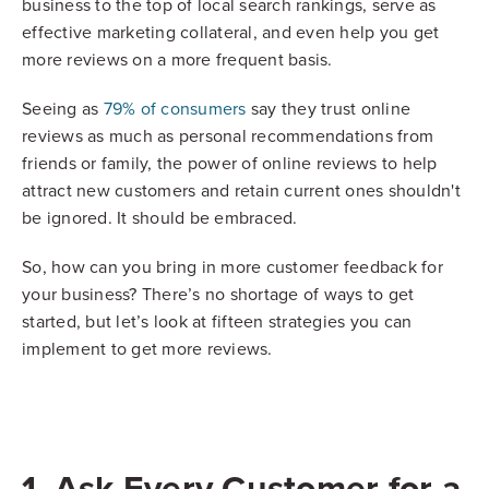
business to the top of local search rankings, serve as
effective marketing collateral, and even help you get
more reviews on a more frequent basis.
Seeing as
79% of consumers
say they trust online
reviews as much as personal recommendations from
friends or family, the power of online reviews to help
attract new customers and retain current ones shouldn't
be ignored. It should be embraced.
So, how can you bring in more customer feedback for
your business? There’s no shortage of ways to get
started, but let’s look at fifteen strategies you can
implement to get more reviews.
1. Ask Every Customer for a