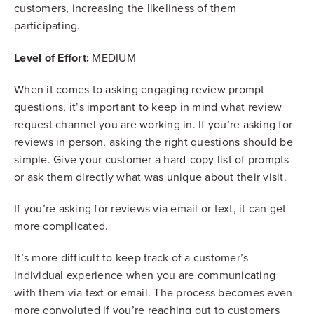
customers, increasing the likeliness of them
participating.
Level of Effort:
MEDIUM
When it comes to asking engaging review prompt
questions, it’s important to keep in mind what review
request channel you are working in. If you’re asking for
reviews in person, asking the right questions should be
simple. Give your customer a hard-copy list of prompts
or ask them directly what was unique about their visit.
If you’re asking for reviews via email or text, it can get
more complicated.
It’s more difficult to keep track of a customer’s
individual experience when you are communicating
with them via text or email. The process becomes even
more convoluted if you’re reaching out to customers