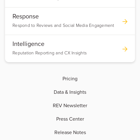
Response
Respond to Reviews and Social Media Engagement
Intelligence
Reputation Reporting and CX Insights
Pricing
Data & Insights
REV Newsletter
Press Center
Release Notes