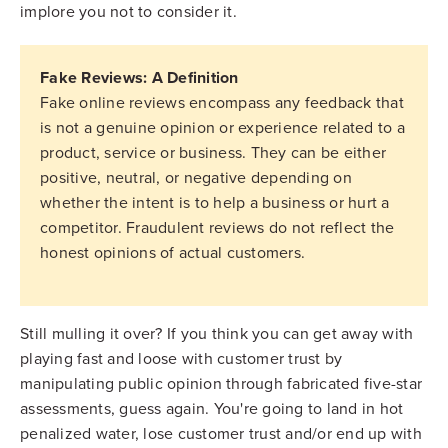
implore you not to consider it.
Fake Reviews: A Definition
Fake online reviews encompass any feedback that
is not a genuine opinion or experience related to a
product, service or business. They can be either
positive, neutral, or negative depending on
whether the intent is to help a business or hurt a
competitor. Fraudulent reviews do not reflect the
honest opinions of actual customers.
Still mulling it over? If you think you can get away with
playing fast and loose with customer trust by
manipulating public opinion through fabricated five-star
assessments, guess again. You're going to land in hot
penalized water, lose customer trust and/or end up with