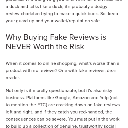
a duck and talks like a duck, it's probably a dodgy
review charlatan trying to make a quick buck. So, keep
your guard up and your wallet/reputation safe.
Why Buying Fake Reviews is
NEVER Worth the Risk
When it comes to online shopping, what's worse than a
product with no reviews? One with fake reviews, dear
reader.
Not only is it morally questionable, but it's also risky
business. Platforms like Google, Amazon and Yelp (not
to mention the FTC) are cracking down on fake reviews
left and right, and if they catch you red-handed, the
consequences can be severe. You must put in the work
to build up a collection of genuine, trustworthy social