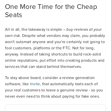
One More Time for the Cheap
Seats
All in all, the takeaway is simple –
buy reviews at your
. Despite what vendors may claim, you probably
own risk
won't outsmart anyone and you're certainly not going to
fool customers, platforms or the FTC. Not for long,
anyway. Instead of taking shortcuts to build rock-solid
online reputations, put effort into creating products and
services that can stand behind themselves.
To stay above board, consider a review generation
software, like
Invite
, that automatically texts each of
your
customers to leave a genuine review - so you
real
never even need to think about paying for fake ones.