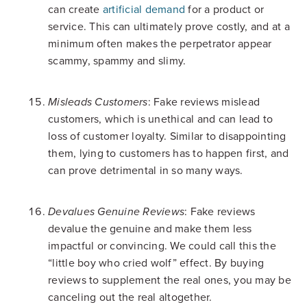
can create
artificial demand
for a product or
service. This can ultimately prove costly, and at a
minimum often makes the perpetrator appear
scammy, spammy and slimy.
: Fake reviews mislead
Misleads Customers
customers, which is unethical and can lead to
loss of customer loyalty. Similar to disappointing
them, lying to customers has to happen first, and
can prove detrimental in so many ways.
: Fake reviews
Devalues Genuine Reviews
devalue the genuine and make them less
impactful or convincing. We could call this the
“little boy who cried wolf” effect. By buying
reviews to supplement the real ones, you may be
canceling out the real altogether.