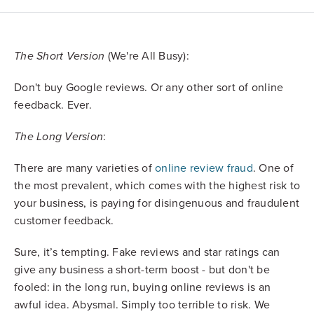
(We're All Busy):
The Short Version
Don't buy Google reviews. Or any other sort of online
feedback. Ever.
:
The Long Version
There are many varieties of
online review fraud
. One of
the most prevalent, which comes with the highest risk to
your business, is paying for disingenuous and fraudulent
customer feedback.
Sure, it’s tempting. Fake reviews and star ratings can
give any business a short-term boost - but don't be
fooled: in the long run, buying online reviews is an
awful idea. Abysmal. Simply too terrible to risk. We