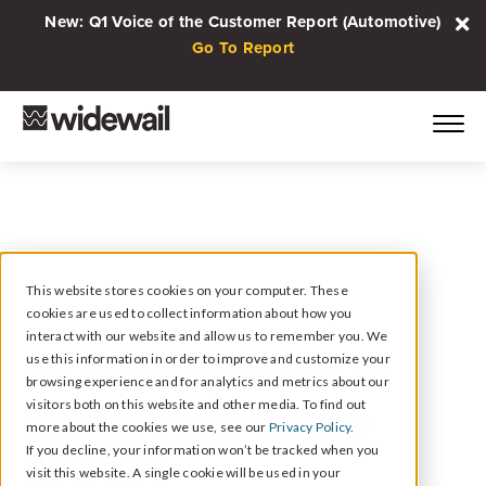
New: Q1 Voice of the Customer Report (Automotive)
Go To Report
This website stores cookies on your computer. These
cookies are used to collect information about how you
August 24, 2023
interact with our website and allow us to remember you. We
20 Consequences of
use this information in order to improve and customize your
browsing experience and for analytics and metrics about our
Buying Fake Online
visitors both on this website and other media. To find out
more about the cookies we use, see our
Privacy Policy.
Reviews
If you decline, your information won’t be tracked when you
visit this website. A single cookie will be used in your