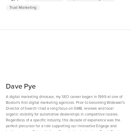
Trust Marketing
Dave Pye
A digital marketing dinosaur, my SEO career began in 1999 at one of
Boston's first digital marketing agencies. Prior to becoming Widewail's
Director of Search I had a long focus on GMB, reviews and local
organic visibility for automotive dealerships in competitive locales.
Regardless of a specific industry, this decade of experience was the
perfect precursor for a role supporting our innovative Engage and