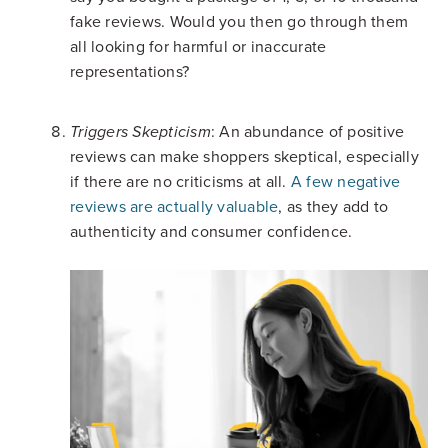
fake reviews. Would you then go through them
all looking for harmful or inaccurate
representations?
: An abundance of positive
Triggers Skepticism
reviews can make shoppers skeptical, especially
if there are no criticisms at all.
A few negative
reviews are actually valuable
, as they add to
authenticity and consumer confidence.