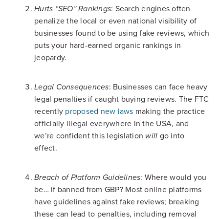
: Search engines often
Hurts “SEO” Rankings
penalize the local or even national visibility of
businesses found to be using fake reviews, which
puts your hard-earned organic rankings in
jeopardy.
: Businesses can face heavy
Legal Consequences
legal penalties if caught buying reviews. The FTC
recently
proposed new laws
making the practice
officially illegal everywhere in the USA, and
we’re confident this legislation
go into
will
effect.
: Where would you
Breach of Platform Guidelines
be… if banned from GBP? Most online platforms
have guidelines against fake reviews; breaking
these can lead to penalties, including removal