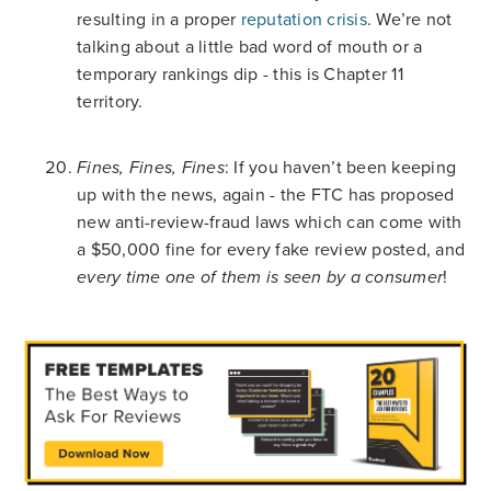
resulting in a proper
reputation crisis
. We’re not
talking about a little bad word of mouth or a
temporary rankings dip - this is Chapter 11
territory.
: If you haven’t been keeping
Fines, Fines, Fines
up with the news, again - the FTC has proposed
new anti-review-fraud laws which can come with
a $50,000 fine for every fake review posted, and
!
every time one of them is seen by a consumer