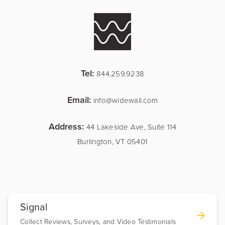
Tel:
844.259.9238
Email:
info@widewail.com
Address:
44 Lakeside Ave, Suite 114
Burlington, VT 05401
Signal
Collect Reviews, Surveys, and Video Testimonials