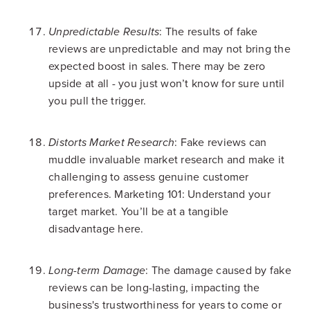
: The results of fake
Unpredictable Results
reviews are unpredictable and may not bring the
expected boost in sales. There may be zero
upside at all - you just won’t know for sure until
you pull the trigger.
: Fake reviews can
Distorts Market Research
muddle invaluable market research and make it
challenging to assess genuine customer
preferences. Marketing 101: Understand your
target market. You’ll be at a tangible
disadvantage here.
: The damage caused by fake
Long-term Damage
reviews can be long-lasting, impacting the
business's trustworthiness for years to come or