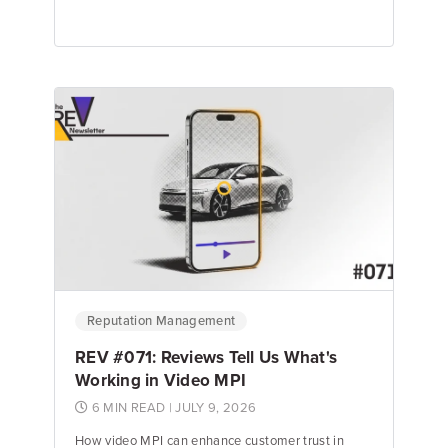
Emily Keenan
Content Marketing Manager
Reputation Management
REV #071: Reviews Tell Us What's
Working in Video MPI
6 MIN READ
| JULY 9, 2026
How video MPI can enhance customer trust in