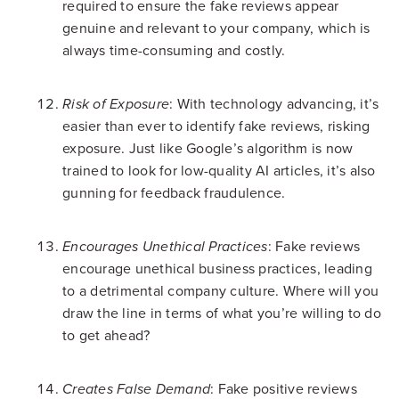
required to ensure the fake reviews appear
genuine and relevant to your company, which is
always time-consuming and costly.
: With technology advancing, it’s
Risk of Exposure
easier than ever to identify fake reviews, risking
exposure. Just like Google’s algorithm is now
trained to look for low-quality AI articles, it’s also
gunning for feedback fraudulence.
: Fake reviews
Encourages Unethical Practices
encourage unethical business practices, leading
to a detrimental company culture. Where will you
draw the line in terms of what you’re willing to do
to get ahead?
: Fake positive reviews
Creates False Demand