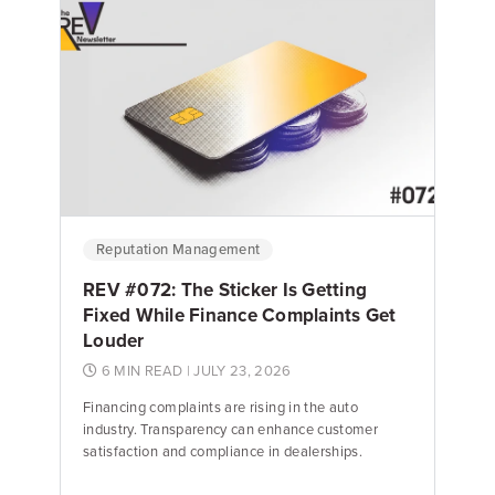
Emily Keenan
Content Marketing Manager
Reputation Management
REV #072: The Sticker Is Getting
Fixed While Finance Complaints Get
Louder
6 MIN READ
| JULY 23, 2026
Financing complaints are rising in the auto
industry. Transparency can enhance customer
satisfaction and compliance in dealerships.