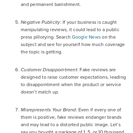
and permanent banishment.
: If your business is caught
Negative Publicity
manipulating reviews, it could lead to a public
press pillorying. Search
Google News
on the
subject and see for yourself how much coverage
the topic is getting.
: Fake reviews are
Customer Disappointment
designed to raise customer expectations, leading
to disappointment when the product or service
doesn’t match up.
: Even if every one of
Misrepresents Your Brand
them is positive, fake reviews endanger brands
and may lead to a distorted public image. Let’s
say you bought a package of 1, 5, or 10 thousand