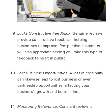
: Genuine reviews
Lacks Constructive Feedback
provide constructive feedback, helping
businesses to improve. Prospective customers
will also appreciate seeing you take this type of
feedback to heart in public.
: A loss in credibility
Lost Business Opportunities
can likewise lead to lost business or even
partnership opportunities, affecting your
business's growth and bottom line.
: Constant review is
Monitoring Relevance