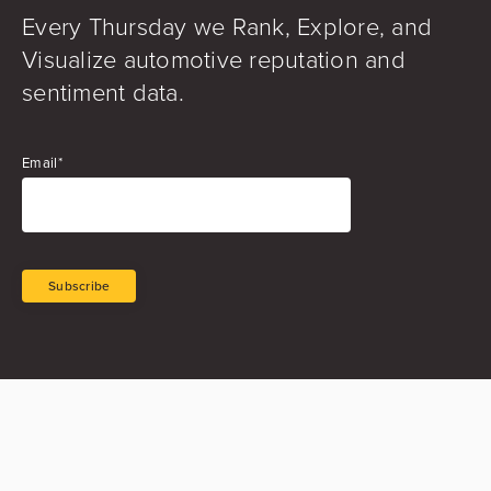
Every Thursday we Rank, Explore, and
Visualize automotive reputation and
sentiment data.
Email
*