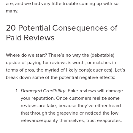
are, and we had very little trouble coming up with so
many.
20 Potential Consequences of
Paid Reviews
Where do we start? There’s no way the (debatable)
upside of paying for reviews is worth, or matches in
terms of pros, the myriad of likely cons(equences). Let’s
break down some of the potential negative effects:
: Fake reviews will damage
Damaged Credibility
your reputation. Once customers realize some
reviews are fake, because they’ve either heard
that through the grapevine or noticed the low
relevance/quality themselves, trust evaporates.