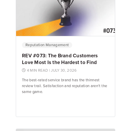
Reputation Management
REV #073: The Brand Customers
Love Most Is the Hardest to Find
4 MIN READ
| JULY 30, 2026
The best-rated service brand has the thinnest
review trail. Satisfaction and reputation aren't the
same game.