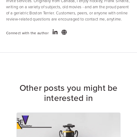
Invite services. Originally from Canada, I enjoy hockey, Frank Sinatra,
writing on a variety of subjects, old movies - and am the proud parent
of a geriatric Boston Terrier. Customers, peers, or anyone with online
review-related questions are encouraged to contact me, anytime.
Connect with the author
Other posts you might be
interested in