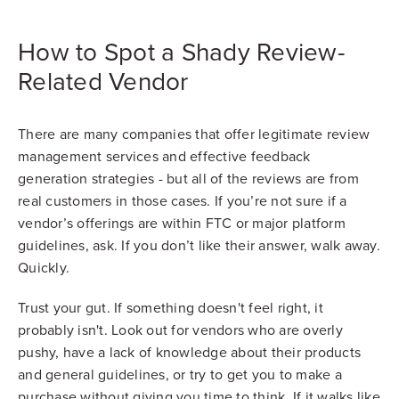
How to Spot a Shady Review-
Related Vendor
There are many companies that offer legitimate review
management services and effective feedback
generation strategies - but all of the reviews are from
real customers in those cases. If you’re not sure if a
vendor’s offerings are within FTC or major platform
guidelines, ask. If you don’t like their answer, walk away.
Quickly.
Trust your gut. If something doesn't feel right, it
probably isn't. Look out for vendors who are overly
pushy, have a lack of knowledge about their products
and general guidelines, or try to get you to make a
purchase without giving you time to think. If it walks like