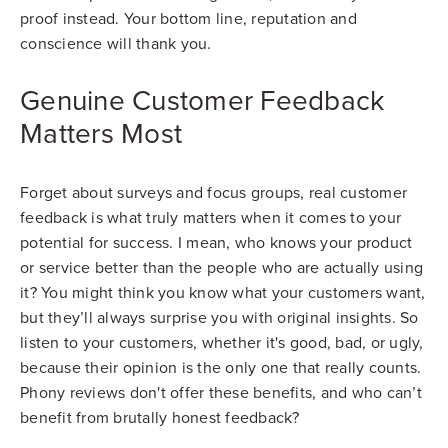
proof instead. Your bottom line, reputation and
conscience will thank you.
Genuine Customer Feedback
Matters Most
Forget about surveys and focus groups, real customer
feedback is what truly matters when it comes to your
potential for success. I mean, who knows your product
or service better than the people who are actually using
it? You might think you know what your customers want,
but they’ll always surprise you with original insights. So
listen to your customers, whether it's good, bad, or ugly,
because their opinion is the only one that really counts.
Phony reviews don't offer these benefits, and who can’t
benefit from brutally honest feedback?