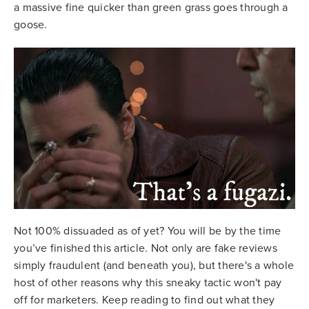
a massive fine quicker than green grass goes through a
goose.
Not 100% dissuaded as of yet? You will be by the time
you’ve finished this article. Not only are fake reviews
simply fraudulent (and beneath you), but there's a whole
host of other reasons why this sneaky tactic won't pay
off for marketers. Keep reading to find out what they