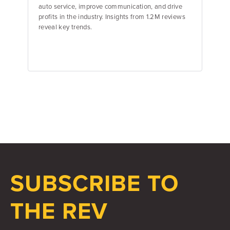
auto service, improve communication, and drive
profits in the industry. Insights from 1.2M reviews
reveal key trends.
Emily Keenan
Content Marketing Manager
SUBSCRIBE TO
THE REV