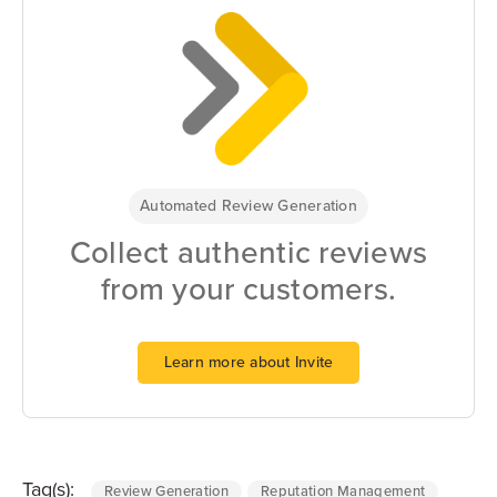
Automated Review Generation
Collect authentic reviews
from your customers.
Learn more about Invite
Tag(s):
Review Generation
Reputation Management