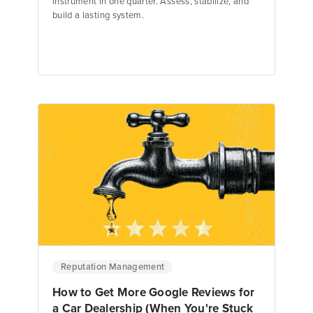
instrument in one quarter. Assess, stabilize, and
build a lasting system.
Emily Keenan
Content Marketing Manager
Reputation Management
How to Get More Google Reviews for
a Car Dealership (When You're Stuck