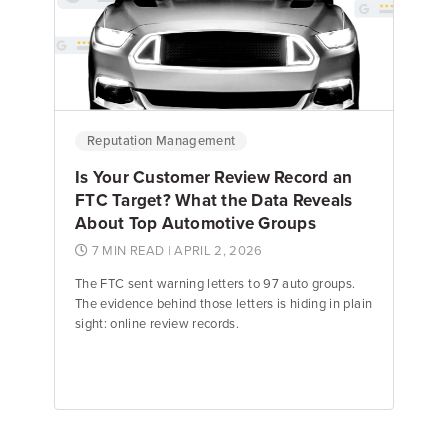
Emily Keenan
Content Marketing Manager
Reputation Management
Is Your Customer Review Record an
FTC Target? What the Data Reveals
About Top Automotive Groups
7 MIN READ
| APRIL 2, 2026
The FTC sent warning letters to 97 auto groups.
The evidence behind those letters is hiding in plain
sight: online review records.