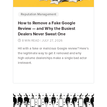
Reputation Management
How to Remove a Fake Google
Review — and Why the Busiest
Dealers Never Sweat One
8 MIN READ
| JULY 27, 2026
Hit with a fake or malicious Google review? Here's
the legitimate way to get it removed and why
high-volume dealerships make a single bad actor
irrelevant.