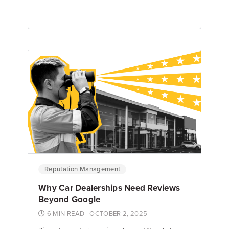
Emily Keenan
Content Marketing Manager
Reputation Management
Why Car Dealerships Need Reviews
Beyond Google
6 MIN READ
| OCTOBER 2, 2025