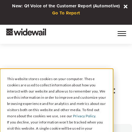
New: Q1 Voice of the Customer Report (Automotive)
Go To Report
This website stores cookies on your computer. These
cookies are used to collect information about how you
Viewing posts about:
interact with our website and allow us to remember you. We
Automotive
use this information in order to improve and customize your
browsing experience and for analytics and metrics about our
visitors both on this website and other media. To find out
more about the cookies we use, see our
Privacy Policy.
If you decline, your information won’t be tracked when you
visit this website. A single cookie will be used in your