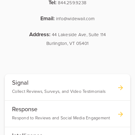
Tel:
844.259.9238
Email:
info@widewail.com
Address:
44 Lakeside Ave, Suite 114
Burlington, VT 05401
Signal
Collect Reviews, Surveys, and Video Testimonials
Response
Respond to Reviews and Social Media Engagement