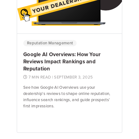
Kyle Gagnon
Review Response Specialist
Reputation Management
Google AI Overviews: How Your
Reviews Impact Rankings and
Reputation
7 MIN READ
| SEPTEMBER 3, 2025
See how Google AI Overviews use your
dealership’s reviews to shape online reputation,
influence search rankings, and guide prospects’
first impressions.