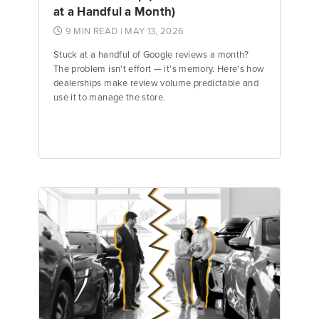
at a Handful a Month)
9 MIN READ
| MAY 13, 2026
Stuck at a handful of Google reviews a month?
The problem isn't effort — it's memory. Here's how
dealerships make review volume predictable and
use it to manage the store.
Emily Keenan
Content Marketing Manager