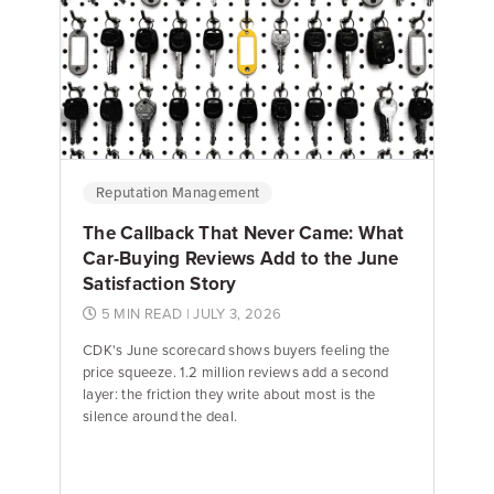
Emily Keenan
Content Marketing Manager
Reputation Management
The Callback That Never Came: What
Car-Buying Reviews Add to the June
Satisfaction Story
5 MIN READ
| JULY 3, 2026
CDK's June scorecard shows buyers feeling the
price squeeze. 1.2 million reviews add a second
layer: the friction they write about most is the
silence around the deal.