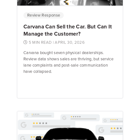
Review Response
Carvana Can Sell the Car. But Can It
Manage the Customer?
5 MIN READ
| APRIL 30, 2026
Carvana bought seven physical dealerships.
Review data shows sales are thriving, but service
lane complaints and post-sale communication
have collapsed.