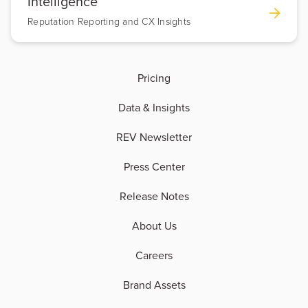
Intelligence
Reputation Reporting and CX Insights
Pricing
Data & Insights
REV Newsletter
Press Center
Release Notes
About Us
Careers
Brand Assets