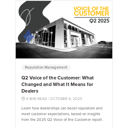
Emily Keenan
Content Marketing Manager
Reputation Management
Q2 Voice of the Customer: What
Changed and What It Means for
Dealers
6 MIN READ
| OCTOBER 6, 2025
Learn how dealerships can boost reputation and
meet customer expectations, based on insights
from the 2025 Q2 Voice of the Customer report.