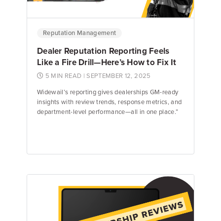
Reputation Management
Dealer Reputation Reporting Feels
Like a Fire Drill—Here’s How to Fix It
5 MIN READ
| SEPTEMBER 12, 2025
Widewail’s reporting gives dealerships GM-ready
insights with review trends, response metrics, and
department-level performance—all in one place.”