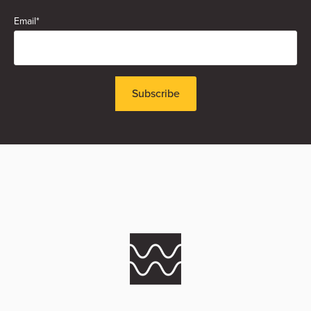
Email
*