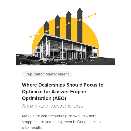
Ellie Guyon
Review Response Specialist
Reputation Management
Where Dealerships Should Focus to
Optimize for Answer Engine
Optimization (AEO)
6 MIN READ
| AUGUST 15, 2025
Make sure your dealership shows up where
shoppers are searching, even in Google’s zero-
click results.