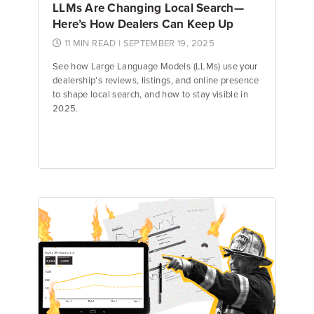
LLMs Are Changing Local Search—
Here’s How Dealers Can Keep Up
11 MIN READ
| SEPTEMBER 19, 2025
See how Large Language Models (LLMs) use your
dealership’s reviews, listings, and online presence
to shape local search, and how to stay visible in
2025.
Emily Keenan
Content Marketing Manager