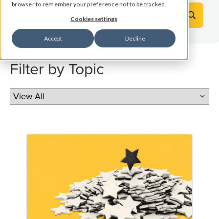
browser to remember your preference not to be tracked.
Cookies settings
Accept
Decline
Filter by Topic