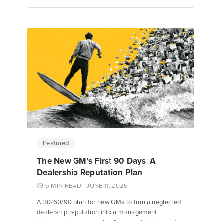
Emily Keenan
Content Marketing Manager
Featured
The New GM's First 90 Days: A
Dealership Reputation Plan
6 MIN READ
| JUNE 11, 2026
A 30/60/90 plan for new GMs to turn a neglected
dealership reputation into a management