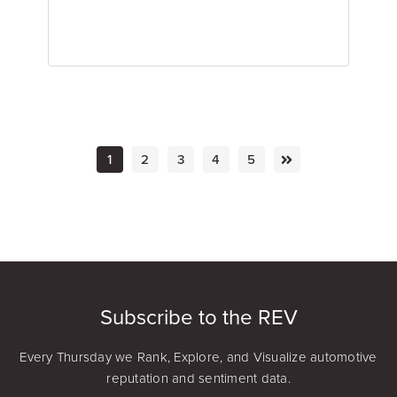
1
2
3
4
5
Emily Keenan
Content Marketing Manager
Subscribe to the REV
Every Thursday we Rank, Explore, and Visualize automotive
reputation and sentiment data.