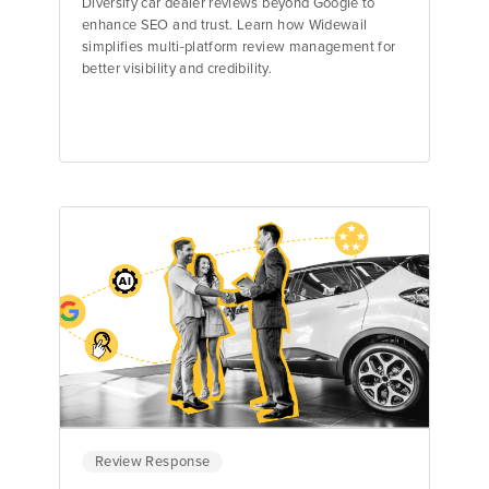
Diversify car dealer reviews beyond Google to
enhance SEO and trust. Learn how Widewail
simplifies multi-platform review management for
better visibility and credibility.
Ellie Guyon
Review Response Specialist
Review Response