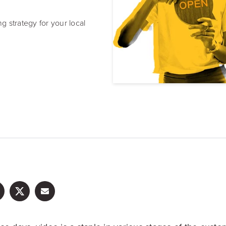
Resource Hub
Video, tools, reports & more
 strategy for your local
REV Newsletter
Weekly data, every Thursday
FREE Reputation Scorecards for all Franch