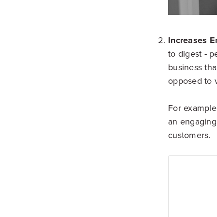
Increases 
to digest - 
business tha
opposed to v
For example, 
an engaging 
customers.