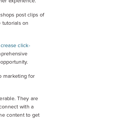
omer experience.
shops post clips of
 tutorials on
.
ncrease click-
omprehensive
opportunity.
eo marketing for
erable. They are
connect with a
he content to get