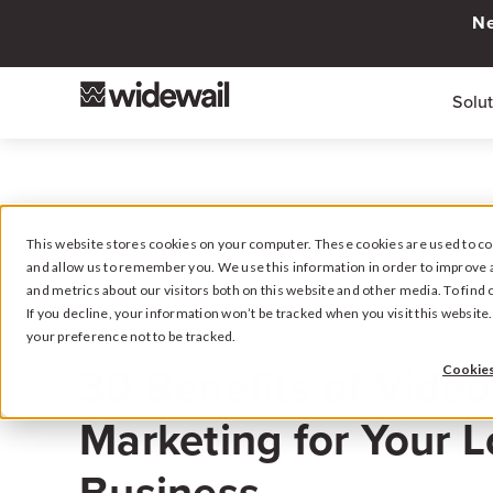
Ne
Solu
This website stores cookies on your computer. These cookies are used to col
and allow us to remember you. We use this information in order to improve 
and metrics about our visitors both on this website and other media. To fin
If you decline, your information won’t be tracked when you visit this websit
your preference not to be tracked.
March 29, 2024
30 Benefits of Video
Cookies
Marketing for Your L
Business