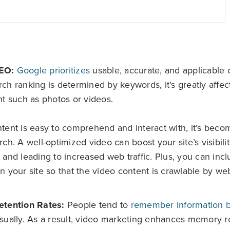
EO:
Google prioritizes
usable, accurate, and applicable 
ch ranking is determined by keywords, it’s greatly affec
nt such as photos or videos.
tent is easy to comprehend and interact with, it’s become
rch. A well-optimized video can boost your site’s visibil
 and leading to increased web traffic. Plus, you can inclu
n your site so that the video content is crawlable by we
etention Rates:
People tend to
remember information b
sually. As a result, video marketing enhances memory re