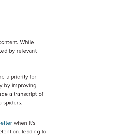
content. While
ted by relevant
 a priority for
ity by improving
de a transcript of
b spiders.
etter
when it's
tention, leading to