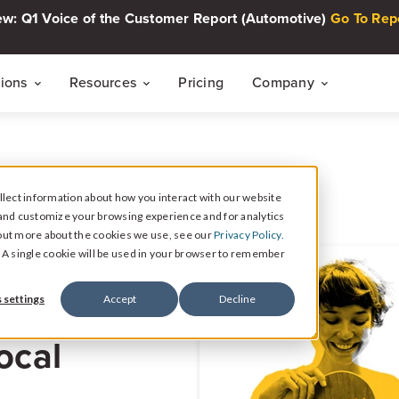
w: Q1 Voice of the Customer Report (Automotive)
Go To Rep
tions
Resources
Pricing
Company
THE CUSTOMER INTELLIGENCE FLYWHEEL
Voice of The Customer Report Seri
About
Quarterly automotive CX research
lect information about how you interact with our website
Careers
Signal
and customize your browsing experience and for analytics
Collect Reviews, Surveys, and Video Testimonials
d out more about the cookies we use, see our
Privacy Policy.
Press Center
Live Events
e. A single cookie will be used in your browser to remember
30-minute live sessions on customer intelli
retail
Response
 settings
Accept
Decline
Respond to Reviews and Social Media Engagement
Customer Stories
ocal
Dealership success stories
Intelligence
Reputation Reporting & CX Insights