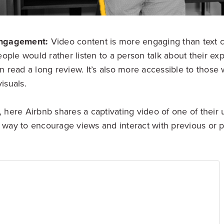
Engagement:
Video content is more engaging than text co
people would rather listen to a person talk about their ex
n read a long review. It’s also more accessible to thos
isuals.
here Airbnb shares a captivating video of one of their un
way to encourage views and interact with previous or p