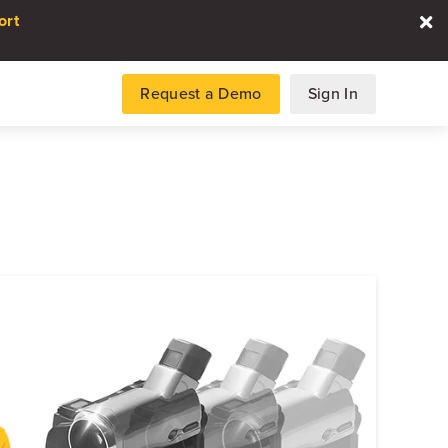
ort
Request a Demo
Sign In
es
gence and data for automotive
DATA REPORT
2026 Automotive Voice
the Customer Repor