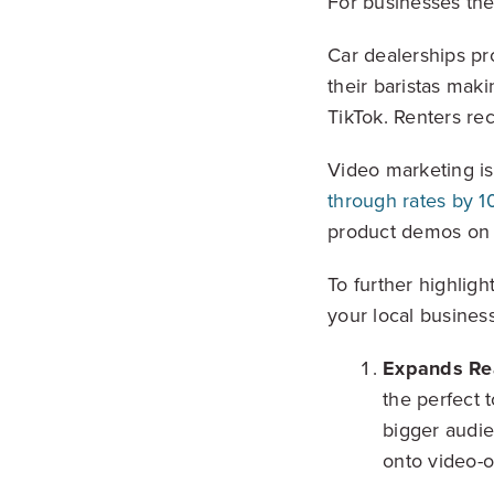
For businesses the
Car dealerships pr
their baristas maki
TikTok. Renters re
Video marketing is
through rates by 1
product demos on y
To further highligh
your local business
Expands Re
the perfect 
bigger audie
onto video-o