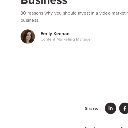
30 reasons why you should invest in a video marketing
business.
Emily Keenan
Content Marketing Manager
Share: