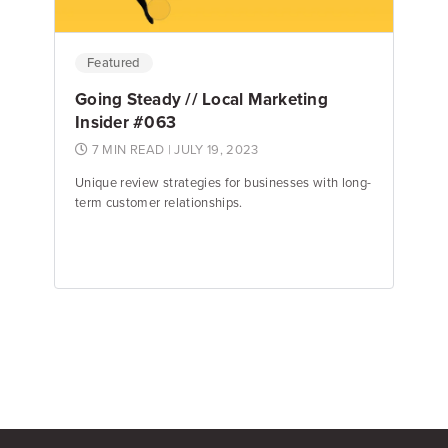
Featured
Going Steady // Local Marketing
Insider #063
7 MIN READ
| JULY 19, 2023
Unique review strategies for businesses with long-
term customer relationships.