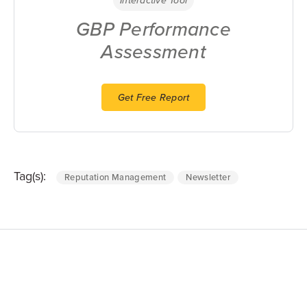
GBP Performance
Assessment
Get Free Report
Tag(s):
Reputation Management
Newsletter