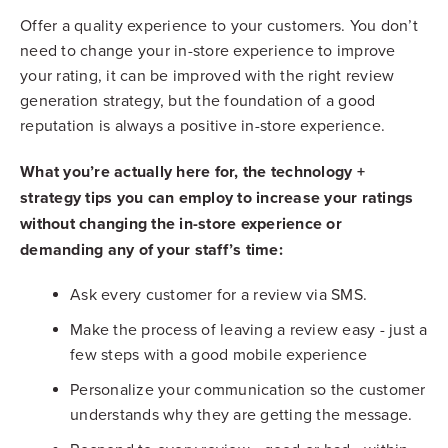
Offer a quality experience to your customers. You don’t
need to change your in-store experience to improve
your rating, it can be improved with the right review
generation strategy, but the foundation of a good
reputation is always a positive in-store experience.
What you’re actually here for, the technology +
strategy tips you can employ to increase your ratings
without changing the in-store experience or
demanding any of your staff’s time:
Ask every customer for a review via SMS.
Make the process of leaving a review easy - just a
few steps with a good mobile experience
Personalize your communication so the customer
understands why they are getting the message.