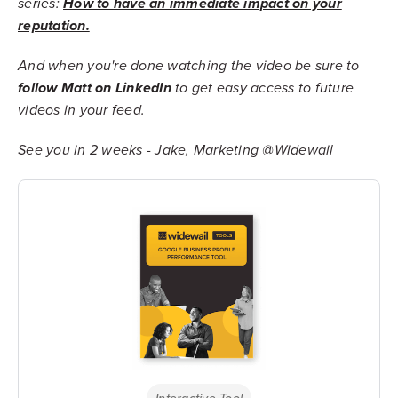
series:
How to have an immediate impact on your
reputation.
And when you're done watching the video be sure to
follow Matt on LinkedIn
to get easy access to future
videos in your feed.
See you in 2 weeks - Jake, Marketing @Widewail
Interactive Tool