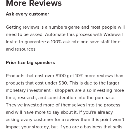
More Reviews
Ask every customer
Getting reviews is a numbers game and most people will
need to be asked. Automate this process with Widewail
Invite to guarantee a 100% ask rate and save staff time
and resources.
Prioritize big spenders
Products that cost over $100 get 10% more reviews than
products that cost under $30. This is due to the larger
monetary investment - shoppers are also investing more
time, research, and consideration into the purchase.
They’ve invested more of themselves into the process
and will have more to say about it. If you're already
asking every customer for a review then this point won’t
impact your strategy, but if you are a business that sells