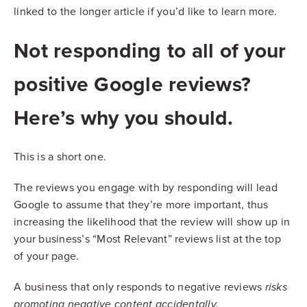
linked to the longer article if you’d like to learn more.
Not responding to all of your
positive Google reviews?
Here’s why you should.
This is a short one.
The reviews you engage with by responding will lead
Google to assume that they’re more important, thus
increasing the likelihood that the review will show up in
your business’s “Most Relevant” reviews list at the top
of your page.
A business that only responds to negative reviews
risks
promoting negative content accidentally.