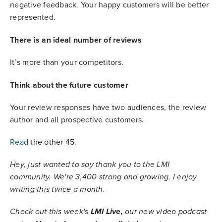
negative feedback. Your happy customers will be better
represented.
There is an ideal number of reviews
It’s more than your competitors.
Think about the future customer
Your review responses have two audiences, the review
author and all prospective customers.
Read
the other 45.
Hey, just wanted to say thank you to the LMI
community. We're 3,400 strong and growing. I enjoy
writing this twice a month.
Check out this week's
LMI Live,
our new video podcast