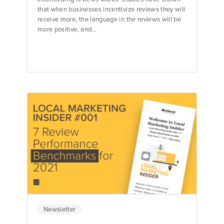
that when businesses incentivize reviews they will
receive more, the language in the reviews will be
more positive, and...
Jake Hughes
Director of Marketing
Newsletter