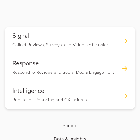
Signal
Collect Reviews, Surveys, and Video Testimonials
Response
Respond to Reviews and Social Media Engagement
Intelligence
Reputation Reporting and CX Insights
Pricing
Data & Insights