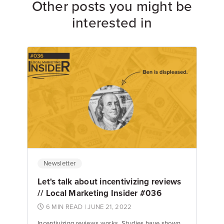
Other posts you might be
interested in
Newsletter
Let's talk about incentivizing reviews
// Local Marketing Insider #036
6 MIN READ
| JUNE 21, 2022
Incentivizing reviews works. Studies have shown