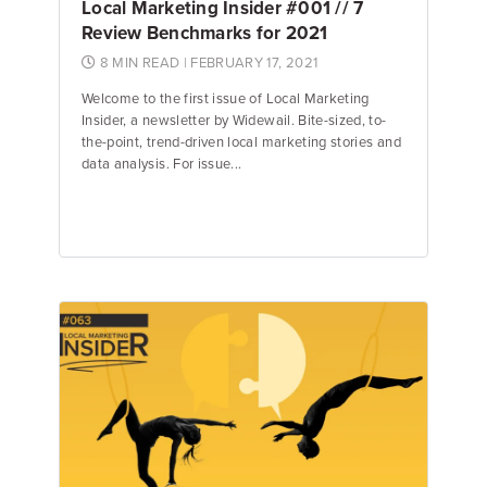
Local Marketing Insider #001 // 7
Review Benchmarks for 2021
8 MIN READ
| FEBRUARY 17, 2021
Welcome to the first issue of Local Marketing
Insider, a newsletter by Widewail. Bite-sized, to-
the-point, trend-driven local marketing stories and
data analysis. For issue...
Jake Hughes
Director of Marketing