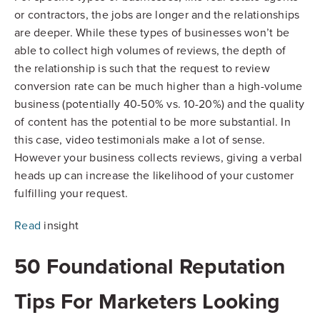
or contractors, the jobs are longer and the relationships
are deeper. While these types of businesses won’t be
able to collect high volumes of reviews, the depth of
the relationship is such that the request to review
conversion rate can be much higher than a high-volume
business (potentially 40-50% vs. 10-20%) and the quality
of content has the potential to be more substantial. In
this case, video testimonials make a lot of sense.
However your business collects reviews, giving a verbal
heads up can increase the likelihood of your customer
fulfilling your request.
Read
insight
50 Foundational Reputation
Tips For Marketers Looking