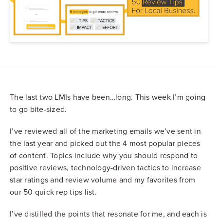
The last two LMIs have been…long. This week I’m going
to go bite-sized.
I’ve reviewed all of the marketing emails we’ve sent in
the last year and picked out the 4 most popular pieces
of content. Topics include why you should respond to
positive reviews, technology-driven tactics to increase
star ratings and review volume and my favorites from
our 50 quick rep tips list.
I’ve distilled the points that resonate for me, and each is