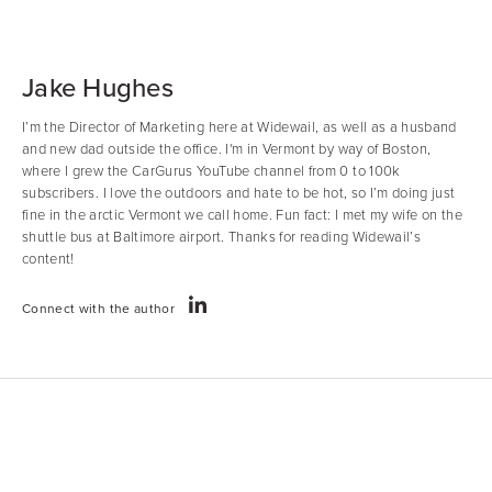
Jake Hughes
I’m the Director of Marketing here at Widewail, as well as a husband
and new dad outside the office. I'm in Vermont by way of Boston,
where I grew the CarGurus YouTube channel from 0 to 100k
subscribers. I love the outdoors and hate to be hot, so I’m doing just
fine in the arctic Vermont we call home. Fun fact: I met my wife on the
shuttle bus at Baltimore airport. Thanks for reading Widewail’s
content!
Connect with the author