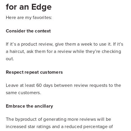
for an Edge
Here are my favorites:
Consider the context
If it’s a product review, give them a week to use it. If it’s
a haircut, ask them for a review while they’re checking
out.
Respect repeat customers
Leave at least 60 days between review requests to the
same customers.
Embrace the ancillary
The byproduct of generating more reviews will be
increased star ratings and a reduced percentage of