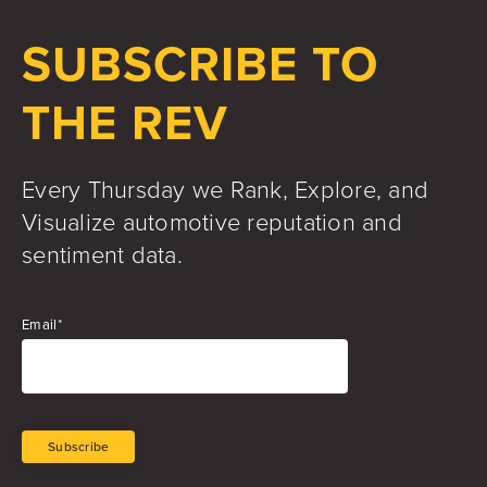
Jake Hughes
Director of Marketing
SUBSCRIBE TO
THE REV
Every Thursday we Rank, Explore, and
Visualize automotive reputation and
sentiment data.
Email
*