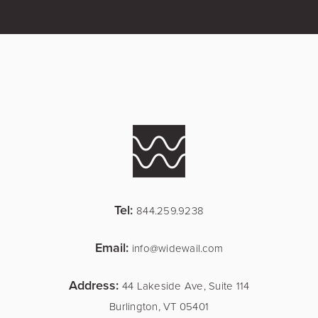
Tel:
844.259.9238
Email:
info@widewail.com
Address:
44 Lakeside Ave, Suite 114
Burlington, VT 05401