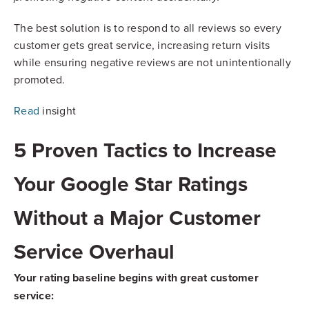
The best solution is to respond to all reviews so every
customer gets great service, increasing return visits
while ensuring negative reviews are not unintentionally
promoted.
Read
insight
5 Proven Tactics to Increase
Your Google Star Ratings
Without a Major Customer
Service Overhaul
Your rating baseline begins with great customer
service: