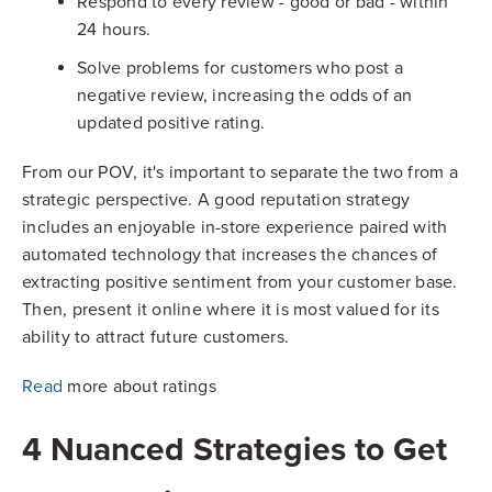
Respond to every review - good or bad - within
24 hours.
Solve problems for customers who post a
negative review, increasing the odds of an
updated positive rating.
From our POV, it's important to separate the two from a
strategic perspective. A good reputation strategy
includes an enjoyable in-store experience paired with
automated technology that increases the chances of
extracting positive sentiment from your customer base.
Then, present it online where it is most valued for its
ability to attract future customers.
Read
more about ratings
4 Nuanced Strategies to Get