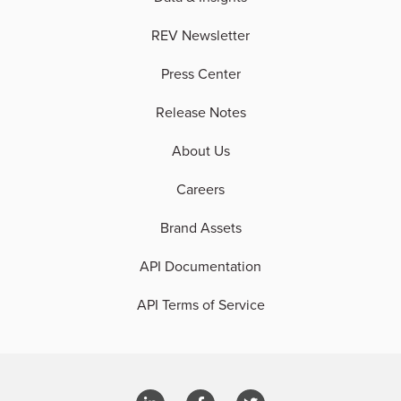
REV Newsletter
Press Center
Release Notes
About Us
Careers
Brand Assets
API Documentation
API Terms of Service