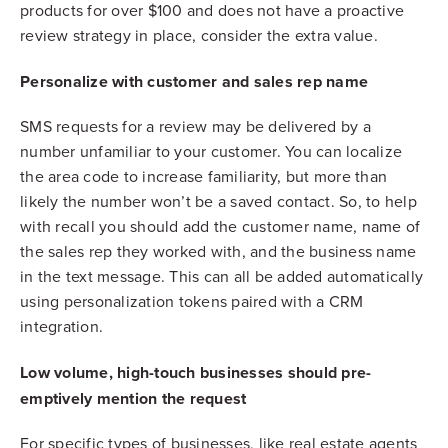
products for over $100 and does not have a proactive
review strategy in place, consider the extra value.
Personalize with customer and sales rep name
SMS requests for a review may be delivered by a
number unfamiliar to your customer. You can localize
the area code to increase familiarity, but more than
likely the number won’t be a saved contact. So, to help
with recall you should add the customer name, name of
the sales rep they worked with, and the business name
in the text message. This can all be added automatically
using personalization tokens paired with a CRM
integration.
Low volume, high-touch businesses should pre-
emptively mention the request
For specific types of businesses, like real estate agents