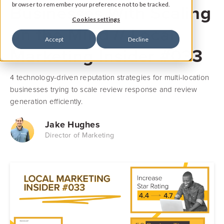
Businesses With Scaling
browser to remember your preference not to be tracked.
Cookies settings
on the Mind // Local
Accept
Decline
Marketing Insider #033
4 technology-driven reputation strategies for multi-location
businesses trying to scale review response and review
generation efficiently.
Jake Hughes
Director of Marketing