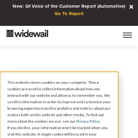
New: Q1 Voice of the Customer Report (Automotive)
Go To Report
This website stores cookies on your computer. These
cookies are used to collect information about how you
May 10, 2022
interact with our website and allow us to remember you. We
4 Technology-Driven
use this information in order to improve and customize your
browsing experience and for analytics and metrics about our
Reputation Strategies
visitors both on this website and other media. To find out
more about the cookies we use, see our
Privacy Policy.
for Multi-Location
If you decline, your information won’t be tracked when you
visit this website. A single cookie will be used in your