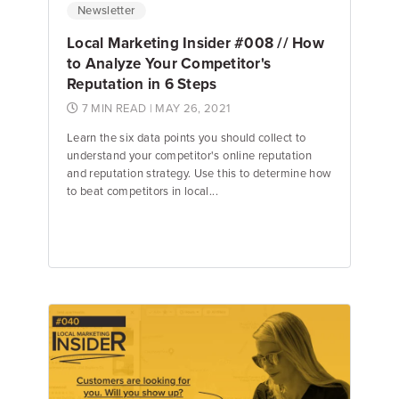
Newsletter
Local Marketing Insider #008 // How
to Analyze Your Competitor's
Reputation in 6 Steps
7 MIN READ
| MAY 26, 2021
Learn the six data points you should collect to
understand your competitor's online reputation
and reputation strategy. Use this to determine how
to beat competitors in local...