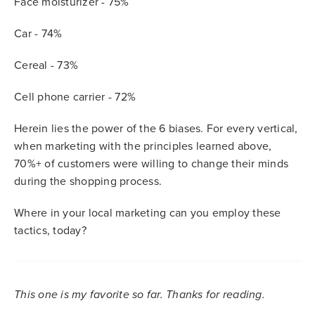
Face moisturizer - 75%
Car - 74%
Cereal - 73%
Cell phone carrier - 72%
Herein lies the power of the 6 biases. For every vertical,
when marketing with the principles learned above,
70%+ of customers were willing to change their minds
during the shopping process.
Where in your local marketing can you employ these
tactics, today?
This one is my favorite so far. Thanks for reading.