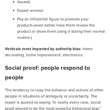
Awards
Expert reviews
Pay an influential figure to promote your
products (even better have them review the
product or show them using it during their normal
routine.)
Verticals most impacted by authority bias:
home
decorating, home improvement, electronics.
Social proof: people respond to
people
The tendency to copy the behavior and actions of other
people in situations of ambiguity or uncertainty. The
report is quoted as saying “In nearly every case, social
proof proved to be the most powerful behavioral bias.”