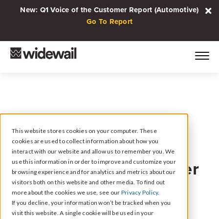
New: Q1 Voice of the Customer Report (Automotive)
Go To Report
This website stores cookies on your computer. These
cookies are used to collect information about how you
April 14, 2021
interact with our website and allow us to remember you. We
Local Marketing Insider
use this information in order to improve and customize your
browsing experience and for analytics and metrics about our
#005 // How People
visitors both on this website and other media. To find out
more about the cookies we use, see our
Privacy Policy.
Decide What to Buy
If you decline, your information won’t be tracked when you
visit this website. A single cookie will be used in your