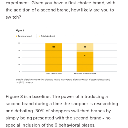
experiment. Given you have a first choice brand, with
the addition of a second brand, how likely are you to
switch?
Figure 3 is a baseline. The power of introducing a
second brand during a time the shopper is researching
and debating. 30% of shoppers switched brands by
simply being presented with the second brand - no
special inclusion of the 6 behavioral biases.