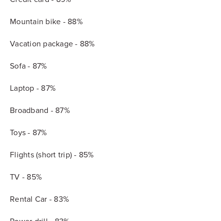
Mountain bike - 88%
Vacation package - 88%
Sofa - 87%
Laptop - 87%
Broadband - 87%
Toys - 87%
Flights (short trip) - 85%
TV - 85%
Rental Car - 83%