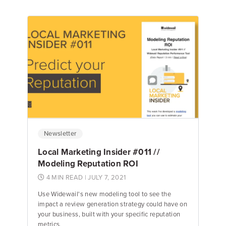
Jake Hughes
Director of Marketing
Newsletter
Local Marketing Insider #011 //
Modeling Reputation ROI
4 MIN READ
| JULY 7, 2021
Use Widewail's new modeling tool to see the
impact a review generation strategy could have on
your business, built with your specific reputation
metrics.