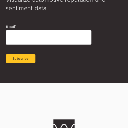
sentiment data.
Email
*