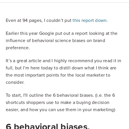
Even at 94 pages, I couldn’t put
this report down
.
Earlier this year Google put out a report looking at the
influence of behavioral science biases on brand
preference.
It’s a great article and I highly recommend you read it in
full, but I’m here today to distill down what I think are
the most important points for the local marketer to
consider.
To start, I'll outline the 6 behavioral biases. (i.e. the 6
shortcuts shoppers use to make a buying decision
easier, and how you can use them in your marketing)
6 behavioral biases,