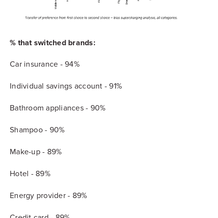
% that switched brands:
Car insurance - 94%
Individual savings account - 91%
Bathroom appliances - 90%
Shampoo - 90%
Make-up - 89%
Hotel - 89%
Energy provider - 89%
Credit card - 89%