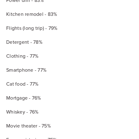
Power drill - 83%
Kitchen remodel - 83%
Flights (long trip) - 79%
Detergent - 78%
Clothing - 77%
Smartphone - 77%
Cat food - 77%
Mortgage - 76%
Whiskey - 76%
Movie theater - 75%