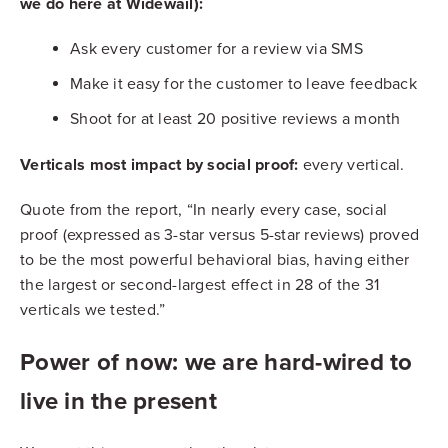
we do here at Widewail):
Ask every customer for a review via SMS
Make it easy for the customer to leave feedback
Shoot for at least 20 positive reviews a month
Verticals most impact by social proof:
every vertical.
Quote from the report, “In nearly every case, social
proof (expressed as 3-star versus 5-star reviews) proved
to be the most powerful behavioral bias, having either
the largest or second-largest effect in 28 of the 31
verticals we tested.”
Power of now: we are hard-wired to
live in the present