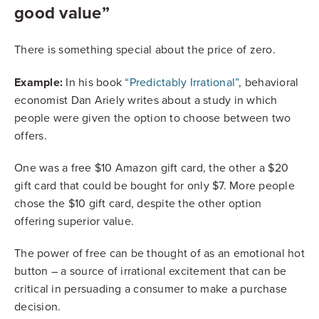
good value”
There is something special about the price of zero.
Example:
In his book
“Predictably Irrational”
, behavioral
economist Dan Ariely writes about a study in which
people were given the option to choose between two
offers.
One was a free $10 Amazon gift card, the other a $20
gift card that could be bought for only $7. More people
chose the $10 gift card, despite the other option
offering superior value.
The power of free can be thought of as an emotional hot
button – a source of irrational excitement that can be
critical in persuading a consumer to make a purchase
decision.