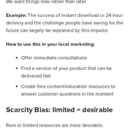
We want things now rather than later.
Example:
The success of instant download or 24-hour
delivery and the challenge people have saving for the
future can largely be explained by this impulse.
How to use this in your local marketing:
Offer immediate consultations
Find a version of your product that can be
delivered fast
Create free content/education resources to
answer customer questions in the moment
Scarcity Bias: limited = desirable
Rare or limited resources are more desirable.