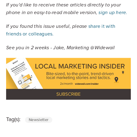
If you'd like to receive these articles directly to your
phone in an easy-to-read mobile version,
sign up here.
share it with
If you found this issue useful, please
friends or colleagues.
See you in 2 weeks - Jake, Marketing @Widewail
Tag(s):
Newsletter