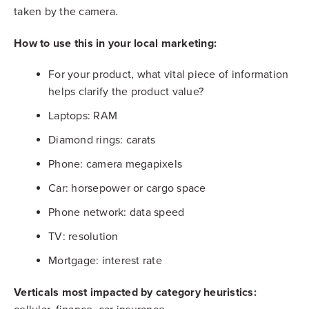
taken by the camera.
How to use this in your local marketing:
For your product, what vital piece of information
helps clarify the product value?
Laptops: RAM
Diamond rings: carats
Phone: camera megapixels
Car: horsepower or cargo space
Phone network: data speed
TV: resolution
Mortgage: interest rate
Verticals most impacted by category heuristics: