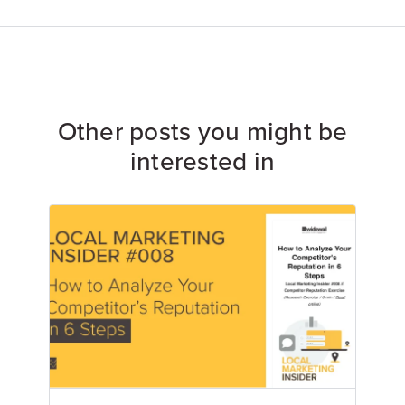
Other posts you might be
interested in