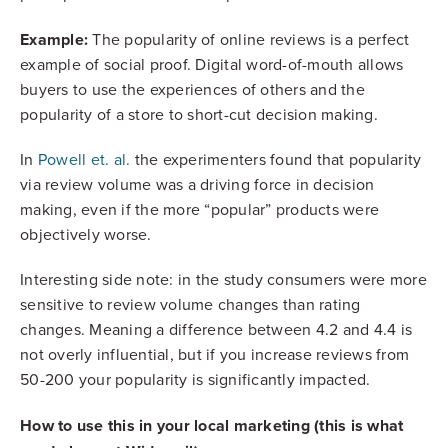
Example:
The popularity of online reviews is a perfect
example of social proof. Digital word-of-mouth allows
buyers to use the experiences of others and the
popularity of a store to short-cut decision making.
In
Powell et. al.
the experimenters found that popularity
via review volume was a driving force in decision
making, even if the more “popular” products were
objectively worse.
Interesting side note: in the study consumers were more
sensitive to review volume changes than rating
changes. Meaning a difference between 4.2 and 4.4 is
not overly influential, but if you increase reviews from
50-200 your popularity is significantly impacted.
How to use this in your local marketing (this is what