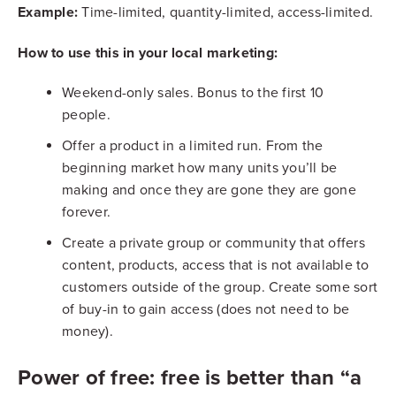
Example:
Time-limited, quantity-limited, access-limited.
How to use this in your local marketing:
Weekend-only sales. Bonus to the first 10
people.
Offer a product in a limited run. From the
beginning market how many units you’ll be
making and once they are gone they are gone
forever.
Create a private group or community that offers
content, products, access that is not available to
customers outside of the group. Create some sort
of buy-in to gain access (does not need to be
money).
Power of free: free is better than “a