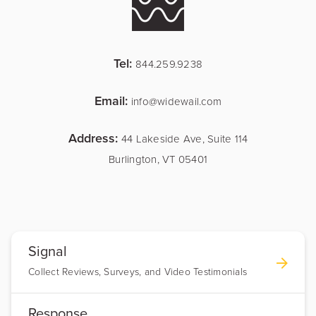
Tel:
844.259.9238
Email:
info@widewail.com
Address:
44 Lakeside Ave, Suite 114
Burlington, VT 05401
Signal
Collect Reviews, Surveys, and Video Testimonials
Response