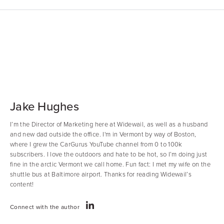
Jake Hughes
I’m the Director of Marketing here at Widewail, as well as a husband
and new dad outside the office. I'm in Vermont by way of Boston,
where I grew the CarGurus YouTube channel from 0 to 100k
subscribers. I love the outdoors and hate to be hot, so I’m doing just
fine in the arctic Vermont we call home. Fun fact: I met my wife on the
shuttle bus at Baltimore airport. Thanks for reading Widewail’s
content!
Connect with the author