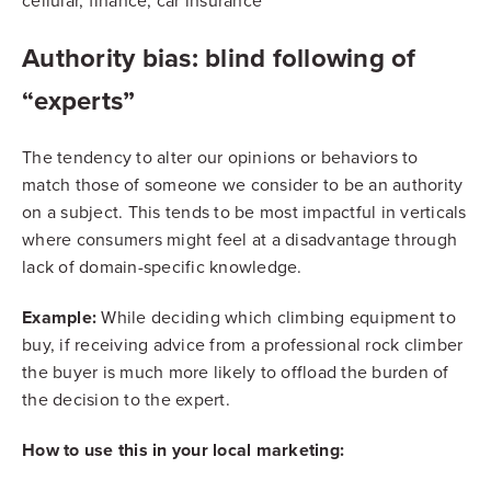
cellular, finance, car insurance
Authority bias: blind following of
“experts”
The tendency to alter our opinions or behaviors to
match those of someone we consider to be an authority
on a subject. This tends to be most impactful in verticals
where consumers might feel at a disadvantage through
lack of domain-specific knowledge.
Example:
While deciding which climbing equipment to
buy, if receiving advice from a professional rock climber
the buyer is much more likely to offload the burden of
the decision to the expert.
How to use this in your local marketing: