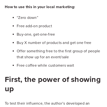
How to use this in your local marketing:
“Zero down”
Free add-on product
Buy-one, get-one-free
Buy X number of products and get one free
Offer something free to the first group of people
that show up for an event/sale
Free coffee while customers wait
First, the power of showing
up
To test their influence, the author’s developed an