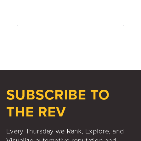
Jake Hughes
Director of Marketing
SUBSCRIBE TO
THE REV
Every Thursday we Rank, Explore, and
Visualize automotive reputation and