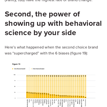
Second, the power of
showing up with behavioral
science by your side
Here’s what happened when the second choice brand
was “supercharged” with the 6 biases (figure 19):