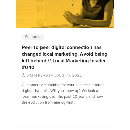
Jake Hughes
Director of Marketing
Featured
Peer-to-peer digital connection has
changed local marketing. Avoid being
left behind // Local Marketing Insider
#040
5 MIN READ
| AUGUST 17, 2022
Customers are looking for your business through
digital channels. Will you show up? We look at
local marketing over the past 20 years and how
the evolution from analog-first...