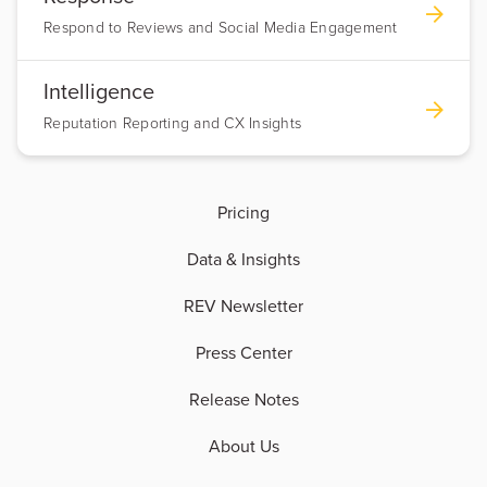
Respond to Reviews and Social Media Engagement
Intelligence
Reputation Reporting and CX Insights
Pricing
Data & Insights
REV Newsletter
Press Center
Release Notes
About Us