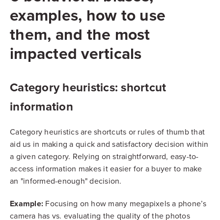
examples, how to use
them, and the most
impacted verticals
Category heuristics: shortcut
information
Category heuristics are shortcuts or rules of thumb that
aid us in making a quick and satisfactory decision within
a given category. Relying on straightforward, easy-to-
access information makes it easier for a buyer to make
an "informed-enough" decision.
Example:
Focusing on how many megapixels a phone’s
camera has vs. evaluating the quality of the photos