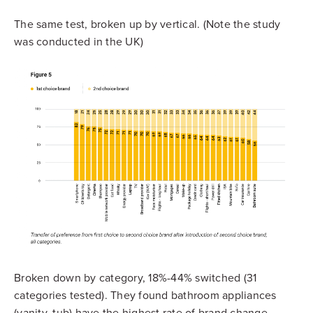
The same test, broken up by vertical. (Note the study
was conducted in the UK)
Broken down by category, 18%-44% switched (31
categories tested). They found bathroom appliances
(vanity, tub) have the highest rate of brand change.