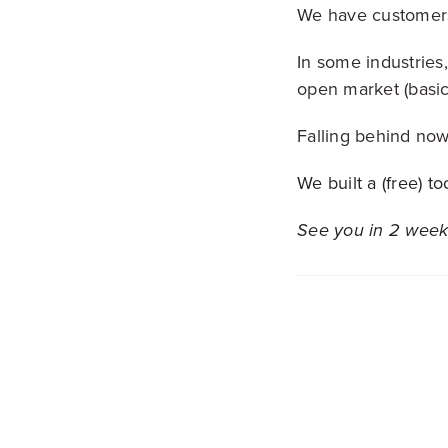
We have customers
In some industries,
open market (basic
Falling behind now
We built a (free) 
See you in 2 week