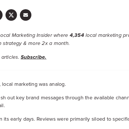
ocal Marketing Insider where
4,354
local marketing pr
on strategy & more 2x a month.
articles.
Subscribe.
, local marketing was analog.
ush out key brand messages through the available chann
il.
 its early days. Reviews were primarily siloed to specific 