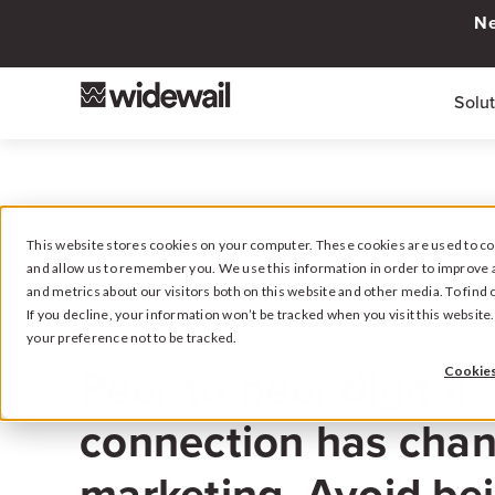
Ne
Solu
This website stores cookies on your computer. These cookies are used to col
and allow us to remember you. We use this information in order to improve 
and metrics about our visitors both on this website and other media. To fin
If you decline, your information won’t be tracked when you visit this websit
your preference not to be tracked.
August 17, 2022
Peer-to-peer digital
Cookies
connection has chan
marketing. Avoid bei