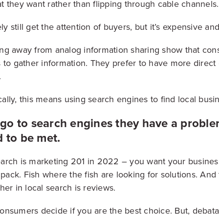
 they want rather than flipping through cable channels.
ly still get the attention of buyers, but it’s expensive an
ng away from analog information sharing show that con
 to gather information. They prefer to have more direct 
.
lly, this means using search engines to find local busi
o to search engines they have a problem
d to be met.
 search is marketing 201 in 2022 – you want your busines
 pack. Fish where the fish are looking for solutions. And
er in local search is reviews.
nsumers decide if you are the best choice. But, debat