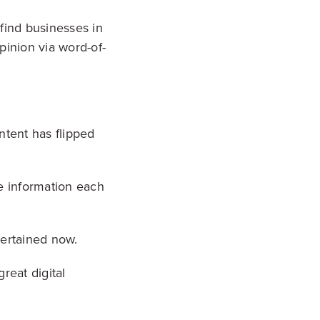
find businesses in
pinion via word-of-
ntent has flipped
e information each
ntertained now.
reat digital