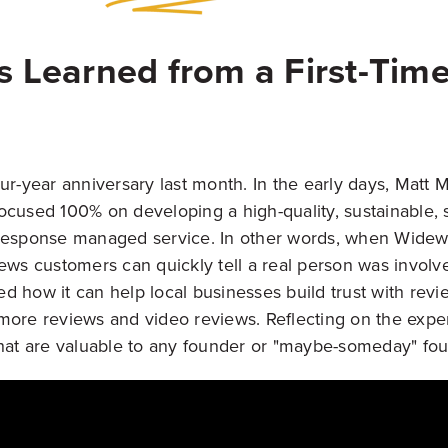
s Learned from a First-Tim
ur-year anniversary last month. In the early days, Matt 
ocused 100% on developing a high-quality, sustainable, 
 response managed service. In other words, when Widew
iews customers can quickly tell a real person was involv
d how it can help local businesses build trust with revi
more reviews and video reviews. Reflecting on the expe
that are valuable to any founder or "maybe-someday" fou