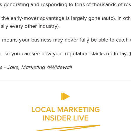
 generating and responding to tens of thousands of rev
 the early-mover advantage is largely gone (auto). In others
ally every other industry).
 means your business may never fully be able to catch 
tool so you can see how your reputation stacks up today.
s - Jake, Marketing @Widewail