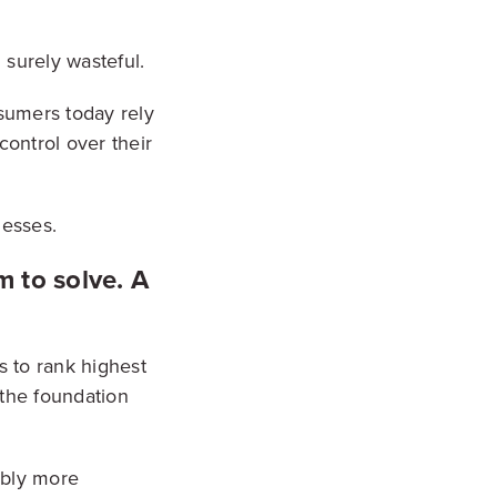
d surely wasteful.
sumers today rely
control over their
nesses.
 to solve. A
s to rank highest
 the foundation
ably more