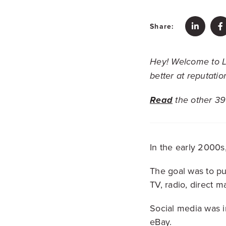
Share:
Hey!
Welcome to L
better at reputati
Read
the other 39 
In the early 2000s
The goal was to p
TV, radio, direct ma
Social media was in
eBay.