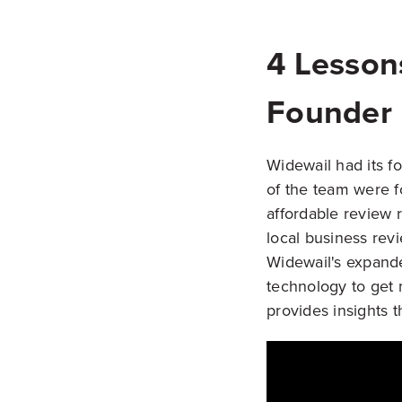
4 Lesson
Founder
Widewail had its fo
of the team were f
affordable review
local business rev
Widewail's expande
technology to get 
provides insights 