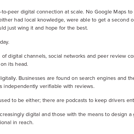
to-peer digital connection at scale. No Google Maps to 
either had local knowledge, were able to get a second o
ld just wing it and hope for the best.
oday.
of digital channels, social networks and peer review co
on its head.
igitally. Businesses are found on search engines and th
s independently verifiable with reviews.
 used to be either; there are podcasts to keep drivers e
reasingly digital and those with the means to design a g
ional in reach.