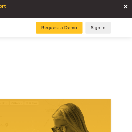
ort
Request a Demo
Sign In
es
gence and data for automotive
DATA REPORT
2026 Automotive Voice
the Customer Repor