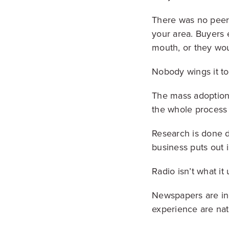
There was no peer-
your area. Buyers 
mouth, or they wou
Nobody wings it t
The mass adoption 
the whole process 
Research is done d
business puts out i
Radio isn’t what it
Newspapers are inc
experience are nat