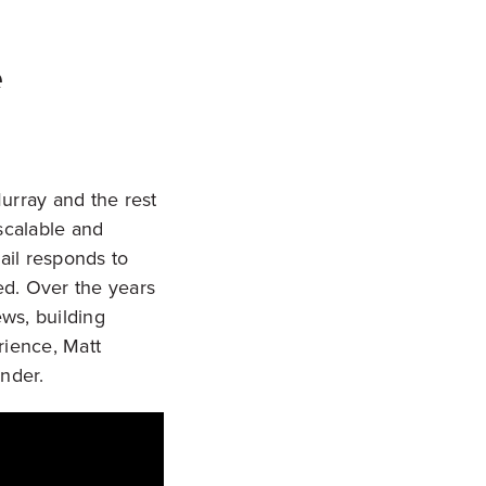
e
Murray and the rest
scalable and
ail responds to
ed. Over the years
ews, building
rience, Matt
nder.