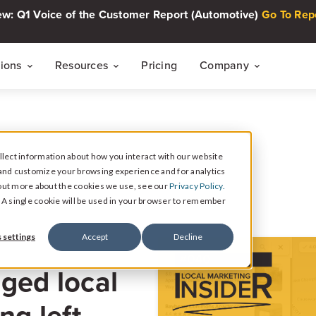
w: Q1 Voice of the Customer Report (Automotive)
Go To Rep
tions
Resources
Pricing
Company
THE CUSTOMER INTELLIGENCE FLYWHEEL
Voice of The Customer Report Seri
About
Quarterly automotive CX research
lect information about how you interact with our website
Careers
Signal
and customize your browsing experience and for analytics
Collect Reviews, Surveys, and Video Testimonials
d out more about the cookies we use, see our
Privacy Policy.
Press Center
Live Events
e. A single cookie will be used in your browser to remember
30-minute live sessions on customer intelli
retail
Response
 settings
Accept
Decline
Respond to Reviews and Social Media Engagement
Customer Stories
ged local
Dealership success stories
Intelligence
Reputation Reporting & CX Insights
ng left