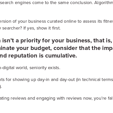
w search engines come to the same conclusion. Algorith
sion of your business curated online to assess its fitness
 searcher? If yes, show it first.
 isn’t a priority for your business, that is,
nate your budget, consider that the impa
nd reputation is cumulative.
digital world, seniority exists.
ts for showing up day-in and day-out (in technical terms
).
rating reviews and engaging with reviews now, you’re fal