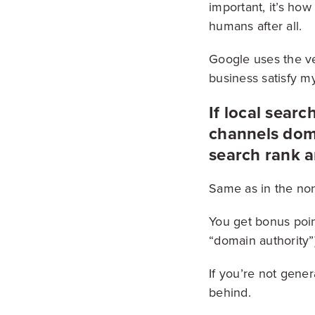
important, it’s ho
humans after all.
Google uses the ver
business satisfy my
If local search
channels domi
search rank a
Same as in the non-
You get bonus poin
“domain authority”
If you’re not gene
behind.