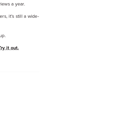
iews a year.
, it’s still a wide-
up.
Try it out.