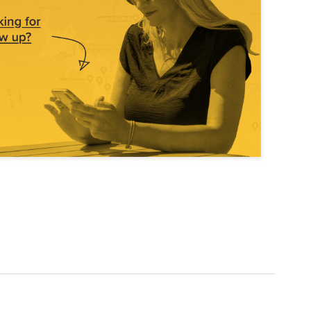
Explore Data
ise Dealerships in the US