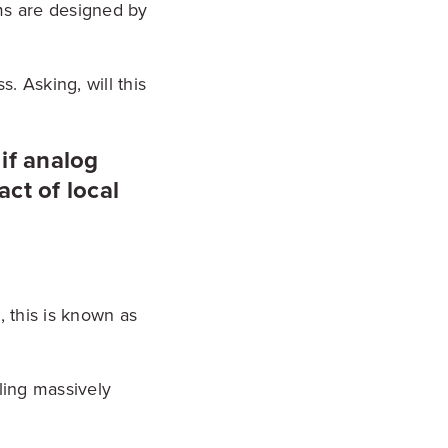
ms are designed by
. Asking, will this
 if analog
ct of local
, this is known as
ling massively