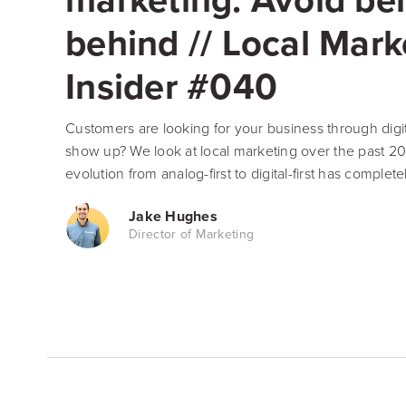
behind // Local Mark
Insider #040
Customers are looking for your business through digit
show up? We look at local marketing over the past 2
evolution from analog-first to digital-first has complete
Jake Hughes
Director of Marketing