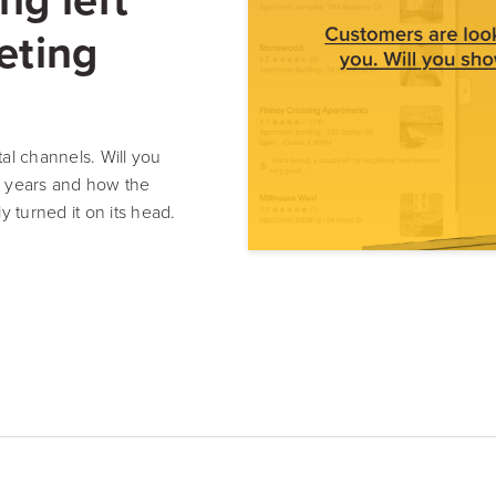
Resource Hub
Video, tools, reports & more
eting
REV Newsletter
Weekly data, every Thursday
al channels. Will you
0 years and how the
ly turned it on its head.
FREE Reputation Scorecards for all Franch