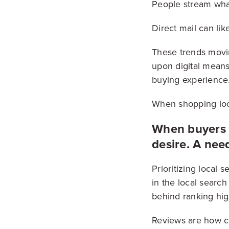
People stream what
Direct mail can like
These trends movi
upon digital means
buying experience
When shopping loca
When buyers g
desire. A nee
Prioritizing local
in the local search
behind ranking high
Reviews are how co