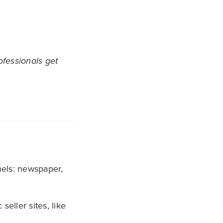
ofessionals get
els: newspaper,
seller sites, like