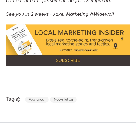
content and the person can be just as impactful.
See you in 2 weeks - Jake, Marketing @Widewail
Tag(s):
Featured
Newsletter