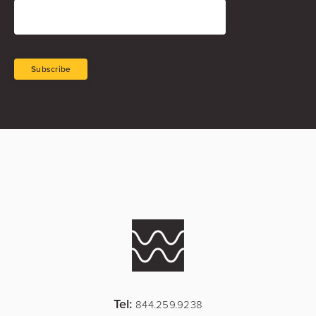
Tel:
844.259.9238