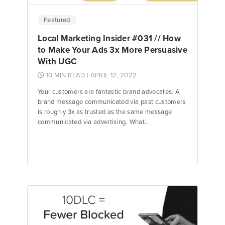
Featured
Local Marketing Insider #031 // How
to Make Your Ads 3x More Persuasive
With UGC
10 MIN READ
| APRIL 12, 2022
Your customers are fantastic brand advocates. A
brand message communicated via past customers
is roughly 3x as trusted as the same message
communicated via advertising. What...