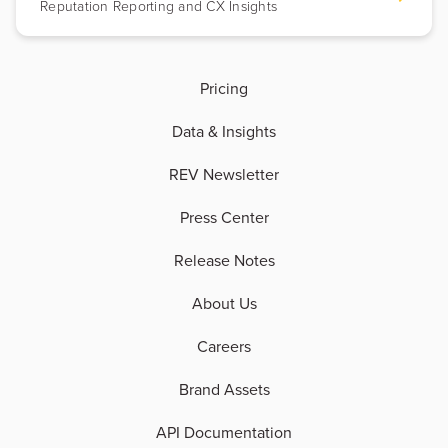
Reputation Reporting and CX Insights
Pricing
Data & Insights
REV Newsletter
Press Center
Release Notes
About Us
Careers
Brand Assets
API Documentation