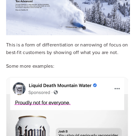
This is a form of differentiation or narrowing of focus on
best-fit customers by showing off what you are not.
Some more examples: