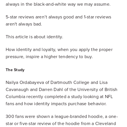
always in the black-and-white way we may assume.
5-star reviews aren’t always good and 1-star reviews
aren't always bad.
This article is about identity.
How identity and loyalty, when you apply the proper
pressure, inspire a higher tendency to buy.
The Study
Nailya Ordabayeva of Dartmouth College and Lisa
Cavanaugh and Darren Dahl of the University of British
Columbia recently completed a study looking at NFL
fans and how identity impacts purchase behavior.
300 fans were shown a league-branded hoodie, a one-
star or five-star review of the hoodie from a Cleveland