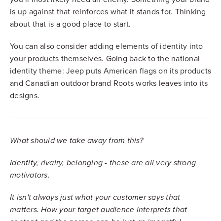
is up against that reinforces what it stands for. Thinking
about that is a good place to start.
You can also consider adding elements of identity into
your products themselves. Going back to the national
identity theme: Jeep puts American flags on its products
and Canadian outdoor brand Roots works leaves into its
designs.
What should we take away from this?
I
dentity, rivalry, belonging - these are all very strong
motivators.
It isn't always just what your customer says that
matters. How your target audience interprets that