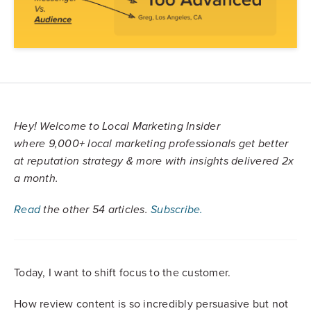
Hey!
Welcome to Local Marketing Insider
where
9,000+
local marketing professionals get better
at reputation strategy & more with insights delivered 2x
a month.
Read
the other 54 articles.
Subscribe.
Today, I want to shift focus to the customer.
How review content is so incredibly persuasive but not