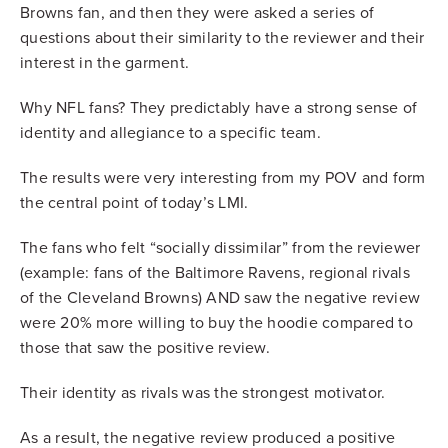
Browns fan, and then they were asked a series of
questions about their similarity to the reviewer and their
interest in the garment.
Why NFL fans? They predictably have a strong sense of
identity and allegiance to a specific team.
The results were very interesting from my POV and form
the central point of today’s LMI.
The fans who felt “socially dissimilar” from the reviewer
(example: fans of the Baltimore Ravens, regional rivals
of the Cleveland Browns) AND saw the negative review
were 20% more willing to buy the hoodie compared to
those that saw the positive review.
Their identity as rivals was the strongest motivator.
As a result, the negative review produced a positive