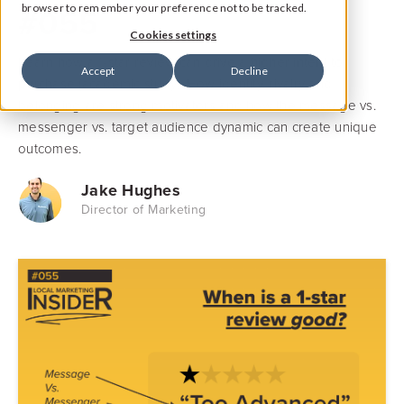
#055
browser to remember your preference not to be tracked.
Cookies settings
Learn how a 1-star review can drive a higher intent to
Accept
Decline
purchase (academic study). How identity, rivalry and
belonging are strong motivators and how the message vs.
messenger vs. target audience dynamic can create unique
outcomes.
Jake Hughes
Director of Marketing