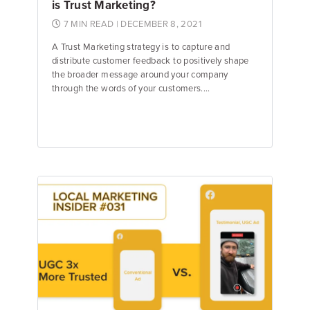
is Trust Marketing?
7 MIN READ
| DECEMBER 8, 2021
A Trust Marketing strategy is to capture and
distribute customer feedback to positively shape
the broader message around your company
through the words of your customers....
Jake Hughes
Director of Marketing