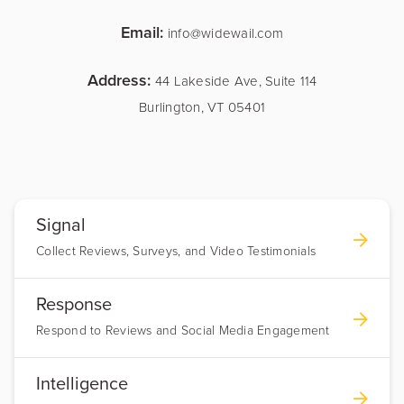
Email:
info@widewail.com
Address:
44 Lakeside Ave, Suite 114
Burlington, VT 05401
Signal
Collect Reviews, Surveys, and Video Testimonials
Response
Respond to Reviews and Social Media Engagement
Intelligence