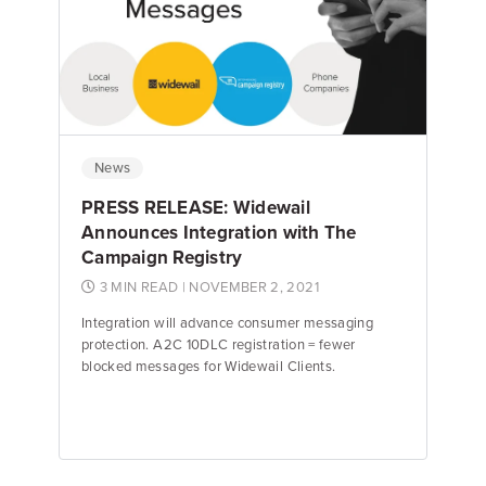
Jake Hughes
Director of Marketing
News
PRESS RELEASE: Widewail
Announces Integration with The
Campaign Registry
3 MIN READ
| NOVEMBER 2, 2021
Integration will advance consumer messaging
protection. A2C 10DLC registration = fewer
blocked messages for Widewail Clients.