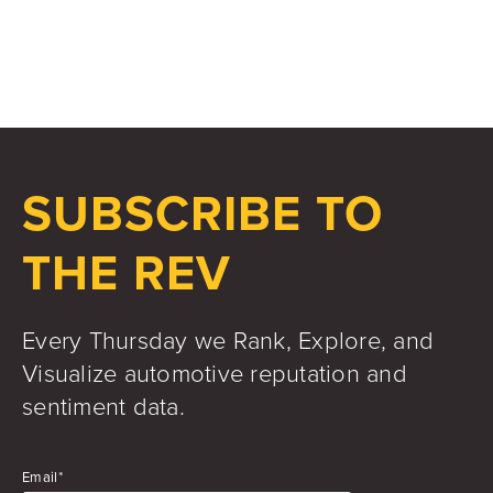
Jake Hughes
Director of Marketing
SUBSCRIBE TO
THE REV
Every Thursday we Rank, Explore, and
Visualize automotive reputation and
sentiment data.
Email
*