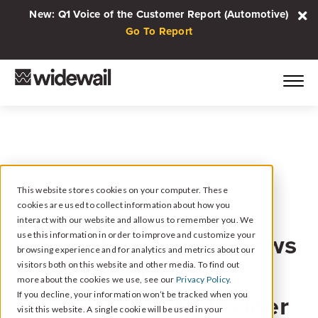
New: Q1 Voice of the Customer Report (Automotive)
Go To Report
This website stores cookies on your computer. These
cookies are used to collect information about how you
March 22, 2023
interact with our website and allow us to remember you. We
When Negative Reviews
use this information in order to improve and customize your
browsing experience and for analytics and metrics about our
Are a Good Thing //
visitors both on this website and other media. To find out
more about the cookies we use, see our
Privacy Policy.
Local Marketing Insider
If you decline, your information won’t be tracked when you
visit this website. A single cookie will be used in your