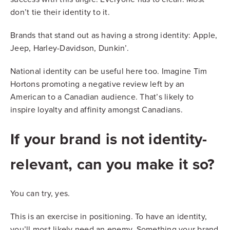
don’t tie their identity to it.
Brands that stand out as having a strong identity: Apple,
Jeep, Harley-Davidson, Dunkin’.
National identity can be useful here too. Imagine Tim
Hortons promoting a negative review left by an
American to a Canadian audience. That’s likely to
inspire loyalty and affinity amongst Canadians.
If your brand is not identity-
relevant, can you make it so?
You can try, yes.
This is an exercise in positioning. To have an identity,
you’ll most likely need an enemy. Something your brand