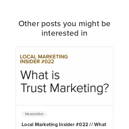
Other posts you might be
interested in
Newsletter
Local Marketing Insider #022 // What