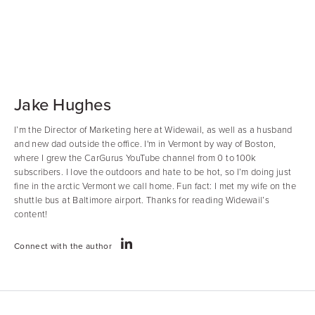
Jake Hughes
I’m the Director of Marketing here at Widewail, as well as a husband
and new dad outside the office. I'm in Vermont by way of Boston,
where I grew the CarGurus YouTube channel from 0 to 100k
subscribers. I love the outdoors and hate to be hot, so I’m doing just
fine in the arctic Vermont we call home. Fun fact: I met my wife on the
shuttle bus at Baltimore airport. Thanks for reading Widewail’s
content!
Connect with the author