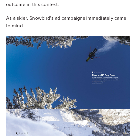
outcome in this context.
As a skier, Snowbird’s ad campaigns immediately came
to mind.