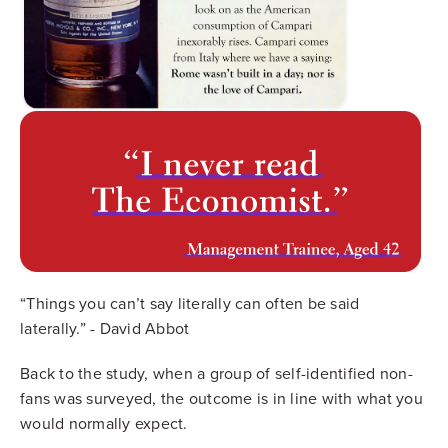
“Things you can’t say literally can often be said
laterally.” - David Abbot
Back to the study, when a group of self-identified non-
fans was surveyed, the outcome is in line with what you
would normally expect.