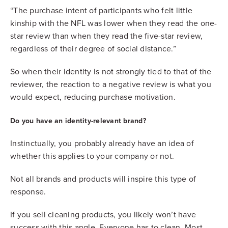
“The purchase intent of participants who felt little
kinship with the NFL was lower when they read the one-
star review than when they read the five-star review,
regardless of their degree of social distance.”
So when their identity is not strongly tied to that of the
reviewer, the reaction to a negative review is what you
would expect, reducing purchase motivation.
Do you have an identity-relevant brand?
Instinctually, you probably already have an idea of
whether this applies to your company or not.
Not all brands and products will inspire this type of
response.
If you sell cleaning products, you likely won’t have
success with this angle. Everyone has to clean. Most