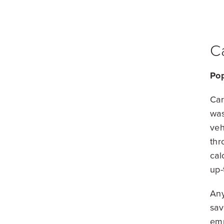
C
Pop
Car
was
veh
thr
cal
up-
Any
sav
emp