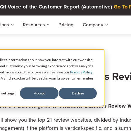
Q1 Voice of the Customer Report (Automotive)
Go To 
tions
Resources
Pricing
Company
THE CUSTOMER INTELLIGENCE FLYWHEEL
Voice of The Customer Report Seri
About
Quarterly automotive CX research
lect information about how you interact with our website
Careers
and customize your browsing experience and for analytics
Signal
est
Consumer Business Rev
d out more about the cookies we use, see our
Privacy Policy.
Collect Reviews, Surveys, and Video Testimonials
Press Center
Live Events
e. A single cookie will be used in your browser to remember
30-minute live sessions on customer intelli
our Industry
retail
Response
 settings
Accept
Decline
Respond to Reviews and Social Media Engagement
s is the ultimate guide to
Consumer Business Review W
Customer Stories
Dealership success stories
Intelligence
ll show you the top 21 review websites, divided by indus
Reputation Reporting & CX Insights
agement) if the platform is vertical-specific, and a sum
Resource Hub