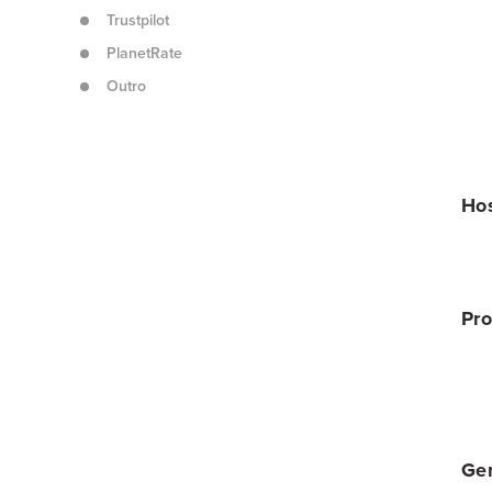
Trustpilot
PlanetRate
Outro
Hos
Pro
Gen