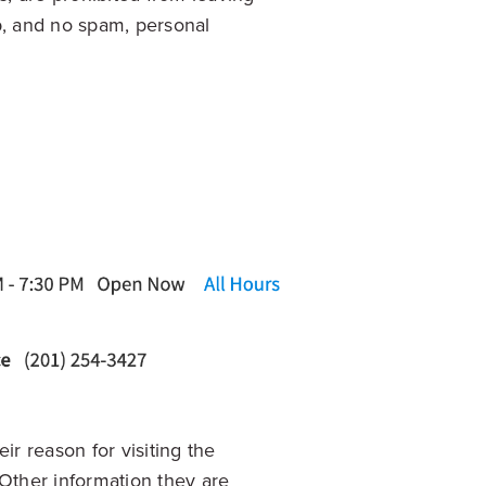
p, and no spam, personal
ir reason for visiting the
. Other information they are