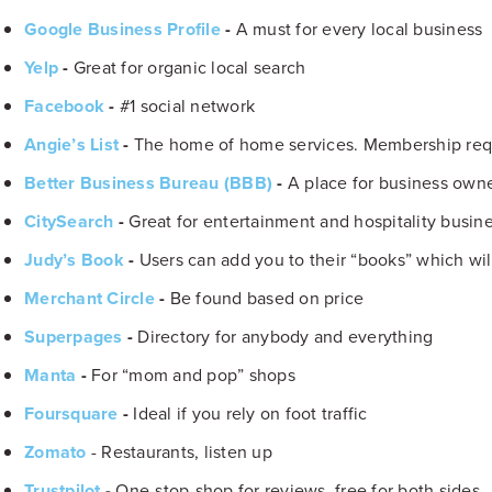
Google Business Profile
-
A must for every local business
Yelp
-
Great for organic local search
Facebook
-
#1 social network
Angie’s List
-
The home of home services. Membership req
Better Business Bureau (BBB)
-
A place for business owner
CitySearch
-
Great for entertainment and hospitality busine
Judy’s Book
-
Users can add you to their “books” which wil
Merchant Circle
-
Be found based on price
Superpages
-
Directory for anybody and everything
Manta
-
For “mom and pop” shops
Foursquare
-
Ideal if you rely on foot traffic
Zomato
- Restaurants, listen up
Trustpilot
-
One-stop-shop for reviews, free for both sides