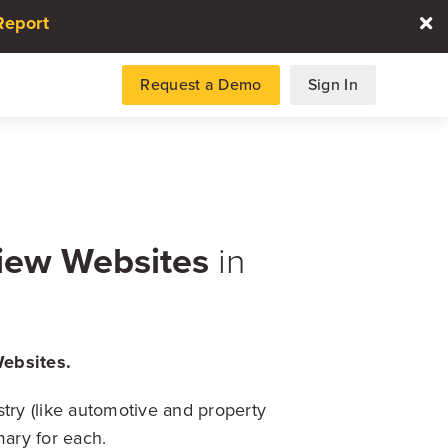
Report
Request a Demo
Sign In
es
iew Websites
in
gence and data for automotive
ebsites.
DATA REPORT
try (like automotive and property
2026 Automotive Voice
the Customer Repor
mary for each.