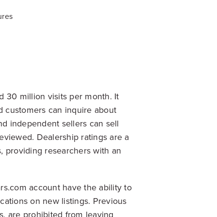
ures
30 million visits per month. It
nd customers can inquire about
nd independent sellers can sell
reviewed. Dealership ratings are a
, providing researchers with an
rs.com account have the ability to
ications on new listings. Previous
, are prohibited from leaving