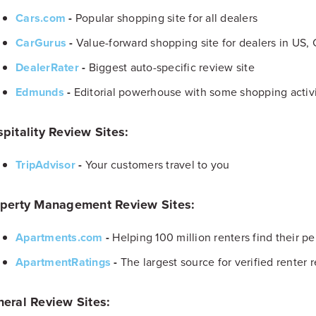
Cars.com
-
Popular shopping site for all dealers
CarGurus
-
Value-forward shopping site for dealers in US,
DealerRater
-
Biggest auto-specific review site
Edmunds
-
Editorial powerhouse with some shopping activ
pitality Review Sites:
TripAdvisor
-
Your customers travel to you
perty Management Review Sites:
Apartments.com
-
Helping 100 million renters find their per
ApartmentRatings
-
The largest source for verified renter 
eral Review Sites: