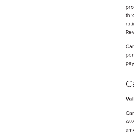
pro
thr
rat
Rev
Car
per
pay
C
Val
Car
Ava
amo