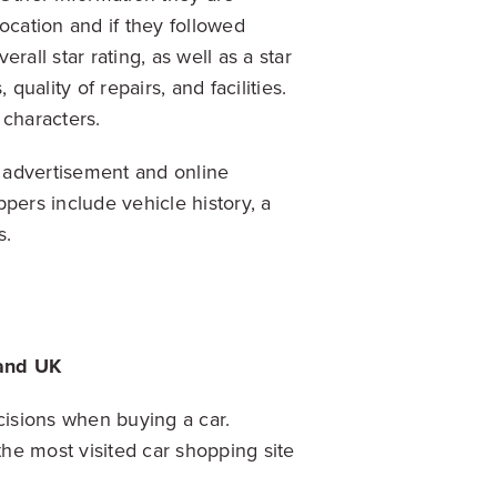
cation and if they followed
all star rating, as well as a star
quality of repairs, and facilities.
 characters.
e advertisement and online
pers include vehicle history, a
ls.
 and UK
isions when buying a car.
the most visited car shopping site