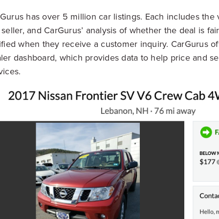
Gurus has over 5 million car listings. Each includes the 
 seller, and CarGurus’ analysis of whether the deal is fair
ified when they receive a customer inquiry. CarGurus off
ler dashboard, which provides data to help price and se
vices.