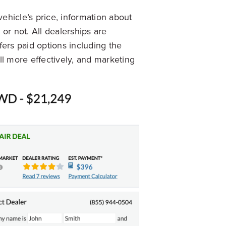
vehicle’s price, information about
 or not. All dealerships are
ers paid options including the
ll more effectively, and marketing