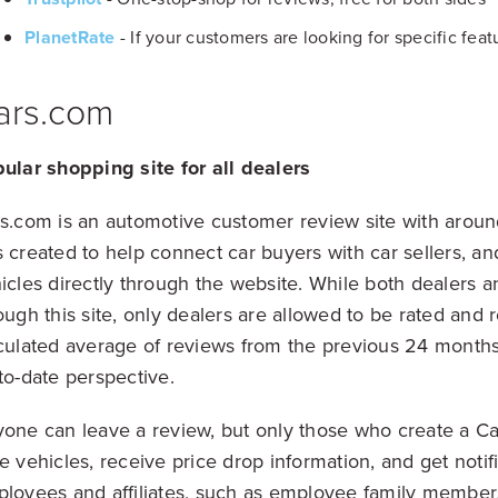
PlanetRate
- If your customers are looking for specific feat
ars.com
ular shopping site for all dealers
s.com is an automotive customer review site with around 
 created to help connect car buyers with car sellers, a
icles directly through the website. While both dealers a
ough this site, only dealers are allowed to be rated and 
culated average of reviews from the previous 24 months
to-date perspective.
one can leave a review, but only those who create a Ca
e vehicles, receive price drop information, and get notif
loyees and affiliates, such as employee family members