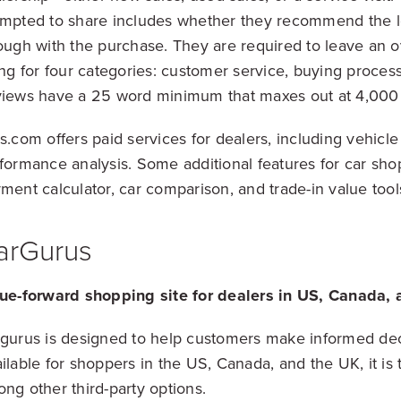
mpted to share includes whether they recommend the lo
ough with the purchase. They are required to leave an over
ing for four categories: customer service, buying process, 
iews have a 25 word minimum that maxes out at 4,000
s.com offers paid services for dealers, including vehicl
formance analysis. Some additional features for car shop
ment calculator, car comparison, and trade-in value too
arGurus
ue-forward shopping site for dealers in US, Canada,
gurus is designed to help customers make informed dec
ilable for shoppers in the US, Canada, and the UK, it is 
ng other third-party options.