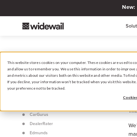
New: 
Solu
This website stores cookies on your computer. These cookies are used to col
and allow us to remember you. We use this information in order to improve 
B
GUIDE: BEST CONSUMER BUSINESS
and metrics about our visitors both on this website and other media. To fin
REVIEW WEBSITES IN YOUR INDUSTRY
If you decline, your information won’t be tracked when you visit this websit
your preference not to be tracked.
Y
Intro
Cookies
Cars.com
Thi
CarGurus
DealerRater
We’
Edmunds
man