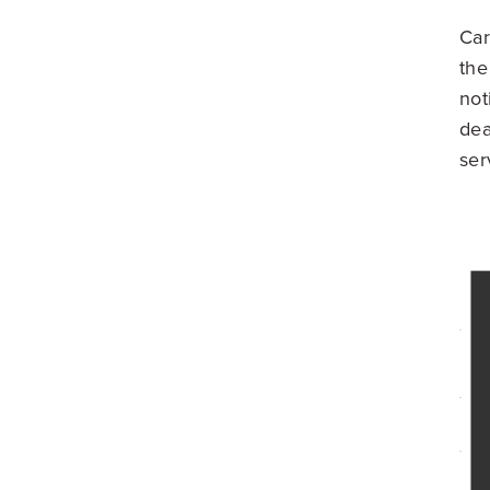
Car
the
not
dea
ser