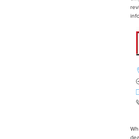
rev
inf
Whe
dea