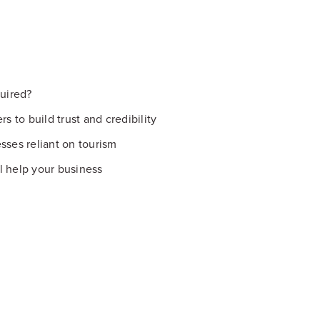
uired?
s to build trust and credibility
sses reliant on tourism
l help your business