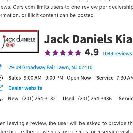
iews. Cars.com limits users to one review per dealershi
ormation, or illicit content can be posted.
n leaving a review, the user will be asked to provide the
lership - either new sales, used sales, or a service visit