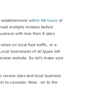
Explore Data
n establishment
within 48 hours
of
read multiple reviews before
siness with less than 4 stars.
elies on local foot traffic, or a
ise Dealerships in the US
ocal businesses of all types will
eview website. So let's make sure
op review sites and local business
on to consider. Now - on to the