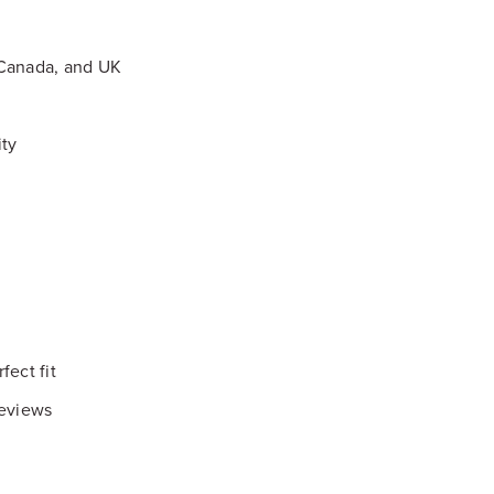
 Canada, and UK
ity
fect fit
reviews