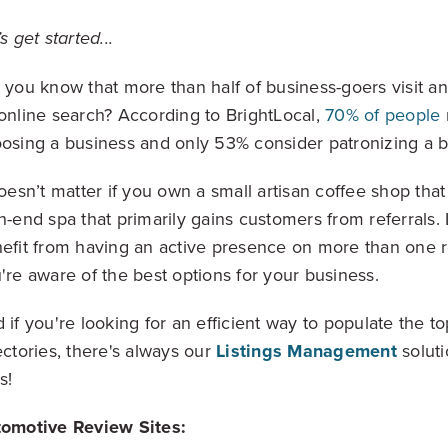
Video, tools, reports & more
’s get started...
REV Newsletter
 you know that more than half of business-goers visit a
Weekly data, every Thursday
online search? According to BrightLocal,
70% of people
osing a business and only 53% consider patronizing a bu
doesn’t matter if you own a small artisan coffee shop that r
FREE Reputation Scorecards for all Franch
h-end spa that primarily gains customers from referrals. L
efit from having an active presence on more than one r
're aware of the best options for your business.
 if you're looking for an efficient way to populate the t
ectories, there's always our
Listings Management
soluti
s!
omotive Review Sites: