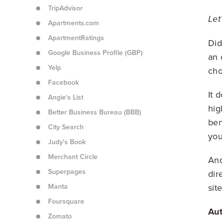
TripAdvisor
Let
Apartments.com
ApartmentRatings
Did
Google Business Profile (GBP)
an 
Yelp
cho
Facebook
It 
Angie's List
hig
Better Business Bureau (BBB)
ben
City Search
you
Judy's Book
Merchant Circle
And
Superpages
dir
Manta
site
Foursquare
Aut
Zomato