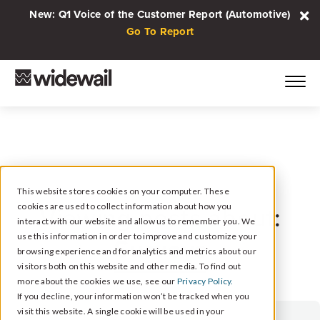
New: Q1 Voice of the Customer Report (Automotive)
Go To Report
This website stores cookies on your computer. These
cookies are used to collect information about how you
Viewing posts about:
interact with our website and allow us to remember you. We
Surveys
use this information in order to improve and customize your
browsing experience and for analytics and metrics about our
visitors both on this website and other media. To find out
more about the cookies we use, see our
Privacy Policy.
If you decline, your information won’t be tracked when you
visit this website. A single cookie will be used in your