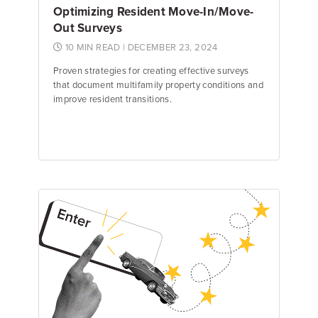
Optimizing Resident Move-In/Move-
Out Surveys
10 MIN READ
| DECEMBER 23, 2024
Proven strategies for creating effective surveys
that document multifamily property conditions and
improve resident transitions.
Emily Keenan
Content Marketing Manager