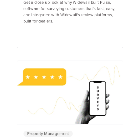
Get a close up look at why Widewail built Pulse,
software for surveying customers that's fast, easy,
and integrated with Widewail's review platforms,
built for dealers.
Matt Murray
Founder & CEO
Property Management