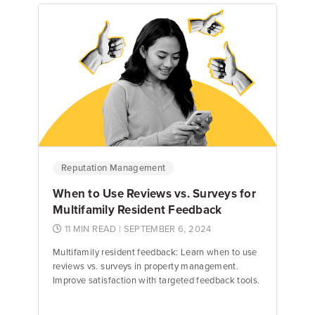
Emily Keenan
Content Marketing Manager
Reputation Management
When to Use Reviews vs. Surveys for
Multifamily Resident Feedback
11 MIN READ
| SEPTEMBER 6, 2024
Multifamily resident feedback: Learn when to use
reviews vs. surveys in property management.
Improve satisfaction with targeted feedback tools.