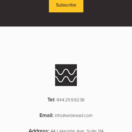
Tel:
844.259.9238
Email:
info@widewail.com
Address:
44 Lakeside Ave, Suite 114