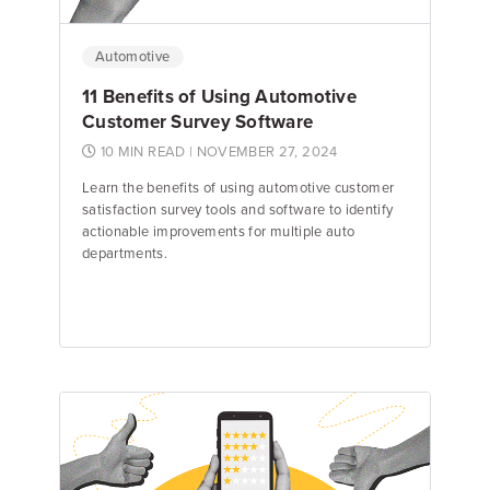
Automotive
11 Benefits of Using Automotive
Customer Survey Software
10 MIN READ
| NOVEMBER 27, 2024
Learn the benefits of using automotive customer
satisfaction survey tools and software to identify
actionable improvements for multiple auto
departments.