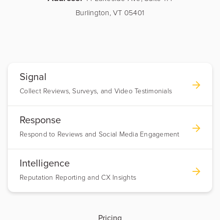
Burlington, VT 05401
Signal
Collect Reviews, Surveys, and Video Testimonials
Response
Respond to Reviews and Social Media Engagement
Intelligence
Reputation Reporting and CX Insights
Pricing