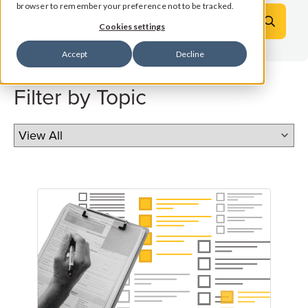
browser to remember your preference not to be tracked.
Cookies settings
Accept
Decline
Filter by Topic