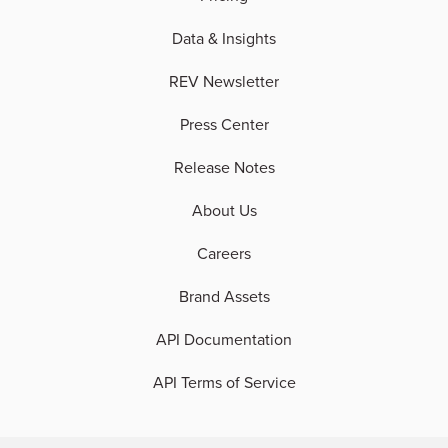
Data & Insights
REV Newsletter
Press Center
Release Notes
About Us
Careers
Brand Assets
API Documentation
API Terms of Service