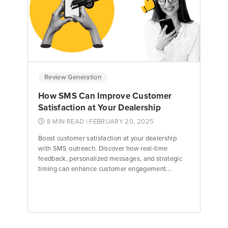
Emily Keenan
Content Marketing Manager
Review Generation
How SMS Can Improve Customer
Satisfaction at Your Dealership
8 MIN READ
| FEBRUARY 20, 2025
Boost customer satisfaction at your dealership
with SMS outreach. Discover how real-time
feedback, personalized messages, and strategic
timing can enhance customer engagement...