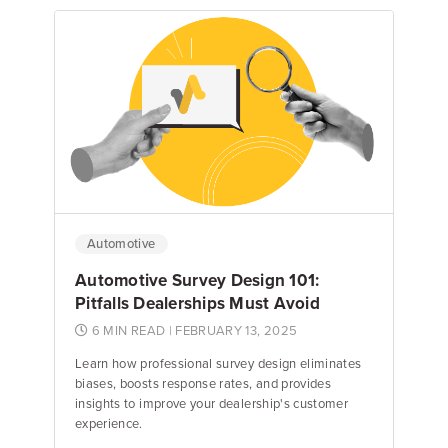
Nick Ciufo
Nick Ciufo
Automotive
Automotive Survey Design 101:
Pitfalls Dealerships Must Avoid
6 MIN READ
| FEBRUARY 13, 2025
Learn how professional survey design eliminates
biases, boosts response rates, and provides
insights to improve your dealership's customer
experience.