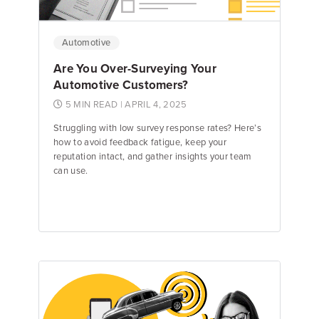
Automotive
Are You Over-Surveying Your
Automotive Customers?
5 MIN READ
| APRIL 4, 2025
Struggling with low survey response rates? Here’s
how to avoid feedback fatigue, keep your
reputation intact, and gather insights your team
can use.