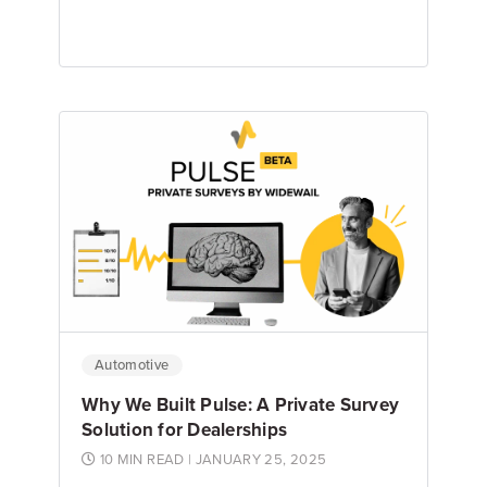
Emily Keenan
Content Marketing Manager
Automotive
Why We Built Pulse: A Private Survey
Solution for Dealerships
10 MIN READ
| JANUARY 25, 2025