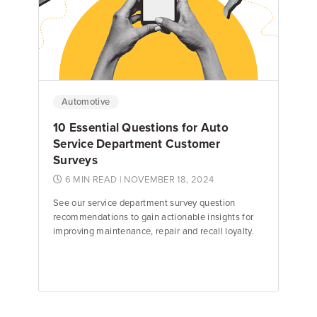
Dave Pye
Director of Search
Automotive
10 Essential Questions for Auto
Service Department Customer
Surveys
6 MIN READ
| NOVEMBER 18, 2024
See our service department survey question
recommendations to gain actionable insights for
improving maintenance, repair and recall loyalty.