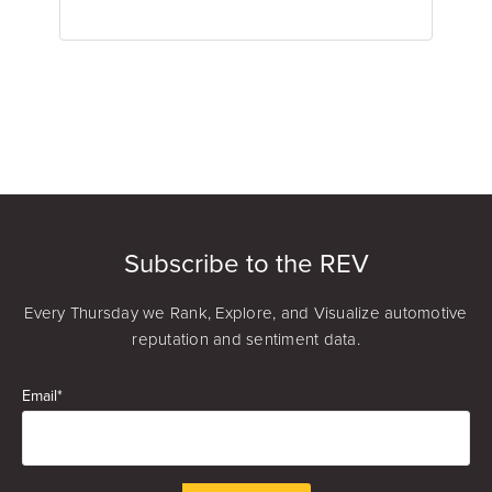
Kyle Gagnon
Review Response Specialist
Subscribe to the REV
Every Thursday we Rank, Explore, and Visualize automotive
reputation and sentiment data.
Email
*