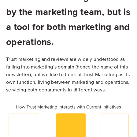
by the marketing team, but is
a tool for both marketing and
operations.
Trust marketing and reviews are widely understood as
falling into marketing’s domain (hence the name of this
newsletter), but we like to think of Trust Marketing as its
own function, living between marketing and operations,
servicing both departments in different ways.