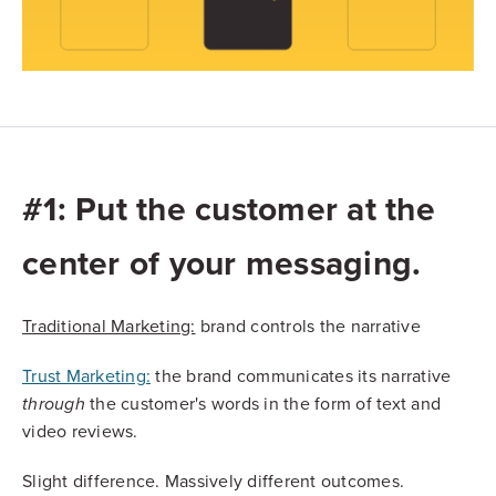
#1: Put the customer at the
center of your messaging.
Traditional Marketing:
brand controls the narrative
Trust Marketing:
the brand communicates its narrative
the customer's words in the form of text and
through
video reviews.
Slight difference. Massively different outcomes.