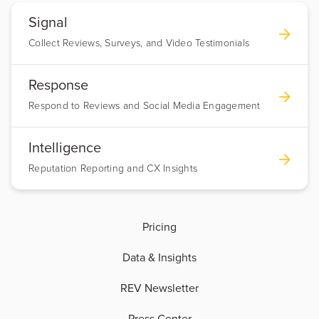
Signal
Collect Reviews, Surveys, and Video Testimonials
Response
Respond to Reviews and Social Media Engagement
Intelligence
Reputation Reporting and CX Insights
Pricing
Data & Insights
REV Newsletter
Press Center