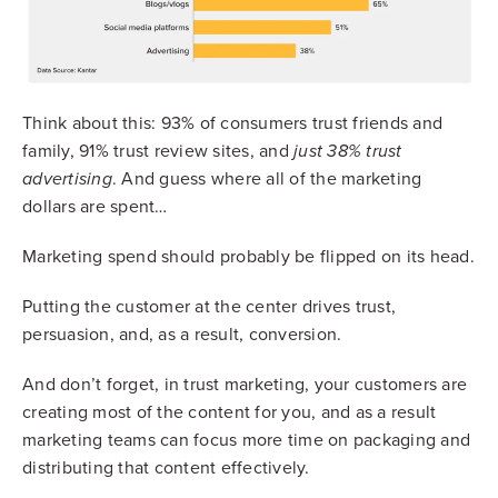
Think about this: 93% of consumers trust friends and
family, 91% trust review sites, and
just 38% trust
. And guess where all of the marketing
advertising
dollars are spent…
Marketing spend should probably be flipped on its head.
Putting the customer at the center drives trust,
persuasion, and, as a result, conversion.
And don’t forget, in trust marketing, your customers are
creating most of the content for you, and as a result
marketing teams can focus more time on packaging and
distributing that content effectively.