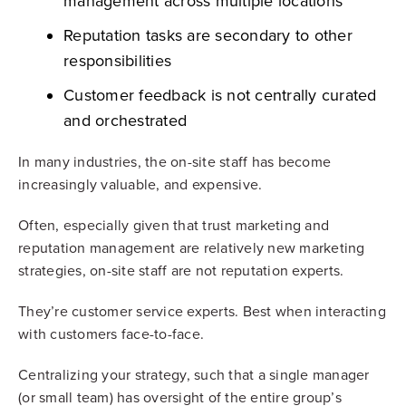
management across multiple locations
Reputation tasks are secondary to other
responsibilities
Customer feedback is not centrally curated
and orchestrated
In many industries, the on-site staff has become
increasingly valuable, and expensive.
Often, especially given that trust marketing and
reputation management are relatively new marketing
strategies, on-site staff are not reputation experts.
They’re customer service experts. Best when interacting
with customers face-to-face.
Centralizing your strategy, such that a single manager
(or small team) has oversight of the entire group’s