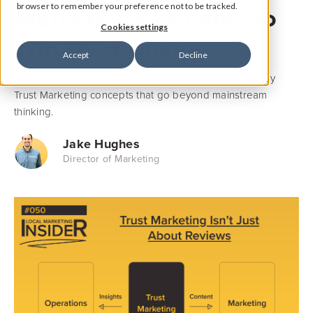
Marketing Concepts to
browser to remember your preference not to be tracked.
Cookies settings
Win Over Customers
Accept
Decline
Trust Marketing isn't just about reviews. Here are 3 key
Trust Marketing concepts that go beyond mainstream
thinking.
Jake Hughes
Director of Marketing