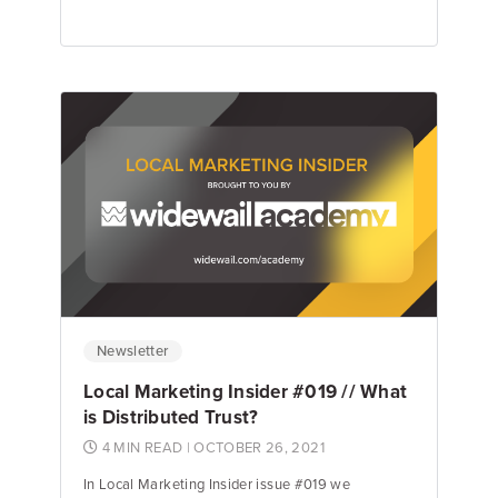
Jake Hughes
Director of Marketing
Newsletter
Local Marketing Insider #019 // What
is Distributed Trust?
4 MIN READ
| OCTOBER 26, 2021
In Local Marketing Insider issue #019 we