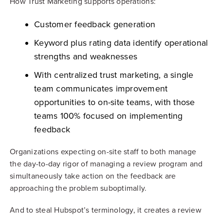
How Trust Marketing supports operations:
Customer feedback generation
Keyword plus rating data identify operational
strengths and weaknesses
With centralized trust marketing, a single
team communicates improvement
opportunities to on-site teams, with those
teams 100% focused on implementing
feedback
Organizations expecting on-site staff to both manage
the day-to-day rigor of managing a review program and
simultaneously take action on the feedback are
approaching the problem suboptimally.
And to steal Hubspot’s terminology, it creates a review