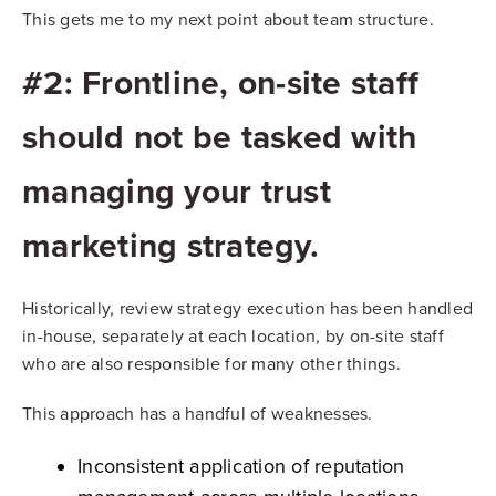
This gets me to my next point about team structure.
#2: Frontline, on-site staff
should not be tasked with
managing your trust
marketing strategy.
Historically, review strategy execution has been handled
in-house, separately at each location, by on-site staff
who are also responsible for many other things.
This approach has a handful of weaknesses.
Inconsistent application of reputation