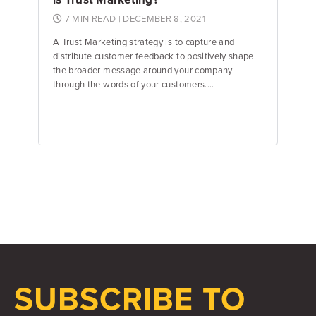
7 MIN READ
| DECEMBER 8, 2021
A Trust Marketing strategy is to capture and
distribute customer feedback to positively shape
the broader message around your company
through the words of your customers....
Jake Hughes
Director of Marketing
SUBSCRIBE TO