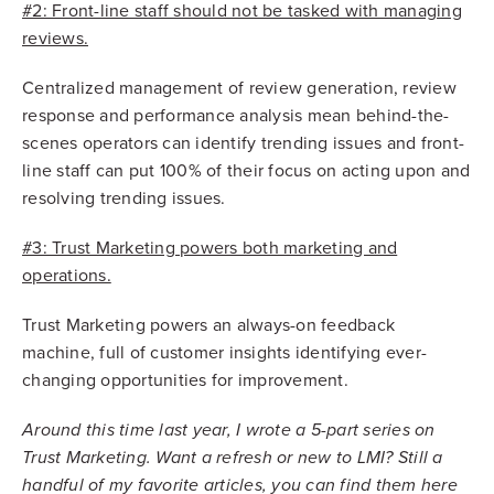
#2: Front-line staff should not be tasked with managing
reviews.
Centralized management of review generation, review
response and performance analysis mean behind-the-
scenes operators can identify trending issues and front-
line staff can put 100% of their focus on acting upon and
resolving trending issues.
#3: Trust Marketing powers both marketing and
operations.
Trust Marketing powers an always-on feedback
machine, full of customer insights identifying ever-
changing opportunities for improvement.
Around this time last year, I wrote a 5-part series on
Trust Marketing. Want a refresh or new to LMI? Still a
handful of my favorite articles, you can find them here