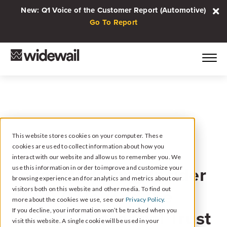
New: Q1 Voice of the Customer Report (Automotive)
Go To Report
This website stores cookies on your computer. These
cookies are used to collect information about how you
January 11, 2023
interact with our website and allow us to remember you. We
Local Marketing Insider
use this information in order to improve and customize your
browsing experience and for analytics and metrics about our
#050 // Beyond the
visitors both on this website and other media. To find out
more about the cookies we use, see our
Privacy Policy.
Basics: 3 Essential Trust
If you decline, your information won’t be tracked when you
visit this website. A single cookie will be used in your