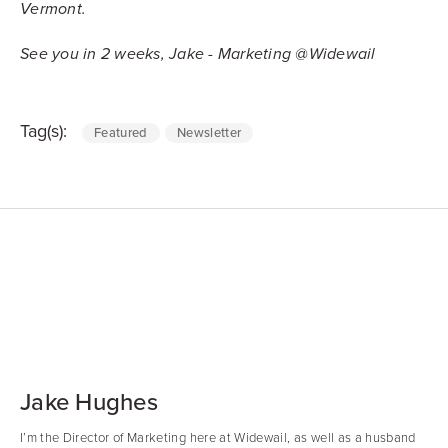
Vermont.
See you in 2 weeks, Jake - Marketing @Widewail
Tag(s):
Featured
Newsletter
Jake Hughes
I’m the Director of Marketing here at Widewail, as well as a husband