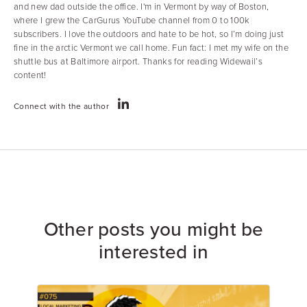
and new dad outside the office. I'm in Vermont by way of Boston,
where I grew the CarGurus YouTube channel from 0 to 100k
subscribers. I love the outdoors and hate to be hot, so I’m doing just
fine in the arctic Vermont we call home. Fun fact: I met my wife on the
shuttle bus at Baltimore airport. Thanks for reading Widewail’s
content!
Connect with the author
Other posts you might be
interested in