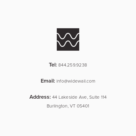
Tel:
844.259.9238
Email:
info@widewail.com
Address:
44 Lakeside Ave, Suite 114
Burlington, VT 05401