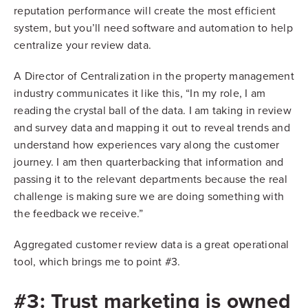
reputation performance will create the most efficient
system, but you’ll need software and automation to help
centralize your review data.
A Director of Centralization in the property management
industry communicates it like this, “In my role, I am
reading the crystal ball of the data. I am taking in review
and survey data and mapping it out to reveal trends and
understand how experiences vary along the customer
journey. I am then quarterbacking that information and
passing it to the relevant departments because the real
challenge is making sure we are doing something with
the feedback we receive.”
Aggregated customer review data is a great operational
tool, which brings me to point #3.
#3: Trust marketing is owned