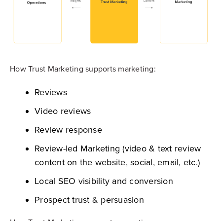
How Trust Marketing supports marketing:
Reviews
Video reviews
Review response
Review-led Marketing (video & text review
content on the website, social, email, etc.)
Local SEO visibility and conversion
Prospect trust & persuasion