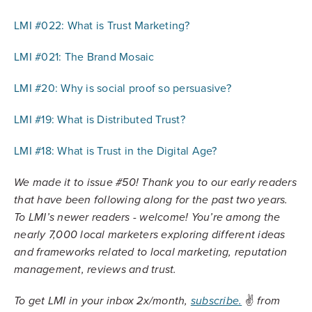
LMI #022: What is Trust Marketing?
LMI #021: The Brand Mosaic
LMI #20: Why is social proof so persuasive?
LMI #19: What is Distributed Trust?
LMI #18: What is Trust in the Digital Age?
We made it to issue #50! Thank you to our early readers
that have been following along for the past two years.
To LMI’s newer readers - welcome! You’re among the
nearly 7,000 local marketers exploring different ideas
and frameworks related to local marketing, reputation
management, reviews and trust.
✌️
To get LMI in your inbox 2x/month,
subscribe.
from