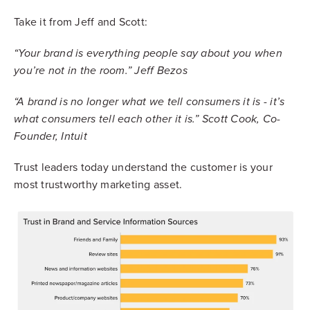
Take it from Jeff and Scott:
“Your brand is everything people say about you when
you’re not in the room.” Jeff Bezos
“A brand is no longer what we tell consumers it is - it’s
what consumers tell each other it is.” Scott Cook, Co-
Founder, Intuit
Trust leaders today understand the customer is your
most trustworthy marketing asset.