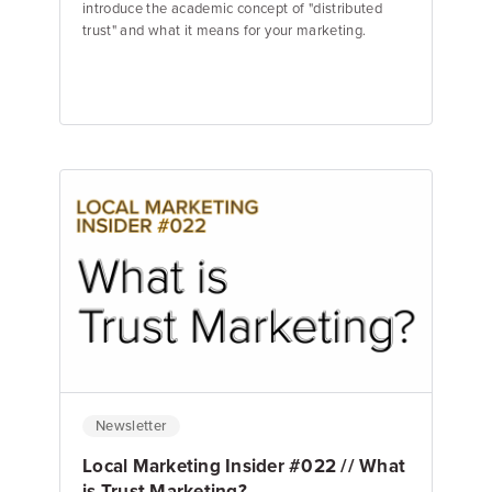
introduce the academic concept of "distributed
trust" and what it means for your marketing.
Jake Hughes
Director of Marketing
Newsletter
Local Marketing Insider #022 // What
is Trust Marketing?