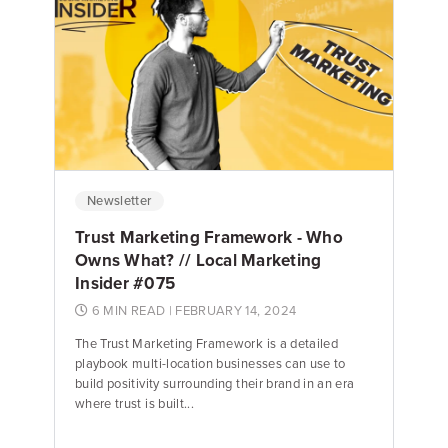
Newsletter
Trust Marketing Framework - Who
Owns What? // Local Marketing
Insider #075
6 MIN READ
| FEBRUARY 14, 2024
The Trust Marketing Framework is a detailed
playbook multi-location businesses can use to
build positivity surrounding their brand in an era
where trust is built...