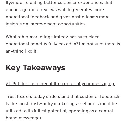
flywheel, creating better customer experiences that
encourage more reviews which generates more
operational feedback and gives onsite teams more
insights on improvement opportunities.
What other marketing strategy has such clear
operational benefits fully baked in? I’m not sure there is
anything like it.
Key Takeaways
#1: Put the customer at the center of your messaging.
Trust leaders today understand that customer feedback
is the most trustworthy marketing asset and should be
utilized to its fullest potential, operating as a central
brand messenger.