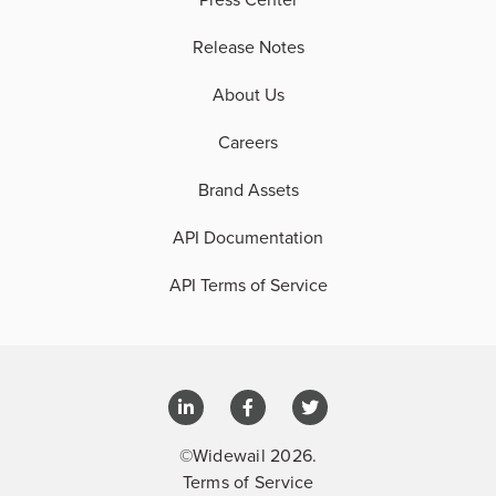
Release Notes
About Us
Careers
Brand Assets
API Documentation
API Terms of Service
©Widewail 2026.
Terms of Service