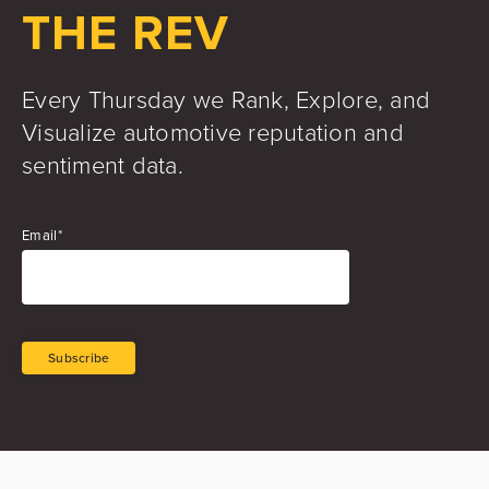
THE REV
Every Thursday we Rank, Explore, and
Visualize automotive reputation and
sentiment data.
Email
*