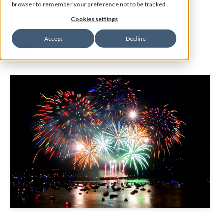
Certified Social Media & Reputation Management
browser to remember your preference not to be tracked.
programs. Contact us today!
Cookies settings
Jane Garfinkel
Accept
Decline
Product Manager