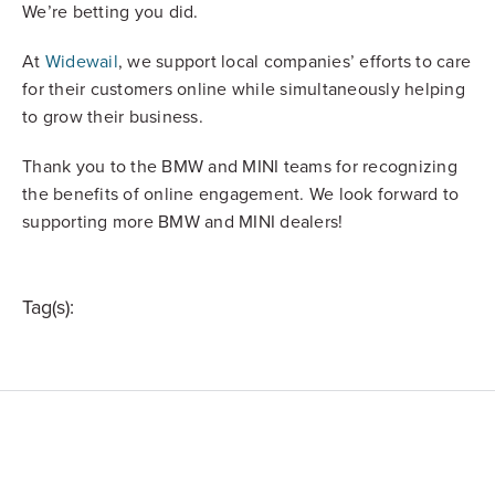
We’re betting you did.
At
Widewail
, we support local companies’ efforts to care
for their customers online while simultaneously helping
to grow their business.
Thank you to the BMW and MINI teams for recognizing
the benefits of online engagement. We look forward to
supporting more BMW and MINI dealers!
Tag(s):