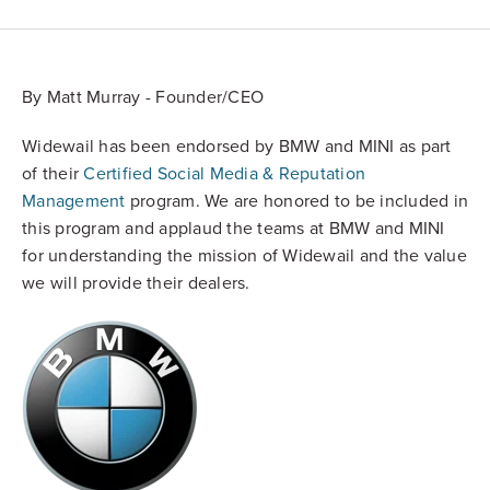
By Matt Murray - Founder/CEO
Widewail has been endorsed by BMW and MINI as part
of their
Certified Social Media & Reputation
Management
program. We are honored to be included in
this program and applaud the teams at BMW and MINI
for understanding the mission of Widewail and the value
we will provide their dealers.