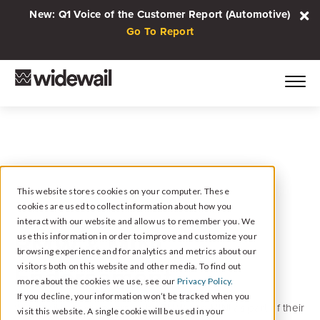
New: Q1 Voice of the Customer Report (Automotive)
Go To Report
This website stores cookies on your computer. These
cookies are used to collect information about how you
May 14, 2019
interact with our website and allow us to remember you. We
BMW & MINI
use this information in order to improve and customize your
browsing experience and for analytics and metrics about our
Endorsement
visitors both on this website and other media. To find out
more about the cookies we use, see our
Privacy Policy.
If you decline, your information won’t be tracked when you
Widewail is now endorsed by BMW and MINI as part of their
visit this website. A single cookie will be used in your