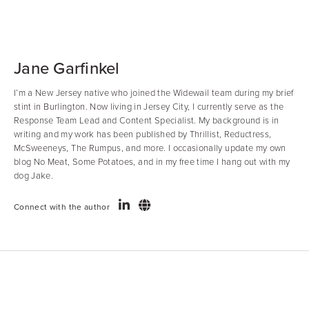
Jane Garfinkel
I’m a New Jersey native who joined the Widewail team during my brief
stint in Burlington. Now living in Jersey City, I currently serve as the
Response Team Lead and Content Specialist. My background is in
writing and my work has been published by Thrillist, Reductress,
McSweeneys, The Rumpus, and more. I occasionally update my own
blog No Meat, Some Potatoes, and in my free time I hang out with my
dog Jake.
Connect with the author