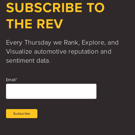
SUBSCRIBE TO
THE REV
Every Thursday we Rank, Explore, and
Visualize automotive reputation and
sentiment data.
Email
*