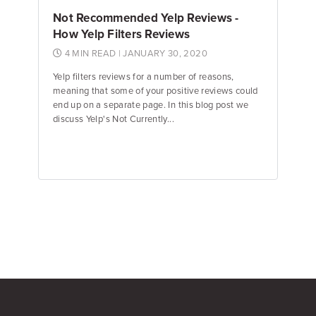
Not Recommended Yelp Reviews -
How Yelp Filters Reviews
4 MIN READ
| JANUARY 30, 2020
Yelp filters reviews for a number of reasons,
meaning that some of your positive reviews could
end up on a separate page. In this blog post we
discuss Yelp's Not Currently...
Jane Garfinkel
Product Manager