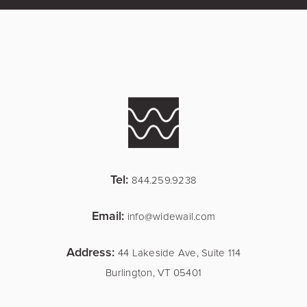
Tel:
844.259.9238
Email:
info@widewail.com
Address:
44 Lakeside Ave, Suite 114
Burlington, VT 05401