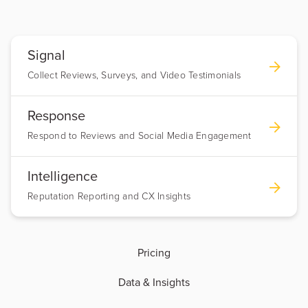
Signal
Collect Reviews, Surveys, and Video Testimonials
Response
Respond to Reviews and Social Media Engagement
Intelligence
Reputation Reporting and CX Insights
Pricing
Data & Insights