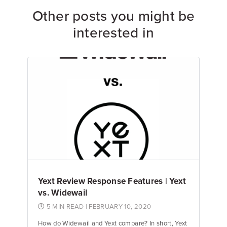
Other posts you might be
interested in
Yext Review Response Features | Yext
vs. Widewail
5 MIN READ
| FEBRUARY 10, 2020
How do Widewail and Yext compare? In short, Yext