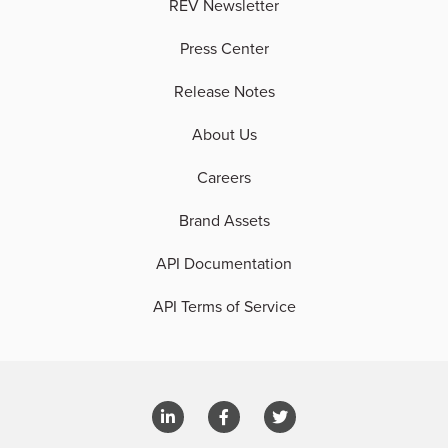
REV Newsletter
Press Center
Release Notes
About Us
Careers
Brand Assets
API Documentation
API Terms of Service