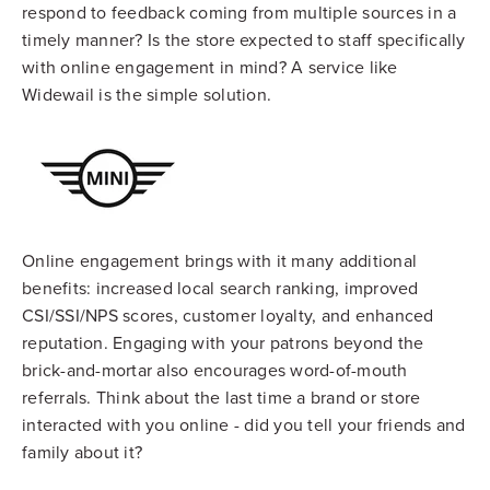
respond to feedback coming from multiple sources in a
timely manner? Is the store expected to staff specifically
with online engagement in mind? A service like
Widewail is the simple solution.
Online engagement brings with it many additional
benefits: increased local search ranking, improved
CSI/SSI/NPS scores, customer loyalty, and enhanced
reputation. Engaging with your patrons beyond the
brick-and-mortar also encourages word-of-mouth
referrals. Think about the last time a brand or store
interacted with you online - did you tell your friends and
family about it?