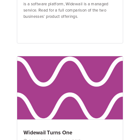
is a software platform, Widewail is a managed
service. Read for a full comparison of the two
businesses’ product offerings.
Jane Garfinkel
Product Manager
Widewail Turns One