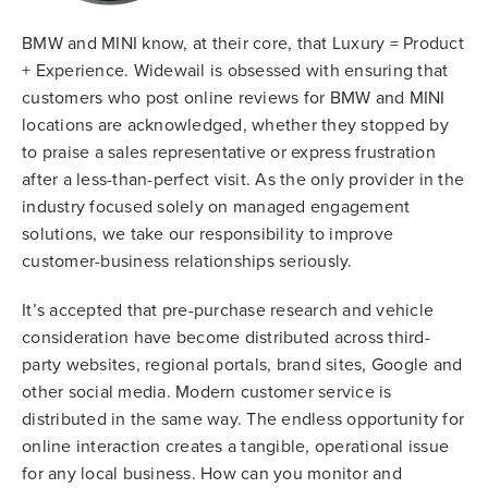
BMW and MINI know, at their core, that Luxury = Product
+ Experience. Widewail is obsessed with ensuring that
customers who post online reviews for BMW and MINI
locations are acknowledged, whether they stopped by
to praise a sales representative or express frustration
after a less-than-perfect visit. As the only provider in the
industry focused solely on managed engagement
solutions, we take our responsibility to improve
customer-business relationships seriously.
It’s accepted that pre-purchase research and vehicle
consideration have become distributed across third-
party websites, regional portals, brand sites, Google and
other social media. Modern customer service is
distributed in the same way. The endless opportunity for
online interaction creates a tangible, operational issue
for any local business. How can you monitor and