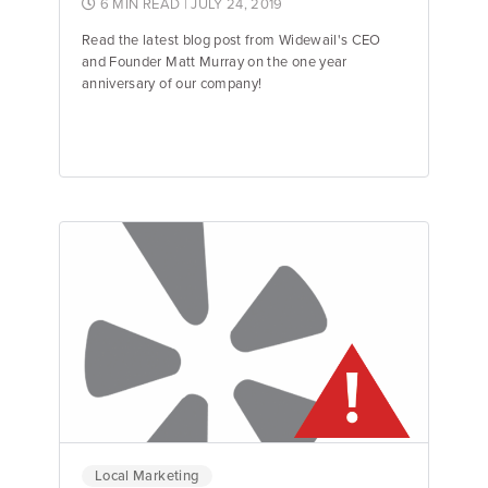
6 MIN READ
| JULY 24, 2019
Read the latest blog post from Widewail's CEO
and Founder Matt Murray on the one year
anniversary of our company!
Jane Garfinkel
Product Manager
Local Marketing