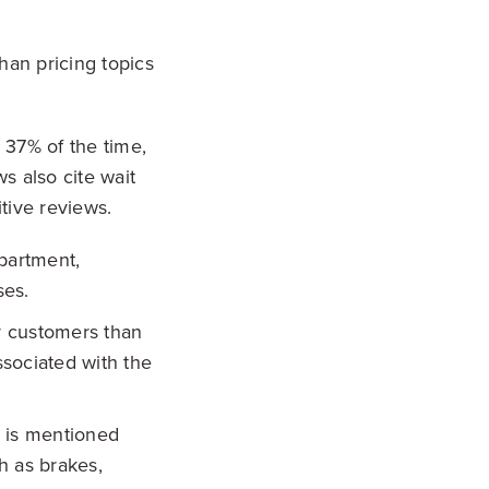
han pricing topics
 37% of the time,
s also cite wait
tive reviews.
partment,
ses.
 customers than
ssociated with the
e is mentioned
h as brakes,