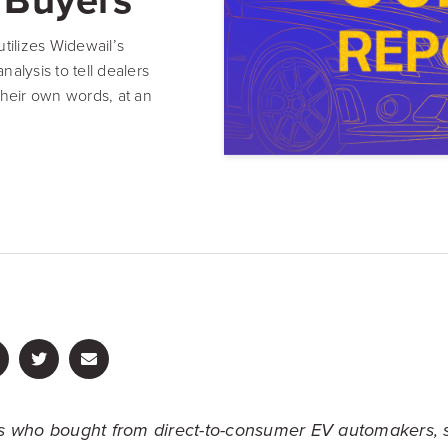
Resource Hub
Video, tools, reports & more
tilizes Widewail’s
alysis to tell dealers
REV Newsletter
heir own words, at an
Weekly data, every Thursday
FREE Reputation Scorecards for all Franch
 who bought from direct-to-consumer EV automakers, 