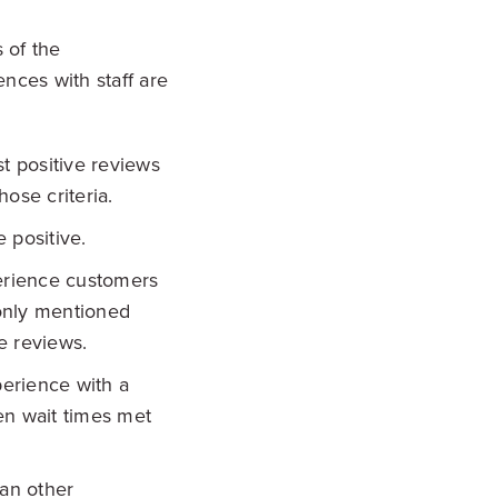
 of the
ences with staff are
st positive reviews
ose criteria.
 positive.
erience customers
monly mentioned
e reviews.
erience with a
en wait times met
han other