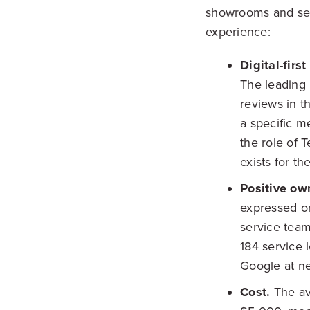
showrooms and serv
experience:
Digital-firs
The leading 
reviews in t
a specific m
the role of T
exists for th
Positive o
expressed on
service team
184 service 
Google at ne
Cost.
The av