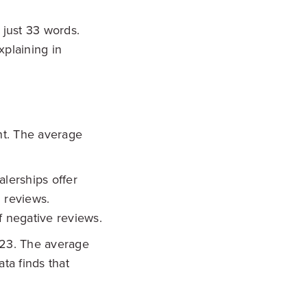
just 33 words.
xplaining in
nt. The average
lerships offer
 reviews.
f negative reviews.
023. The average
ta finds that