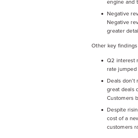
engine and t
Negative rev
Negative rev
greater deta
Other key findings 
Q2 interest 
rate jumped 
Deals don’t 
great deals 
Customers br
Despite risi
cost of a ne
customers ra