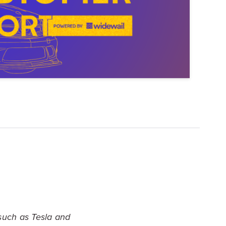
Explore Data
ise Dealerships in the US
such as Tesla and