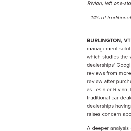
Rivian, left one-s
14% of traditiona
BURLINGTON, VT 
management soluti
which studies the 
dealerships' Googl
reviews from more
review after purch
as Tesla or Rivian
traditional car dea
dealerships having
raises concern abo
A deeper analysis 