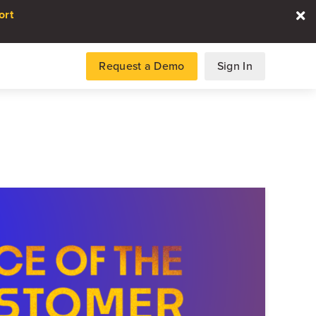
ort
Request a Demo
Sign In
es
gence and data for automotive
DATA REPORT
2026 Automotive Voice
the Customer Repor