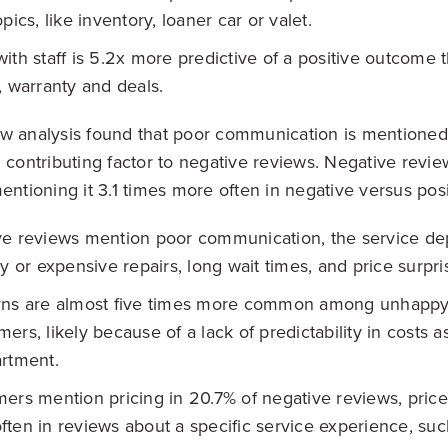
pics, like inventory, loaner car or valet.
ith staff is 5.2x more predictive of a positive outcome t
, warranty and deals.
w analysis found that poor communication is mentioned
 contributing factor to negative reviews. Negative review
entioning it 3.1 times more often in negative versus posi
ve reviews mention poor communication, the service de
ry or expensive repairs, long wait times, and price surpri
rns are almost five times more common among unhappy
ers, likely because of a lack of predictability in costs a
rtment.
ers mention pricing in 20.7% of negative reviews, pric
ten in reviews about a specific service experience, suc