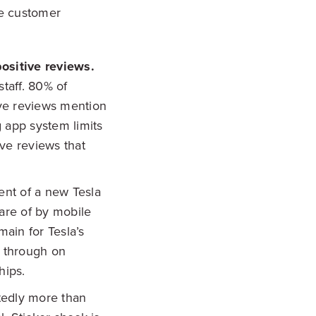
he customer
positive reviews.
staff. 80% of
ive reviews mention
g app system limits
ive reviews that
ent of a new Tesla
are of by mobile
ain for Tesla’s
s through on
hips.
tedly more than