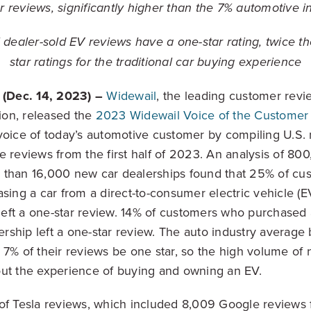
tar reviews, significantly higher than the 7% automotive
l dealer-sold EV reviews have a one-star rating, twice 
star ratings for the traditional car buying experience
(Dec. 14, 2023)
–
Widewail
, the leading customer revi
on, released the
2023 Widewail Voice of the Customer
voice of today’s automotive customer by compiling U.S.
e reviews from the first half of 2023. An analysis of 8
 than 16,000 new car dealerships found that 25% of cus
asing a car from a direct-to-consumer electric vehicle (
, left a one-star review. 14% of customers who purchased
lership left a one-star review. The auto industry averag
 7% of their reviews be one star, so the high volume of 
ut the experience of buying and owning an EV.
of Tesla reviews, which included 8,009 Google reviews