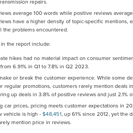
ransmission repairs.
iews average 100 words while positive reviews average 
iews have a higher density of topic-specific mentions, e
il the problems encountered.
in the report include:
rate hikes had no material impact on consumer sentime
from 6.91% in Q1 to 7.8% in Q2 2023.
make or break the customer experience. While some dea
or regular promotions, customers rarely mention deals in
ing up deals in 3.8% of positive reviews and just 2.1% o
ng car prices, pricing meets customer expectations in 2
w vehicle is high -
$48,451
, up 61% since 2012, yet the da
rely mention price in reviews.