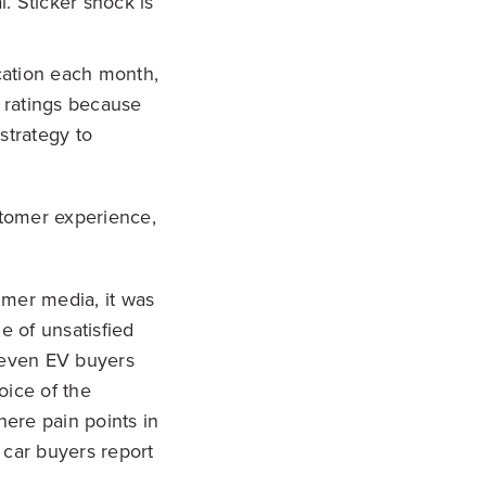
. Sticker shock is
cation each month,
 ratings because
strategy to
stomer experience,
umer media, it was
e of unsatisfied
 even EV buyers
oice of the
ere pain points in
 car buyers report