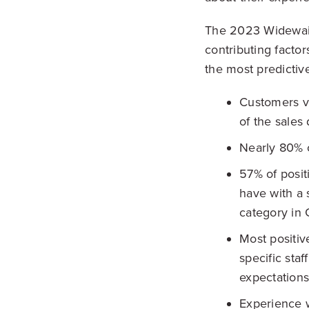
The 2023 Widewail 
contributing factor
the most predictiv
Customers va
of the sales
Nearly 80% o
57% of posi
have with a 
category in 
Most positiv
specific sta
expectations
Experience w