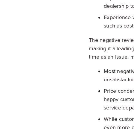
dealership to
Experience w
such as cost
The negative revie
making it a leading
time as an issue, m
Most negati
unsatisfacto
Price conce
happy custom
service depa
While custom
even more of