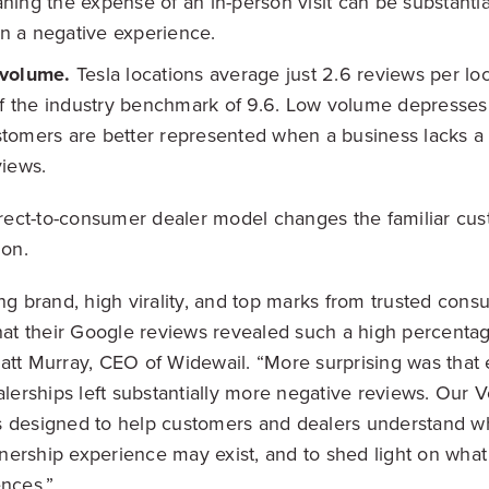
ing the expense of an in-person visit can be substantial
 in a negative experience.
 volume.
Tesla locations average just 2.6 reviews per lo
lf the industry benchmark of 9.6. Low volume depresses
omers are better represented when a business lacks a 
views.
direct-to-consumer dealer model changes the familiar cu
ion.
ong brand, high virality, and top marks from trusted cons
that their Google reviews revealed such a high percentag
att Murray, CEO of Widewail. “More surprising was that
alerships left substantially more negative reviews. Our V
 designed to help customers and dealers understand wh
ership experience may exist, and to shed light on what
ences.”