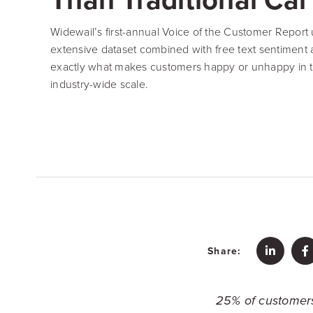
Widewail’s first-annual Voice of the Customer Report u
extensive dataset combined with free text sentiment an
exactly what makes customers happy or unhappy in t
industry-wide scale.
Share:
25% of customers