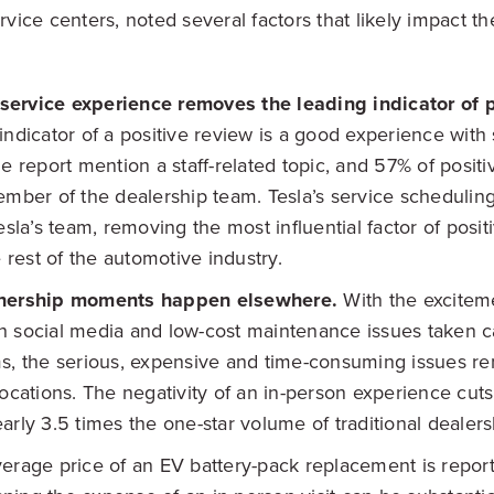
ice centers, noted several factors that likely impact t
t service experience removes the leading indicator of 
indicator of a positive review is a good experience with 
he report mention a staff-related topic, and 57% of posit
ember of the dealership team. Tesla’s service schedulin
esla’s team, removing the most influential factor of posit
e rest of the automotive industry.
wnership moments happen elsewhere.
With the excitem
 social media and low-cost maintenance issues taken c
s, the serious, expensive and time-consuming issues rem
locations. The negativity of an in-person experience cut
arly 3.5 times the one-star volume of traditional dealers
erage price of an EV battery-pack replacement is repor