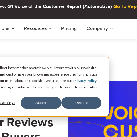
w: Q1 Voice of the Customer Report (Automotive)
Go To Rep
tions
Resources
Pricing
Company
THE CUSTOMER INTELLIGENCE FLYWHEEL
Voice of The Customer Report Seri
About
Quarterly automotive CX research
lect information about how you interact with our website
Careers
Signal
and customize your browsing experience and for analytics
Collect Reviews, Surveys, and Video Testimonials
d out more about the cookies we use, see our
Privacy Policy.
Press Center
Live Events
e. A single cookie will be used in your browser to remember
30-minute live sessions on customer intelli
retail
Response
tomers
 settings
Accept
Decline
Respond to Reviews and Social Media Engagement
Customer Stories
r Reviews
Dealership success stories
Intelligence
Reputation Reporting & CX Insights
r Buyers