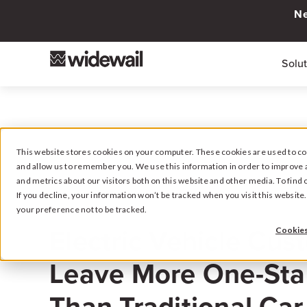
Ne
Solu
This website stores cookies on your computer. These cookies are used to col
and allow us to remember you. We use this information in order to improve 
and metrics about our visitors both on this website and other media. To fin
If you decline, your information won’t be tracked when you visit this websit
your preference not to be tracked.
December 14, 2023
Electric Vehicle Cus
Cookies
Leave More One-Sta
Than Traditional Ca