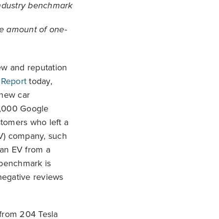
 industry benchmark
the amount of one-
ew and reputation
 Report
today,
 new car
00,000 Google
tomers who left a
EV) company, such
 an EV from a
e benchmark is
negative reviews
 from 204 Tesla