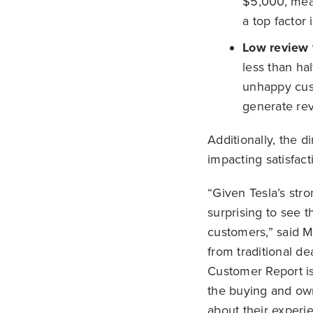
$5,000, mean
a top factor
Low review
less than ha
unhappy cust
generate re
Additionally, the 
impacting satisfact
“Given Tesla’s str
surprising to see 
customers,” said M
from traditional de
Customer Report is
the buying and own
about their experi