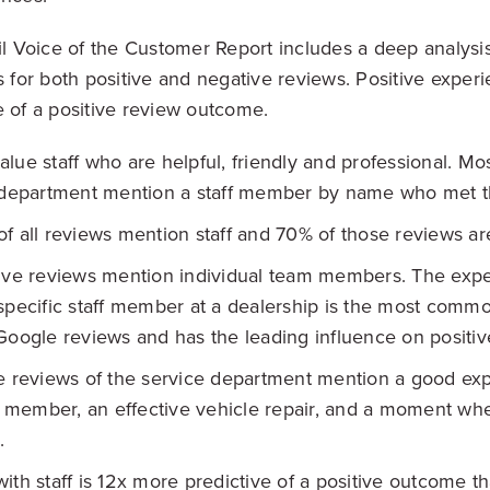
Voice of the Customer Report includes a deep analysis
s for both positive and negative reviews. Positive experi
e of a positive review outcome.
lue staff who are helpful, friendly and professional. Mo
 department mention a staff member by name who met th
f all reviews mention staff and 70% of those reviews are
tive reviews mention individual team members. The exp
specific staff member at a dealership is the most com
Google reviews and has the leading influence on positiv
e reviews of the service department mention a good exp
ff member, an effective vehicle repair, and a moment wh
.
ith staff is 12x more predictive of a positive outcome t