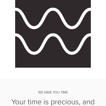
WE SAVE YOU TIME
Your time is precious, and