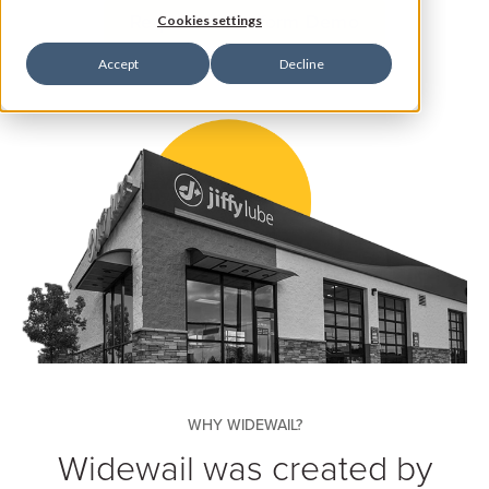
Request a Platform Demo
Cookies settings
Accept
Decline
WHY WIDEWAIL?
Widewail was created by