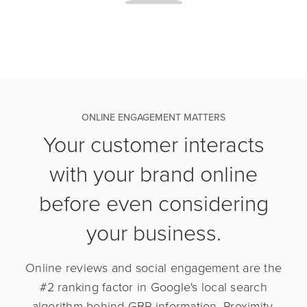
ONLINE ENGAGEMENT MATTERS
Your customer interacts
with your brand online
before even considering
your business.
Online reviews and social engagement are the
#2 ranking factor in Google's local search
algorithm behind GBP information. Proximity,