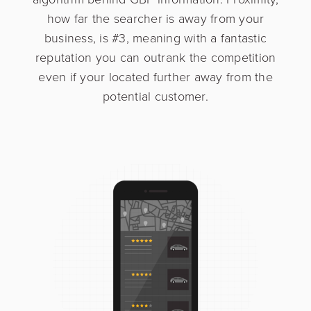
how far the searcher is away from your
business, is #3, meaning with a fantastic
reputation you can outrank the competition
Interested in learning more?
even if your located further away from the
potential customer.
Please complete the form below and a member
of our sales team will be in touch shortly.
First Name
*
Last name
*
Business Name