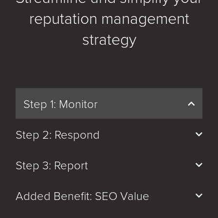
reputation management
strategy
Step 1: Monitor
Step 2: Respond
Step 3: Report
Added Benefit: SEO Value