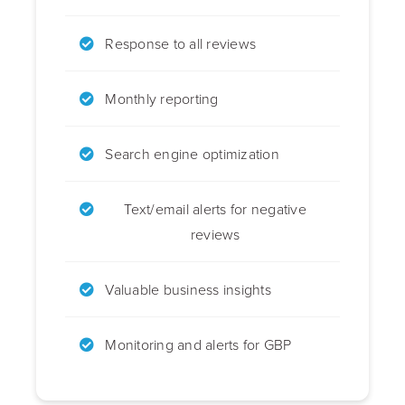
Response to all reviews
Monthly reporting
Search engine optimization
Text/email alerts for negative
reviews
Valuable business insights
Monitoring and alerts for GBP