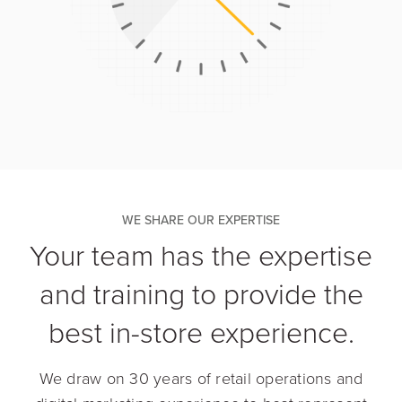
WE SHARE OUR EXPERTISE
Your team has the expertise
and training to provide the
best in-store experience.
We draw on 30 years of retail operations and