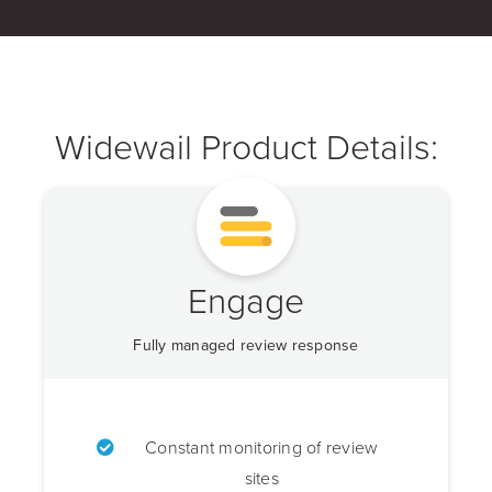
Widewail Product Details:
Engage
Fully managed review response
Constant monitoring of review
sites