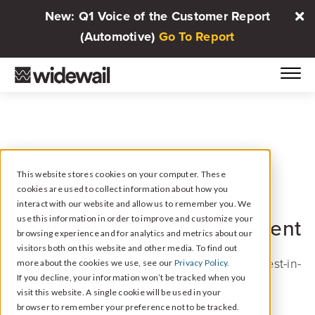
New: Q1 Voice of the Customer Report
(Automotive)
Go To Report
PARTNER PROGRAM: JIFFY LUBE
This website stores cookies on your computer. These
cookies are used to collect information about how you
Jiffy Lube Certified
Your
interact with our website and allow us to remember you. We
use this information in order to improve and customize your
Partner in Online Engagement
browsing experience and for analytics and metrics about our
visitors both on this website and other media. To find out
Widewail provides Jiffy Lube locations with best-in-
more about the cookies we use, see our
Privacy Policy.
If you decline, your information won’t be tracked when you
class reputation management solutions.
visit this website. A single cookie will be used in your
browser to remember your preference not to be tracked.