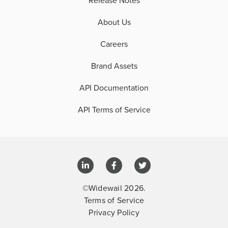
Release Notes
About Us
Careers
Brand Assets
API Documentation
API Terms of Service
©Widewail 2026.
Terms of Service
Privacy Policy