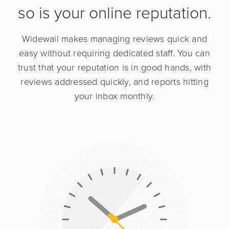
so is your online reputation.
Widewail makes managing reviews quick and
easy without requiring dedicated staff. You can
trust that your reputation is in good hands, with
reviews addressed quickly, and reports hitting
your inbox monthly.