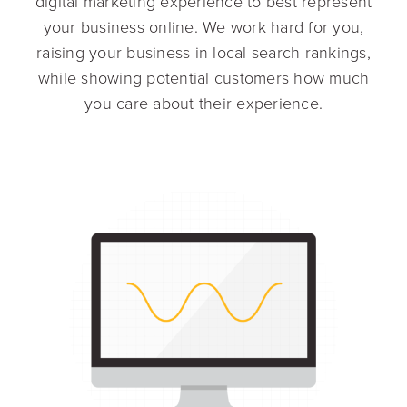
digital marketing experience to best represent
your business online. We work hard for you,
raising your business in local search rankings,
while showing potential customers how much
you care about their experience.