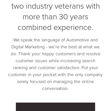
two industry veterans with
more than 30 years
combined experience.
We speak the language of Automotive and
Digital Marketing - we’re the best at what we
do. Thank your happy customers and resolve
customer issues while increasing search
ranking and customer satisfaction. Put your
customer in your pocket with the only company
solely focused on managing the online
conversation.