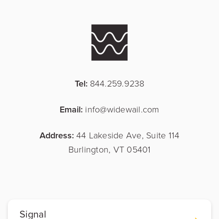
Tel:
844.259.9238
Email:
info@widewail.com
Address:
44 Lakeside Ave, Suite 114
Burlington, VT 05401
Signal