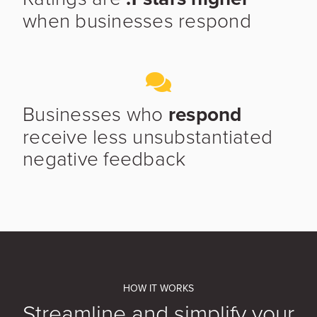
when businesses respond
Businesses who
respond
receive less unsubstantiated
negative feedback
HOW IT WORKS
Streamline and simplify your