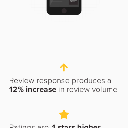
Work Email
*
Phone
Review response produces a
Industry
12% increase
in review volume
Ratings are
.1 stars higher