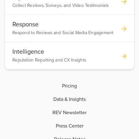
Collect Reviews, Surveys, and Video Testimonials
Response
Respond to Reviews and Social Media Engagement
Intelligence
Reputation Reporting and CX Insights
Pricing
Data & Insights
REV Newsletter
Press Center