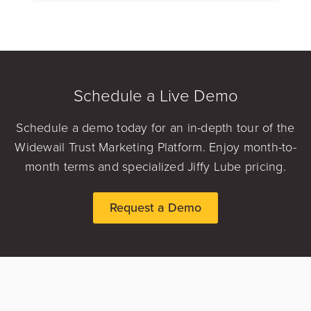
Schedule a Live Demo
Schedule a demo today for an in-depth tour of the
Widewail Trust Marketing Platform. Enjoy month-to-
month terms and specialized Jiffy Lube pricing.
Request a Demo