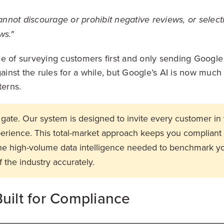
nnot discourage or prohibit negative reviews, or selectiv
ws."
e of surveying customers first and only sending Google 
nst the rules for a while, but Google’s AI is now much b
terns.
gate. Our system is designed to invite every customer in 
xperience. This total-market approach keeps you compliant
the high-volume data intelligence needed to benchmark 
f the industry accurately.
uilt for Compliance