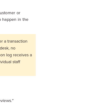
 customer or
o happen in the
r a transaction
 desk, no
on log receives a
idual staff
eviews."