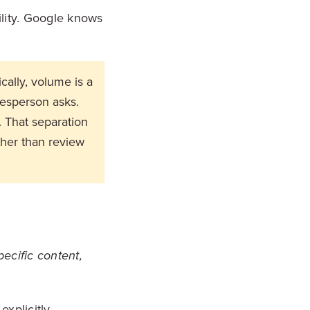
ility. Google knows
ally, volume is a
lesperson asks.
. That separation
ther than review
pecific content,
xplicitly