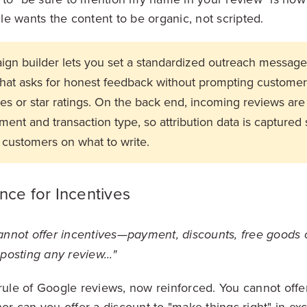
e wants the content to be organic, not scripted.
ign builder lets you set a standardized outreach message 
that asks for honest feedback without prompting customer
mes or star ratings. On the back end, incoming reviews are
ent and transaction type, so attribution data is captured s
 customers on what to write.
nce for Incentives
nnot offer incentives—payment, discounts, free goods 
posting any review..."
 rule of Google reviews, now reinforced. You cannot off
nor can you offer a discount to "make things right" in ex