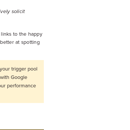
ely solicit
links to the happy
etter at spotting
your trigger pool
 with Google
your performance