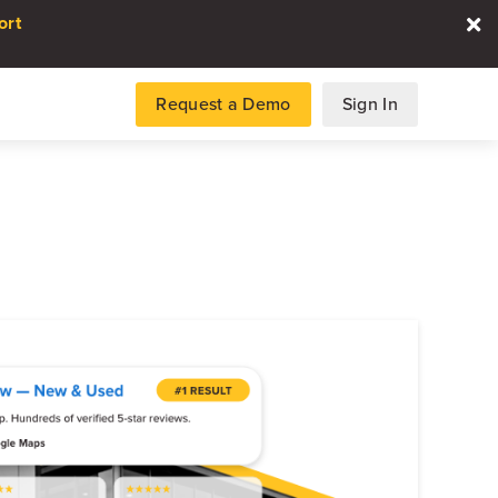
ort
Request a Demo
Sign In
es
gence and data for automotive
DATA REPORT
2026 Automotive Voice
the Customer Repor