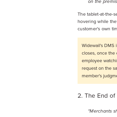
on the premis
The tablet-at-the-s
hovering while the
customer's own tim
Widewail's DMS in
closes, once the 
employee watchin
request on the s
member's judgme
2. The End of
"Merchants sho