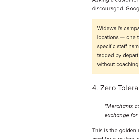
discouraged. Googl
Widewail's campa
locations — one 
specific staff na
tagged by departm
without coaching
4. Zero Tolera
"Merchants ca
exchange for 
This is the golden
card for a review, 