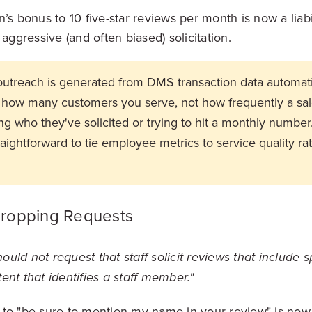
n’s bonus to 10 five-star reviews per month is now a liab
 aggressive (and often biased) solicitation.
utreach is generated from DMS transaction data automatic
of how many customers you serve, not how frequently a sa
king who they've solicited or trying to hit a monthly number
aightforward to tie employee metrics to service quality ra
ropping Requests
uld not request that staff solicit reviews that include s
ent that identifies a staff member."
to "be sure to mention my name in your review" is now e