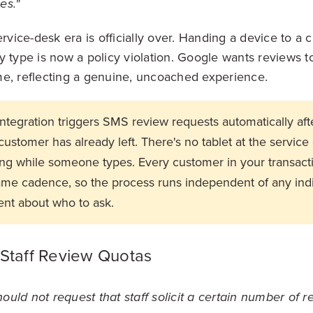
es."
ervice-desk era is officially over. Handing a device to a
y type is now a policy violation. Google wants reviews t
e, reflecting a genuine, uncoached experience.
tegration triggers SMS review requests automatically afte
customer has already left. There's no tablet at the service
g while someone types. Every customer in your transacti
ame cadence, so the process runs independent of any indiv
nt about who to ask.
 Staff Review Quotas
uld not request that staff solicit a certain number of r