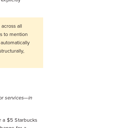
across all
s to mention
 automatically
tructurally,
or services—in
er a $5 Starbucks
change for a