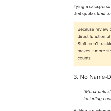
Tying a salesperso
that quotas lead to
Because review o
direct function 
Staff aren't trac
makes it more str
counts.
3. No Name-D
"Merchants sho
including cont
Asking a customer 