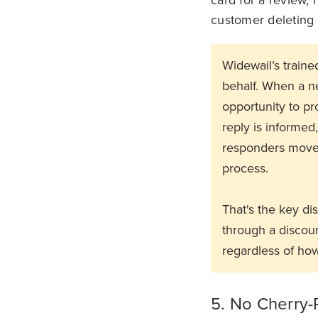
customer deleting a
Widewail’s train
behalf. When a ne
opportunity to pr
reply is informed
responders move 
process.
That's the key di
through a discount
regardless of how
5. No Cherry-