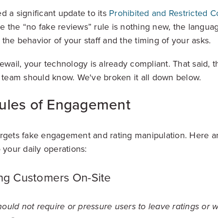
d a significant update to its
Prohibited and Restricted C
 the “no fake reviews” rule is nothing new, the langu
the behavior of your staff and the timing of your asks.
ewail, your technology is already compliant. That said, 
e team should know. We've broken it all down below.
ules of Engagement
rgets fake engagement and rating manipulation. Here a
o your daily operations:
ing Customers On-Site
ould not require or pressure users to leave ratings or w