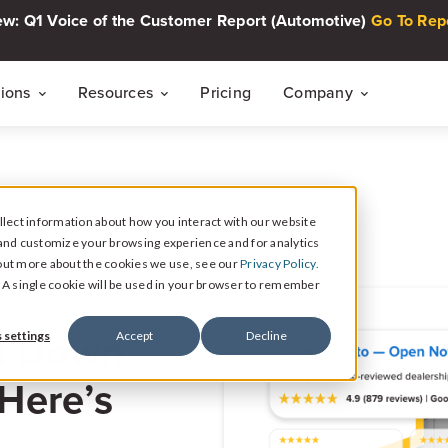
w: Q1 Voice of the Customer Report (Automotive)
Go To Rep
tions
Resources
Pricing
Company
THE CUSTOMER INTELLIGENCE FLYWHEEL
Voice of The Customer Report Seri
About
Quarterly automotive CX research
lect information about how you interact with our website
Careers
Signal
and customize your browsing experience and for analytics
Collect Reviews, Surveys, and Video Testimonials
d out more about the cookies we use, see our
Privacy Policy.
Press Center
Live Events
e. A single cookie will be used in your browser to remember
30-minute live sessions on customer intelli
retail
Response
d Down
 settings
Accept
Decline
Respond to Reviews and Social Media Engagement
Customer Stories
 Here’s
Dealership success stories
Intelligence
Reputation Reporting & CX Insights