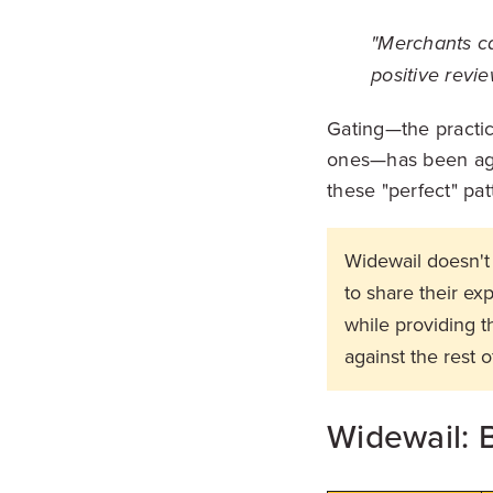
"Merchants ca
positive revie
Gating—the practic
ones—has been agai
these "perfect" pat
Widewail doesn't 
to share their e
while providing 
against the rest o
Widewail: B