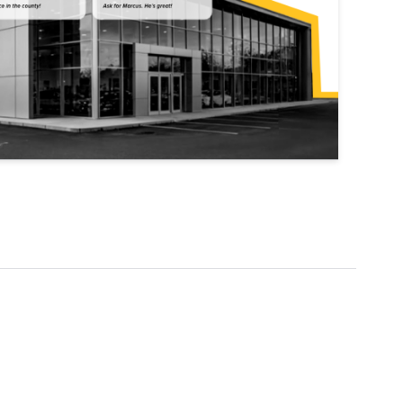
Explore Data
ise Dealerships in the US