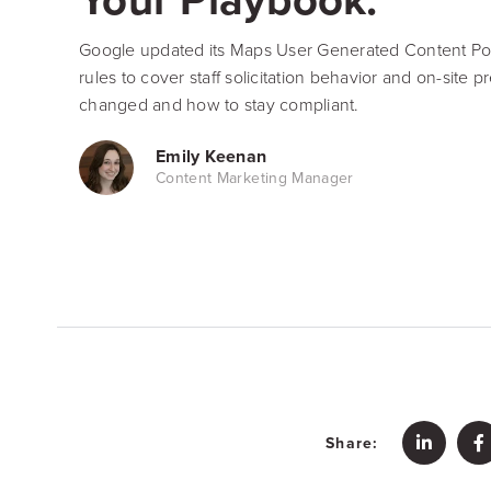
Google updated its Maps User Generated Content Pol
rules to cover staff solicitation behavior and on-site 
changed and how to stay compliant.
Emily Keenan
Content Marketing Manager
Share: