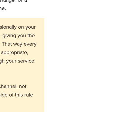
ne.
sionally on your
— giving you the
. That way every
 appropriate,
gh your service
channel, not
ide of this rule