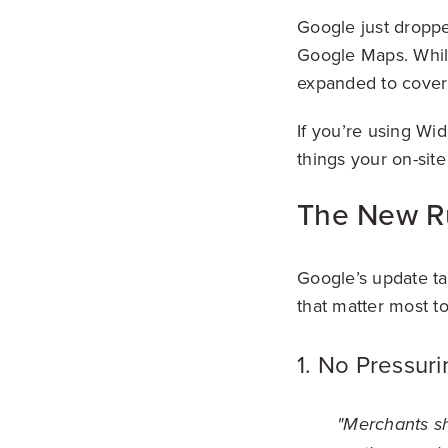
Google just droppe
Google Maps. While
expanded to cover 
If you’re using Wid
things your on-sit
The New R
Google’s update ta
that matter most t
1. No Pressur
"Merchants sh