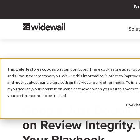
Ne
Solu
This website stores cookies on your computer. These cookies are used to col
and allow us to remember you. We use this information in order to improve 
and metrics about our visitors both on this website and other media. To fin
If you decline, your information won’t be tracked when you visit this websit
your preference not to be tracked.
March 18, 2026
Google Just Double
Cookies
on Review Integrity.
Your Playbook.