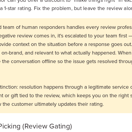
 1-star rating. Fix the problem, but leave the review alo
ed team of human responders handles every review profes
gative review comes in, it's escalated to your team first 
ovide context on the situation before a response goes out
, on-brand, and relevant to what actually happened. When
the conversation offline so the issue gets resolved throu
stinction: resolution happens through a legitimate service 
 or gift tied to the review, which keeps you on the right s
 the customer ultimately updates their rating.
Picking (Review Gating)