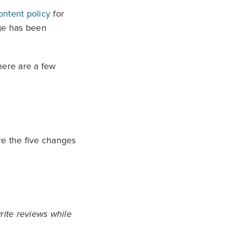
ontent policy
for
age has been
there are a few
re the five changes
rite reviews while