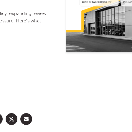
Resource Hub
Video, tools, reports & more
icy, expanding review
pressure. Here's what
REV Newsletter
Weekly data, every Thursday
FREE Reputation Scorecards for all Franch