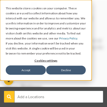
This website stores cookies on your computer. These
cookies are used to collect information about how you
Let’s take a look at your
interact with our website and allow us to remember you. We
use this information in order to improve and customize your
reputation data.
browsing experience and for analytics and metrics about our
visitors both on this website and other media. To find out
more about the cookies we use, see our
Privacy Policy.
We’ll start with your aggregate scores based on all
If you decline, your information won’t be tracked when you
of the locations you entered. Scroll down to dig into
visit this website. A single cookie will be used in your
each location’s individual performance.
browser to remember your preference not to be tracked.
Cookies settings
Accept
Decline
Your Rating: