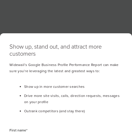
customer for a review, and if asked via SMS
about 20% of requests will turn into reviews.
Show up, stand out, and attract more
customers
Widewail’s Google Business Profile Performance Report can make
Location Breakdown
sure you’re leveraging the latest and greatest ways to:
Show up in more customer searches
Drive more site visits, calls, direction requests, messages
on your profile
Outrank competitors (and stay there)
What your reputation
First name
*