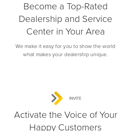
Become a Top-Rated
Dealership and Service
Center in Your Area
We make it easy for you to show the world
what makes your dealership unique.
INVITE
Activate the Voice of Your
Happy Customers