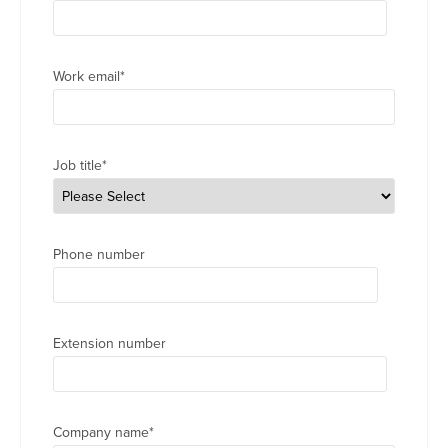
Work email
*
Job title
*
Phone number
Extension number
Company name
*