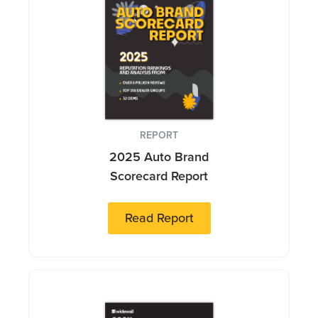
REPORT
2025 Auto Brand
Scorecard Report
Read Report