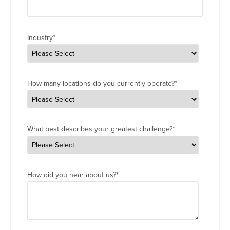
Industry
*
How many locations do you currently operate?
*
What best describes your greatest challenge?
*
How did you hear about us?
*