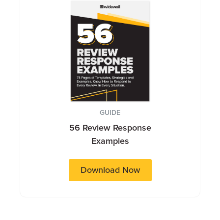
GUIDE
56 Review Response
Examples
Download Now