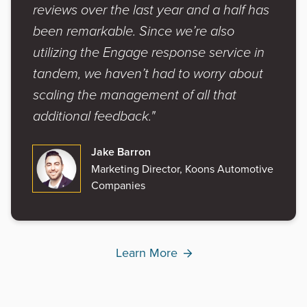
reviews over the last year and a half has
been remarkable. Since we’re also
utilizing the Engage response service in
tandem, we haven’t had to worry about
scaling the management of all that
additional feedback."
Jake Barron
Marketing Director, Koons Automotive
Companies
Learn More