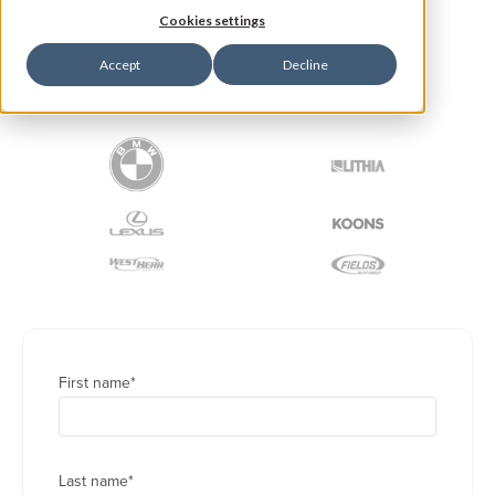
we can do for your dealership.
Cookies settings
Accept
Decline
TRUSTED BY WORLD-CLASS COMPANIES
First name
*
Last name
*