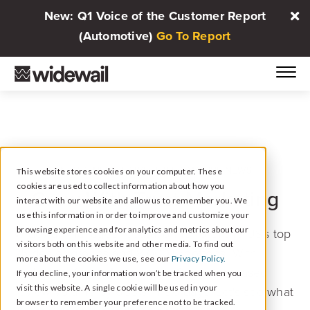
New: Q1 Voice of the Customer Report
(Automotive)
Go To Report
IN PARTNERSHIP WITH AUTOMOTIVE NEWS
This website stores cookies on your computer. These
cookies are used to collect information about how you
Grow With Trust Marketing
interact with our website and allow us to remember you. We
use this information in order to improve and customize your
browsing experience and for analytics and metrics about our
Widewail manages reputation for 6 of the US's top
visitors both on this website and other media. To find out
25 dealer groups and 8,000+ rooftops. With
more about the cookies we use, see our
Privacy Policy.
Widewail, Koons Automotive Group increased
If you decline, your information won’t be tracked when you
visit this website. A single cookie will be used in your
review volume by 633% in 90 days. Let's see what
browser to remember your preference not to be tracked.