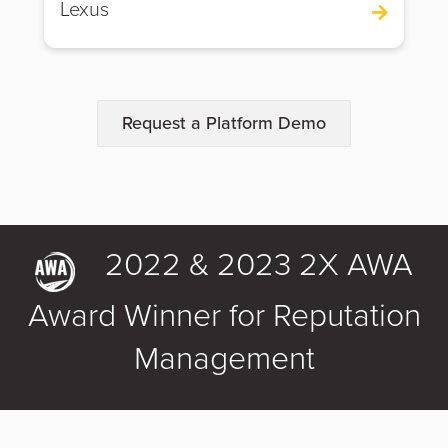
Lexus
Request a Platform Demo
2022 & 2023 2X AWA
Award Winner for Reputation
Management