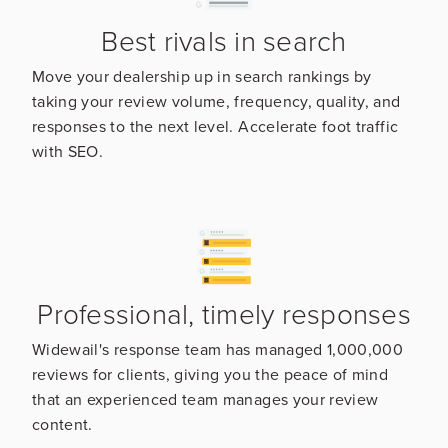
Best rivals in search
Move your dealership up in search rankings by
taking your review volume, frequency, quality, and
responses to the next level. Accelerate foot traffic
with SEO.
Professional, timely responses
Widewail's response team has managed 1,000,000
reviews for clients, giving you the peace of mind
that an experienced team manages your review
content.