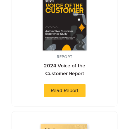
REPORT
2024 Voice of the
Customer Report
Read Report