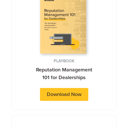
PLAYBOOK
Reputation Management
101 for Dealerships
Download Now