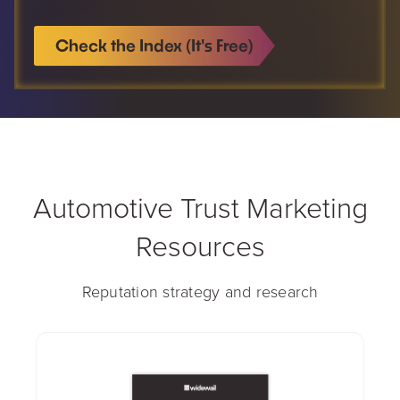
Check the Index (It's Free)
Automotive Trust Marketing
Resources
Reputation strategy and research