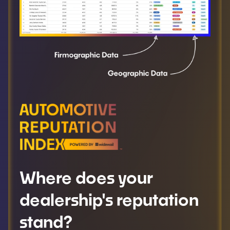
Where does your
dealership's reputation
stand?