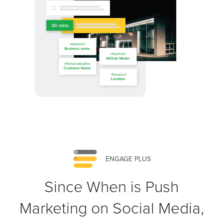
ENGAGE PLUS
Since When is Push
Marketing on Social Media,