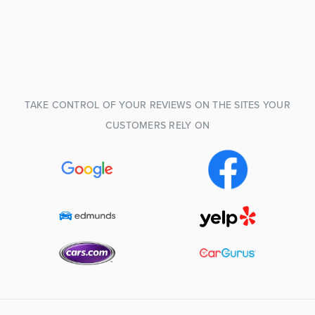
TAKE CONTROL OF YOUR REVIEWS ON THE SITES YOUR
CUSTOMERS RELY ON