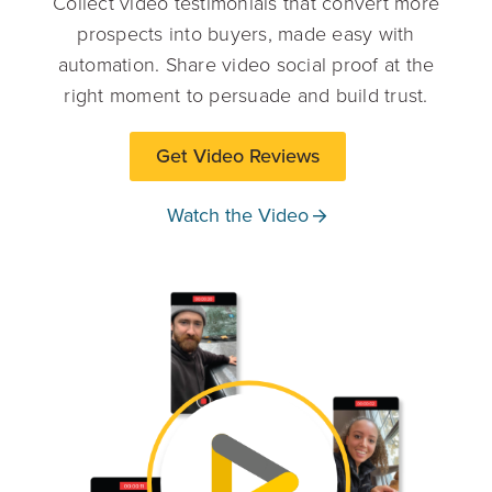
Collect video testimonials that convert more
prospects into buyers, made easy with
automation. Share video social proof at the
right moment to persuade and build trust.
Get Video Reviews
Watch the Video