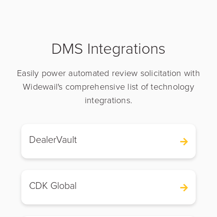
DMS Integrations
Easily power automated review solicitation with
Widewail's comprehensive list of technology
integrations.
DealerVault
CDK Global