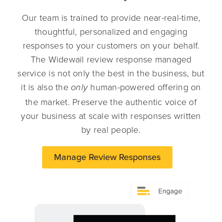
Our team is trained to provide near-real-time,
thoughtful, personalized and engaging
responses to your customers on your behalf.
The Widewail review response managed
service is not only the best in the business, but
it is also the
human-powered offering on
only
the market. Preserve the authentic voice of
your business at scale with responses written
by real people.
Manage Review Responses