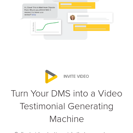
INVITE VIDEO
Turn Your DMS into a Video
Testimonial Generating
Machine