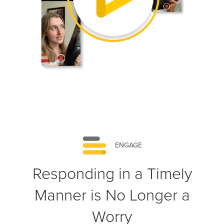
ENGAGE
Responding in a Timely
Manner is No Longer a
Worry