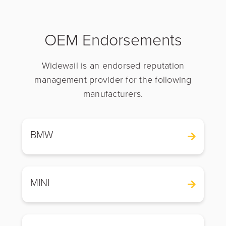
OEM Endorsements
Widewail is an endorsed reputation
management provider for the following
manufacturers.
BMW
MINI