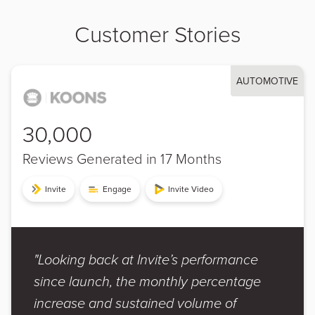
Customer Stories
AUTOMOTIVE
30,000
Reviews Generated in 17 Months
Invite
Engage
Invite Video
"Looking back at Invite’s performance
since launch, the monthly percentage
increase and sustained volume of