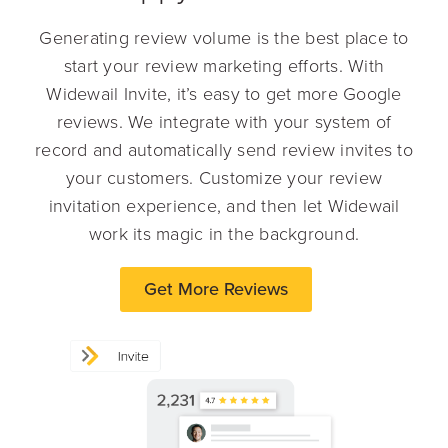
Generating review volume is the best place to
start your review marketing efforts. With
Widewail Invite, it’s easy to get more Google
reviews. We integrate with your system of
record and automatically send review invites to
your customers. Customize your review
invitation experience, and then let Widewail
work its magic in the background.
Get More Reviews