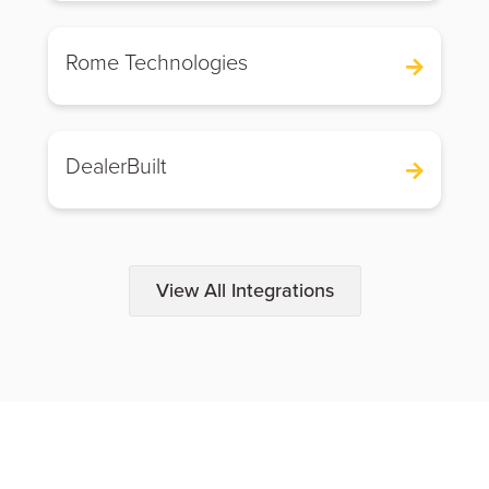
Rome Technologies
DealerBuilt
View All Integrations