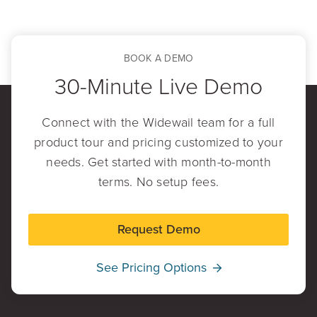
BOOK A DEMO
30-Minute Live Demo
Connect with the Widewail team for a full
product tour and pricing customized to your
needs. Get started with month-to-month
terms. No setup fees.
Request Demo
See Pricing Options