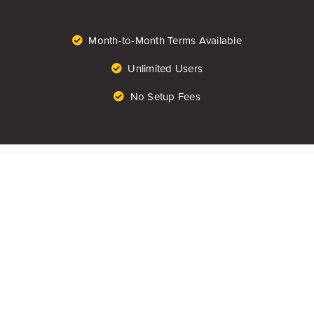
Month-to-Month Terms Available
Unlimited Users
No Setup Fees