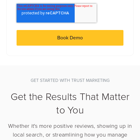
GET STARTED WITH TRUST MARKETING
Get the Results That Matter
to You
Whether it's more positive reviews, showing up in
local search, or streamlining how you manage