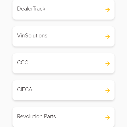
DealerTrack
VinSolutions
CCC
CIECA
Revolution Parts