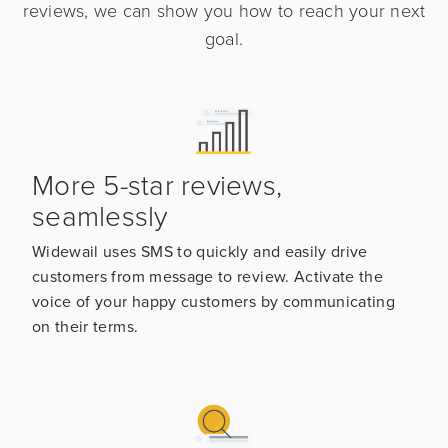
reviews, we can show you how to reach your next
goal.
More 5-star reviews,
seamlessly
Widewail uses SMS to quickly and easily drive
customers from message to review. Activate the
voice of your happy customers by communicating
on their terms.