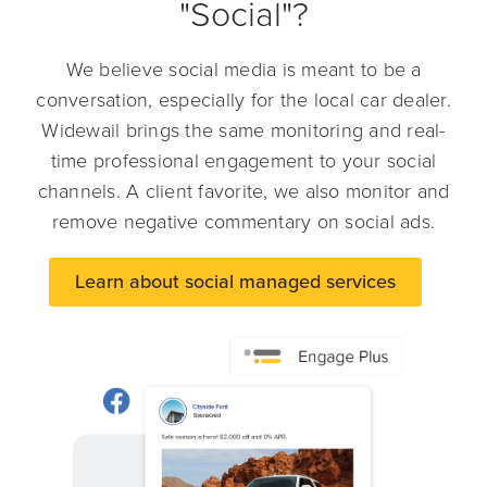
"Social"?
We believe social media is meant to be a
conversation, especially for the local car dealer.
Widewail brings the same monitoring and real-
time professional engagement to your social
channels. A client favorite, we also monitor and
remove negative commentary on social ads.
Learn about social managed services