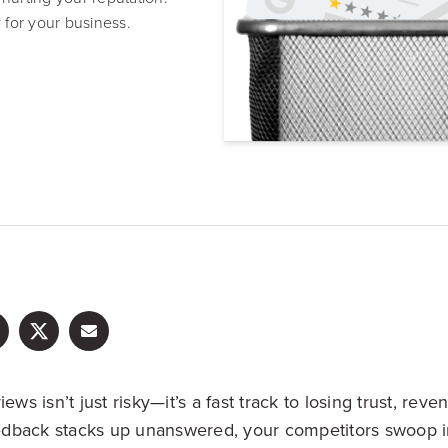
Resource Hub
 for your business.
Video, tools, reports & more
REV Newsletter
Weekly data, every Thursday
FREE Reputation Scorecards for all Franch
ews isn’t just risky—it’s a fast track to losing trust, reven
dback stacks up unanswered, your competitors swoop i