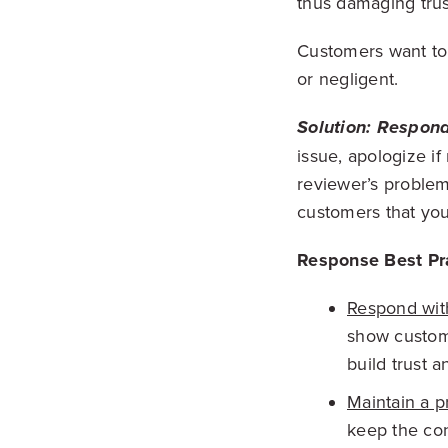
thus damaging trust
Customers want to 
or negligent.
Solution: Respond
issue, apologize if
reviewer’s problem
customers that you
Response Best Pra
Respond wit
show custome
build trust an
Maintain a p
keep the con