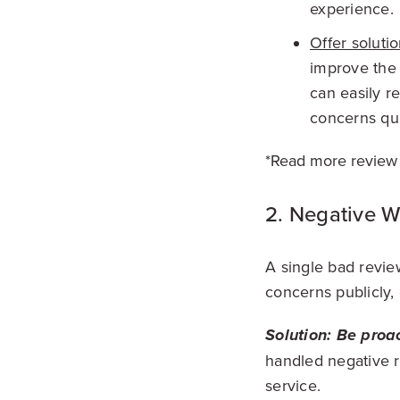
experience.
Offer solutio
improve the 
can easily r
concerns qui
*Read more review
2. Negative 
A single bad revie
concerns publicly,
Soluti
on:
Be proac
handled negative 
service.