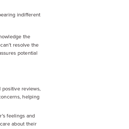
earing indifferent
owledge the
 can’t resolve the
assures potential
 positive reviews,
concerns, helping
s feelings and
care about their