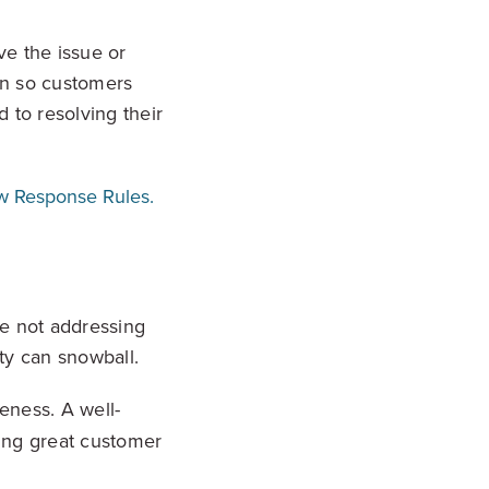
ve the issue or
on so customers
 to resolving their
w Response Rules.
re not addressing
ty can snowball.
eness. A well-
ing great customer