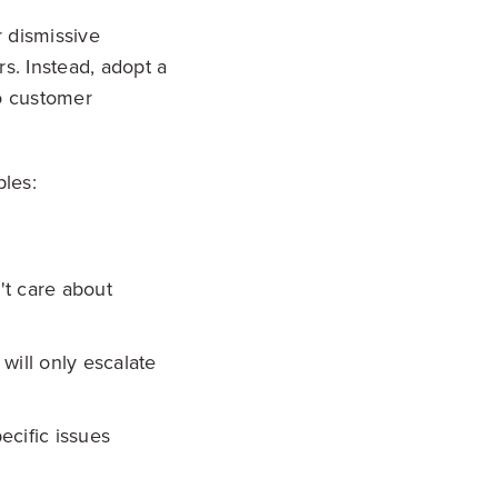
r dismissive
s. Instead, adopt a
o customer
ples:
't care about
will only escalate
ecific issues