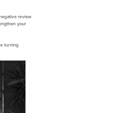
y negative review
rengthen your
e turning