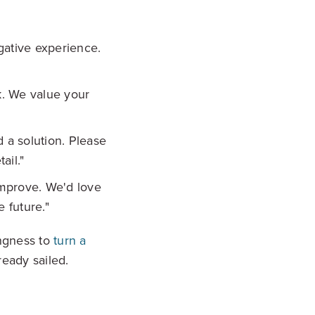
gative experience.
k. We value your
d a solution. Please
ail."
improve. We'd love
 future."
ingness to
turn a
ready sailed.