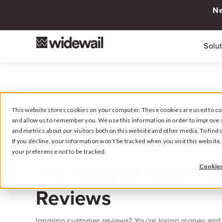
Ne
Solu
This website stores cookies on your computer. These cookies are used to col
and allow us to remember you. We use this information in order to improve 
and metrics about our visitors both on this website and other media. To fin
If you decline, your information won’t be tracked when you visit this websit
your preference not to be tracked.
February 24, 2025
The Cost of Ignoring
Cookies
Reviews
Ignoring customer reviews? You're losing money and 