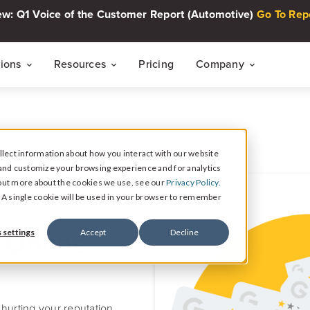
w: Q1 Voice of the Customer Report (Automotive)
Go To Rep
tions
Resources
Pricing
Company
THE CUSTOMER INTELLIGENCE FLYWHEEL
Voice of The Customer Report Seri
About
Quarterly automotive CX research
lect information about how you interact with our website
Careers
Signal
and customize your browsing experience and for analytics
Collect Reviews, Surveys, and Video Testimonials
d out more about the cookies we use, see our
Privacy Policy.
Press Center
Live Events
e. A single cookie will be used in your browser to remember
30-minute live sessions on customer intelli
retail
Response
 Online
 settings
Accept
Decline
Respond to Reviews and Social Media Engagement
Customer Stories
Dealership success stories
Intelligence
Reputation Reporting & CX Insights
hurting your reputation.