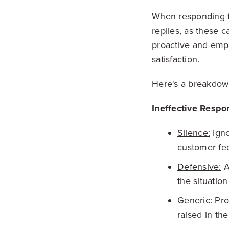
When responding to 
replies, as these 
proactive and emp
satisfaction.
Here's a breakdown
Ineffective Respo
Silence:
Igno
customer fe
Defensive:
A
the situatio
Generic:
Prov
raised in th