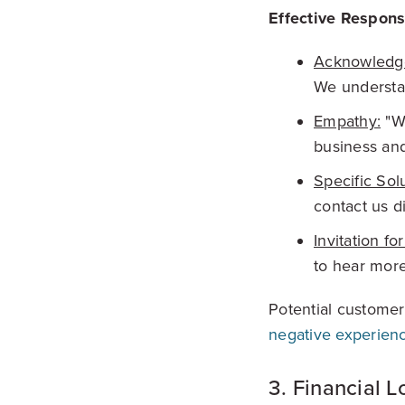
Effective Respons
Acknowledg
We understan
Empathy:
"We
business and
Specific Sol
contact us di
Invitation fo
to hear more
Potential customer
negative experienc
3. Financial L