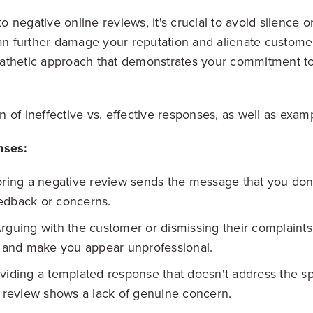
negative online reviews, it's crucial to avoid silence o
can further damage your reputation and alienate customer
athetic approach that demonstrates your commitment t
 of ineffective vs. effective responses, as well as exam
nses:
ring a negative review sends the message that you don
edback or concerns.
rguing with the customer or dismissing their complaints 
n and make you appear unprofessional.
iding a templated response that doesn't address the sp
e review shows a lack of genuine concern.