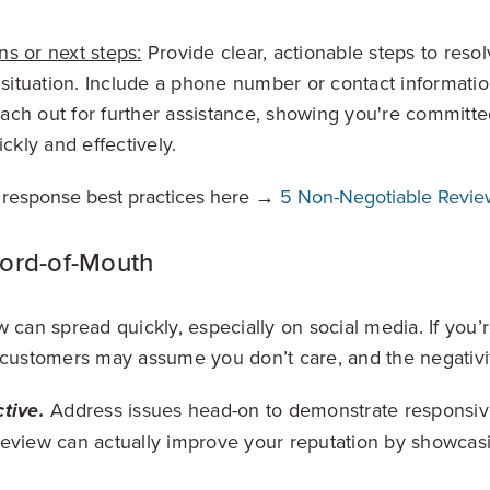
ns or next steps:
Provide clear, actionable steps to resol
situation. Include a phone number or contact informati
each out for further assistance, showing you're committed
ckly and effectively.
 response best practices here →
5 Non-Negotiable Revie
Word-of-Mouth
w can spread quickly, especially on social media. If you’
 customers may assume you don’t care, and the negativi
Address issues head-on to demonstrate responsiv
tive.
review can actually improve your reputation by showcas