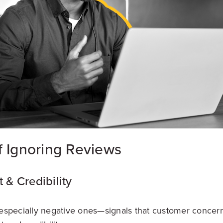
f Ignoring Reviews
t & Credibility
specially negative ones—signals that customer concern