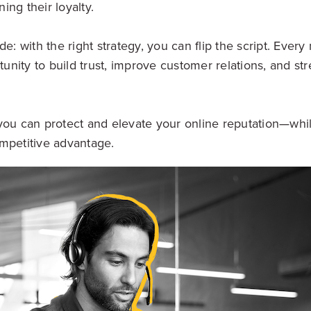
ng their loyalty.
de: with the right strategy, you can flip the script. Ever
nity to build trust, improve customer relations, and st
you can protect and elevate your online reputation—whil
mpetitive advantage.