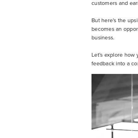
customers and earni
But here’s the upsi
becomes an opportu
business.
Let’s explore how 
feedback into a co