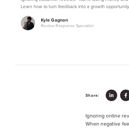
Learn how to turn feedback into a growth opportunity
Kyle Gagnon
Review Response Specialist
Share:
Ignoring online revi
When negative fee