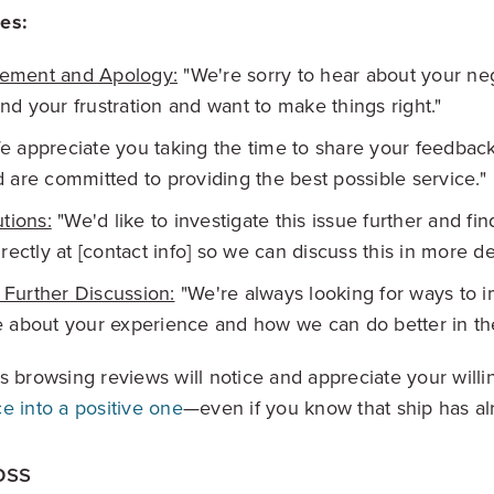
es:
ement and Apology:
"We're sorry to hear about your ne
d your frustration and want to make things right."
 appreciate you taking the time to share your feedbac
 are committed to providing the best possible service."
utions:
"We'd like to investigate this issue further and fin
rectly at [contact info] so we can discuss this in more det
r Further Discussion:
"We're always looking for ways to 
 about your experience and how we can do better in the
s browsing reviews will notice and appreciate your will
e into a positive one
—even if you know that ship has al
oss