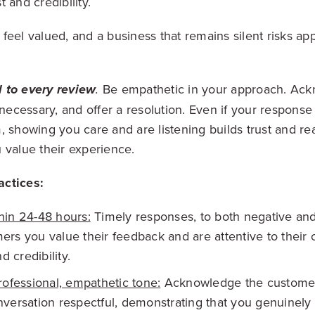
 and credibility.
feel valued, and a business that remains silent risks app
Be empathetic in your approach.
Ackn
 to every review
.
 necessary, and offer a resolution. Even if your response
, showing you care and are listening builds trust and re
 value their experience.
ctices:
hin 24-48 hours:
Timely responses, to both negative and
rs you value their feedback and are attentive to their 
d credibility.
rofessional, empathetic tone:
Acknowledge the customer'
versation respectful, demonstrating that you genuinely 