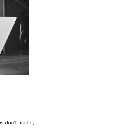
s don’t matter,