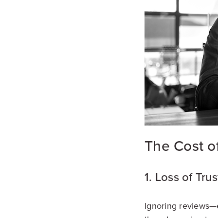
The Cost o
1. Loss of Trus
Ignoring reviews—e