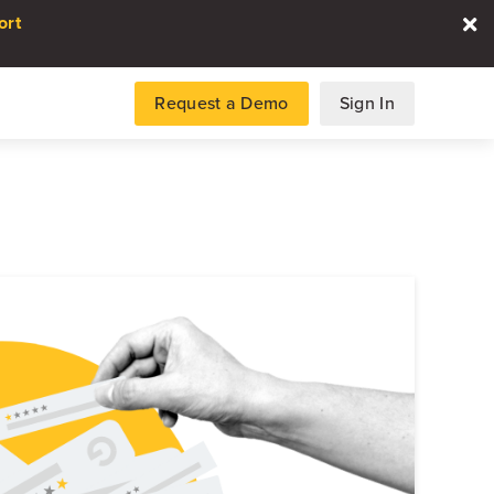
ort
Request a Demo
Sign In
es
gence and data for automotive
DATA REPORT
2026 Automotive Voice
the Customer Repor