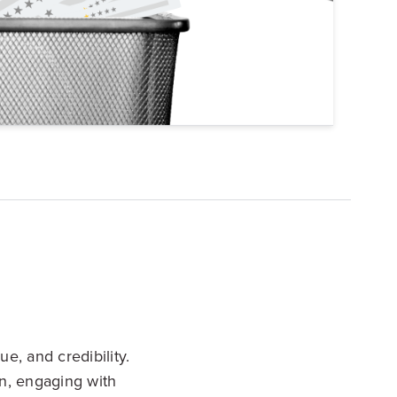
Explore Data
ise Dealerships in the US
ue, and credibility.
n, engaging with