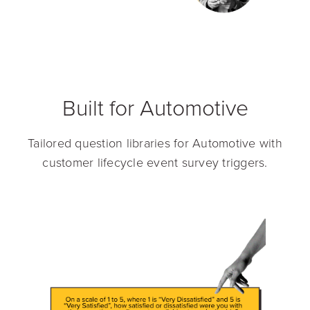
Built for Automotive
Tailored question libraries for Automotive with
customer lifecycle event survey triggers.