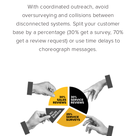
With coordinated outreach, avoid
oversurveying and collisions between
disconnected systems. Split your customer
base by a percentage (30% get a survey, 70%
get a review request) or use time delays to
choreograph messages.