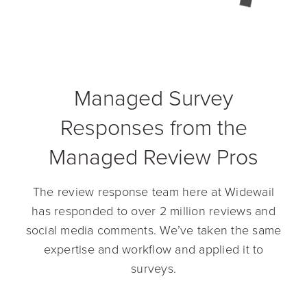
Managed Survey
Responses from the
Managed Review Pros
The review response team here at Widewail
has responded to over 2 million reviews and
social media comments. We’ve taken the same
expertise and workflow and applied it to
surveys.