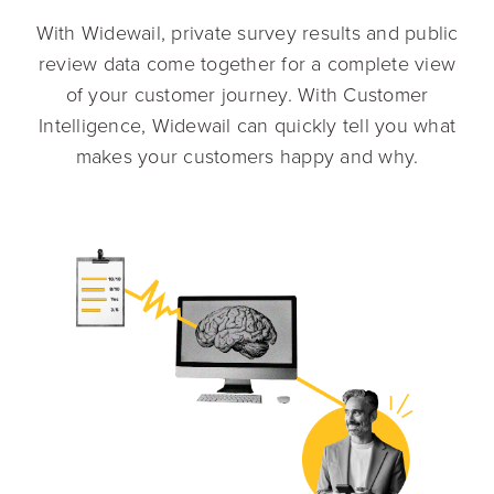
With Widewail, private survey results and public
review data come together for a complete view
of your customer journey. With Customer
Intelligence, Widewail can quickly tell you what
makes your customers happy and why.