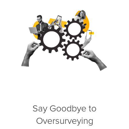
Say Goodbye to
Oversurveying