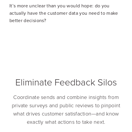
It’s more unclear than you would hope: do you
actually have the customer data you need to make
better decisions?
Eliminate Feedback Silos
Coordinate sends and combine insights from
private surveys and public reviews to pinpoint
what drives customer satisfaction—and know
exactly what actions to take next.