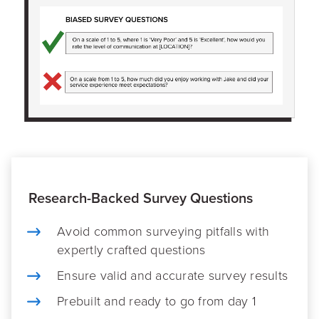
Research-Backed Survey Questions
Avoid common surveying pitfalls with
expertly crafted questions
Ensure valid and accurate survey results
Prebuilt and ready to go from day 1