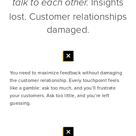
Insights
talk to each other.
lost. Customer relationships
damaged.
You need to maximize feedback without damaging
the customer relationship. Every touchpoint feels
like a gamble: ask too much, and you’ll frustrate
your customers. Ask too little, and you’re left
guessing.