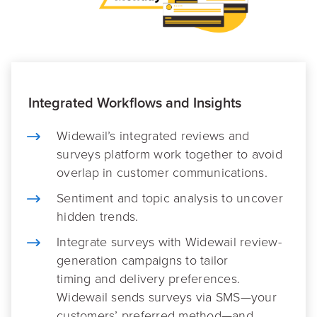
Integrated Workflows and Insights
Widewail’s integrated reviews and
surveys platform work together to avoid
overlap in customer communications.
Sentiment and topic analysis to uncover
hidden trends.
Integrate surveys with Widewail review-
generation campaigns to tailor
timing and delivery preferences.
Widewail sends surveys via SMS—your
customers’ preferred method—and