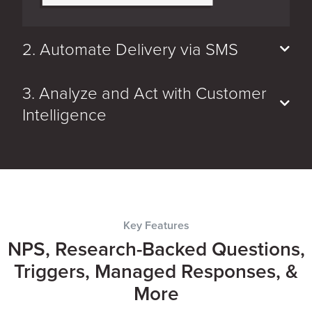
2. Automate Delivery via SMS
3. Analyze and Act with Customer
Intelligence
Key Features
NPS, Research-Backed Questions,
Triggers, Managed Responses, &
More