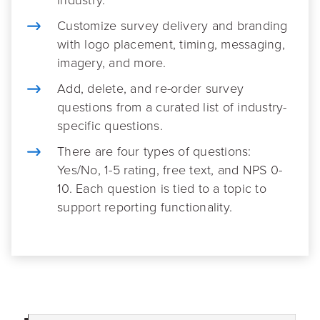
Customize survey delivery and branding
with logo placement, timing, messaging,
imagery, and more.
Add, delete, and re-order survey
questions from a curated list of industry-
specific questions.
There are four types of questions:
Yes/No, 1-5 rating, free text, and NPS 0-
10. Each question is tied to a topic to
support reporting functionality.