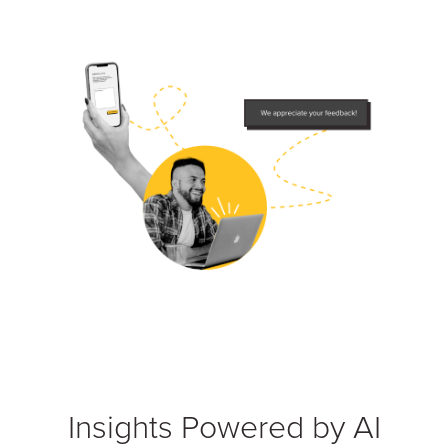
Insights Powered by AI