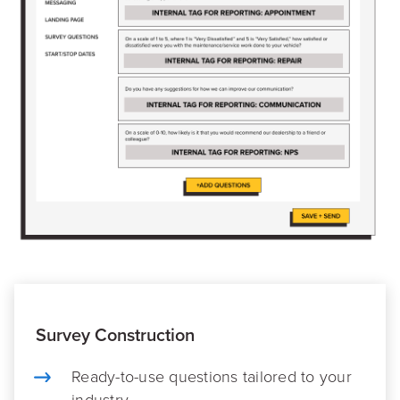
Survey Construction
Ready-to-use questions tailored to your
industry.