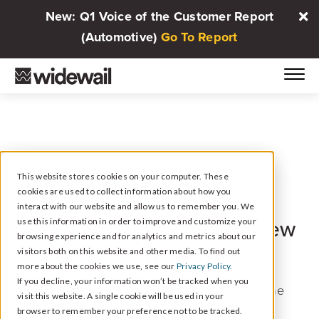
New: Q1 Voice of the Customer Report
(Automotive)
Go To Report
This website stores cookies on your computer. These
cookies are used to collect information about how you
AUTOMOTIVE RETAIL SURVEYING TECHNOLOGY
interact with our website and allow us to remember you. We
use this information in order to improve and customize your
Get Your Survey and Review
browsing experience and for analytics and metrics about our
Strategy In Sync
visitors both on this website and other media. To find out
more about the cookies we use, see our
Privacy Policy.
If you decline, your information won’t be tracked when you
A private survey product designed from the
visit this website. A single cookie will be used in your
ground up to coordinate with your other
browser to remember your preference not to be tracked.