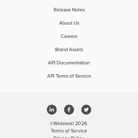
Release Notes
About Us
Careers
Brand Assets
API Documentation
API Terms of Service
©Widewail 2026.
Terms of Service
Privacy Policy