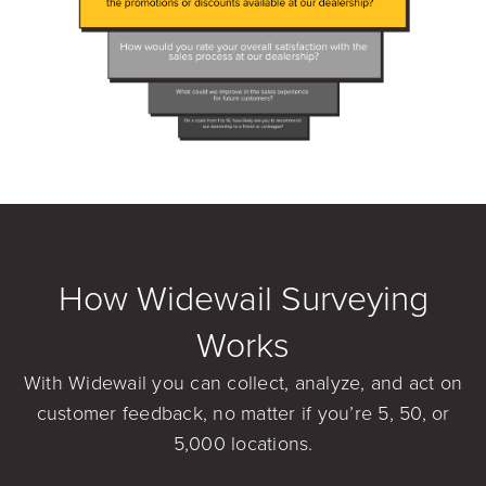
How Widewail Surveying
Works
With Widewail you can collect, analyze, and act on
customer feedback, no matter if you’re 5, 50, or
5,000 locations.