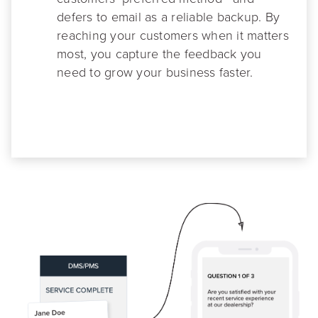
defers to email as a reliable backup. By
reaching your customers when it matters
most, you capture the feedback you
need to grow your business faster.