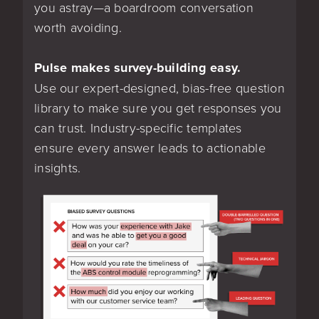
you astray—a boardroom conversation
worth avoiding.
Pulse makes survey-building easy.
Use our expert-designed, bias-free question
library to make sure you get responses you
can trust. Industry-specific templates
ensure every answer leads to actionable
insights.