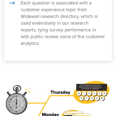
Each question is associated with a
customer experience topic from
Widewail research directory, which is
used extensively in our research
reports, tying survey performance in
with public review voice of the customer
analytics.