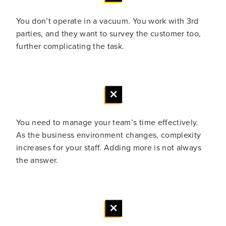
You don’t operate in a vacuum. You work with 3rd
parties, and they want to survey the customer too,
further complicating the task.
You need to manage your team’s time effectively.
As the business environment changes, complexity
increases for your staff. Adding more is not always
the answer.