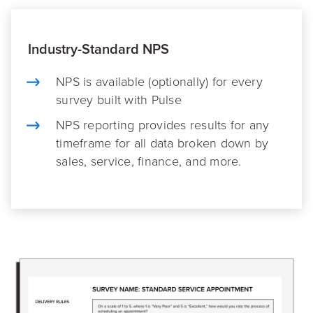
Industry-Standard NPS
NPS is available (optionally) for every
survey built with Pulse
NPS reporting provides results for any
timeframe for all data broken down by
sales, service, finance, and more.