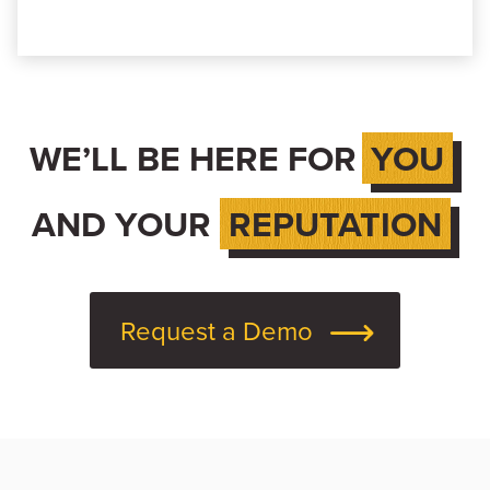
WE’LL BE HERE FOR
YOU
AND YOUR
REPUTATION
Request a Demo