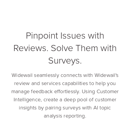
Pinpoint Issues with
Reviews. Solve Them with
Surveys.
Widewail seamlessly connects with Widewail's
review and services capabilities to help you
manage feedback effortlessly. Using Customer
Intelligence, create a deep pool of customer
insights by pairing surveys with AI topic
analysis reporting.