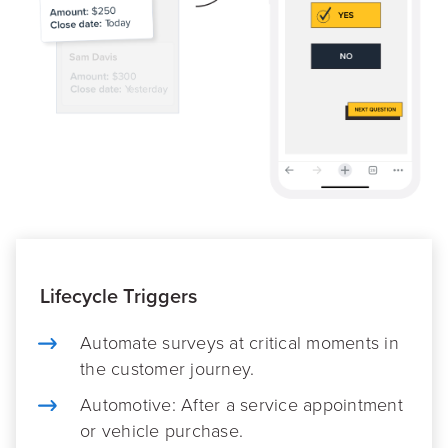
Lifecycle Triggers
Automate surveys at critical moments in
the customer journey.
Automotive: After a service appointment
or vehicle purchase.