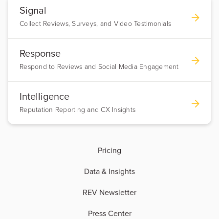
Signal
Collect Reviews, Surveys, and Video Testimonials
Response
Respond to Reviews and Social Media Engagement
Intelligence
Reputation Reporting and CX Insights
Pricing
Data & Insights
REV Newsletter
Press Center