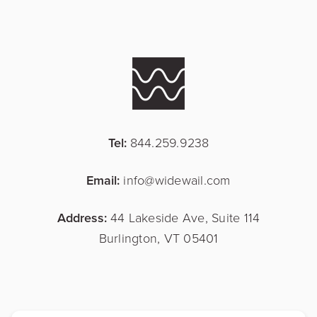
Tel:
844.259.9238
Email:
info@widewail.com
Address:
44 Lakeside Ave, Suite 114
Burlington, VT 05401