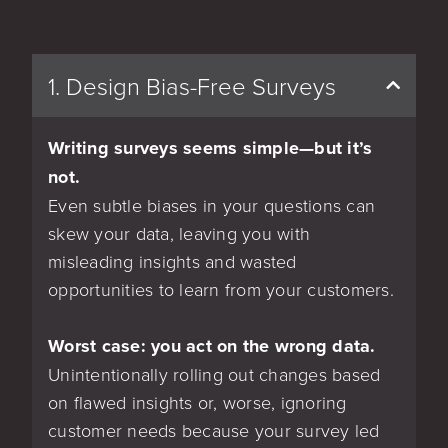
1. Design Bias-Free Surveys
Writing surveys seems simple—but it’s
not.
Even subtle biases in your questions can
skew your data, leaving you with
misleading insights and wasted
opportunities to learn from your customers.
Worst case: you act on the wrong data.
Unintentionally rolling out changes based
on flawed insights or, worse, ignoring
customer needs because your survey led