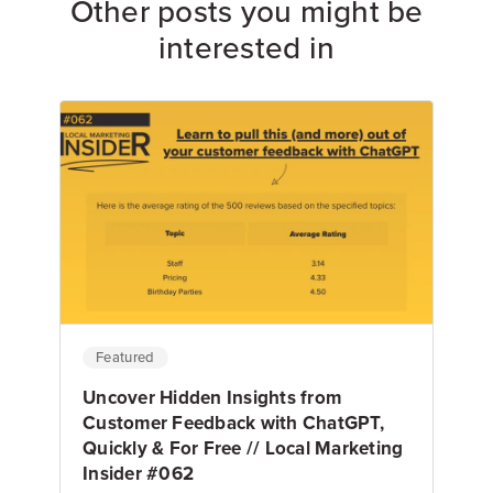
Other posts you might be
interested in
Featured
Uncover Hidden Insights from
Customer Feedback with ChatGPT,
Quickly & For Free // Local Marketing
Insider #062