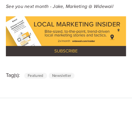
See you next month - Jake, Marketing @ Widewail
Tag(s):
Featured
Newsletter