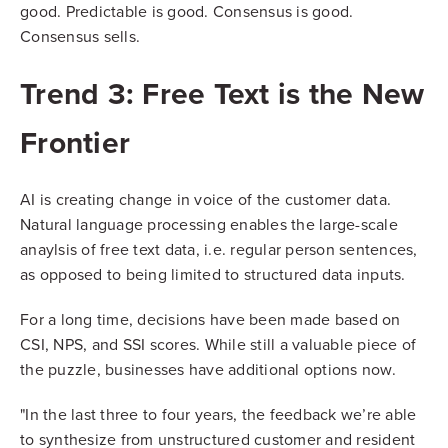
good. Predictable is good. Consensus is good.
Consensus sells.
Trend 3: Free Text is the New
Frontier
AI is creating change in voice of the customer data.
Natural language processing enables the large-scale
anaylsis of free text data, i.e. regular person sentences,
as opposed to being limited to structured data inputs.
For a long time, decisions have been made based on
CSI, NPS, and SSI scores. While still a valuable piece of
the puzzle, businesses have additional options now.
"In the last three to four years, the feedback we’re able
to synthesize from unstructured customer and resident