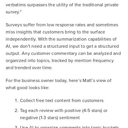
verbatims surpasses the utility of the traditional private
survey."
Surveys suffer from low response rates and sometimes
miss insights that customers bring to the surface
independently. With the summarization capabilities of
AI, we don't need a structured input to get a structured
output. Any customer commentary can be analyzed and
organized into topics, tracked by mention frequency
and trended over time.
For the business owner today, here’s Matt’s view of
what good looks like:
Collect free text content from customers
Tag each review with positive (4-5 stars) or
negative (1-3 stars) sentiment
Use AI to organize comments into topic buckets,