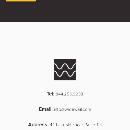
Tel:
844.259.9238
Email:
info@widewail.com
Address:
44 Lakeside Ave, Suite 114