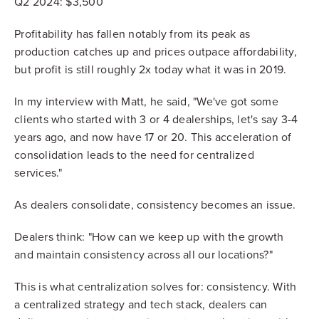
Q2 2024: $3,500
Profitability has fallen notably from its peak as
production catches up and prices outpace affordability,
but profit is still roughly 2x today what it was in 2019.
In my interview with Matt, he said, "We've got some
clients who started with 3 or 4 dealerships, let's say 3-4
years ago, and now have 17 or 20. This acceleration of
consolidation leads to the need for centralized
services."
As dealers consolidate, consistency becomes an issue.
Dealers think: "How can we keep up with the growth
and maintain consistency across all our locations?"
This is what centralization solves for: consistency. With
a centralized strategy and tech stack, dealers can