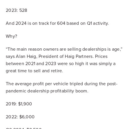
2023: 528
And 2024 is on track for 604 based on Q1 activity.
Why?
“The main reason owners are selling dealerships is age,”
says Alan Haig, President of Haig Partners. Prices
between 2021 and 2023 were so high it was simply a
great time to sell and retire.
The average profit per vehicle tripled during the post-
pandemic dealership profitability boom.
2019: $1,900
2022: $6,000