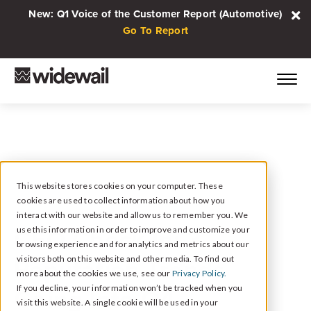
New: Q1 Voice of the Customer Report (Automotive)
Go To Report
This website stores cookies on your computer. These
cookies are used to collect information about how you
August 28, 2024
interact with our website and allow us to remember you. We
CEO Check-In: 3
use this information in order to improve and customize your
browsing experience and for analytics and metrics about our
Reputation Trends
visitors both on this website and other media. To find out
more about the cookies we use, see our
Privacy Policy.
Going Into Q4
If you decline, your information won’t be tracked when you
visit this website. A single cookie will be used in your