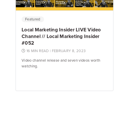
Featured
Local Marketing Insider LIVE Video
Channel // Local Marketing Insider
#052
16 MIN READ
| FEBRUARY 8, 2023
Video channel release and seven videos worth
watching.