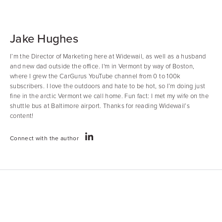
Jake Hughes
I’m the Director of Marketing here at Widewail, as well as a husband
and new dad outside the office. I'm in Vermont by way of Boston,
where I grew the CarGurus YouTube channel from 0 to 100k
subscribers. I love the outdoors and hate to be hot, so I’m doing just
fine in the arctic Vermont we call home. Fun fact: I met my wife on the
shuttle bus at Baltimore airport. Thanks for reading Widewail’s
content!
Connect with the author