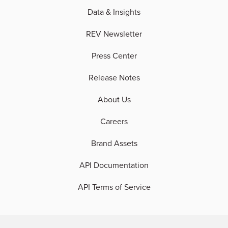
Data & Insights
REV Newsletter
Press Center
Release Notes
About Us
Careers
Brand Assets
API Documentation
API Terms of Service