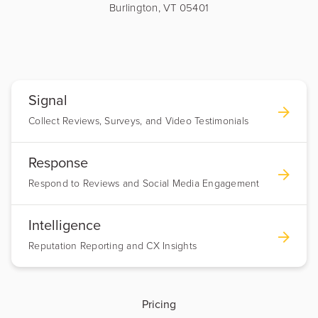
Burlington, VT 05401
Signal
Collect Reviews, Surveys, and Video Testimonials
Response
Respond to Reviews and Social Media Engagement
Intelligence
Reputation Reporting and CX Insights
Pricing