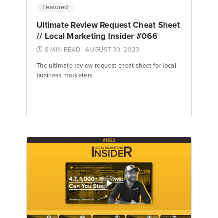
Featured
Ultimate Review Request Cheat Sheet
// Local Marketing Insider #066
8 MIN READ
| AUGUST 30, 2023
The ultimate review request cheat sheet for local
business marketers.
Jake Hughes
Director of Marketing