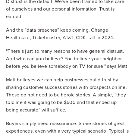
Distrust is the default. We’ve been trained to take care
of ourselves and our personal information. Trust is
earned.
And the “data breaches” keep coming. Change
Healthcare, Ticketmaster, AT&T, CDK - all in 2024.
"There’s just so many reasons to have general distrust.
And who can you believe? You believe your neighbor
before you believe somebody on TV for sure," says Matt.
Matt believes we can help businesses build trust by
sharing customer success stories with prospects online.
These do not need to be heroic stories. A simple, “they
told me it was going to be $500 and that ended up
being accurate” will suffice.
Buyers simply need reassurance. Share stories of great
experiences, even with a very typical scenario. Typical is