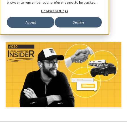
browser to remember your preference not to be tracked.
Centralization, distrust, and free text analysis.
Cookies settings
Jake Hughes
Accept
Decline
Director of Marketing