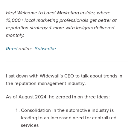
Hey! Welcome to Local Marketing Insider, where
16,000+ local marketing professionals get better at
reputation strategy & more with insights delivered
monthly.
Read
online.
Subscribe.
I sat down with Widewail’s CEO to talk about trends in
the reputation management industry.
As of August 2024, he zeroed in on three ideas:
Consolidation in the automotive industry is
leading to an increased need for centralized
services