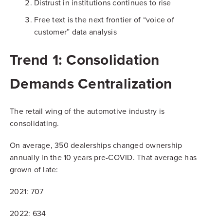
Distrust in institutions continues to rise
Free text is the next frontier of “voice of
customer” data analysis
Trend 1: Consolidation
Demands Centralization
The retail wing of the automotive industry is
consolidating.
On average, 350 dealerships changed ownership
annually in the 10 years pre-COVID. That average has
grown of late:
2021: 707
2022: 634