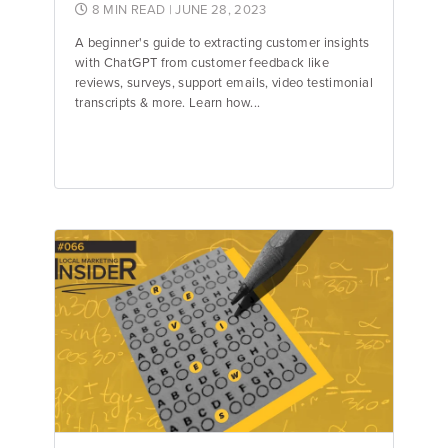
8 MIN READ
| JUNE 28, 2023
A beginner's guide to extracting customer insights
with ChatGPT from customer feedback like
reviews, surveys, support emails, video testimonial
transcripts & more. Learn how...
Jake Hughes
Director of Marketing