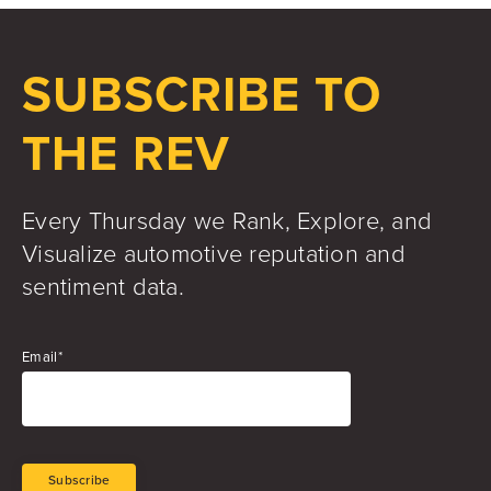
Jake Hughes
Director of Marketing
SUBSCRIBE TO
THE REV
Every Thursday we Rank, Explore, and
Visualize automotive reputation and
sentiment data.
Email
*