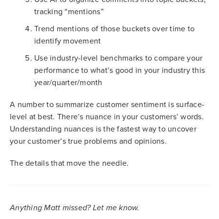
tracking “mentions”
Trend mentions of those buckets over time to
identify movement
Use industry-level benchmarks to compare your
performance to what’s good in your industry this
year/quarter/month
A number to summarize customer sentiment is surface-
level at best. There’s nuance in your customers’ words.
Understanding nuances is the fastest way to uncover
your customer’s true problems and opinions.
The details that move the needle.
Anything Matt missed? Let me know.