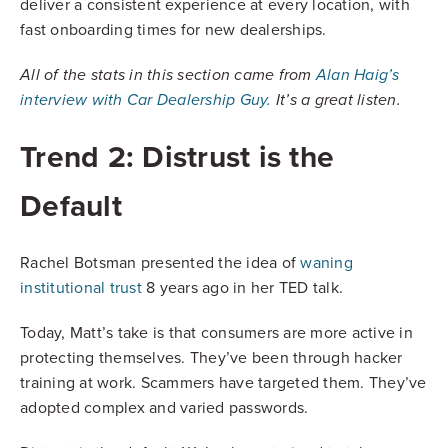
deliver a consistent experience at every location, with
fast onboarding times for new dealerships.
All of the stats in this section came from
Alan Haig’s
interview with Car Dealership Guy.
It’s a great listen.
Trend 2: Distrust is the
Default
Rachel Botsman presented the idea of
waning
institutional trust
8 years ago in her TED talk.
Today, Matt’s take is that consumers are more active in
protecting themselves. They’ve been through hacker
training at work. Scammers have targeted them. They’ve
adopted complex and varied passwords.