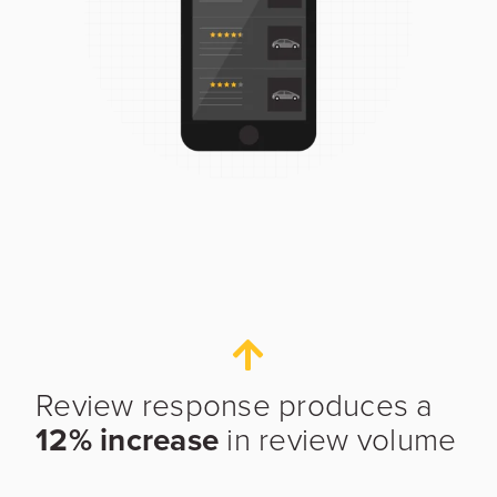
Review response produces a
12% increase
in review volume