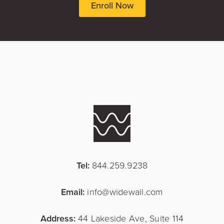
Enroll Now
Tel:
844.259.9238
Email:
info@widewail.com
Address:
44 Lakeside Ave, Suite 114