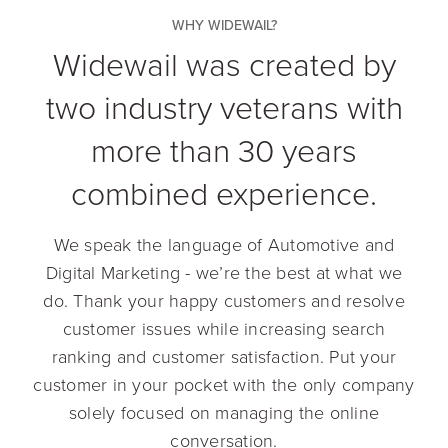
WHY WIDEWAIL?
Widewail was created by
two industry veterans with
more than 30 years
combined experience.
We speak the language of Automotive and
Digital Marketing - we’re the best at what we
do. Thank your happy customers and resolve
customer issues while increasing search
ranking and customer satisfaction. Put your
customer in your pocket with the only company
solely focused on managing the online
conversation.