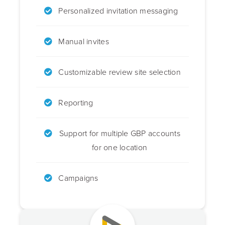
Personalized invitation messaging
Manual invites
Customizable review site selection
Reporting
Support for multiple GBP accounts
for one location
Campaigns