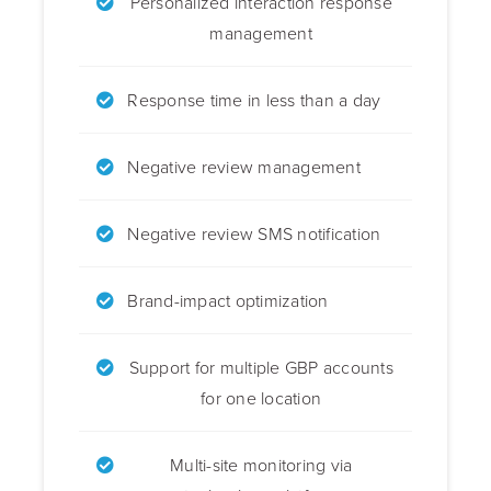
Personalized interaction response
management
Response time in less than a day
Negative review management
Negative review SMS notification
Brand-impact optimization
Support for multiple GBP accounts
for one location
Multi-site monitoring via