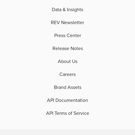
Data & Insights
REV Newsletter
Press Center
Release Notes
About Us
Careers
Brand Assets
API Documentation
API Terms of Service