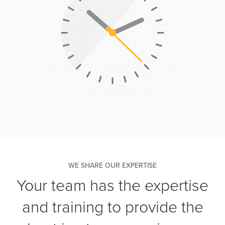
WE SHARE OUR EXPERTISE
Your team has the expertise
and training to provide the