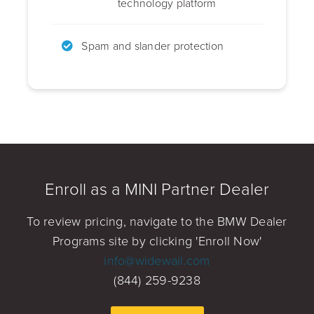
technology platform
Spam and slander protection
Enroll as a MINI Partner Dealer
To review pricing, navigate to the BMW Dealer
Programs site by clicking 'Enroll Now'
info@widewail.com
(844) 259-9238