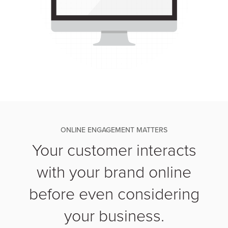
ONLINE ENGAGEMENT MATTERS
Your customer interacts
with your brand online
before even considering
your business.