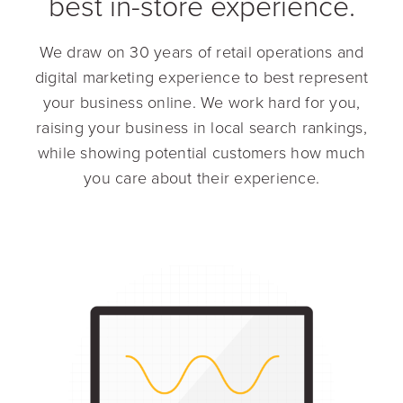
best in-store experience.
We draw on 30 years of retail operations and
digital marketing experience to best represent
your business online. We work hard for you,
raising your business in local search rankings,
while showing potential customers how much
you care about their experience.