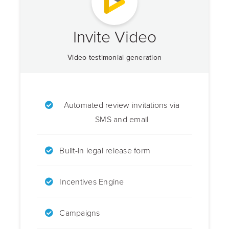
Invite Video
Video testimonial generation
Automated review invitations via
SMS and email
Built-in legal release form
Incentives Engine
Campaigns