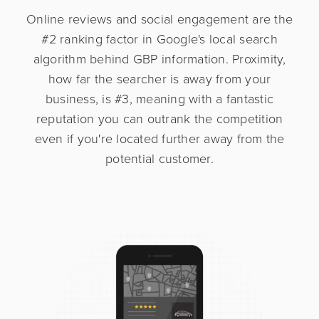
Online reviews and social engagement are the
#2 ranking factor in Google's local search
algorithm behind GBP information. Proximity,
how far the searcher is away from your
business, is #3, meaning with a fantastic
reputation you can outrank the competition
even if you're located further away from the
potential customer.