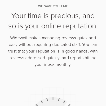
WE SAVE YOU TIME
Your time is precious, and
so is your online reputation.
Widewail makes managing reviews quick and
easy without requiring dedicated staff. You can
trust that your reputation is in good hands, with
reviews addressed quickly, and reports hitting
your inbox monthly.