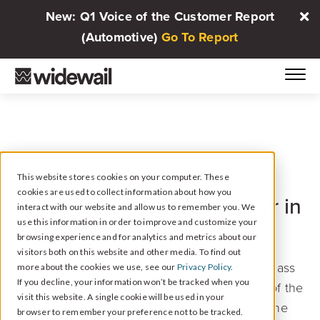
New: Q1 Voice of the Customer Report
(Automotive)
Go To Report
PARTNER PROGRAM: MINI
This website stores cookies on your computer. These
cookies are used to collect information about how you
MINI Certified
Your
Partner in
interact with our website and allow us to remember you. We
use this information in order to improve and customize your
Online Engagement
browsing experience and for analytics and metrics about our
visitors both on this website and other media. To find out
Widewail provides MINI dealers with best-in-class
more about the cookies we use, see our
Privacy Policy.
If you decline, your information won’t be tracked when you
reputation management solutions. Serving 5 of the
visit this website. A single cookie will be used in your
25 top dealer groups and 1,500+ rooftops in the
browser to remember your preference not to be tracked.