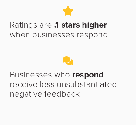
Ratings are
.1 stars higher
when businesses respond
Businesses who
respond
receive less unsubstantiated
negative feedback