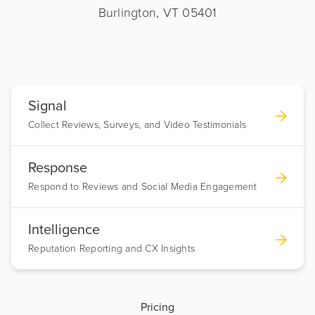
Burlington, VT 05401
Signal
Collect Reviews, Surveys, and Video Testimonials
Response
Respond to Reviews and Social Media Engagement
Intelligence
Reputation Reporting and CX Insights
Pricing