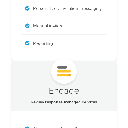
Personalized invitation messaging
Manual invites
Reporting
Engage
Review response managed services