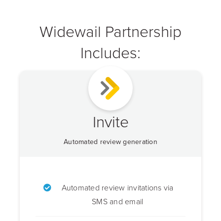
Widewail Partnership
Includes:
Invite
Automated review generation
Automated review invitations via
SMS and email