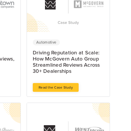
Automotive
Driving Reputation at Scale:
views,
How McGovern Auto Group
Streamlined Reviews Across
30+ Dealerships
Read the Case Study