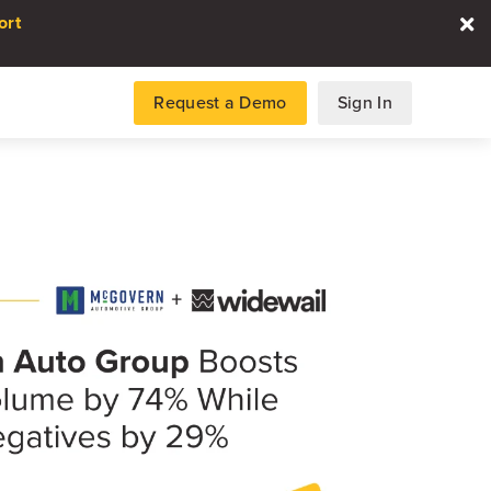
ort
Request a Demo
Sign In
es
gence and data for automotive
DATA REPORT
2026 Automotive Voice
the Customer Repor