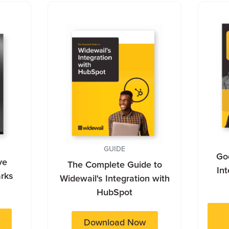
GUIDE
Goo
ve
The Complete Guide to
In
rks
Widewail's Integration with
HubSpot
Download Now