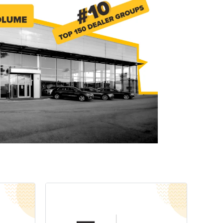
Explore Data
ise Dealerships in the US