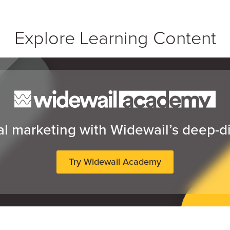
Explore Learning Content
al marketing with Widewail’s deep-d
Try Widewail Academy