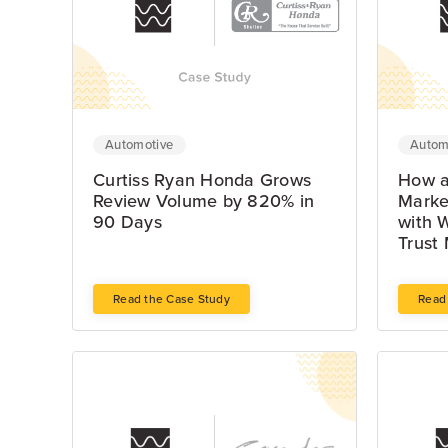
Automotive
Autom
Curtiss Ryan Honda Grows
How a
Review Volume by 820% in
Marke
90 Days
with 
Trust 
Read the Case Study
Read