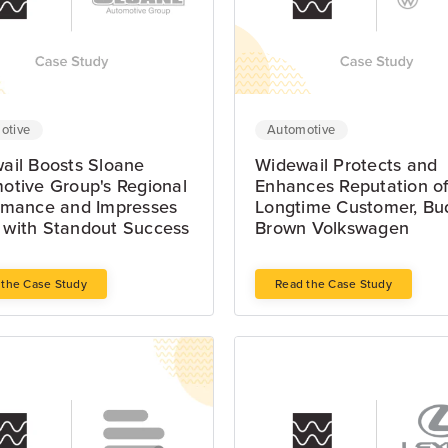
otive
Automotive
ail Boosts Sloane
Widewail Protects and
otive Group's Regional
Enhances Reputation o
rmance and Impresses
Longtime Customer, Bu
with Standout Success
Brown Volkswagen
 the Case Study
Read the Case Study