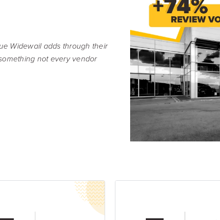
Resource Hub
Video, tools, reports & more
REV Newsletter
alue Widewail adds through their
Weekly data, every Thursday
something not every vendor
FREE Reputation Scorecards for all Franch