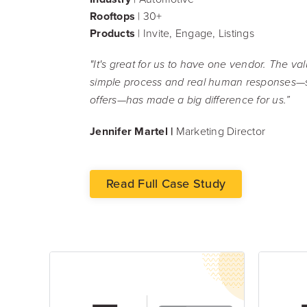
Rooftops
| 30+
Products
| Invite, Engage, Listings
"It's great for us to have one vendor. The v
simple process and real human responses—
offers—has made a big difference for us.”
Jennifer Martel |
Marketing Director
Read Full Case Study