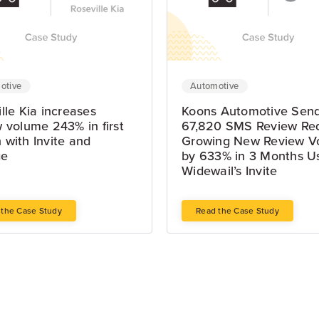
otive
Automotive
lle Kia increases
Koons Automotive Sen
 volume 243% in first
67,820 SMS Review Re
 with Invite and
Growing New Review V
ge
by 633% in 3 Months U
Widewail’s Invite
 the Case Study
Read the Case Study