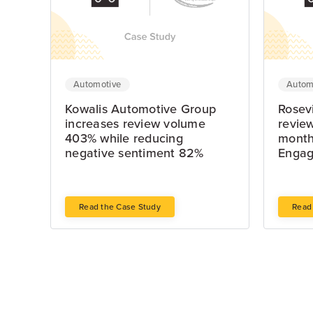
Automotive
Autom
Kowalis Automotive Group
Rosevi
increases review volume
review
403% while reducing
month
negative sentiment 82%
Enga
Read the Case Study
Read