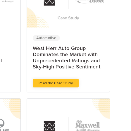
Automotive
West Herr Auto Group
f
Dominates the Market with
d
Unprecedented Ratings and
Sky-High Positive Sentiment
Read the Case Study