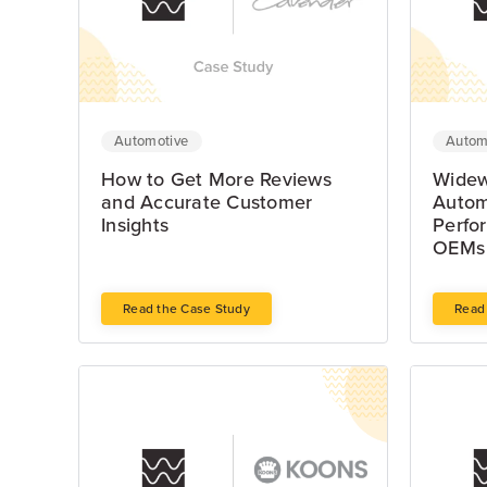
Automotive
Autom
How to Get More Reviews
Widew
and Accurate Customer
Autom
Insights
Perfo
OEMs 
Read the Case Study
Read