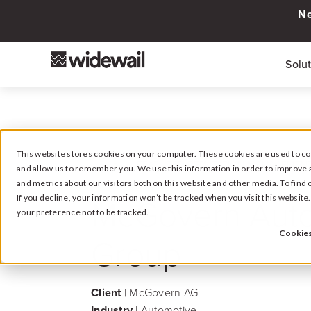
Ne
Solu
This website stores cookies on your computer. These cookies are used to col
FEATURED REPUTATION MANAGEMENT
and allow us to remember you. We use this information in order to improve 
and metrics about our visitors both on this website and other media. To fin
McGovern Aut
If you decline, your information won’t be tracked when you visit this websit
your preference not to be tracked.
Cookies
Group
Client
| McGovern AG
Industry
| Automotive