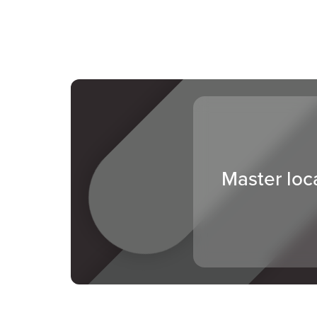
Master loc