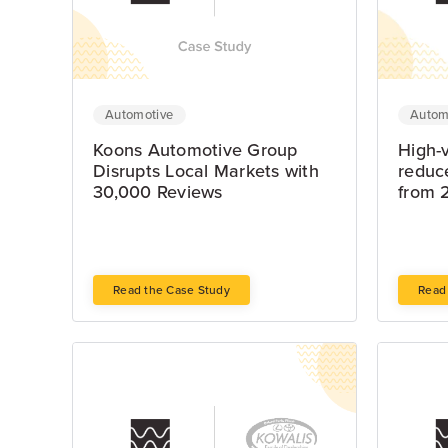
Automotive
Autom
Koons Automotive Group
High-
Disrupts Local Markets with
reduc
30,000 Reviews
from 
Read the Case Study
Read