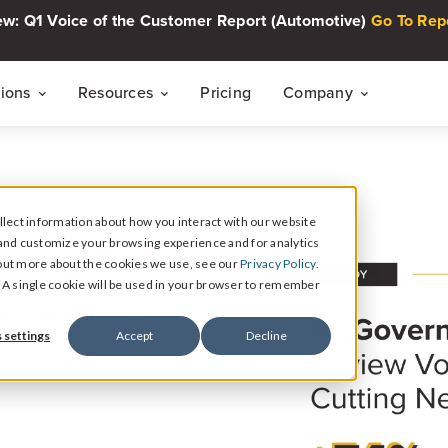
w: Q1 Voice of the Customer Report (Automotive)
Go To Rep
tions
Resources
Pricing
Company
THE CUSTOMER INTELLIGENCE FLYWHEEL
Voice of The Customer Report Seri
About
Quarterly automotive CX research
lect information about how you interact with our website
Careers
Signal
 CASE STUDY
and customize your browsing experience and for analytics
Collect Reviews, Surveys, and Video Testimonials
d out more about the cookies we use, see our
Privacy Policy.
Press Center
Live Events
omotive
e. A single cookie will be used in your browser to remember
30-minute live sessions on customer intelli
retail
Response
 settings
Accept
Decline
Respond to Reviews and Social Media Engagement
Customer Stories
Dealership success stories
Intelligence
Reputation Reporting & CX Insights