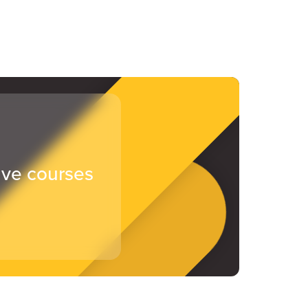
ive courses