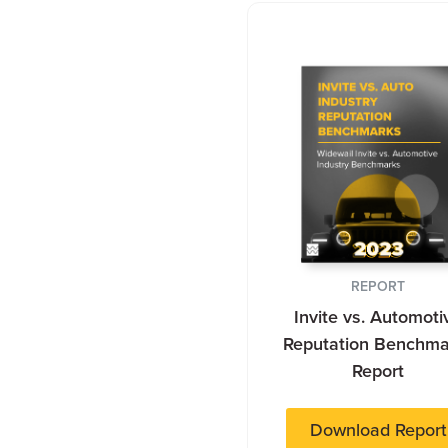
REPORT
Invite vs. Automoti
Reputation Benchma
Report
Download Report