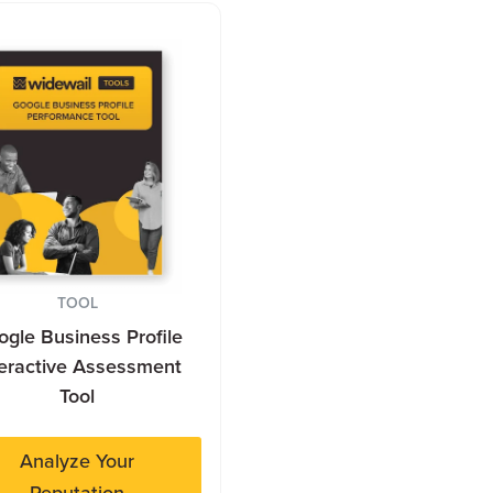
TOOL
gle Business Profile
teractive Assessment
Tool
Analyze Your