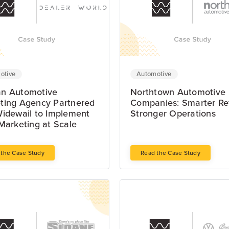
Automotive
otive
Northtown Automotive
n Automotive
Companies: Smarter Re
ting Agency Partnered
Stronger Operations
Widewail to Implement
Marketing at Scale
 the Case Study
Read the Case Study