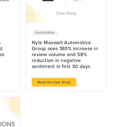
Automotive
s
Nyle Maxwell Automotive
d
Group sees 180% increase in
ws
review volume and 58%
reduction in negative
sentiment in first 30 days
Read the Case Study