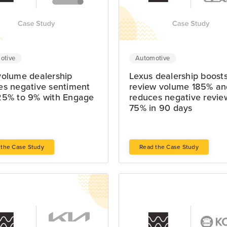
otive
Automotive
volume dealership
Lexus dealership boost
es negative sentiment
review volume 185% an
25% to 9% with Engage
reduces negative revie
75% in 90 days
 the Case Study
Read the Case Study