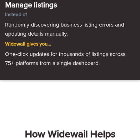
Manage listings
Instead of
Randomly discovering business listing errors and
updating details manually.
Widewail gives you…
One-click updates for thousands of listings across
75+ platforms from a single dashboard.
How Widewail Helps