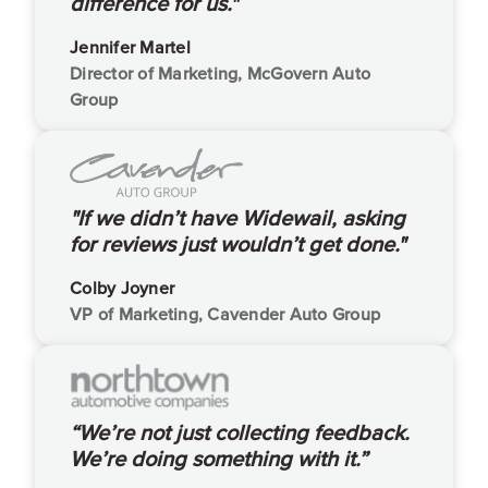
difference for us."
Jennifer Martel
Director of Marketing, McGovern Auto
Group
"If we didn’t have Widewail, asking
for reviews just wouldn’t get done."
Colby Joyner
VP of Marketing, Cavender Auto Group
“We’re not just collecting feedback.
We’re doing something with it.”