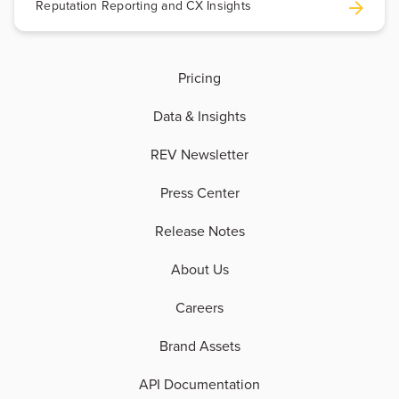
Reputation Reporting and CX Insights
Pricing
Data & Insights
REV Newsletter
Press Center
Release Notes
About Us
Careers
Brand Assets
API Documentation