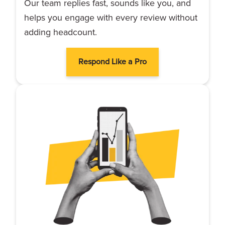
Our team replies fast, sounds like you, and
helps you engage with every review without
adding headcount.
Respond Like a Pro