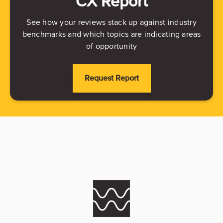
CX Report
See how your reviews stack up against industry
benchmarks and which topics are indicating areas
of opportunity
Request Report