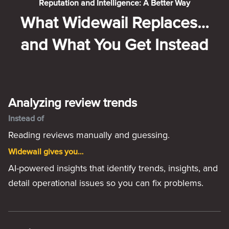
Reputation and Intelligence: A Better Way
What Widewail Replaces…
and What You Get Instead
Analyzing review trends
Instead of
Reading reviews manually and guessing.
Widewail gives you…
AI-powered insights that identify trends, insights, and
detail operational issues so you can fix problems.