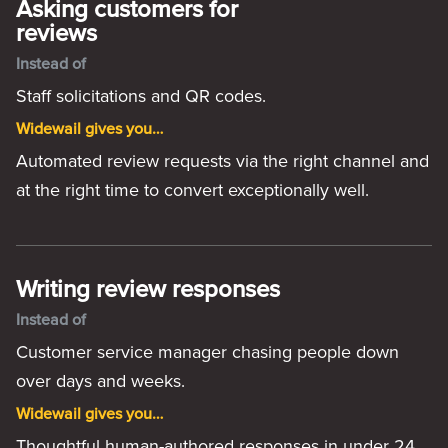
Asking customers for
reviews
Instead of
Staff solicitations and QR codes.
Widewail gives you…
Automated review requests via the right channel and
at the right time to convert exceptionally well.
Writing review responses
Instead of
Customer service manager chasing people down
over days and weeks.
Widewail gives you…
Thoughtful human-authored responses in under 24