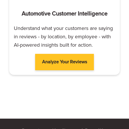
Automotive Customer Intelligence
Understand what your customers are saying
in reviews - by location, by employee - with
AI-powered insights built for action.
Analyze Your Reviews