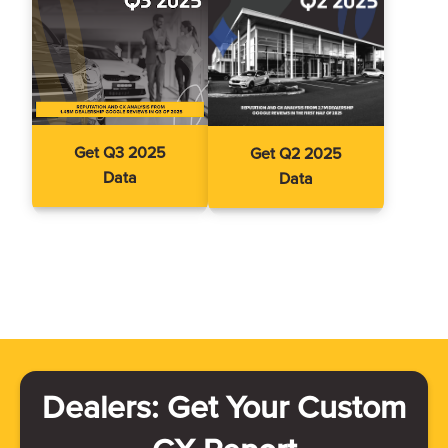
Get Q3 2025
Get Q2 2025
Data
Data
Dealers: Get Your Custom