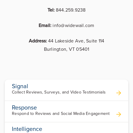
Tel:
844.259.9238
Email:
info@widewail.com
Address:
44 Lakeside Ave, Suite 114
Burlington, VT 05401
Signal
Collect Reviews, Surveys, and Video Testimonials
Response
Respond to Reviews and Social Media Engagement
Intelligence