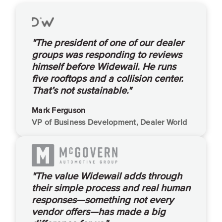
"The president of one of our dealer
groups was responding to reviews
himself before Widewail. He runs
five rooftops and a collision center.
That’s not sustainable."
Mark Ferguson
VP of Business Development, Dealer World
"The value Widewail adds through
their simple process and real human
responses—something not every
vendor offers—has made a big