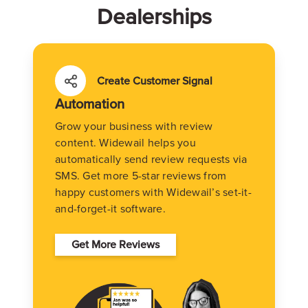
Dealerships
Create Customer Signal
Automation
Grow your business with review
content. Widewail helps you
automatically send review requests via
SMS. Get more 5-star reviews from
happy customers with Widewail’s set-it-
and-forget-it software.
Get More Reviews