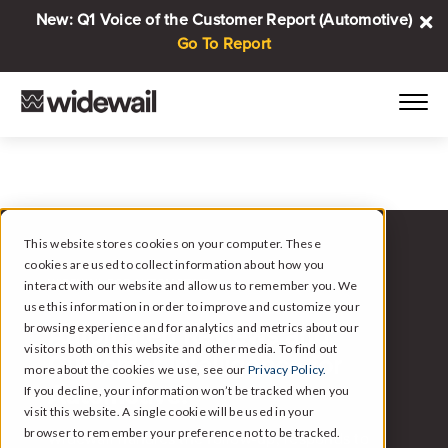
New: Q1 Voice of the Customer Report (Automotive)
Go To Report
This website stores cookies on your computer. These
cookies are used to collect information about how you
WIDEWAIL FOR AUTOMOTIVE
interact with our website and allow us to remember you. We
use this information in order to improve and customize your
browsing experience and for analytics and metrics about our
Automated Reviews and
visitors both on this website and other media. To find out
Customer Intelligence for
more about the cookies we use, see our
Privacy Policy.
Automotive.
If you decline, your information won’t be tracked when you
visit this website. A single cookie will be used in your
browser to remember your preference not to be tracked.
Widewail handles the follow-up, responds to