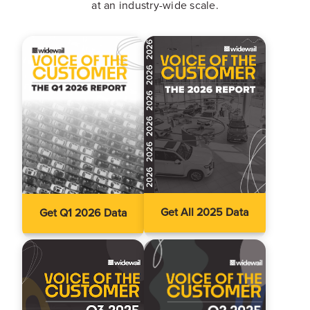
at an industry-wide scale.
Get All 2025 Data
Get Q1 2026 Data