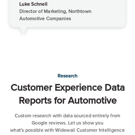
Luke Schnell
Director of Marketing, Northtown
Automotive Companies
Research
Customer Experience Data
Reports for Automotive
Custom research with data sourced entirely from
Google reviews. Let us show you
what's possible with Widewail Customer Intelligence