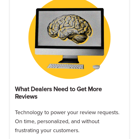
What Dealers Need to Get More
Reviews
Technology to power your review requests.
On time, personalized, and without
frustrating your customers.