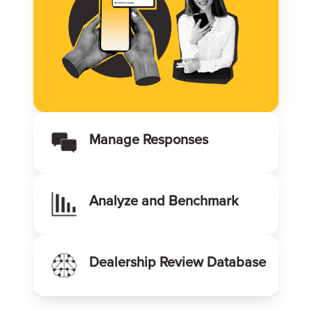
Manage Responses
Analyze and Benchmark
Dealership Review Database