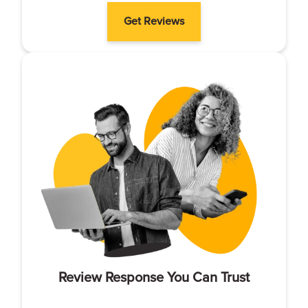
Get Reviews
Review Response You Can Trust