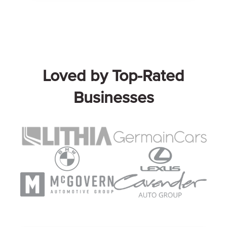
Loved by Top-Rated
Businesses