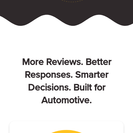
More Reviews. Better
Responses. Smarter
Decisions. Built for
Automotive.