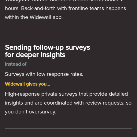
hours. Back-and-forth with frontline teams happens
within the Widewail app.
Sending follow-up surveys
for deeper insights
Instead of
Surveys with low response rates.
Widewail gives you…
High-response private surveys that provide detailed
insights and are coordinated with review requests, so
you don’t oversurvey.