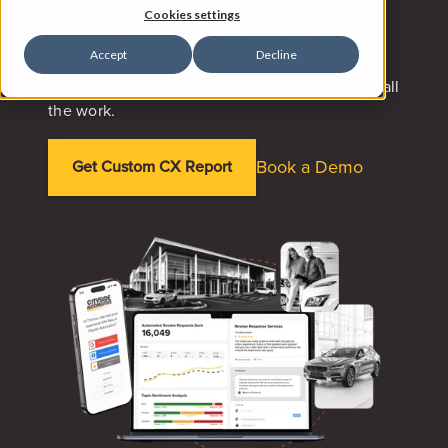
reviews on your behalf, and turns all that
Cookies settings
customer feedback into insights your leaders
Accept
Decline
can actually use. So your reputation improves
(and your team gets better) without you doing all
the work.
Book a Demo
Get Custom CX Report