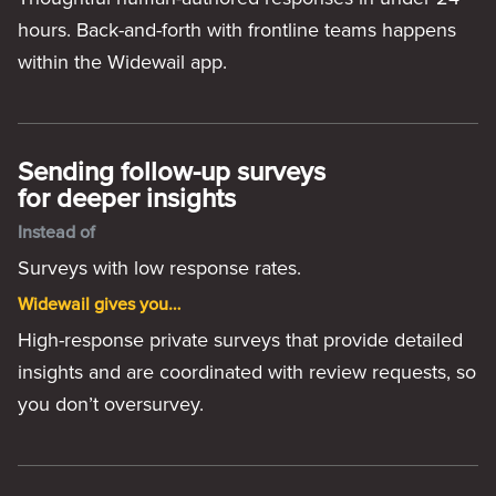
hours. Back-and-forth with frontline teams happens
within the Widewail app.
Sending follow-up surveys
for deeper insights
Instead of
Surveys with low response rates.
Widewail gives you…
High-response private surveys that provide detailed
insights and are coordinated with review requests, so
you don’t oversurvey.