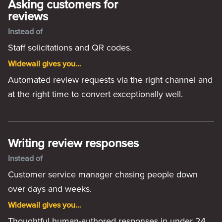
Asking customers for
reviews
Instead of
Staff solicitations and QR codes.
Widewail gives you…
Automated review requests via the right channel and
at the right time to convert exceptionally well.
Writing review responses
Instead of
Customer service manager chasing people down
over days and weeks.
Widewail gives you…
Thoughtful human-authored responses in under 24