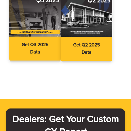
Get Q3 2025
Get Q2 2025
Data
Data
Dealers: Get Your Custom