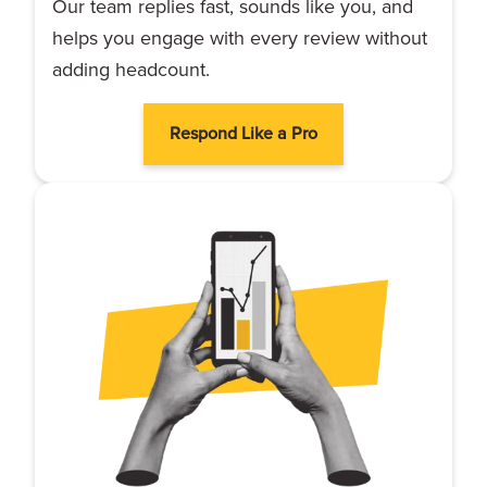
Our team replies fast, sounds like you, and
helps you engage with every review without
adding headcount.
Respond Like a Pro