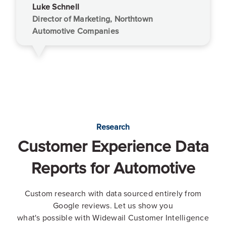
Luke Schnell
Director of Marketing, Northtown
Automotive Companies
Research
Customer Experience Data
Reports for Automotive
Custom research with data sourced entirely from
Google reviews. Let us show you
what's possible with Widewail Customer Intelligence