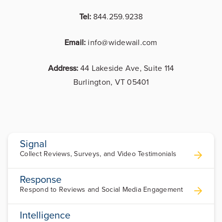
Tel:
844.259.9238
Email:
info@widewail.com
Address:
44 Lakeside Ave, Suite 114
Burlington, VT 05401
Signal
Collect Reviews, Surveys, and Video Testimonials
Response
Respond to Reviews and Social Media Engagement
Intelligence