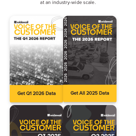
at an industry-wide scale.
Get All 2025 Data
Get Q1 2026 Data