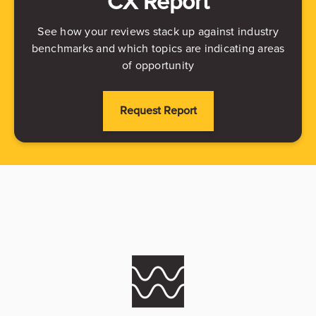
CX Report
See how your reviews stack up against industry
benchmarks and which topics are indicating areas
of opportunity
Request Report