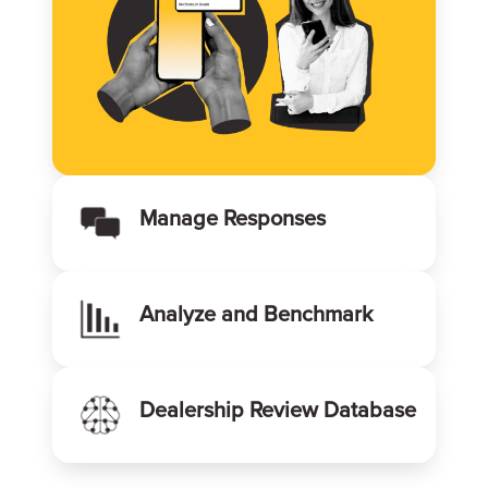
Manage Responses
Analyze and Benchmark
Dealership Review Database