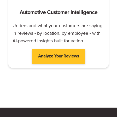
Automotive Customer Intelligence
Understand what your customers are saying
in reviews - by location, by employee - with
AI-powered insights built for action.
Analyze Your Reviews