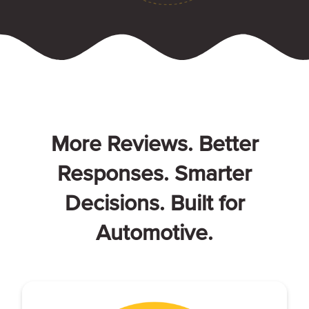
More Reviews. Better
Responses. Smarter
Decisions. Built for
Automotive.