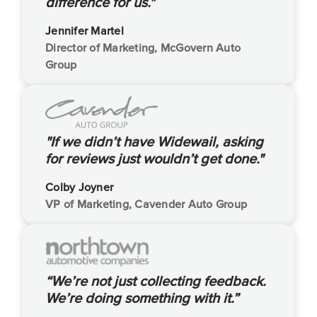
difference for us."
Jennifer Martel
Director of Marketing, McGovern Auto
Group
"If we didn’t have Widewail, asking
for reviews just wouldn’t get done."
Colby Joyner
VP of Marketing, Cavender Auto Group
“We’re not just collecting feedback.
We’re doing something with it.”