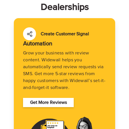
Dealerships
Create Customer Signal
Automation
Grow your business with review
content. Widewail helps you
automatically send review requests via
SMS. Get more 5-star reviews from
happy customers with Widewail’s set-it-
and-forget-it software.
Get More Reviews