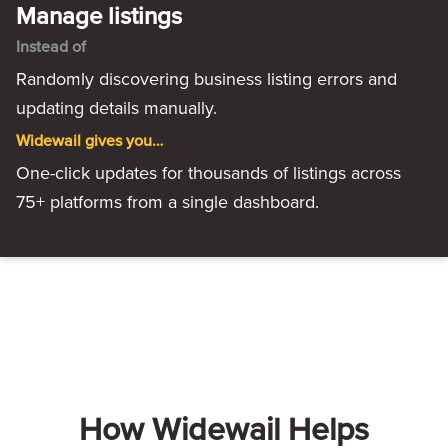
Manage listings
Instead of
Randomly discovering business listing errors and
updating details manually.
Widewail gives you…
One-click updates for thousands of listings across
75+ platforms from a single dashboard.
How Widewail Helps