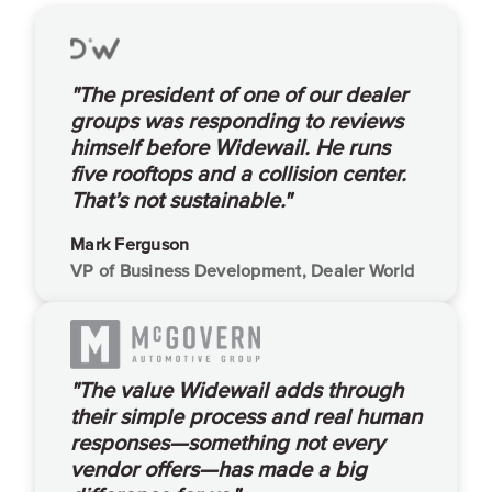
"The president of one of our dealer
groups was responding to reviews
himself before Widewail. He runs
five rooftops and a collision center.
That’s not sustainable."
Mark Ferguson
VP of Business Development, Dealer World
"The value Widewail adds through
their simple process and real human
responses—something not every
vendor offers—has made a big