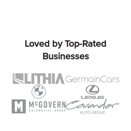
Loved by Top-Rated
Businesses