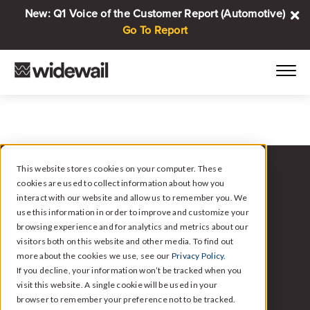
New: Q1 Voice of the Customer Report (Automotive)
Go To Report
This website stores cookies on your computer. These
cookies are used to collect information about how you
WIDEWAIL FOR AUTOMOTIVE
interact with our website and allow us to remember you. We
use this information in order to improve and customize your
browsing experience and for analytics and metrics about our
Automated Reviews and
visitors both on this website and other media. To find out
Customer Intelligence for
more about the cookies we use, see our
Privacy Policy.
Automotive.
If you decline, your information won’t be tracked when you
visit this website. A single cookie will be used in your
browser to remember your preference not to be tracked.
Widewail handles the follow-up, responds to