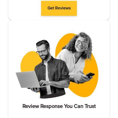
Get Reviews
Review Response You Can Trust