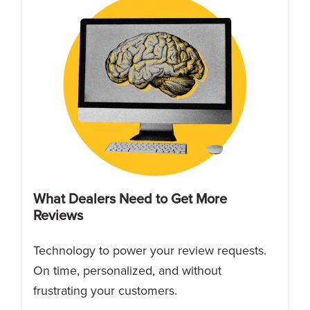
What Dealers Need to Get More
Reviews
Technology to power your review requests.
On time, personalized, and without
frustrating your customers.