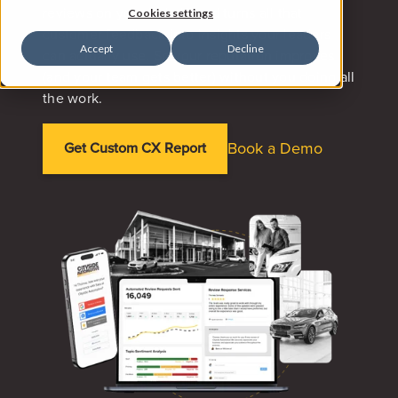
reviews on your behalf, and turns all that
Cookies settings
customer feedback into insights your leaders
Accept
Decline
can actually use. So your reputation improves
(and your team gets better) without you doing all
the work.
Book a Demo
Get Custom CX Report