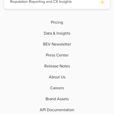
Reputation Reporting and CX Insights
Pricing
Data & Insights
REV Newsletter
Press Center
Release Notes
About Us
Careers
Brand Assets
API Documentation