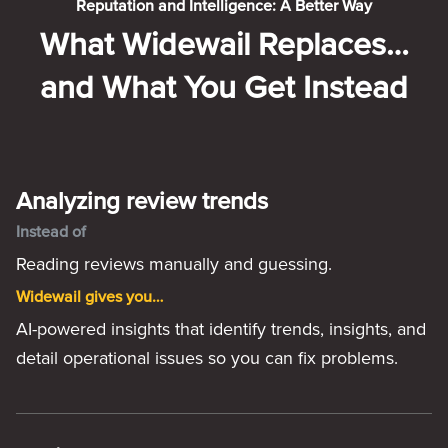
Reputation and Intelligence: A Better Way
What Widewail Replaces…
and What You Get Instead
Analyzing review trends
Instead of
Reading reviews manually and guessing.
Widewail gives you…
AI-powered insights that identify trends, insights, and
detail operational issues so you can fix problems.