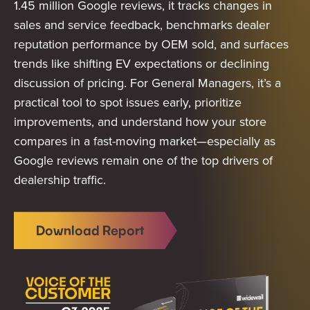
1.45 million Google reviews, it tracks changes in
sales and service feedback, benchmarks dealer
reputation performance by OEM sold, and surfaces
trends like shifting EV expectations or declining
discussion of pricing. For General Managers, it’s a
practical tool to spot issues early, prioritize
improvements, and understand how your store
compares in a fast-moving market—especially as
Google reviews remain one of the top drivers of
dealership traffic.
Download Report