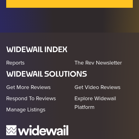
WIDEWAIL INDEX
Reports
The Rev Newsletter
WIDEWAIL SOLUTIONS
Get More Reviews
Get Video Reviews
Respond To Reviews
Explore Widewail
Platform
Manage Listings