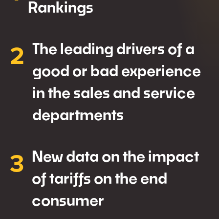
Rankings
2
The leading drivers of a
good or bad experience
in the sales and service
departments
3
New data on the impact
of tariffs on the end
consumer