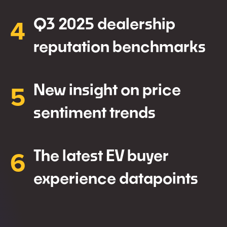
4
Q3 2025 dealership
reputation benchmarks
5
New insight on price
sentiment trends
6
The latest EV buyer
experience datapoints