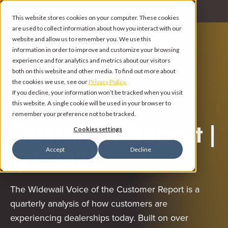
Menu
This website stores cookies on your computer. These cookies
are used to collect information about how you interact with our
website and allow us to remember you. We use this
information in order to improve and customize your browsing
experience and for analytics and metrics about our visitors
both on this website and other media. To find out more about
the cookies we use, see our
Privacy Policy.
If you decline, your information won’t be tracked when you visit
Voice of the
this website. A single cookie will be used in your browser to
remember your preference not to be tracked.
Customer Report |
Cookies settings
Accept
Decline
Q3 2025
The Widewail Voice of the Customer Report is a
quarterly analysis of how customers are
experiencing dealerships today. Built on over