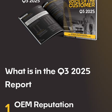
What is in the Q3 2025
Report
1
OEM Reputation