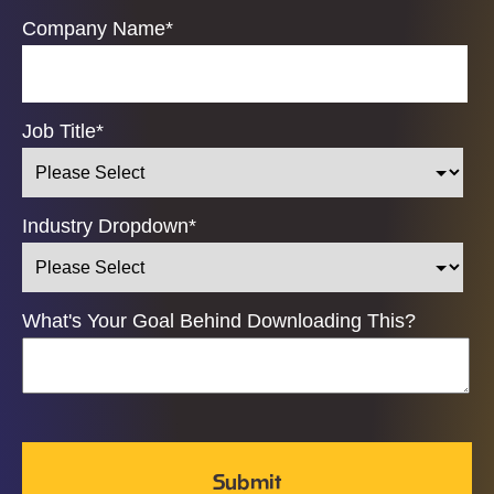
Company Name
*
Job Title
*
Industry Dropdown
*
What's Your Goal Behind Downloading This?