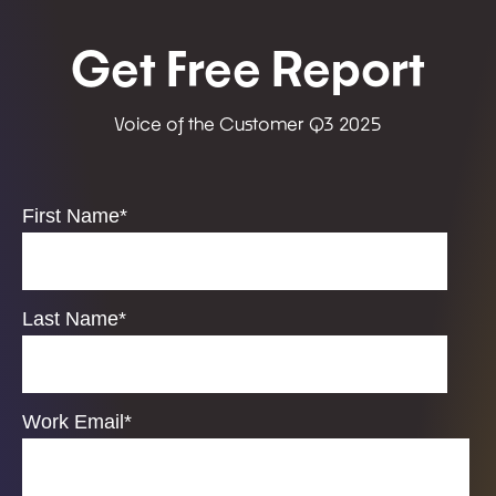
Get Free Report
Voice of the Customer Q3 2025
First Name
*
Last Name
*
Work Email
*