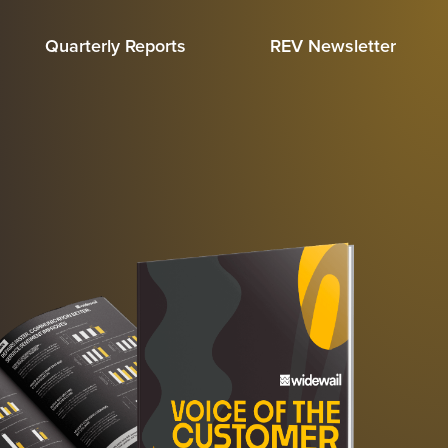
Quarterly Reports
REV Newsletter