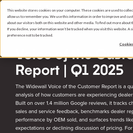
This website stores cookies on your computer. These cookies are used to collec
allow us to remember you. We use this information in order to improve and cus
about our visitors both on this website and other media. To find out more about
If you decline, your information won’t be tracked when you visit this website. A
preference not to be tracked.
Cookies
Voice of the Cust
Report | Q1 2025
The Widewail Voice of the Customer Report is a qu
analysis of how customers are experiencing dealer
Built on over 1.4 million Google reviews, it tracks 
sales and service feedback, benchmarks dealer re
performance by OEM sold, and surfaces trends like
expectations or declining discussion of pricing. Fo