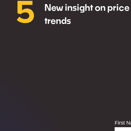
5
New insight on price
trends
First 