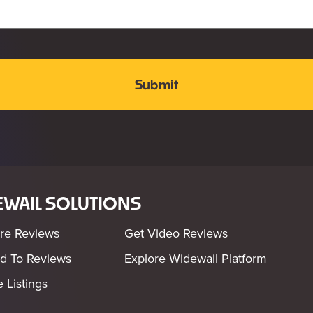
WAIL SOLUTIONS
re Reviews
Get Video Reviews
d To Reviews
Explore Widewail Platform
 Listings