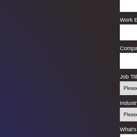
Work E
Compa
Job Tit
Indust
What's