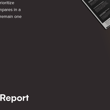
rioritize
pares in a
 remain one
 Report