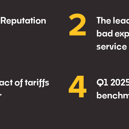
2
 Reputation
The lea
bad exp
service
4
ct of tariffs
Q1 2025
r
benchm