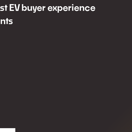
est EV buyer experience
nts