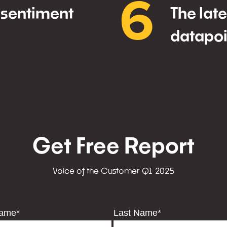
6
 sentiment
The lat
datapoi
Get Free Report
Voice of the Customer Q1 2025
Name
*
Last Name
*