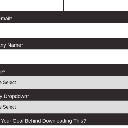
mail
*
ny Name
*
le
*
ry Dropdown
*
 Your Goal Behind Downloading This?