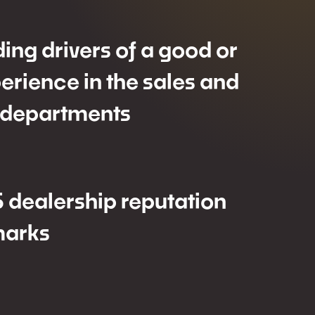
ding drivers of a good or
erience in the sales and
 departments
 dealership reputation
arks