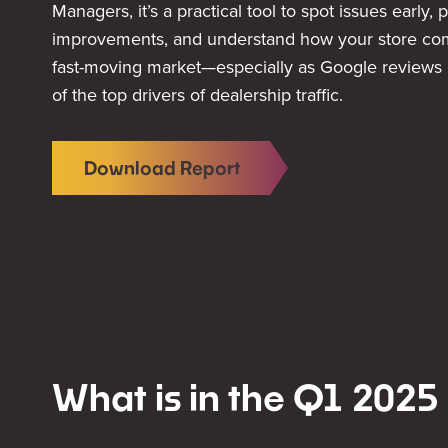
Managers, it’s a practical tool to spot issues early, p
improvements, and understand how your store com
fast-moving market—especially as Google reviews
of the top drivers of dealership traffic.
Download Report
What is in the Q1 2025