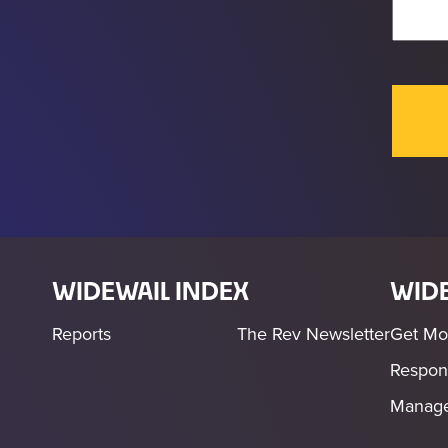
WIDEWAIL INDEX
WIDE
Reports
The Rev Newsletter
Get Mo
Respon
Manage