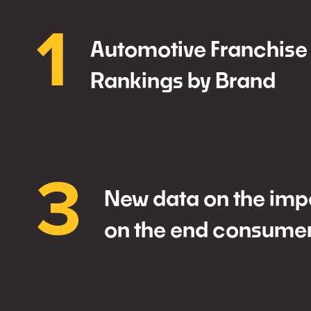
1
Automotive Franchise
Rankings by Brand
3
New data on the impa
on the end consume