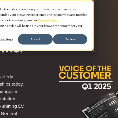
t information about how you interact with our website and
tomize your browsing experience and for analytics and metrics
 the cookies we use, see our
Privacy Policy.
 single cookie will be used in your browser to remember your
 settings
Accept
Decline
omer
arterly
ships today.
changes in
putation
 shifting EV
r General