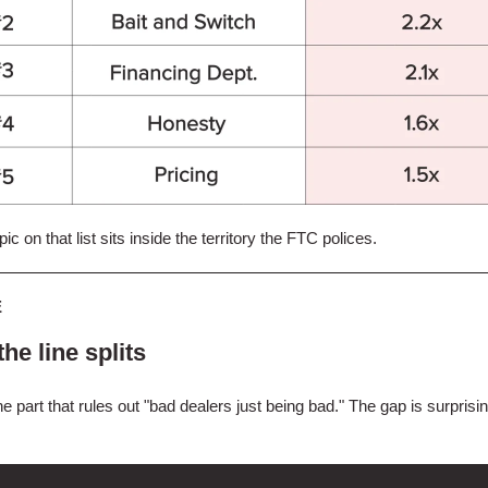
ic on that list sits inside the territory the FTC polices.
E
he line splits
he part that rules out "bad dealers just being bad." The gap is surprisi