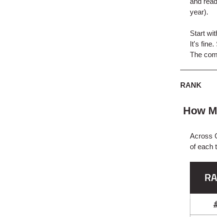
and read
year).
Start wi
It's fin
The compl
RANK
How Mu
Across Q
of each 