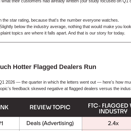
 what their customers had already written (our study focused on Q1 o
th the star rating, because that's the number everyone watches.
e. Slightly below the industry average, nothing that would make you look
aint topics are where it falls apart. And that is our story for today.
ch Hotter Flagged Dealers Run
1 2026 — the quarter in which the letters went out — here's how m
topic's feedback skewed negative at flagged dealers versus the indus