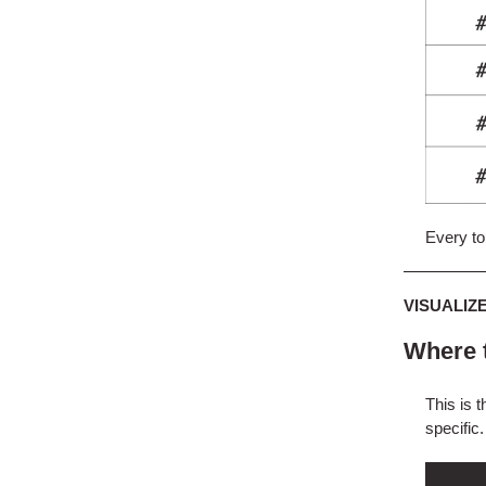
Every top
VISUALIZ
Where t
This is t
specific.