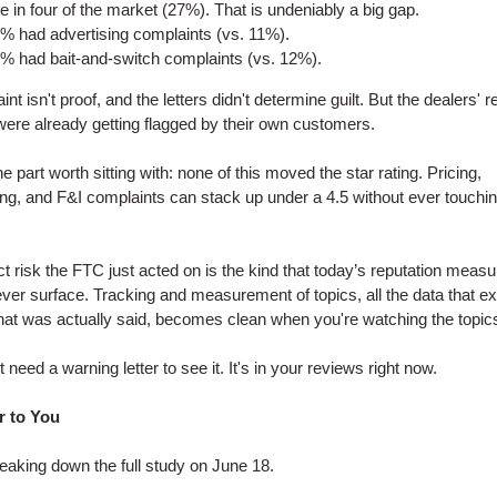
e in four of the market (27%). That is undeniably a big gap.
% had advertising complaints (vs. 11%).
% had bait-and-switch complaints (vs. 12%).
nt isn't proof, and the letters didn't determine guilt. But the dealers' r
were already getting flagged by their own customers.
e part worth sitting with: none of this moved the star rating. Pricing,
ing, and F&I complaints can stack up under a 4.5 without ever touchin
t risk the FTC just acted on is the kind that today’s reputation meas
ver surface. Tracking and measurement of topics, all the data that ex
hat was actually said, becomes clean when you're watching the topic
 need a warning letter to see it. It's in your reviews right now.
r to You
eaking down the full study on June 18.