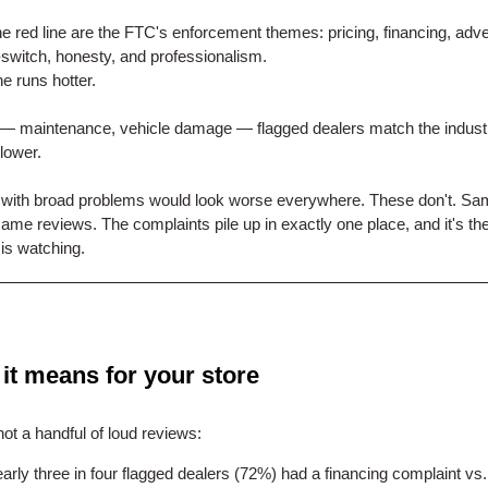
e red line are the FTC's enforcement themes: pricing, financing, adver
-switch, honesty, and professionalism.
e runs hotter.
 — maintenance, vehicle damage — flagged dealers match the indust
lower.
 with broad problems would look worse everywhere. These don't. S
same reviews. The complaints pile up in exactly one place, and it's th
is watching.
it means for your store
not a handful of loud reviews:
arly three in four flagged dealers (72%) had a financing complaint vs