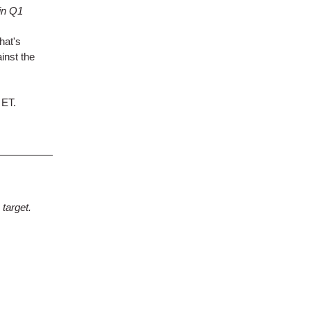
in Q1
hat's
inst the
 ET.
target.