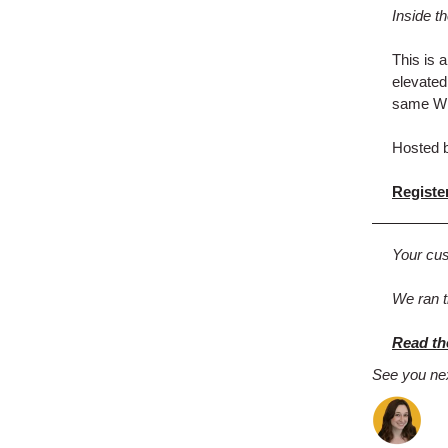
Inside t
This is 
elevated
same Wid
Hosted b
Register
Your cus
We ran t
Read th
See you ne