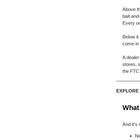
Above th
bait-and
Every on
Below it
come in 
A dealer
stores, 
the FTC 
EXPLORE
What 
And it's 
Ne