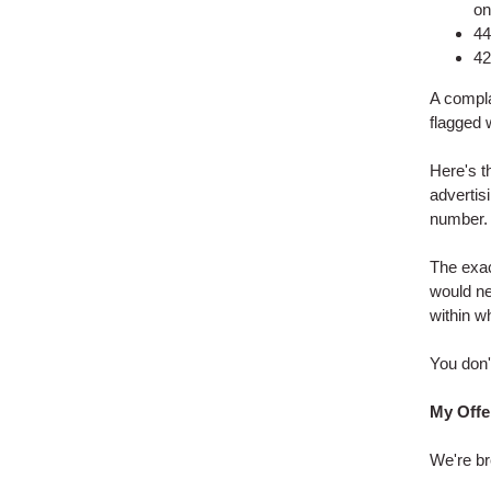
on
44
42
A complai
flagged 
Here's th
advertis
number.
The exac
would ne
within w
You don't
My Offe
We're br