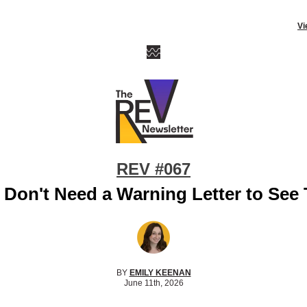
Vi
REV #067
 Don't Need a Warning Letter to See 
BY
EMILY KEENAN
June 11th, 2026