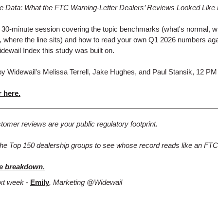
he Data: What the FTC Warning-Letter Dealers’ Reviews Looked Like 
a 30-minute session covering the topic benchmarks (what's normal, w
, where the line sits) and how to read your own Q1 2026 numbers aga
ewail Index this study was built on.
y Widewail's Melissa Terrell, Jake Hughes, and Paul Stansik, 12 PM
 here.
tomer reviews are your public regulatory footprint.
he Top 150 dealership groups to see whose record reads like an FTC 
e breakdown.
xt week -
Emily
, Marketing @Widewail