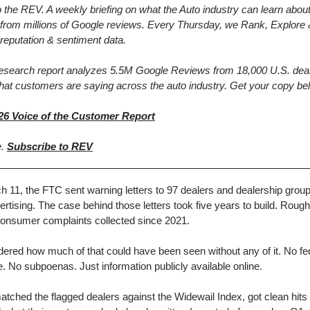
the REV. A weekly briefing on what the Auto industry can learn abou
from millions of Google reviews. Every Thursday, we Rank, Explore 
reputation & sentiment data.
research report analyzes 5.5M Google Reviews from 18,000 U.S. deal
hat customers are saying across the auto industry. Get your copy be
26 Voice of the Customer Report
e.
Subscribe to REV
 11, the FTC sent warning letters to 97 dealers and dealership grou
vertising. The case behind those letters took five years to build. Rough
onsumer complaints collected since 2021.
red how much of that could have been seen without any of it. No fe
. No subpoenas. Just information publicly available online.
tched the flagged dealers against the Widewail Index, got clean hits