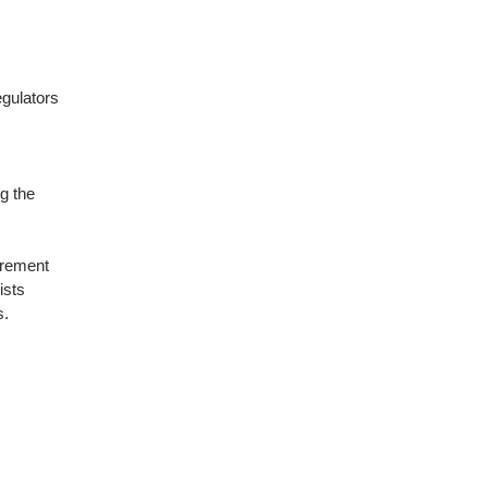
egulators
g the
urement
ists
s.