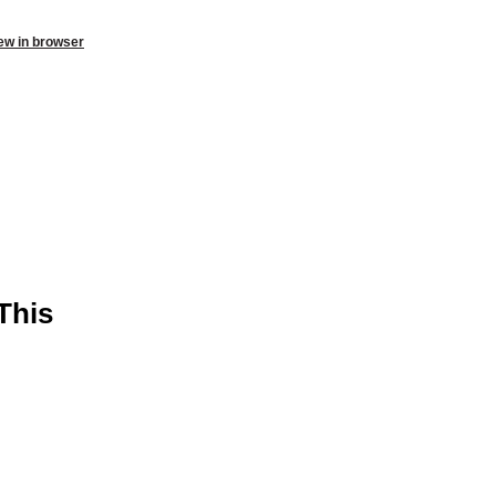
ew in browser
This