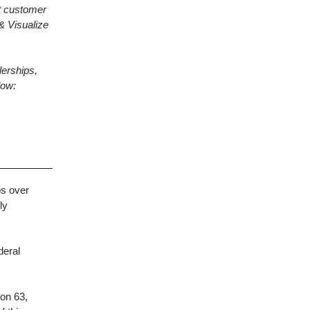
t customer
& Visualize
erships,
low:
ps over
ly
deral
 on 63,