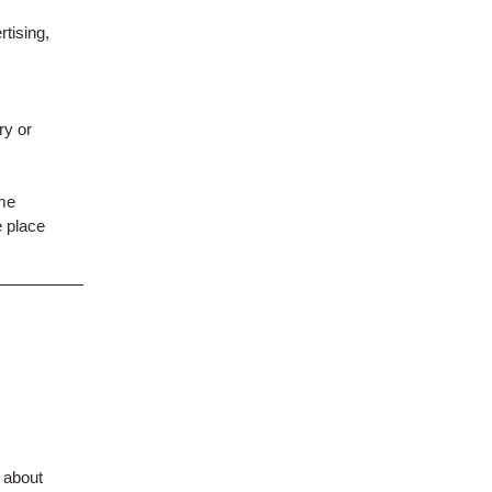
tising,
ry or
ame
e place
. about