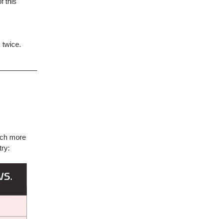
f this
 twice.
uch more
try: