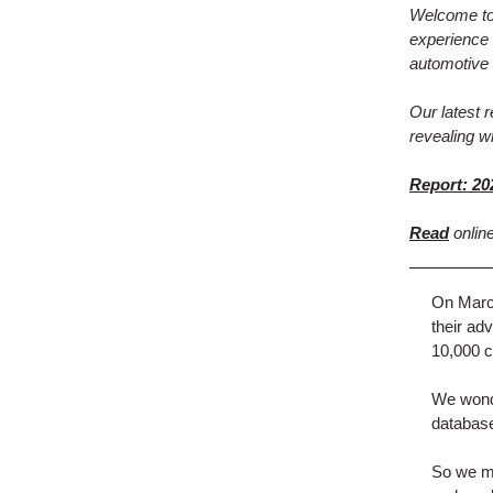
Welcome to 
experience 
automotive 
Our latest 
revealing w
Report: 20
Read
onlin
On March
their ad
10,000 c
We wonde
database
So we ma