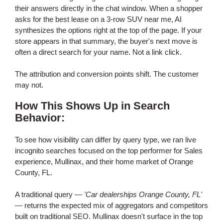
their answers directly in the chat window. When a shopper
asks for the best lease on a 3-row SUV near me, AI
synthesizes the options right at the top of the page. If your
store appears in that summary, the buyer's next move is
often a direct search for your name. Not a link click.
The attribution and conversion points shift. The customer
may not.
How This Shows Up in Search
Behavior:
To see how visibility can differ by query type, we ran live
incognito searches focused on the top performer for Sales
experience, Mullinax, and their home market of Orange
County, FL.
A traditional query —
'Car dealerships Orange County, FL'
— returns the expected mix of aggregators and competitors
built on traditional SEO. Mullinax doesn't surface in the top