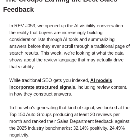
Feedback
In REV #053, we opened up the AI visibility conversation —
the reality that buyers are increasingly building
consideration lists through AI tools and summarizing
answers before they ever scroll through a traditional page of
search results. This week, we're looking at what the data
shows about the review language that may actually drive
that visibility.
While traditional SEO gets you indexed,
AI models
incorporate structured signals
, including review content,
in how they construct answers.
To find who's generating that kind of signal, we looked at the
Top 150 Auto Groups producing at least 20 reviews per
month and ranked their Sales Department feedback against
the 2025 industry benchmarks: 32.14% positivity, 24.49%
negativity.