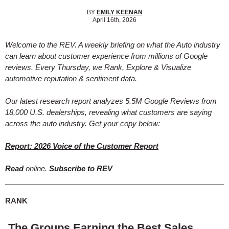
BY
EMILY KEENAN
April 16th, 2026
Welcome to the REV. A weekly briefing on what the Auto industry
can learn about customer experience from millions of Google
reviews. Every Thursday, we Rank, Explore & Visualize
automotive reputation & sentiment data.
Our latest research report analyzes 5.5M Google Reviews from
18,000 U.S. dealerships, revealing what customers are saying
across the auto industry. Get your copy below:
Report: 2026 Voice of the Customer Report
Read
online.
Subscribe to REV
RANK
The Groups Earning the Best Sales