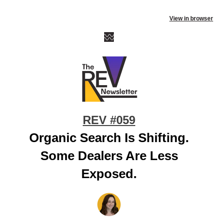
View in browser
REV #059
Organic Search Is Shifting.
Some Dealers Are Less
Exposed.