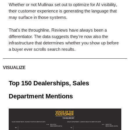
Whether or not Mullinax set out to optimize for AI visibility,
their customer experience is generating the language that
may surface in those systems.
That's the throughline. Reviews have always been a
differentiator. The data suggests they're now also the
infrastructure that determines whether you show up before
a buyer ever scrolls search results.
VISUALIZE
Top 150 Dealerships, Sales
Department Mentions