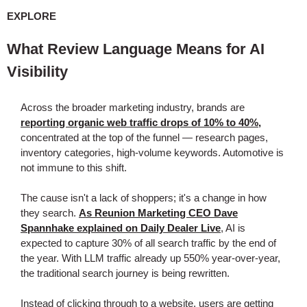
EXPLORE
What Review Language Means for AI
Visibility
Across the broader marketing industry, brands are
reporting organic web traffic drops of 10% to 40%,
concentrated at the top of the funnel — research pages,
inventory categories, high-volume keywords. Automotive is
not immune to this shift.
The cause isn't a lack of shoppers; it's a change in how
they search.
As Reunion Marketing CEO Dave
Spannhake explained on Daily Dealer Live
, AI is
expected to capture 30% of all search traffic by the end of
the year. With LLM traffic already up 550% year-over-year,
the traditional search journey is being rewritten.
Instead of clicking through to a website, users are getting