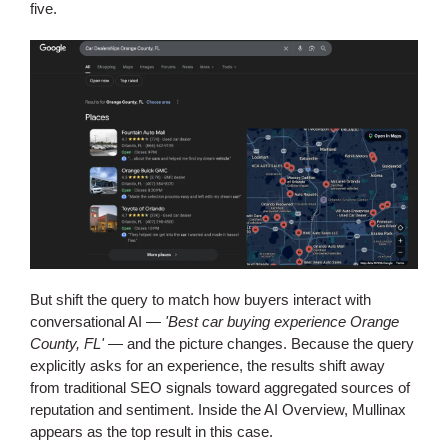
five.
But shift the query to match how buyers interact with
conversational AI —
'Best car buying experience Orange
County, FL'
— and the picture changes. Because the query
explicitly asks for an experience, the results shift away
from traditional SEO signals toward aggregated sources of
reputation and sentiment. Inside the AI Overview, Mullinax
appears as the top result in this case.