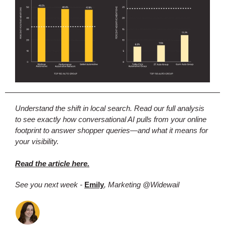
Understand the shift in local search. Read our full analysis
to see exactly how conversational AI pulls from your online
footprint to answer shopper queries—and what it means for
your visibility.
Read the article here.
See you next week -
Emily
, Marketing @Widewail