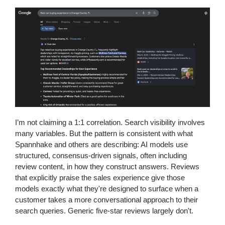
I’m not claiming a 1:1 correlation. Search visibility involves
many variables. But the pattern is consistent with what
Spannhake and others are describing: AI models use
structured, consensus-driven signals, often including
review content, in how they construct answers. Reviews
that explicitly praise the sales experience give those
models exactly what they're designed to surface when a
customer takes a more conversational approach to their
search queries. Generic five-star reviews largely don't.