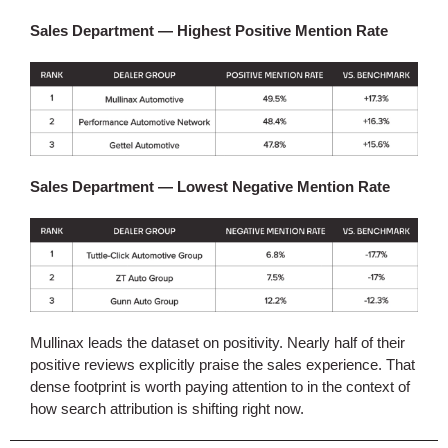
Sales Department — Highest Positive Mention Rate
Sales Department — Lowest Negative Mention Rate
Mullinax leads the dataset on positivity. Nearly half of their
positive reviews explicitly praise the sales experience. That
dense footprint is worth paying attention to in the context of
how search attribution is shifting right now.