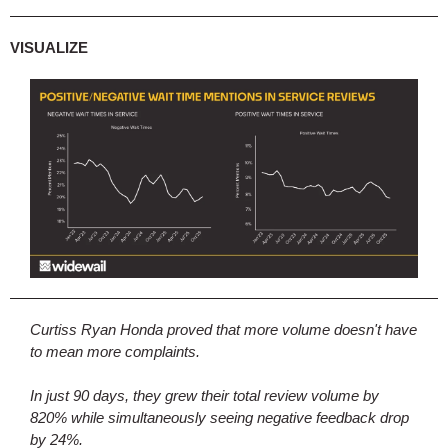
VISUALIZE
Curtiss Ryan Honda proved that more volume doesn't have
to mean more complaints.
In just 90 days, they grew their total review volume by
820% while simultaneously seeing negative feedback drop
by 24%.