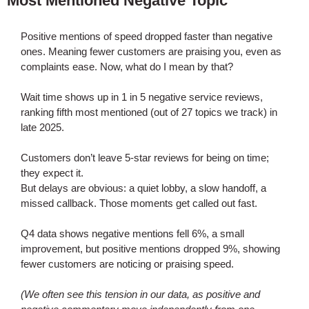
Most Mentioned Negative Topic
Positive mentions of speed dropped faster than negative
ones. Meaning fewer customers are praising you, even as
complaints ease. Now, what do I mean by that?
Wait time shows up in 1 in 5 negative service reviews,
ranking fifth most mentioned (out of 27 topics we track) in
late 2025.
Customers don’t leave 5-star reviews for being on time;
they expect it.
But delays are obvious: a quiet lobby, a slow handoff, a
missed callback. Those moments get called out fast.
Q4 data shows negative mentions fell 6%, a small
improvement, but positive mentions dropped 9%, showing
fewer customers are noticing or praising speed.
(We often see this tension in our data, as positive and