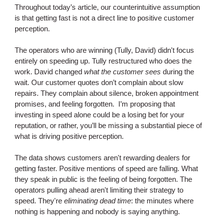
Throughout today’s article, our counterintuitive assumption
is that getting fast is not a direct line to positive customer
perception.
The operators who are winning (Tully, David) didn't focus
entirely on speeding up. Tully restructured who does the
work. David changed
what the customer sees
during the
wait. Our customer quotes don’t complain about slow
repairs. They complain about silence, broken appointment
promises, and feeling forgotten. I’m proposing that
investing in speed alone could be a losing bet for your
reputation, or rather, you’ll be missing a substantial piece of
what is driving positive perception.
The data shows customers aren't rewarding dealers for
getting faster. Positive mentions of speed are falling. What
they speak in public is the feeling of being forgotten. The
operators pulling ahead aren't limiting their strategy to
speed. They're
eliminating dead time
: the minutes where
nothing is happening and nobody is saying anything.