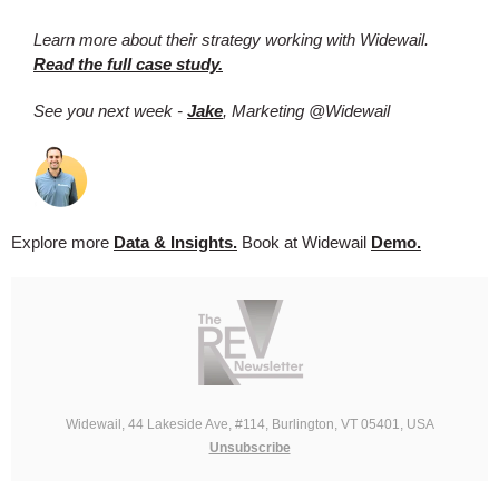
Learn more about their strategy working with Widewail.
Read the full case study.
See you next week -
Jake
, Marketing @Widewail
Explore more
Data & Insights.
Book at Widewail
Demo.
Widewail, 44 Lakeside Ave, #114, Burlington, VT 05401, USA
Unsubscribe