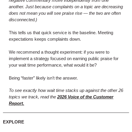
negative commentary move independently from one
another. Just because complaints on a topic are decreasing
does not mean you will see praise rise — the two are often
disconnected.)
This tells us that quick service is the baseline. Meeting
expectations keeps complaints down.
We recommend a thought experiment: if you were to
implement a strategy focused on earning public praise for
your wait time performance, what would it be?
Being “faster” likely isn’t the answer.
To see exactly how wait time stacks up against the other 26
topics we track, read the
2026 Voice of the Customer
Report.
EXPLORE