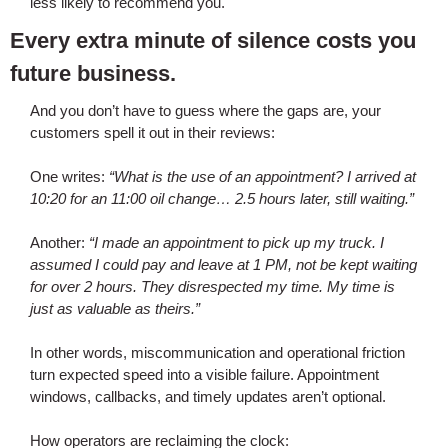
less likely to recommend you.
Every extra minute of silence costs you
future business.
And you don’t have to guess where the gaps are, your
customers spell it out in their reviews:
One writes:
“What is the use of an appointment? I arrived at
10:20 for an 11:00 oil change… 2.5 hours later, still waiting.”
Another:
“I made an appointment to pick up my truck. I
assumed I could pay and leave at 1 PM, not be kept waiting
for over 2 hours. They disrespected my time. My time is
just as valuable as theirs.”
In other words, miscommunication and operational friction
turn expected speed into a visible failure. Appointment
windows, callbacks, and timely updates aren’t optional.
How operators are reclaiming the clock: