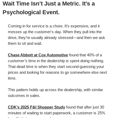
Wait Time Isn’t Just a Metric. It’s a
Psychological Event.
Coming in for service is a chore. It’s expensive, and it
messes up the customer's day. When they pull into the
drive, they’re usually already stressed—and then we ask
them to sit and wait.
Chase Abbott at Cox Automotive
found that 40% of a
customer’s time in the dealership is spent doing nothing.
That dead time is when they start second-guessing your
prices and looking for reasons to go somewhere else next
time.
This pattern holds up across the dealership, with similar
outcomes in sales.
CDK’s 2025 F&I Shopper Study
found that after just 30
minutes of waiting to start paperwork, a customer is 25%