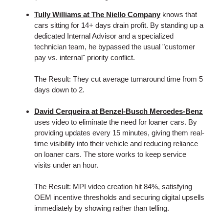
Tully Williams at The Niello Company
knows that
cars sitting for 14+ days drain profit. By standing up a
dedicated Internal Advisor and a specialized
technician team, he bypassed the usual "customer
pay vs. internal" priority conflict.
The Result: They cut average turnaround time from 5
days down to 2.
David Cerqueira at Benzel-Busch Mercedes-Benz
uses video to eliminate the need for loaner cars. By
providing updates every 15 minutes, giving them real-
time visibility into their vehicle and reducing reliance
on loaner cars. The store works to keep service
visits under an hour.
The Result: MPI video creation hit 84%, satisfying
OEM incentive thresholds and securing digital upsells
immediately by showing rather than telling.