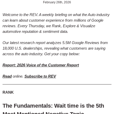
February 26th, 2026
Welcome to the REV. A weekly briefing on what the Auto industry
can learn about customer experience from millions of Google
reviews. Every Thursday, we Rank, Explore & Visualize
automotive reputation & sentiment data.
Our latest research report analyzes 5.5M Google Reviews from
18,000 U.S. dealerships, revealing what customers are saying
across the auto industry. Get your copy below:
Report: 2026 Voice of the Customer Report
Read
online.
Subscribe to REV
RANK
The Fundamentals: Wait time is the 5th