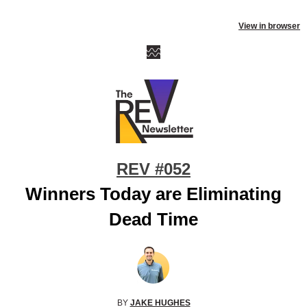
View in browser
REV #052
Winners Today are Eliminating
Dead Time
BY
JAKE HUGHES