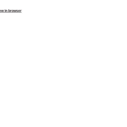
ew in browser