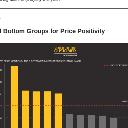
E
 Bottom Groups for Price Positivity