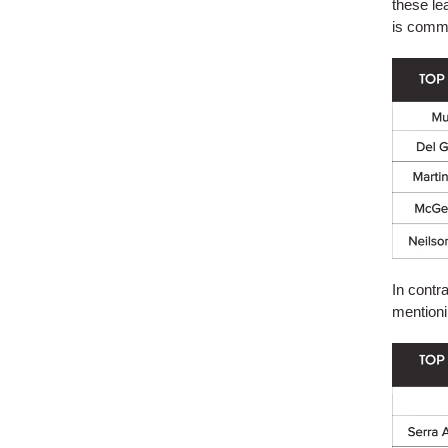
these lea
is comm
In contr
mentioni