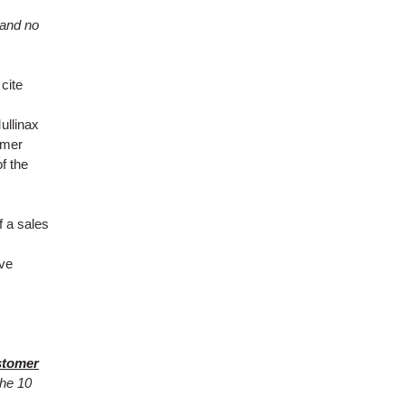
 and no
cite
ullinax
omer
of the
f a sales
ive
stomer
the 10