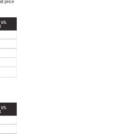
at price