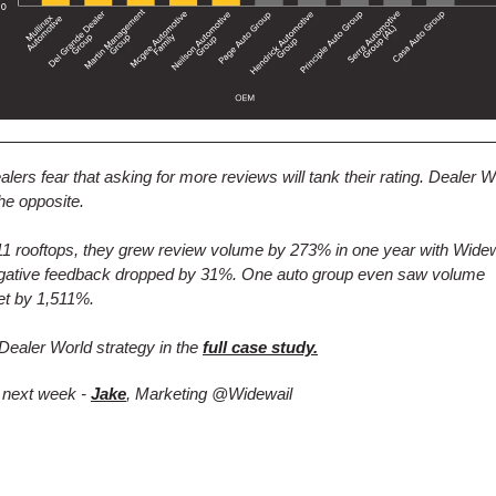
lers fear that asking for more reviews will tank their rating. Dealer W
he opposite.
1 rooftops, they grew review volume by 273% in one year with Wide
egative feedback dropped by 31%. One auto group even saw volume
et by 1,511%.
Dealer World strategy in the
full case study.
 next week -
Jake
, Marketing @Widewail