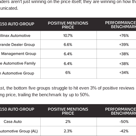
ders aren’t just winning on the price itself; they are winning on how th
unicated.
ast, the bottom five groups struggle to hit even 3% of positive reviews
ng price, trailing the benchmark by up to 50%.