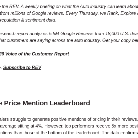
the REV. A weekly briefing on what the Auto industry can learn abou
from millions of Google reviews. Every Thursday, we Rank, Explore 
reputation & sentiment data.
research report analyzes 5.5M Google Reviews from 18,000 U.S. deal
hat customers are saying across the auto industry. Get your copy be
26 Voice of the Customer Report
e.
Subscribe to REV
ve Price Mention Leaderboard
lers struggle to generate positive mentions of pricing in their reviews,
 average sitting at 4%. However, top performers receive 5x more posi
ntions than those at the bottom of the leaderboard. The data confirms