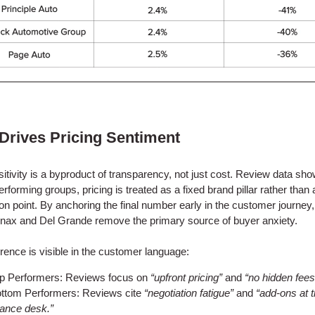
 Drives Pricing Sentiment
sitivity is a byproduct of transparency, not just cost. Review data sho
erforming groups, pricing is treated as a fixed brand pillar rather than 
ion point. By anchoring the final number early in the customer journey
linax and Del Grande remove the primary source of buyer anxiety.
erence is visible in the customer language:
p Performers: Reviews focus on
“upfront pricing”
and
“no hidden fees
ttom Performers: Reviews cite
“negotiation fatigue”
and
“add-ons at 
nance desk.”