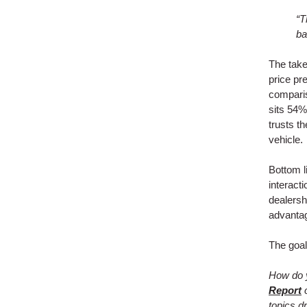
“T
ba
The take
price pr
comparis
sits 54%
trusts th
vehicle.
Bottom l
interact
dealershi
advanta
The goal
How do y
Report
o
topics dr