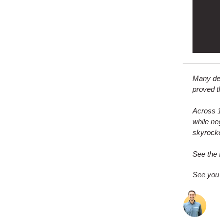
Many dea
proved t
Across 1
while n
skyrock
See the 
See you