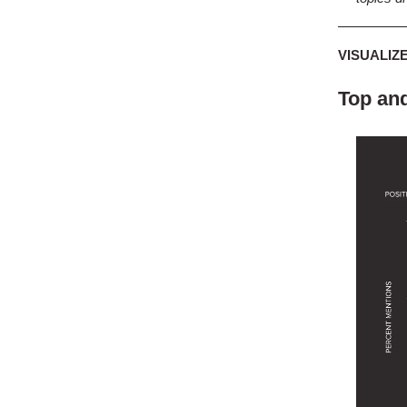
VISUALIZ
Top and