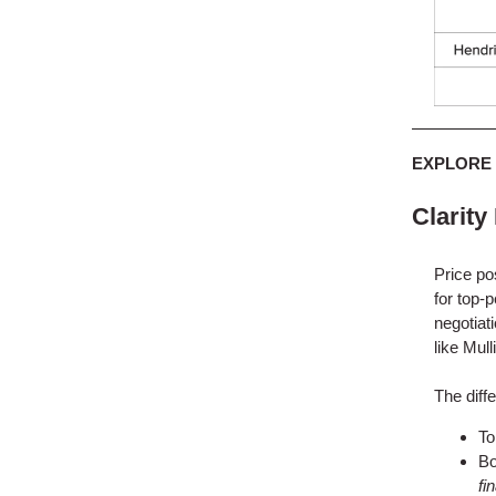
EXPLORE
Clarity
Price po
for top-p
negotiat
like Mul
The diff
To
Bo
fi