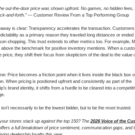
he out-the-door price was shown upfront. No games, no hidden fees,
ck-and-forth.”
— Customer Review From a Top Performing Group
away is clear: Transparency accelerates the transaction. Customers 
edictability as a primary reason they traveled long distances or ended
on shopping. This trust extends to other metrics too. For example, M
 above the benchmark for positive inventory mentions. When a cust
e price, they shift their focus from skepticism of the deal to the value 
ine: Price becomes a friction point when it lives inside the black box o
ion. When pricing is positioned upfront and consistently as part of the
p’s brand identity, it shifts from a hurdle to be cleared into a competit
ge.
 isn't necessarily to be the lowest bidder, but to be the most trusted.
our stores stack up against the top 150? The
2026 Voice of the Cu
ffers a full breakdown of price sentiment, communication gaps, and 
iving dealership loyalty this year.