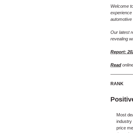
Welcome to 
experience 
automotive 
Our latest 
revealing w
Report: 20
Read
onlin
RANK
Positi
Most dea
industry
price me