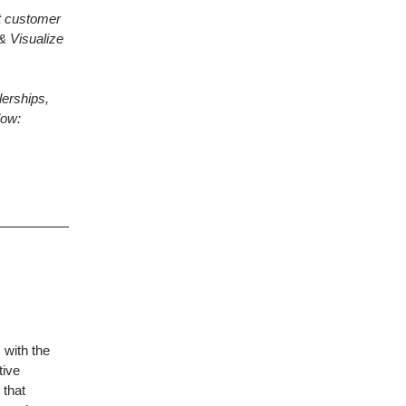
t customer
& Visualize
erships,
low:
 with the
tive
 that