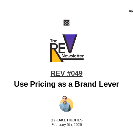
Vi
REV #049
Use Pricing as a Brand Lever
BY
JAKE HUGHES
February 5th, 2026