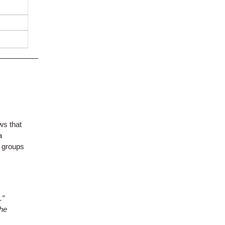
ws that
a
, groups
.”
the