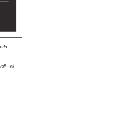
orld
wail—all