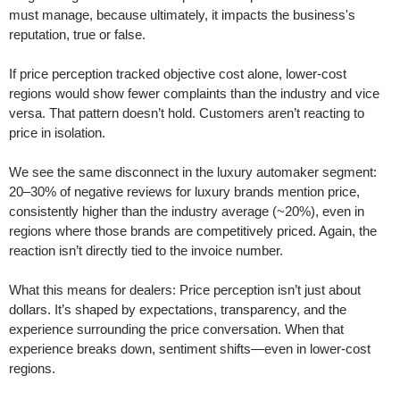
must manage, because ultimately, it impacts the business's
reputation, true or false.
If price perception tracked objective cost alone, lower-cost
regions would show fewer complaints than the industry and vice
versa. That pattern doesn’t hold. Customers aren’t reacting to
price in isolation.
We see the same disconnect in the luxury automaker segment:
20–30% of negative reviews for luxury brands mention price,
consistently higher than the industry average (~20%), even in
regions where those brands are competitively priced. Again, the
reaction isn’t directly tied to the invoice number.
What this means for dealers: Price perception isn’t just about
dollars. It’s shaped by expectations, transparency, and the
experience surrounding the price conversation. When that
experience breaks down, sentiment shifts—even in lower-cost
regions.