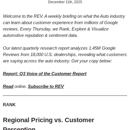
December 11th, 2025
Welcome to the REV. A weekly briefing on what the Auto industry
can learn about customer experience from millions of Google
reviews. Every Thursday, we Rank, Explore & Visualize
automotive reputation & sentiment data.
Our latest quarterly research report analyzes 1.45M Google
Reviews from 18,000 U.S. dealerships, revealing what customers
are saying across the auto industry. Get your copy below:
Report: Q3 Voice of the Customer Report
Read
online.
Subscribe to REV
RANK
Regional Pricing vs. Customer
Perception