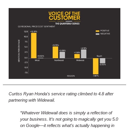
Curtiss Ryan Honda’s service rating climbed to 4.8 after
partnering with Widewail.
“Whatever Widewail does is simply a reflection of
your business. It’s not going to magically get you 5.0
on Google—it reflects what’s actually happening in