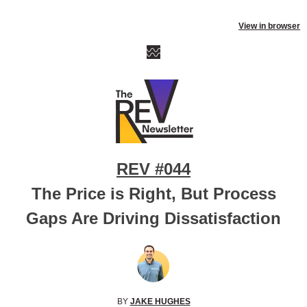
View in browser
REV #044
The Price is Right, But Process
Gaps Are Driving Dissatisfaction
BY
JAKE HUGHES