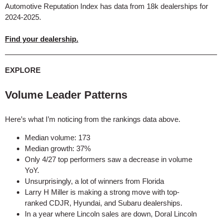
Automotive Reputation Index has data from 18k dealerships for
2024-2025.
Find your dealership.
EXPLORE
Volume Leader Patterns
Here’s what I’m noticing from the rankings data above.
Median volume: 173
Median growth: 37%
Only 4/27 top performers saw a decrease in volume
YoY.
Unsurprisingly, a lot of winners from Florida
Larry H Miller is making a strong move with top-
ranked CDJR, Hyundai, and Subaru dealerships.
In a year where Lincoln sales are down, Doral Lincoln