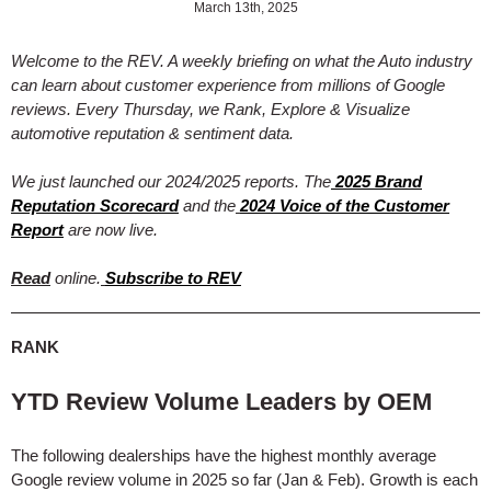
March 13th, 2025
Welcome to the REV. A weekly briefing on what the Auto industry
can learn about customer experience from millions of Google
reviews. Every Thursday, we Rank, Explore & Visualize
automotive reputation & sentiment data.
We just launched our 2024/2025 reports. The
2025 Brand
Reputation Scorecard
and the
2024 Voice of the Customer
Report
are now live.
Read
online.
Subscribe to REV
RANK
YTD Review Volume Leaders by OEM
The following dealerships have the highest monthly average
Google review volume in 2025 so far (Jan & Feb). Growth is each