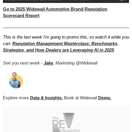
Go to 2025 Widewail Automotive Brand Reputation
Scorecard Report
This is the last week I'm going to promo this, so watch it while you
can:
Reputation Management Masterclass: Benchmarks,
Strategies, and How Dealers are Leveraging AI in 2025
See you next week -
Jake
, Marketing @Widewail
Explore more
Data & Insights.
Book at Widewail
Demo.