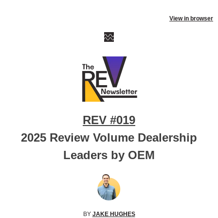
View in browser
REV #019
2025 Review Volume Dealership
Leaders by OEM
BY
JAKE HUGHES