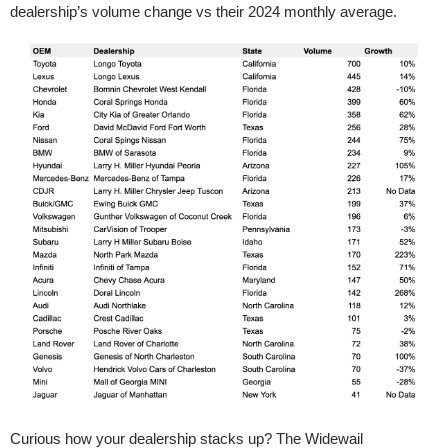
dealership’s volume change vs their 2024 monthly average.
Curious how your dealership stacks up? The Widewail