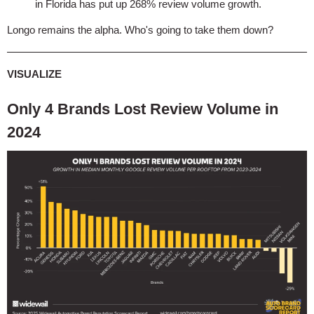
in Florida has put up 268% review volume growth.
Longo remains the alpha. Who's going to take them down?
VISUALIZE
Only 4 Brands Lost Review Volume in
2024