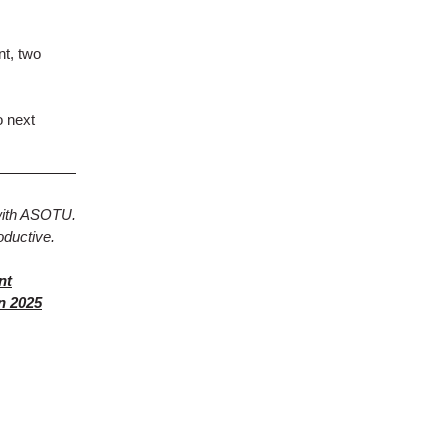
nt, two
o next
with ASOTU.
oductive.
nt
n 2025