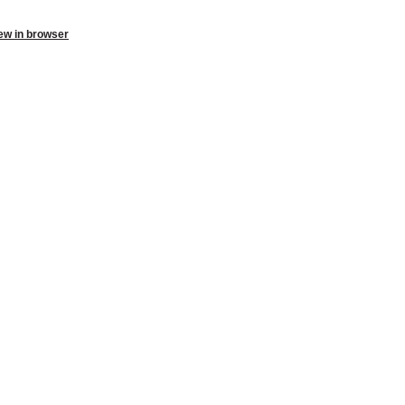
ew in browser