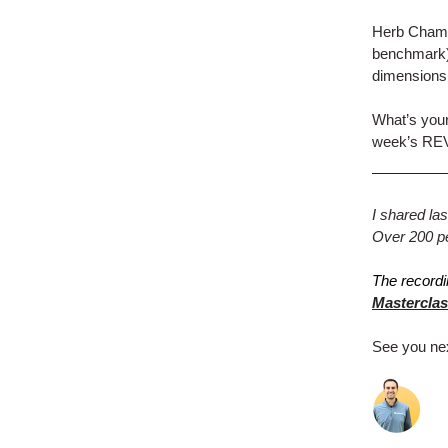
Herb Chambe
benchmark),
dimensions
What’s your
week’s RE
I shared l
Over 200 peo
The recordi
Masterclas
See you ne