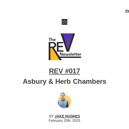
Vi
REV #017
Asbury & Herb Chambers
BY
JAKE HUGHES
February 20th, 2025