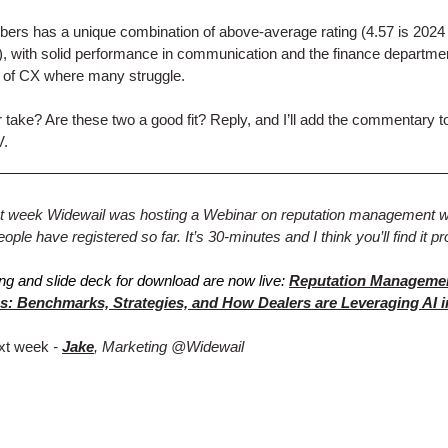
rs has a unique combination of above-average rating (4.57 is 2024
 with solid performance in communication and the finance departme
 of CX where many struggle.
 take? Are these two a good fit? Reply, and I’ll add the commentary t
V.
ast week Widewail was hosting a Webinar on reputation management 
ple have registered so far. It’s 30-minutes and I think you’ll find it pr
ng and slide deck for download are now live:
Reputation Manageme
s: Benchmarks, Strategies, and How Dealers are Leveraging AI i
xt week
-
Jake
, Marketing @Widewail