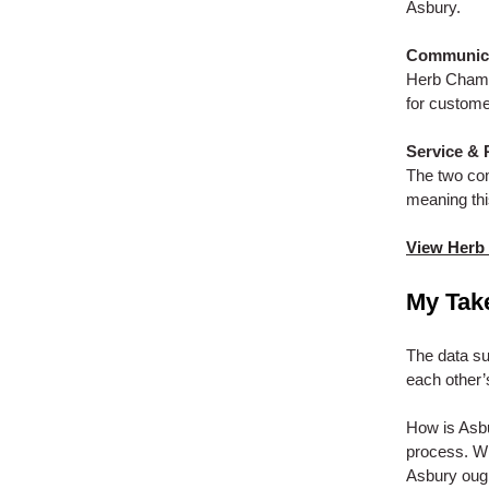
Asbury.
Communicat
Herb Chamb
for custom
Service & 
The two com
meaning this
View Herb
My Tak
The data su
each other’
How is Asb
process. Wh
Asbury ought