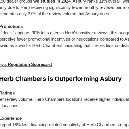
150 dealer groups
we studied in 2024
, Asbury ranks 11th overall, whi
ily due to Herb receiving significantly fewer monthly reviews per roo
enerates only 37% of the review volume that Asbury does.
 Promotions
f “deals” appears 30% less often in Herb’s positive reviews; this sugg
erceive fewer promotional incentives or negotiations compared to As
ewed as a win for Herb Chambers, indicating that it relies less on dea
y’s Reputation Scorecard
Herb Chambers is Outperforming Asbury
Ratings
er review volume, Herb Chambers locations receive higher individual
 locations.
Experience
eport 18% less financing-related negativity at Herb Chambers comp