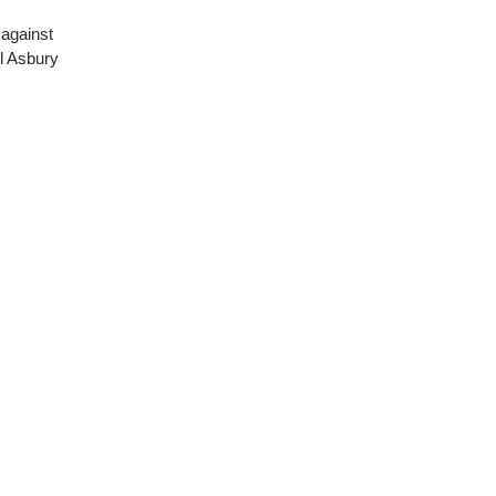
 against
ll Asbury