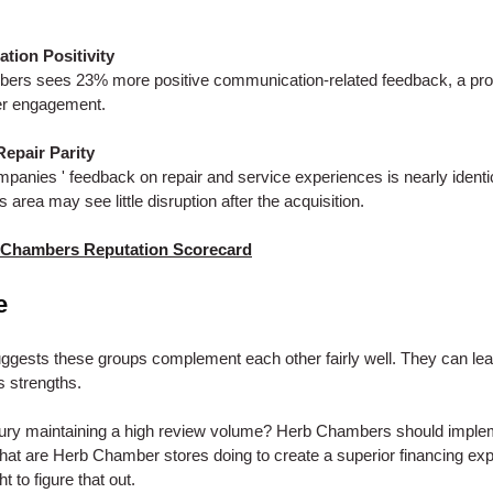
ion Positivity
ers sees 23% more positive communication-related feedback, a pro
er engagement.
Repair Parity
panies ' feedback on repair and service experiences is nearly identi
 area may see little disruption after the acquisition.
 Chambers Reputation Scorecard
e
ggests these groups complement each other fairly well. They can lea
s strengths.
ury maintaining a high review volume? Herb Chambers should implem
at are Herb Chamber stores doing to create a superior financing ex
 to figure that out.