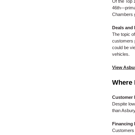
Of the Top 
46th—primar
Chambers g
Deals and
The topic o
customers p
could be vi
vehicles.
View Asbur
Where 
Customer 
Despite low
than Asbury
Financing 
Customers r