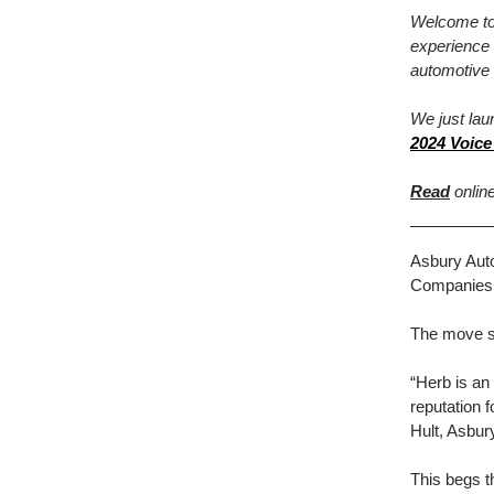
Welcome to 
experience 
automotive 
We just lau
2024 Voice
Read
online
Asbury Aut
Companies f
The move st
“Herb is an
reputation 
Hult, Asbur
This begs 