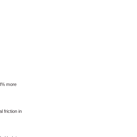
23% more
 friction in