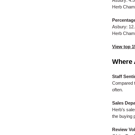
Asbury: 4.
Herb Chamb
Percentage
Asbury: 12
Herb Cham
View top 1
Where 
Staff Sent
Compared t
often.
Sales Dep
Herb’s sale
the buying 
Review Vo