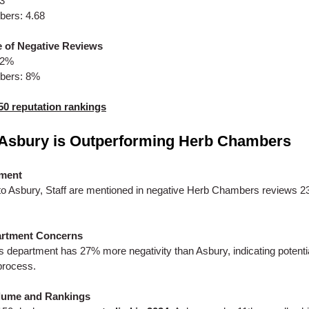
53
ers: 4.68
 of Negative Reviews
.2%
bers: 8%
50 reputation rankings
Asbury is Outperforming Herb Chambers
iment
o Asbury, Staff are mentioned in negative Herb Chambers reviews 
artment Concerns
s department has 27% more negativity than Asbury, indicating potential
process.
lume and Rankings