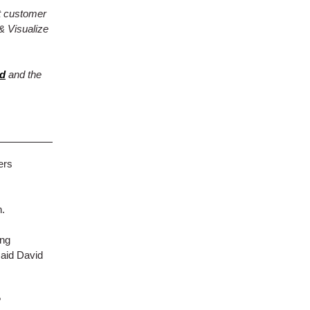
t customer
& Visualize
rd
and the
ers
n.
ong
said David
?