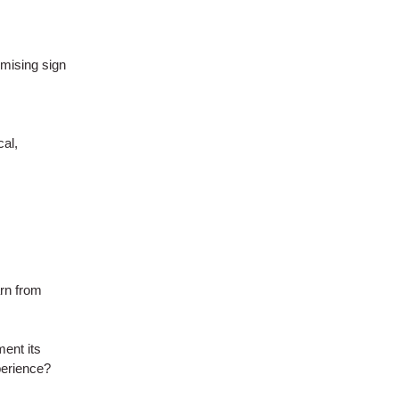
mising sign
cal,
rn from
ent its
perience?