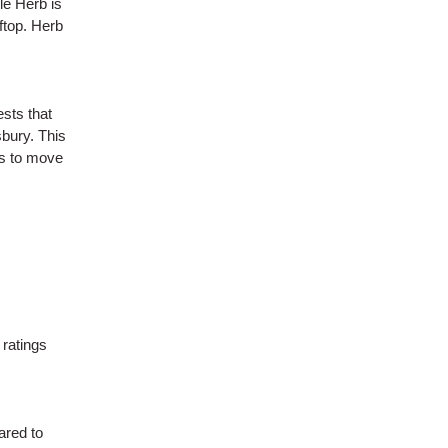
le Herb is
ftop. Herb
ests that
bury. This
ls to move
 ratings
ared to