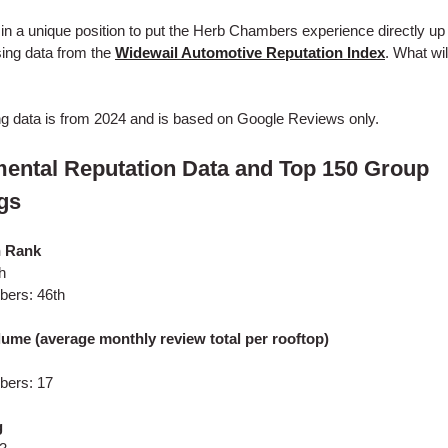
 in a unique position to put the Herb Chambers experience directly up
ing data from the
Widewail Automotive Reputation Index
. What wi
ng data is from 2024 and is based on Google Reviews only.
ental Reputation Data and Top 150 Group
gs
n Rank
h
ers: 46th
ume (average monthly review total per rooftop)
ers: 17
g