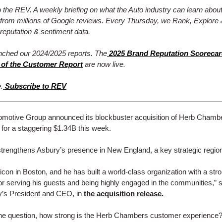
the REV. A weekly briefing on what the Auto industry can learn abou
from millions of Google reviews. Every Thursday, we Rank, Explore 
reputation & sentiment data.
nched our 2024/2025 reports. The
2025 Brand Reputation Scoreca
 of the Customer Report
are now live.
.
Subscribe to REV
omotive Group announced its blockbuster acquisition of Herb Chamb
or a staggering $1.34B this week.
rengthens Asbury’s presence in New England, a key strategic regio
 icon in Boston, and he has built a world-class organization with a str
for serving his guests and being highly engaged in the communities,” 
y’s President and CEO, in
the acquisition release.
the question, how strong is the Herb Chambers customer experience