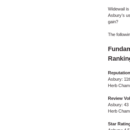
Widewail is
Asbury’s us
gain?
The followi
Fundam
Rankin
Reputatio
Asbury: 11t
Herb Chamb
Review Vol
Asbury: 43
Herb Chamb
Star Ratin