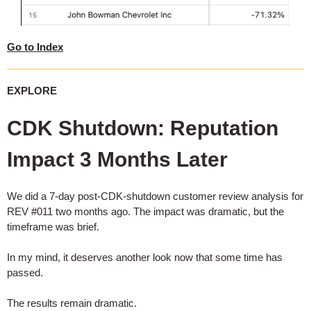
Go to Index
EXPLORE
CDK Shutdown: Reputation
Impact 3 Months Later
We did a 7-day post-CDK-shutdown customer review analysis for
REV #011 two months ago. The impact was dramatic, but the
timeframe was brief.
In my mind, it deserves another look now that some time has
passed.
The results remain dramatic.