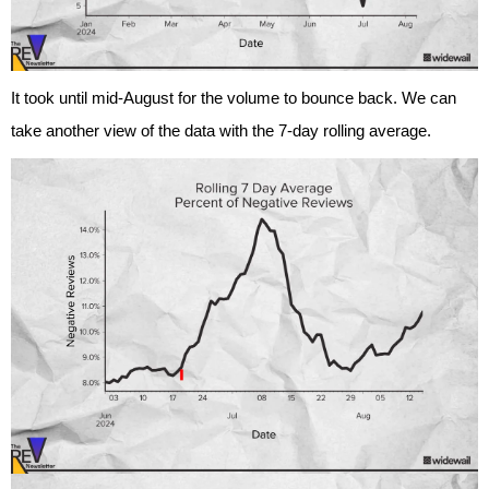
It took until mid-August for the volume to bounce back. We can
take another view of the data with the 7-day rolling average.