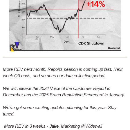
More REV next month. Reports season is coming up fast. Next
week Q3 ends, and so does our data collection period.
We will release the 2024 Voice of the Customer Report in
December and the 2025 Brand Reputation Scorecard in January.
We've got some exciting updates planning for this year. Stay
tuned.
More REV in 3 weeks -
Jake
, Marketing @Widewail