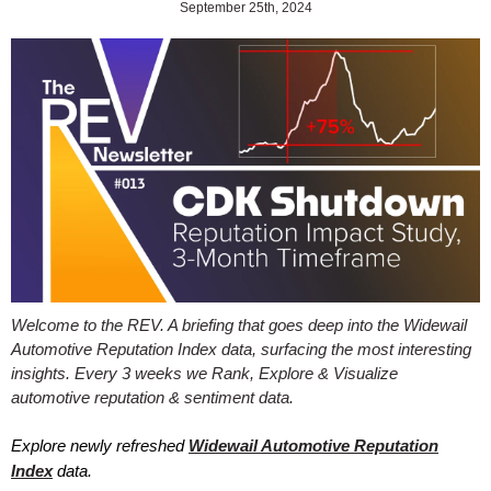
September 25th, 2024
Welcome to the REV. A briefing that goes deep into the Widewail
Automotive Reputation Index data, surfacing the most interesting
insights. Every 3 weeks we Rank, Explore & Visualize
automotive reputation & sentiment data.
Explore newly refreshed
Widewail Automotive Reputation
Index
data.