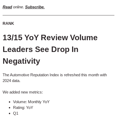
Read
online.
Subscribe.
RANK
13/15 YoY Review Volume
Leaders See Drop In
Negativity
The Automotive Reputation Index is refreshed this month with
2024 data.
We added new metrics:
Volume: Monthly YoY
Rating: YoY
Q1