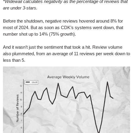
*Widewail calculates negativity as the percentage of reviews that
are under 3-stars.
Before the shutdown, negative reviews hovered around 8% for
most of 2024. But as soon as CDK’s systems went down, that
number shot up to 14% (75% growth).
And it wasn’t just the sentiment that took a hit. Review volume
also plummeted, from an average of 11 reviews per week down to
less than 5.