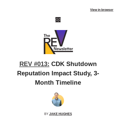
View in browser
REV #013:
CDK Shutdown
Reputation Impact Study, 3-
Month Timeline
BY
JAKE HUGHES