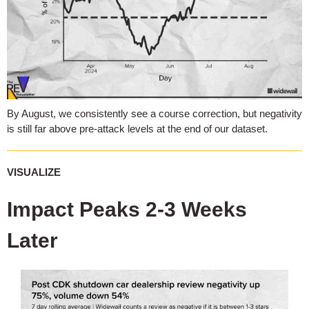
By August, we consistently see a course correction, but negativity
is still far above pre-attack levels at the end of our dataset.
VISUALIZE
Impact Peaks 2-3 Weeks
Later