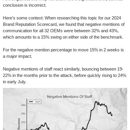
conclusion is incorrect.
Here’s some context: When researching this topic for our 2024
Brand Reputation Scorecard, we found that negative mentions of
communication for all 32 OEMs were between 32% and 43%,
which amounts to a 15% swing on either side of the benchmark.
For the negative mention percentage to move 15% in 2 weeks is
a major impact.
Negative mentions of staff react similarly, bouncing between 19-
22% in the months prior to the attack, before quickly rising to 24%
in early July.