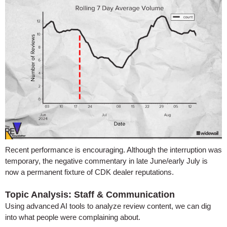
Recent performance is encouraging. Although the interruption was
temporary, the negative commentary in late June/early July is
now a permanent fixture of CDK dealer reputations.
Topic Analysis: Staff & Communication
Using advanced AI tools to analyze review content, we can dig
into what people were complaining about.