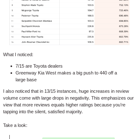
What I noticed:
7/15 are Toyota dealers
Greenway Kia West makes a big push to 440 off a
large base
I also noticed that in 13/15 instances, huge increases in review
volume come with large drops in negativity. This emphasizes our
view that more reviews equals higher ratings because you’re
tapping into the silent, satisfied majority.
Take a look: