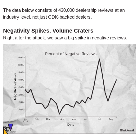
The data below consists of 430,000 dealership reviews at an
industry level, not just CDK-backed dealers.
Negativity Spikes, Volume Craters
Right after the attack, we saw a big spike in negative reviews.