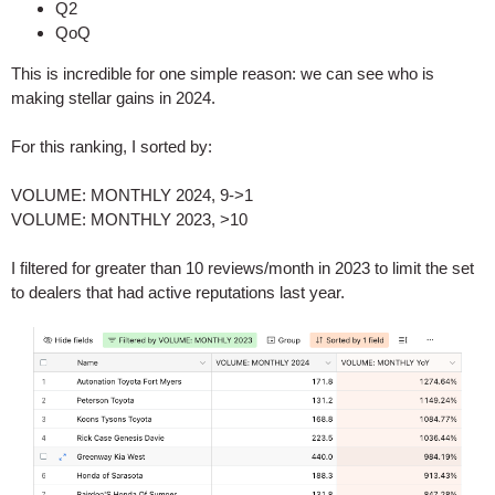
Q2
QoQ
This is incredible for one simple reason: we can see who is
making stellar gains in 2024.
For this ranking, I sorted by:
VOLUME: MONTHLY 2024, 9->1
VOLUME: MONTHLY 2023, >10
I filtered for greater than 10 reviews/month in 2023 to limit the set
to dealers that had active reputations last year.