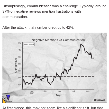
Unsurprisingly, communication was a challenge. Typically, around
37% of negative reviews mention frustrations with
communication.
After the attack, that number crept up to 42%.
At first glance, this may not seem like a significant shift, but that