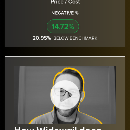
Price / Cost
NEGATIVE %
14.72%
20.95%
BELOW BENCHMARK