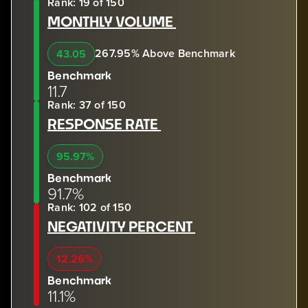
Rank: 19 of 150
MONTHLY VOLUME
267.95% Above Benchmark
43.05
Benchmark
11.7
Rank: 37 of 150
RESPONSE RATE
95.97%
Benchmark
91.7%
Rank: 102 of 150
NEGATIVITY PERCENT
12.26%
Benchmark
11.1%