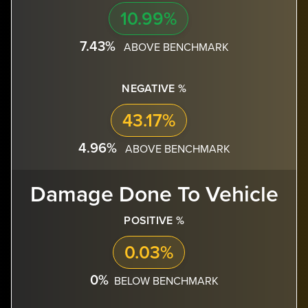
10.99%
7.43%
ABOVE BENCHMARK
NEGATIVE %
43.17%
4.96%
ABOVE BENCHMARK
Damage Done To Vehicle
POSITIVE %
0.03%
0%
BELOW BENCHMARK