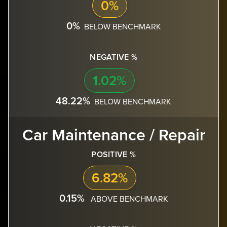
0%
0%
BELOW BENCHMARK
NEGATIVE %
1.02%
48.22%
BELOW BENCHMARK
Car Maintenance / Repair
POSITIVE %
6.82%
0.15%
ABOVE BENCHMARK