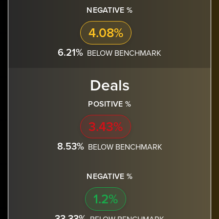
NEGATIVE %
4.08%
6.21%
BELOW BENCHMARK
Deals
POSITIVE %
3.43%
8.53%
BELOW BENCHMARK
NEGATIVE %
1.2%
33.33%
BELOW BENCHMARK