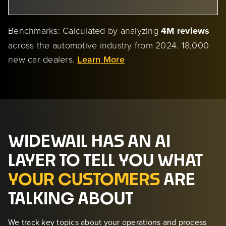
Benchmarks: Calculated by analyzing
4M reviews
across the automotive industry from 2024. 18,000
new car dealers.
Learn More
WIDEWAIL HAS AN AI
LAYER TO TELL YOU WHAT
YOUR CUSTOMERS
ARE
TALKING ABOUT
We track key topics about your operations and process