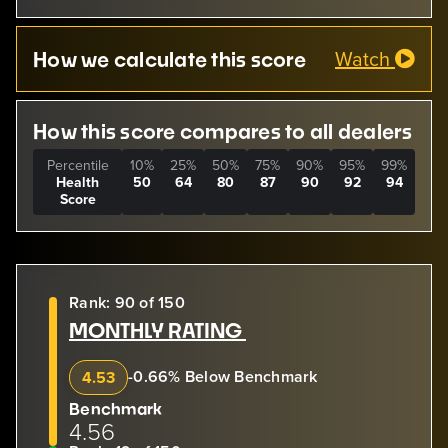
Watch
How we calculate this score
How this score compares to all dealers
Percentile
10%
25%
50%
75%
90%
95%
99%
Health
50
64
80
87
90
92
94
Score
Rank: 90 of 150
MONTHLY RATING
-0.66% Below Benchmark
4.53
Benchmark
4.56