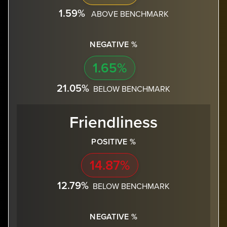
1.59%
ABOVE BENCHMARK
NEGATIVE %
1.65%
21.05%
BELOW BENCHMARK
Friendliness
POSITIVE %
14.87%
12.79%
BELOW BENCHMARK
NEGATIVE %