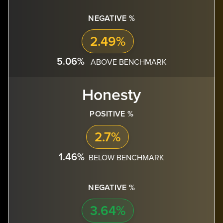
NEGATIVE %
2.49%
5.06%
ABOVE BENCHMARK
Honesty
POSITIVE %
2.7%
1.46%
BELOW BENCHMARK
NEGATIVE %
3.64%