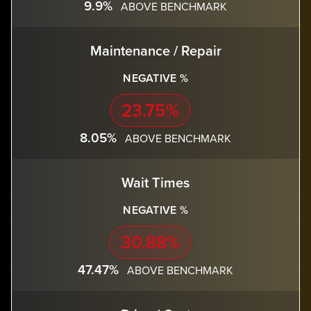
9.9%
ABOVE BENCHMARK
Maintenance / Repair
NEGATIVE %
23.75%
8.05%
ABOVE BENCHMARK
Wait Times
NEGATIVE %
30.88%
47.47%
ABOVE BENCHMARK