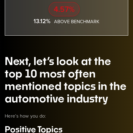
4.57%
13.12%
ABOVE BENCHMARK
Next, let’s look at the
top 10 most often
mentioned topics in the
automotive industry
Here’s how you do:
Positive Topics