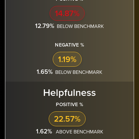
14.87%
12.79%
BELOW BENCHMARK
NEGATIVE %
1.19%
1.65%
BELOW BENCHMARK
Helpfulness
POSITIVE %
22.57%
1.62%
ABOVE BENCHMARK