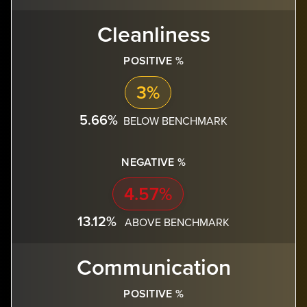
Cleanliness
POSITIVE %
3%
5.66%
BELOW BENCHMARK
NEGATIVE %
4.57%
13.12%
ABOVE BENCHMARK
Communication
POSITIVE %