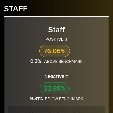
STAFF
Staff
POSITIVE %
76.06%
0.3%
ABOVE BENCHMARK
NEGATIVE %
22.88%
9.31%
BELOW BENCHMARK