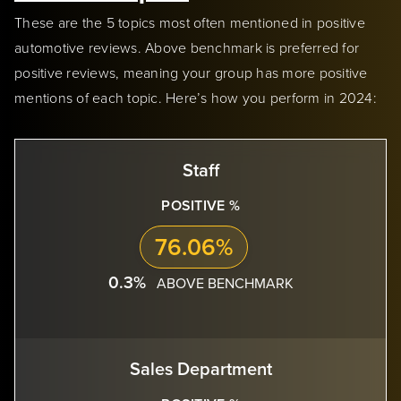
These are the 5 topics most often mentioned in positive
automotive reviews. Above benchmark is preferred for
positive reviews, meaning your group has more positive
mentions of each topic. Here’s how you perform in 2024:
Staff
POSITIVE %
76.06%
0.3%
ABOVE BENCHMARK
Sales Department