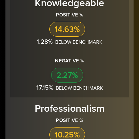
Knowledgeable
POSITIVE %
14.63%
1.28%
BELOW BENCHMARK
NEGATIVE %
2.27%
17.15%
BELOW BENCHMARK
Professionalism
POSITIVE %
10.25%