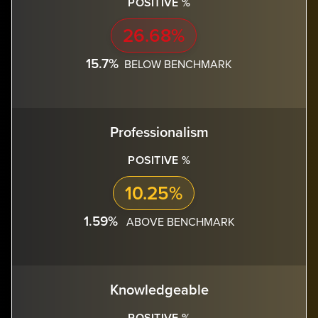
POSITIVE %
26.68%
15.7%
BELOW BENCHMARK
Professionalism
POSITIVE %
10.25%
1.59%
ABOVE BENCHMARK
Knowledgeable
POSITIVE %