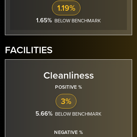
1.19%
1.65%
BELOW BENCHMARK
FACILITIES
Cleanliness
POSITIVE %
3%
5.66%
BELOW BENCHMARK
NEGATIVE %