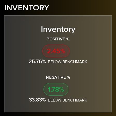
INVENTORY
Inventory
POSITIVE %
2.45%
25.76%
BELOW BENCHMARK
NEGATIVE %
1.78%
33.83%
BELOW BENCHMARK