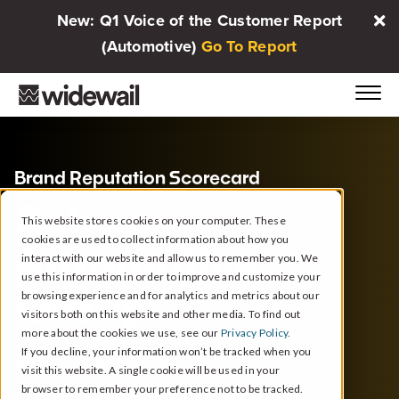
New: Q1 Voice of the Customer Report
(Automotive)
Go To Report
Brand Reputation Scorecard
Asbury
This website stores cookies on your computer. These
cookies are used to collect information about how you
Automotive
interact with our website and allow us to remember you. We
use this information in order to improve and customize your
Group
browsing experience and for analytics and metrics about our
visitors both on this website and other media. To find out
more about the cookies we use, see our
Privacy Policy.
If you decline, your information won’t be tracked when you
Duluth, GA
1/1/2024 - 12/31/2024
visit this website. A single cookie will be used in your
browser to remember your preference not to be tracked.
Based on
Google reviews
from
143 Dealerships