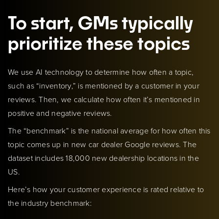
To start, GMs typically
prioritize these topics
We use AI technology to determine how often a topic,
such as “inventory,” is mentioned by a customer in your
reviews. Then, we calculate how often it’s mentioned in
positive and negative reviews.
The “benchmark” is the national average for how often this
topic comes up in new car dealer Google reviews. The
dataset includes 18,000 new dealership locations in the
US.
Here’s how your customer experience is rated relative to
the industry benchmark: