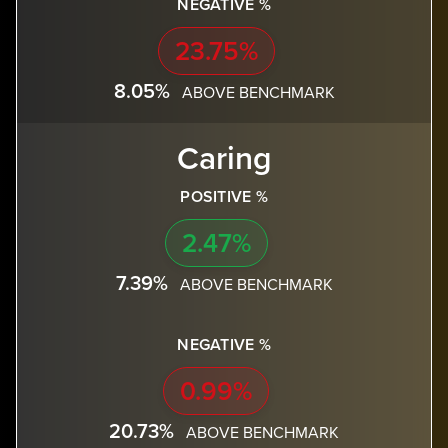
NEGATIVE %
23.75%
8.05%
ABOVE BENCHMARK
Caring
POSITIVE %
2.47%
7.39%
ABOVE BENCHMARK
NEGATIVE %
0.99%
20.73%
ABOVE BENCHMARK