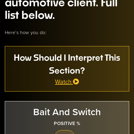
automotive client. Full
list below.
Here’s how you do:
How Should I Interpret This
Section?
Watch
Bait And Switch
POSITIVE %