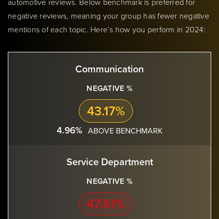
automotive reviews. Below benchmark is preferred for
negative reviews, meaning your group has fewer negative
mentions of each topic. Here’s how you perform in 2024:
Communication
NEGATIVE %
43.17%
4.96%
ABOVE BENCHMARK
Service Department
NEGATIVE %
47.61%