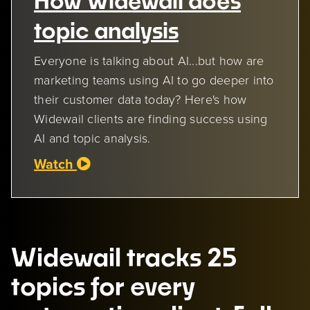
How Widewail does
topic analysis
Everyone is talking about AI...but how are
marketing teams using AI to go deeper into
their customer data today? Here's how
Widewail clients are finding success using
AI and topic analysis.
Watch
Widewail tracks 25
topics for every