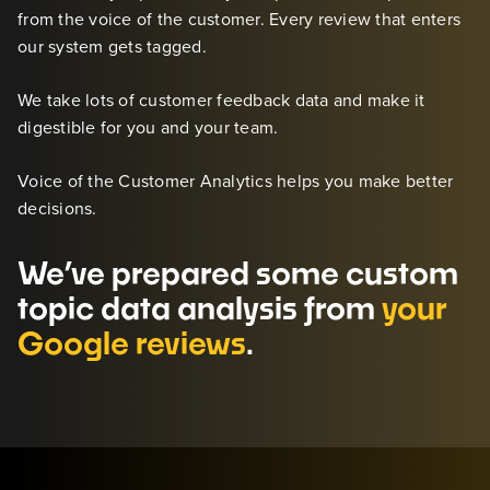
from the voice of the customer. Every review that enters
our system gets tagged.
We take lots of customer feedback data and make it
digestible for you and your team.
Voice of the Customer Analytics helps you make better
decisions.
We’ve prepared some custom
topic data analysis from
your
Google reviews
.