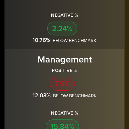
NEGATIVE %
2.24%
10.76%
BELOW BENCHMARK
Management
POSITIVE %
7.9%
12.03%
BELOW BENCHMARK
NEGATIVE %
15.84%