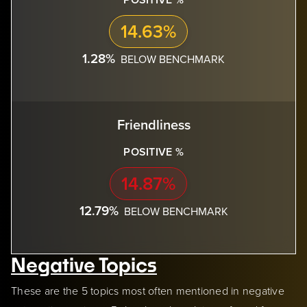
14.63%
1.28%
BELOW BENCHMARK
Friendliness
POSITIVE %
14.87%
12.79%
BELOW BENCHMARK
Negative Topics
These are the 5 topics most often mentioned in negative