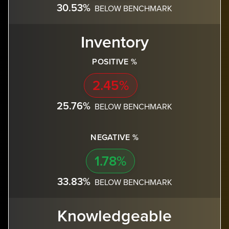
30.53%
BELOW BENCHMARK
Inventory
POSITIVE %
2.45%
25.76%
BELOW BENCHMARK
NEGATIVE %
1.78%
33.83%
BELOW BENCHMARK
Knowledgeable