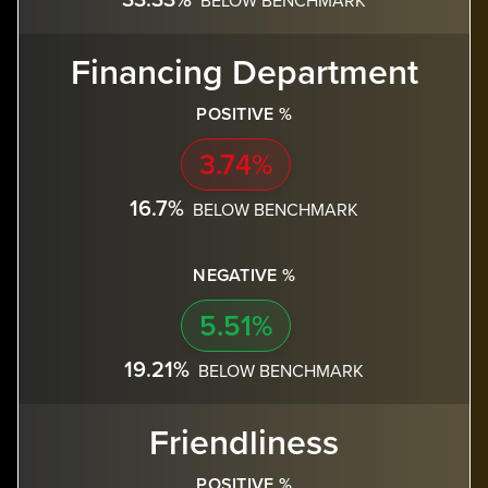
Financing Department
POSITIVE %
3.74%
16.7%
BELOW BENCHMARK
NEGATIVE %
5.51%
19.21%
BELOW BENCHMARK
Friendliness
POSITIVE %