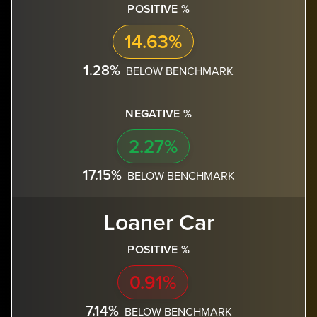
POSITIVE %
14.63%
1.28%
BELOW BENCHMARK
NEGATIVE %
2.27%
17.15%
BELOW BENCHMARK
Loaner Car
POSITIVE %
0.91%
7.14%
BELOW BENCHMARK