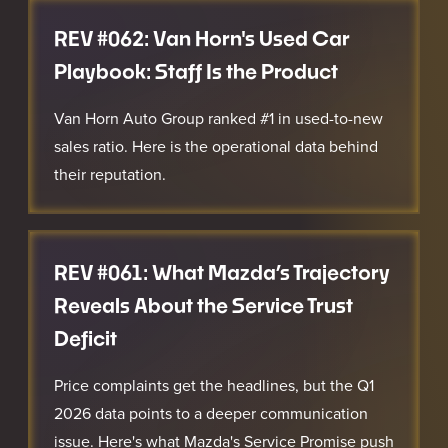
REV #062: Van Horn's Used Car
Playbook: Staff Is the Product
Van Horn Auto Group ranked #1 in used-to-new
sales ratio. Here is the operational data behind
their reputation.
REV #061: What Mazda’s Trajectory
Reveals About the Service Trust
Deficit
Price complaints get the headlines, but the Q1
2026 data points to a deeper communication
issue. Here's what Mazda's Service Promise push