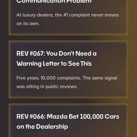
Communication Problem
At luxury dealers, the #1 complaint never moves
on its own.
REV #067: You Don't Need a
Warning Letter to See This
Five years. 10,000 complaints. The same signal
was sitting in public reviews.
REV #066: Mazda Bet 100,000 Cars
on the Dealership