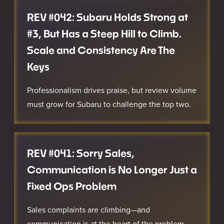
REV #042: Subaru Holds Strong at
#3, But Has a Steep Hill to Climb.
Scale and Consistency Are The
Keys
Professionalism drives praise, but review volume
must grow for Subaru to challenge the top two.
REV #041: Sorry Sales,
Communication is No Longer Just a
Fixed Ops Problem
Sales complaints are climbing—and
communication is at the heart of the problem.