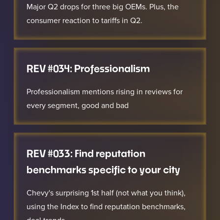
Major Q2 drops for three big OEMs. Plus, the
consumer reaction to tariffs in Q2.
REV #034: Professionalism
Professionalism mentions rising in reviews for
every segment, good and bad
REV #033: Find reputation
benchmarks specific to your city
Chevy's surprising 1st half (not what you think),
using the Index to find reputation benchmarks,