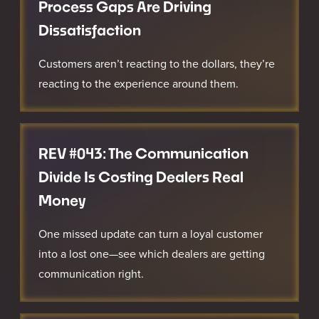
Process Gaps Are Driving
Dissatisfaction
Customers aren’t reacting to the dollars, they’re
reacting to the experience around them.
REV #043: The Communication
Divide Is Costing Dealers Real
Money
One missed update can turn a loyal customer
into a lost one—see which dealers are getting
communication right.