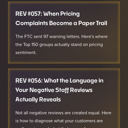
REV #057: When Pricing
Complaints Become a Paper Trail
The FTC sent 97 warning letters. Here's where
the Top 150 groups actually stand on pricing
sentiment.
REV #056: What the Language in
Your Negative Staff Reviews
Actually Reveals
Not all negative reviews are created equal. Here
is how to diagnose what your customers are