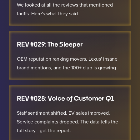
We looked at all the reviews that mentioned
tariffs. Here's what they said.
REV #029: The Sleeper
OEM reputation ranking movers, Lexus' insane
brand mentions, and the 100+ club is growing
REV #028: Voice of Customer Q1
Staff sentiment shifted. EV sales improved.
Service complaints dropped. The data tells the
full story—get the report.