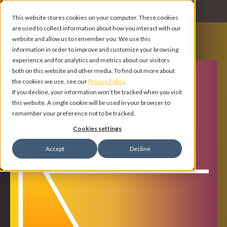
Menu
This website stores cookies on your computer. These cookies
are used to collect information about how you interact with our
website and allow us to remember you. We use this
information in order to improve and customize your browsing
experience and for analytics and metrics about our visitors
both on this website and other media. To find out more about
the cookies we use, see our
Privacy Policy.
If you decline, your information won’t be tracked when you visit
this website. A single cookie will be used in your browser to
remember your preference not to be tracked.
Cookies settings
Accept
Decline