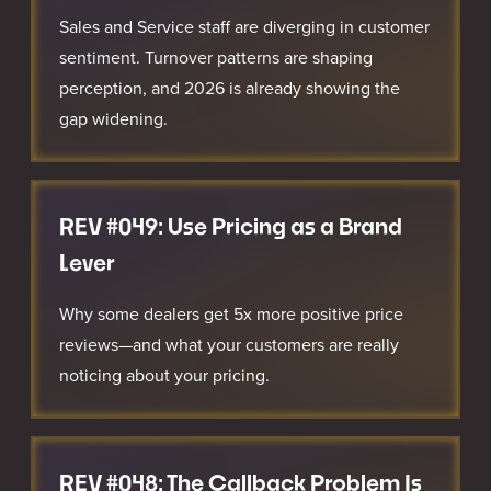
Sales and Service staff are diverging in customer
sentiment. Turnover patterns are shaping
perception, and 2026 is already showing the
gap widening.
REV #049: Use Pricing as a Brand
Lever
Why some dealers get 5x more positive price
reviews—and what your customers are really
noticing about your pricing.
REV #048: The Callback Problem Is