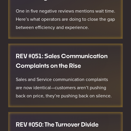
One in five negative reviews mentions wait time.
Here’s what operators are doing to close the gap
between efficiency and experience.
REV #051: Sales Communication
Complaints on the Rise
Sales and Service communication complaints
are now identical—customers aren’t pushing
back on price, they’re pushing back on silence.
REV #050: The Turnover Divide