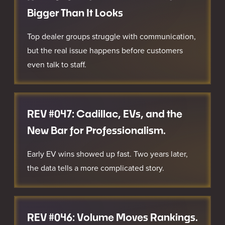
Bigger Than It Looks
Top dealer groups struggle with communication,
but the real issue happens before customers
even talk to staff.
REV #047: Cadillac, EVs, and the
New Bar for Professionalism.
Early EV wins showed up fast. Two years later,
the data tells a more complicated story.
REV #046: Volume Moves Rankings.