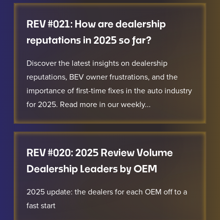
REV #021: How are dealership
reputations in 2025 so far?
Discover the latest insights on dealership
reputations, BEV owner frustrations, and the
importance of first-time fixes in the auto industry
for 2025. Read more in our weekly...
REV #020: 2025 Review Volume
Dealership Leaders by OEM
2025 update: the dealers for each OEM off to a
fast start