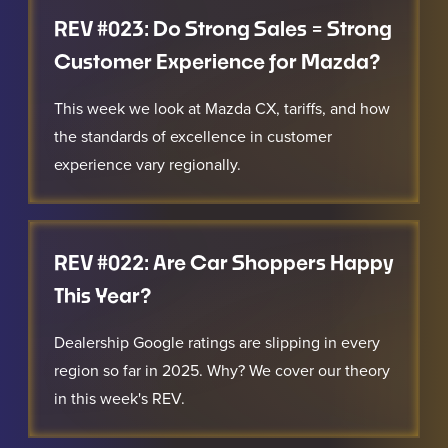
REV #023: Do Strong Sales = Strong
Customer Experience for Mazda?
This week we look at Mazda CX, tariffs, and how
the standards of excellence in customer
experience vary regionally.
REV #022: Are Car Shoppers Happy
This Year?
Dealership Google ratings are slipping in every
region so far in 2025. Why? We cover our theory
in this week's REV.