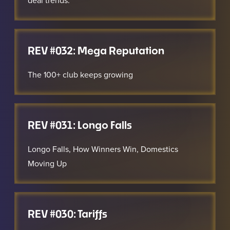
deal trends.
REV #032: Mega Reputation
The 100+ club keeps growing
REV #031: Longo Falls
Longo Falls, How Winners Win, Domestics
Moving Up
REV #030: Tariffs