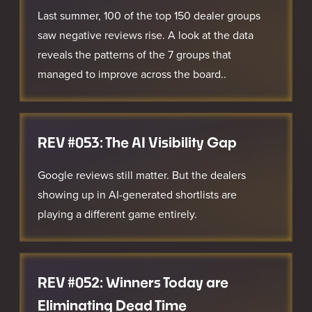
Last summer, 100 of the top 150 dealer groups
saw negative reviews rise. A look at the data
reveals the patterns of the 7 groups that
managed to improve across the board..
REV #053: The AI Visibility Gap
Google reviews still matter. But the dealers
showing up in AI-generated shortlists are
playing a different game entirely.
REV #052: Winners Today are
Eliminating Dead Time