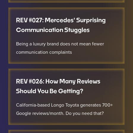
REV #027: Mercedes' Surprising
Communication Stuggles
Being a luxury brand does not mean fewer
communication complaints
REV #026: How Many Reviews
Should You Be Getting?
California-based Longo Toyota generates 700+
Google reviews/month. Do you need that?