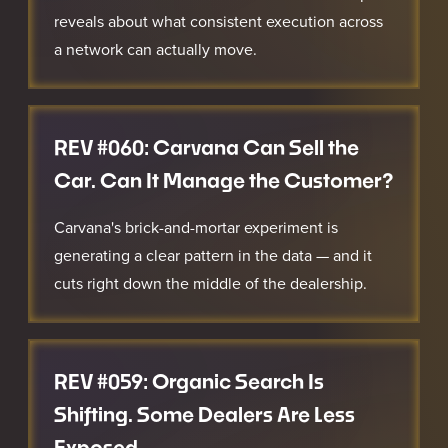
reveals about what consistent execution across
a network can actually move.
REV #060: Carvana Can Sell the
Car. Can It Manage the Customer?
Carvana's brick-and-mortar experiment is
generating a clear pattern in the data — and it
cuts right down the middle of the dealership.
REV #059: Organic Search Is
Shifting. Some Dealers Are Less
Exposed.