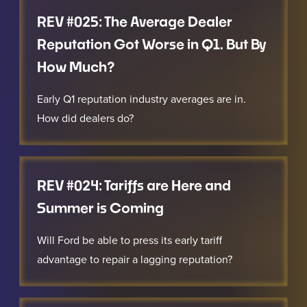
REV #025: The Average Dealer
Reputation Got Worse in Q1. But By
How Much?
Early Q1 reputation industry averages are in.
How did dealers do?
REV #024: Tariffs are Here and
Summer is Coming
Will Ford be able to press its early tariff
advantage to repair a lagging reputation?