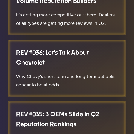
Volume Reputation Builders
It's getting more competitive out there. Dealers
of all types are getting more reviews in Q2.
REV #036: Let's Talk About
Chevrolet
Why Chevy's short-term and long-term outlooks
appear to be at odds
REV #035: 3 OEMs Slide in Q2
Reputation Rankings