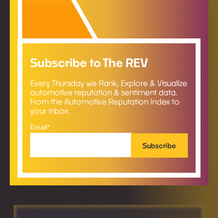
Subscribe to The REV
Every Thursday we Rank, Explore & Visualize
automotive reputation & sentiment data.
From the Automotive Reputation Index to
your inbox.
Email
*