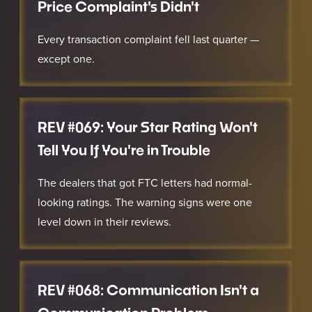
Price Complaint's Didn't
Every transaction complaint fell last quarter —
except one.
REV #069: Your Star Rating Won't
Tell You If You're in Trouble
The dealers that got FTC letters had normal-
looking ratings. The warning signs were one
level down in their reviews.
REV #068: Communication Isn't a