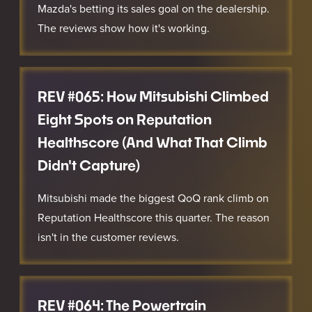
Mazda's betting its sales goal on the dealership.
The reviews show how it's working.
REV #065: How Mitsubishi Climbed
Eight Spots on Reputation
Healthscore (And What That Climb
Didn't Capture)
Mitsubishi made the biggest QoQ rank climb on
Reputation Healthscore this quarter. The reason
isn't in the customer reviews.
REV #064: The Powertrain