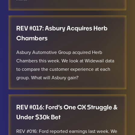
REV #017: Asbury Acquires Herb
Chambers
Asbury Automotive Group acquired Herb
Chambers this week. We look at Widewail data
to compare the customer experience at each
group. What will Asbury gain?
REV #016: Ford’s One CX Struggle &
Under $30k Bet
REV #016: Ford reported earnings last week. We