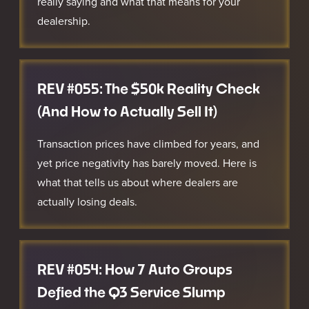
really saying and what that means for your
dealership.
REV #055: The $50k Reality Check
(And How to Actually Sell It)
Transaction prices have climbed for years, and
yet price negativity has barely moved. Here is
what that tells us about where dealers are
actually losing deals.
REV #054: How 7 Auto Groups
Defied the Q3 Service Slump