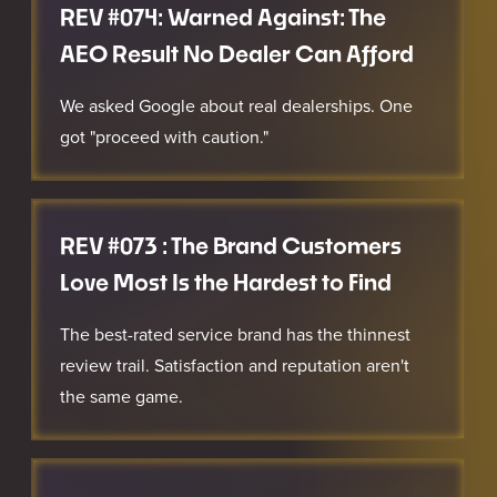
REV #074: Warned Against: The
AEO Result No Dealer Can Afford
We asked Google about real dealerships. One
got "proceed with caution."
REV #073 : The Brand Customers
Love Most Is the Hardest to Find
The best-rated service brand has the thinnest
review trail. Satisfaction and reputation aren't
the same game.