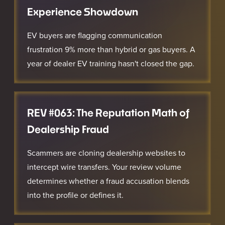
Experience Showdown
EV buyers are flagging communication
frustration 9% more than hybrid or gas buyers. A
year of dealer EV training hasn't closed the gap.
REV #063: The Reputation Math of
Dealership Fraud
Scammers are cloning dealership websites to
intercept wire transfers. Your review volume
determines whether a fraud accusation blends
into the profile or defines it.