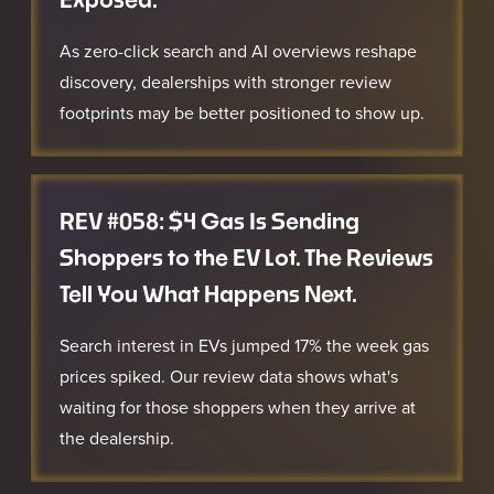
As zero-click search and AI overviews reshape
discovery, dealerships with stronger review
footprints may be better positioned to show up.
REV #058: $4 Gas Is Sending
Shoppers to the EV Lot. The Reviews
Tell You What Happens Next.
Search interest in EVs jumped 17% the week gas
prices spiked. Our review data shows what's
waiting for those shoppers when they arrive at
the dealership.