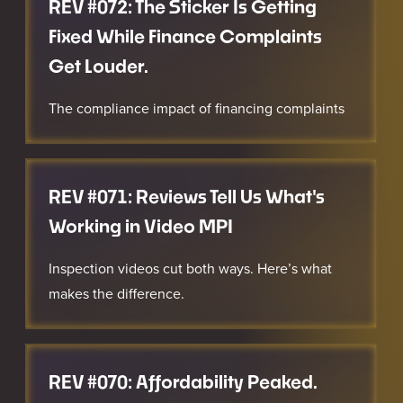
REV #072: The Sticker Is Getting
Fixed While Finance Complaints
Get Louder.
The compliance impact of financing complaints
REV #071: Reviews Tell Us What's
Working in Video MPI
Inspection videos cut both ways. Here’s what
makes the difference.
REV #070: Affordability Peaked.