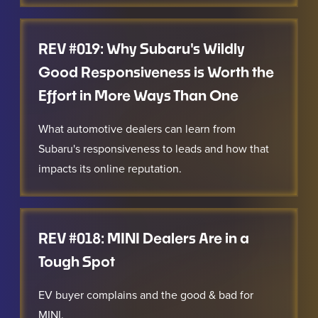
REV #019: Why Subaru's Wildly
Good Responsiveness is Worth the
Effort in More Ways Than One
What automotive dealers can learn from
Subaru's responsiveness to leads and how that
impacts its online reputation.
REV #018: MINI Dealers Are in a
Tough Spot
EV buyer complains and the good & bad for
MINI.