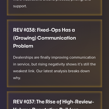
support.
REV #038: Fixed-Ops Has a
(Growing) Communication
Problem
Dealerships are finally improving communication
in service, but rising negativity shows it’s still the
weakest link. Our latest analysis breaks down
why.
REV #037: The Rise of High-Review-