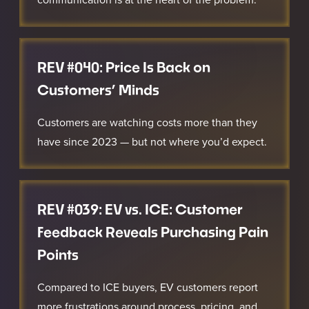
REV #040: Price Is Back on
Customers’ Minds
Customers are watching costs more than they
have since 2023 — but not where you’d expect.
REV #039: EV vs. ICE: Customer
Feedback Reveals Purchasing Pain
Points
Compared to ICE buyers, EV customers report
more frustrations around process, pricing, and