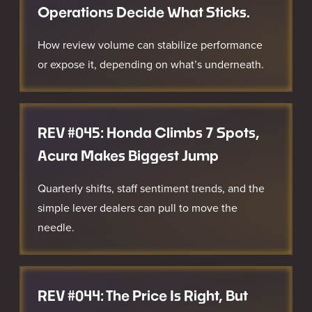
Operations Decide What Sticks.
How review volume can stabilize performance
or expose it, depending on what’s underneath.
REV #045: Honda Climbs 7 Spots,
Acura Makes Biggest Jump
Quarterly shifts, staff sentiment trends, and the
simple lever dealers can pull to move the
needle.
REV #044: The Price Is Right, But