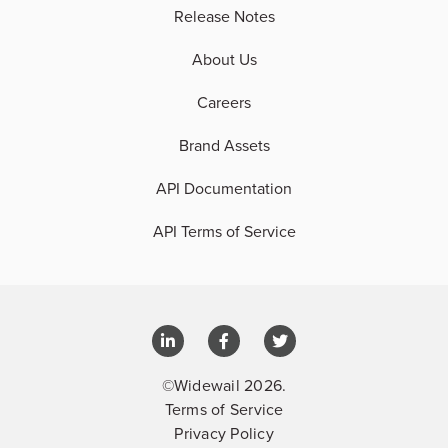
Release Notes
About Us
Careers
Brand Assets
API Documentation
API Terms of Service
©Widewail 2026.
Terms of Service
Privacy Policy