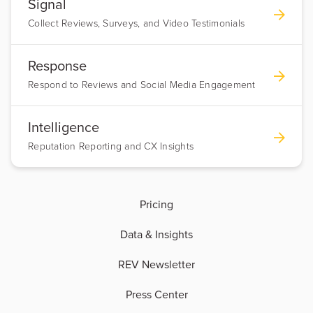
Signal
Collect Reviews, Surveys, and Video Testimonials
Response
Respond to Reviews and Social Media Engagement
Intelligence
Reputation Reporting and CX Insights
Pricing
Data & Insights
REV Newsletter
Press Center