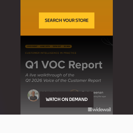
SEARCH YOUR STORE
WATCH ON DEMAND