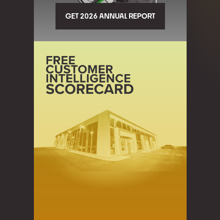
GET 2026 ANNUAL REPORT