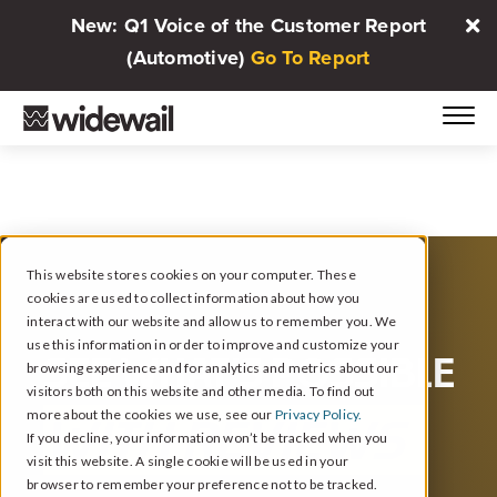
New: Q1 Voice of the Customer Report
(Automotive)
Go To Report
This website stores cookies on your computer. These
cookies are used to collect information about how you
interact with our website and allow us to remember you. We
use this information in order to improve and customize your
SEE WHAT’S POSSIBLE
browsing experience and for analytics and metrics about our
visitors both on this website and other media. To find out
more about the cookies we use, see our
Privacy Policy.
WITH REVIEWS
If you decline, your information won’t be tracked when you
visit this website. A single cookie will be used in your
browser to remember your preference not to be tracked.