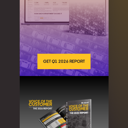
GET Q1 2026 REPORT