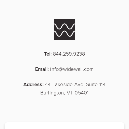
Tel:
844.259.9238
Email:
info@widewail.com
Address:
44 Lakeside Ave, Suite 114
Burlington, VT 05401