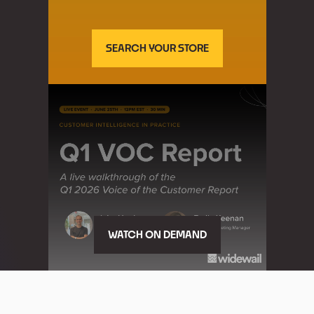
SEARCH YOUR STORE
WATCH ON DEMAND