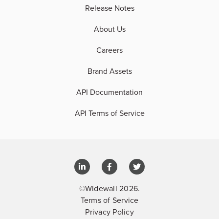
Release Notes
About Us
Careers
Brand Assets
API Documentation
API Terms of Service
©Widewail 2026.
Terms of Service
Privacy Policy