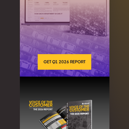
GET Q1 2026 REPORT