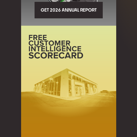
GET 2026 ANNUAL REPORT