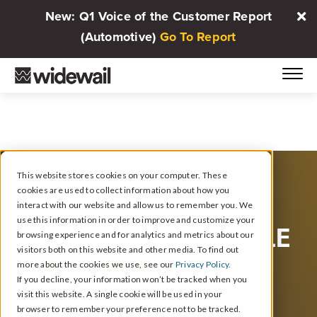
New: Q1 Voice of the Customer Report
(Automotive)
Go To Report
This website stores cookies on your computer. These
cookies are used to collect information about how you
interact with our website and allow us to remember you. We
use this information in order to improve and customize your
SEE WHAT’S POSSIBLE
browsing experience and for analytics and metrics about our
visitors both on this website and other media. To find out
more about the cookies we use, see our
Privacy Policy.
WITH REVIEWS
If you decline, your information won’t be tracked when you
visit this website. A single cookie will be used in your
browser to remember your preference not to be tracked.