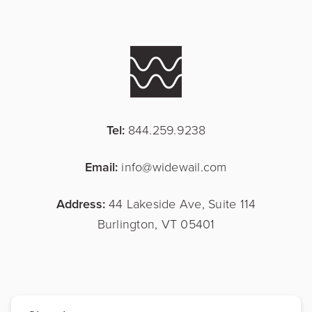
Tel:
844.259.9238
Email:
info@widewail.com
Address:
44 Lakeside Ave, Suite 114
Burlington, VT 05401