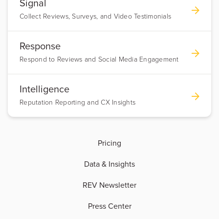
Signal
Collect Reviews, Surveys, and Video Testimonials
Response
Respond to Reviews and Social Media Engagement
Intelligence
Reputation Reporting and CX Insights
Pricing
Data & Insights
REV Newsletter
Press Center