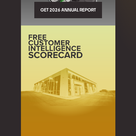
GET 2026 ANNUAL REPORT