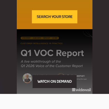
SEARCH YOUR STORE
WATCH ON DEMAND