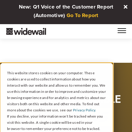
New: Q1 Voice of the Customer Report
(Automotive)
Go To Report
This website stores cookies on your computer. These
cookies are used to collect information about how you
interact with our website and allow us to remember you. We
use this information in order to improve and customize your
SEE WHAT’S POSSIBLE
browsing experience and for analytics and metrics about our
visitors both on this website and other media. To find out
more about the cookies we use, see our
Privacy Policy.
WITH REVIEWS
If you decline, your information won’t be tracked when you
visit this website. A single cookie will be used in your
browser to remember your preference not to be tracked.