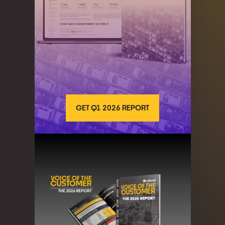
GET Q1 2026 REPORT