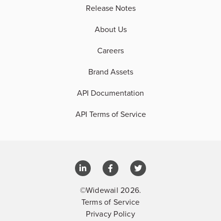
Release Notes
About Us
Careers
Brand Assets
API Documentation
API Terms of Service
©Widewail 2026.
Terms of Service
Privacy Policy