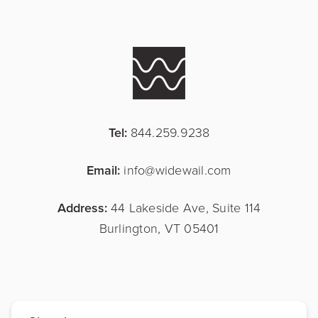
Tel:
844.259.9238
Email:
info@widewail.com
Address:
44 Lakeside Ave, Suite 114
Burlington, VT 05401