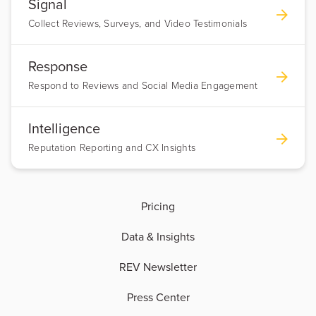
Signal
Collect Reviews, Surveys, and Video Testimonials
Response
Respond to Reviews and Social Media Engagement
Intelligence
Reputation Reporting and CX Insights
Pricing
Data & Insights
REV Newsletter
Press Center