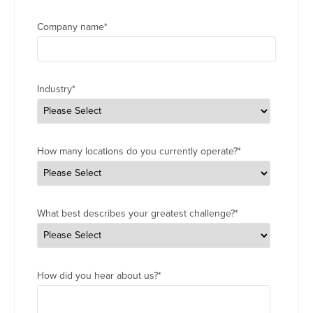
Company name
*
Industry
*
How many locations do you currently operate?
*
What best describes your greatest challenge?
*
How did you hear about us?
*