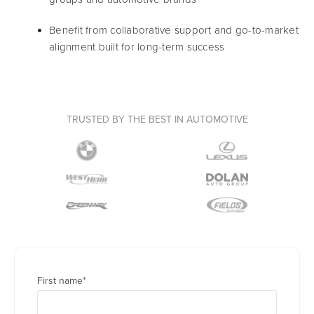
Benefit from collaborative support and go-to-market
alignment built for long-term success
TRUSTED BY THE BEST IN AUTOMOTIVE
First name
*