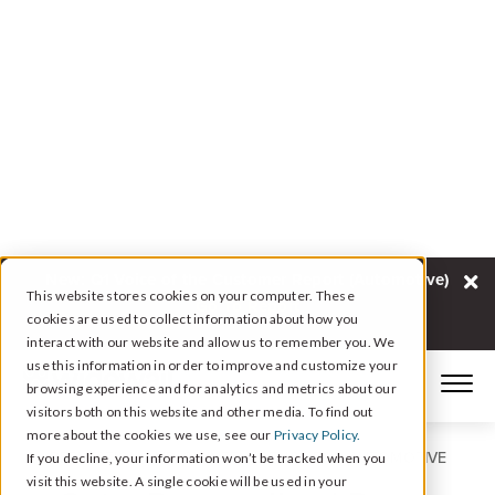
New: Q1 Voice of the Customer Report (Automotive)
This website stores cookies on your computer. These
Go To Report
cookies are used to collect information about how you
interact with our website and allow us to remember you. We
use this information in order to improve and customize your
browsing experience and for analytics and metrics about our
visitors both on this website and other media. To find out
more about the cookies we use, see our
Privacy Policy.
REPUTATION AND CX INTELLIGENCE FOR AUTOMOTIVE
If you decline, your information won’t be tracked when you
visit this website. A single cookie will be used in your