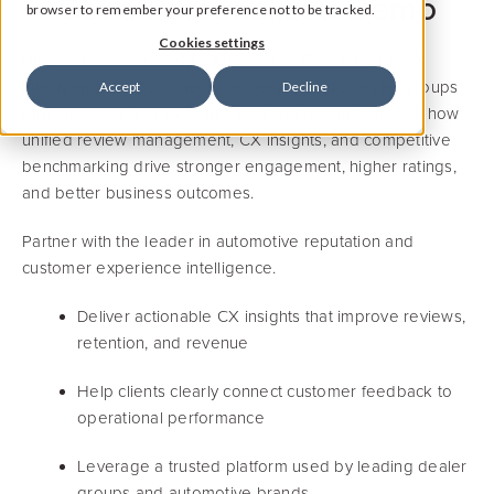
Get a Personalized Demo
browser to remember your preference not to be tracked.
Cookies settings
Discover how Widewail’s Automotive Reputation & CX
Intelligence Platform helps dealerships and dealer groups
Accept
Decline
turn customer feedback into measurable growth. See how
unified review management, CX insights, and competitive
benchmarking drive stronger engagement, higher ratings,
and better business outcomes.
Partner with the leader in automotive reputation and
customer experience intelligence.
Deliver actionable CX insights that improve reviews,
retention, and revenue
Help clients clearly connect customer feedback to
operational performance
Leverage a trusted platform used by leading dealer
groups and automotive brands