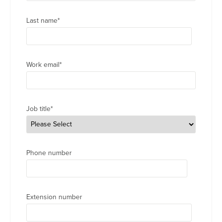
Last name
*
Work email
*
Job title
*
Phone number
Extension number