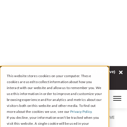
New: Q1 Voice of the Customer Report (Automotive)
This website stores cookies on your computer. These
Go To Report
cookies are used to collect information about how you
interact with our website and allow us to remember you. We
use this information in order to improve and customize your
browsing experience and for analytics and metrics about our
visitors both on this website and other media. To find out
more about the cookies we use, see our
Privacy Policy.
REPUTATION AND CX INTELLIGENCE FOR AUTOMOTIVE
If you decline, your information won’t be tracked when you
visit this website. A single cookie will be used in your