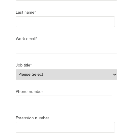
Last name
*
Work email
*
Job title
*
Phone number
Extension number