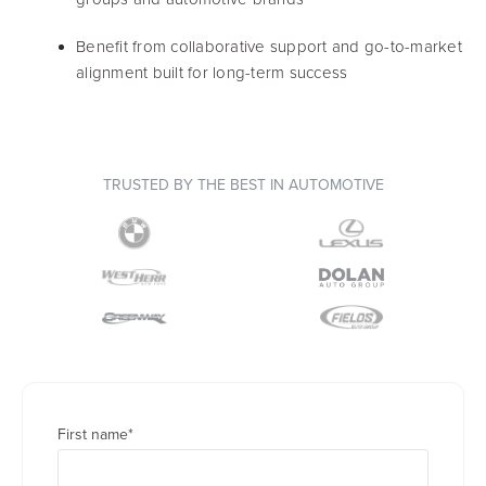
Benefit from collaborative support and go-to-market
alignment built for long-term success
TRUSTED BY THE BEST IN AUTOMOTIVE
First name
*