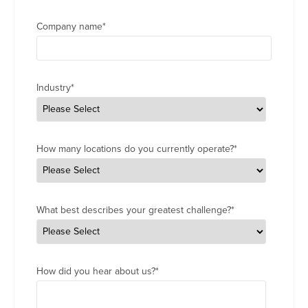
Company name
*
Industry
*
How many locations do you currently operate?
*
What best describes your greatest challenge?
*
How did you hear about us?
*