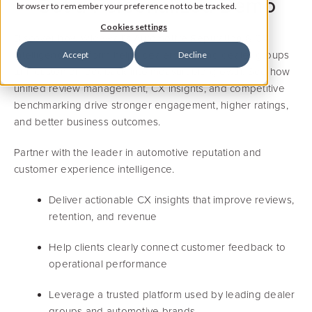
Get a Personalized Demo
browser to remember your preference not to be tracked.
Cookies settings
Discover how Widewail’s Automotive Reputation & CX
Intelligence Platform helps dealerships and dealer groups
Accept
Decline
turn customer feedback into measurable growth. See how
unified review management, CX insights, and competitive
benchmarking drive stronger engagement, higher ratings,
and better business outcomes.
Partner with the leader in automotive reputation and
customer experience intelligence.
Deliver actionable CX insights that improve reviews,
retention, and revenue
Help clients clearly connect customer feedback to
operational performance
Leverage a trusted platform used by leading dealer
groups and automotive brands