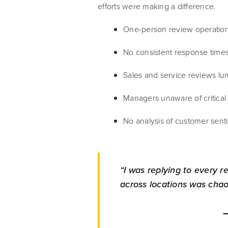
efforts were making a difference.
One-person review operatio
No consistent response times 
Sales and service reviews l
Managers unaware of critica
No analysis of customer sent
“I was replying to every r
across locations was chao