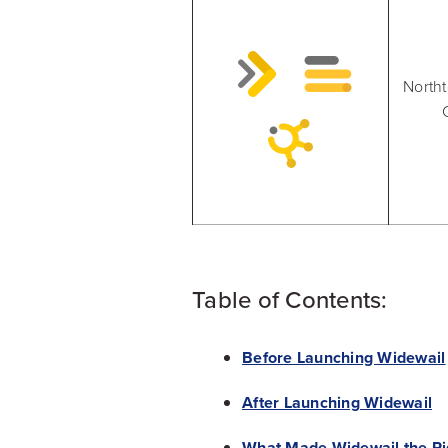
North
Table of Contents:
Before Launching Widewail
After Launching Widewail
What Made Widewail the Rig