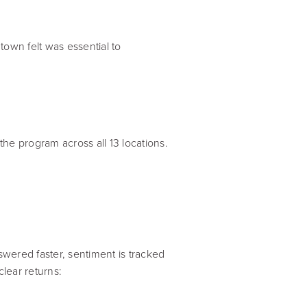
own felt was essential to
the program across all 13 locations.
ered faster, sentiment is tracked
lear returns: