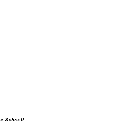
e Schnell