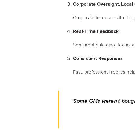
Corporate Oversight, Local
Corporate team sees the big 
Real-Time Feedback
Sentiment data gave teams a 
Consistent Responses
Fast, professional replies help
“Some GMs weren’t bought 