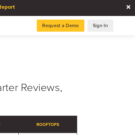
Report
Request a Demo
Sign In
es
ter Reviews,
gence and data for automotive
DATA REPORT
2026 Automotive Voice
N
ROOFTOPS
the Customer Repor