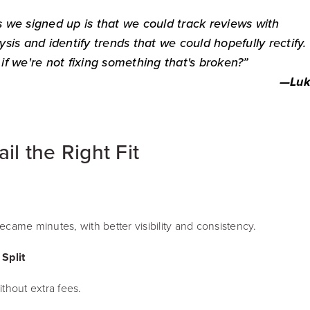
 we signed up is that we could track reviews with
sis and identify trends that we could hopefully rectify
s if we're not fixing something that's broken?”
—
Luk
l the Right Fit
came minutes, with better visibility and consistency.
Split
thout extra fees.