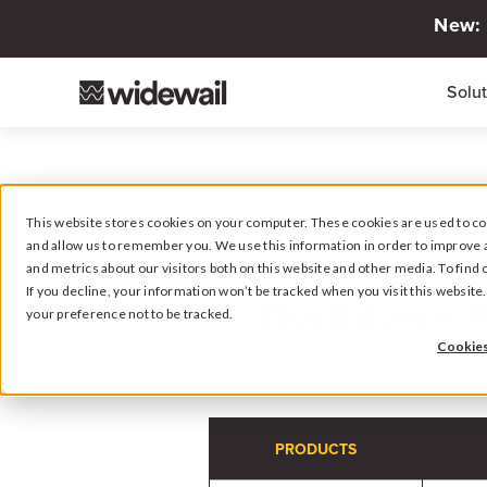
New: 
Solu
This website stores cookies on your computer. These cookies are used to col
and allow us to remember you. We use this information in order to improve 
and metrics about our visitors both on this website and other media. To fin
If you decline, your information won’t be tracked when you visit this websit
Northtown 
your preference not to be tracked.
Cookies
PRODUCTS