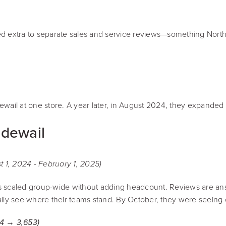
d extra to separate sales and service reviews—something Northt
wail at one store. A year later, in August 2024, they expanded 
idewail
1, 2024 - February 1, 2025)
s scaled group-wide without adding headcount. Reviews are answ
lly see where their teams stand. By October, they were seeing c
4 → 3,653)