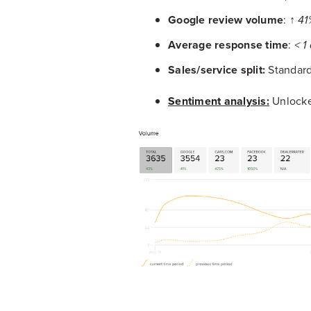
Google review volume
:
↑ 41
Average response time
:
< 1
Sales/service split:
Standardi
Sentiment analysis:
Unlocke