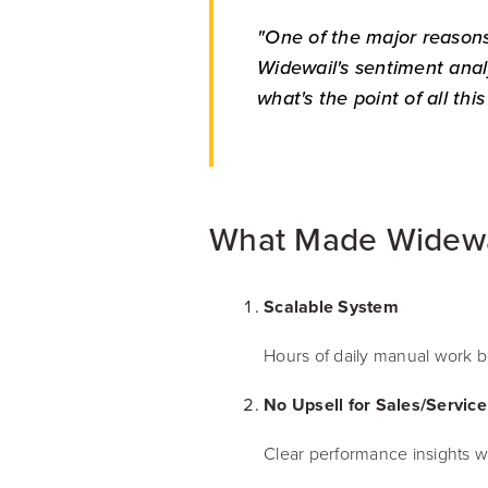
"One of the major reasons
Widewail's sentiment analy
what's the point of all thi
What Made Widewai
Scalable System
Hours of daily manual work be
No Upsell for Sales/Service 
Clear performance insights wi