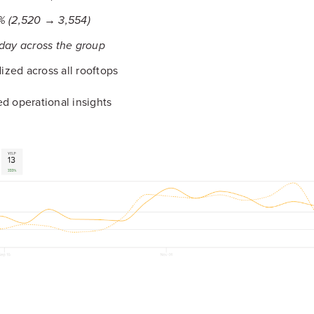
% (2,520 → 3,554)
 day across the group
zed across all rooftops
d operational insights