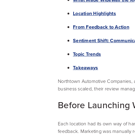
Location Highlights
From Feedback to Action
Sentiment Shift: Communic
Topic Trends
Takeaways
Northtown Automotive Companies, a 
business scaled, their review mana
Before Launching 
Each location had its own way of han
feedback. Marketing was manually res