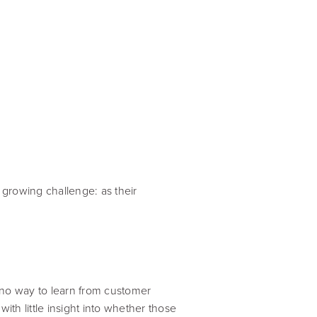
growing challenge: as their
 no way to learn from customer
th little insight into whether those