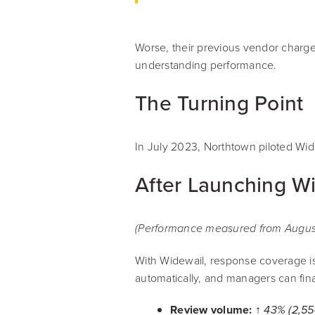
Worse, their previous vendor charge
understanding performance.
The Turning Point
In July 2023, Northtown piloted Wide
After Launching W
(Performance measured from August 
With Widewail, response coverage i
automatically, and managers can fina
Review volume:
↑ 43% (2,55