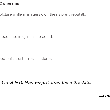
 Ownership
picture while managers own their store’s reputation.
roadmap, not just a scorecard.
ed build trust across all stores.
in at first. Now we just show them the data.”
—
Luk