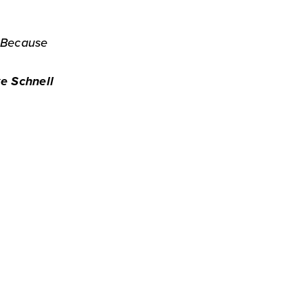
. Because
e Schnell