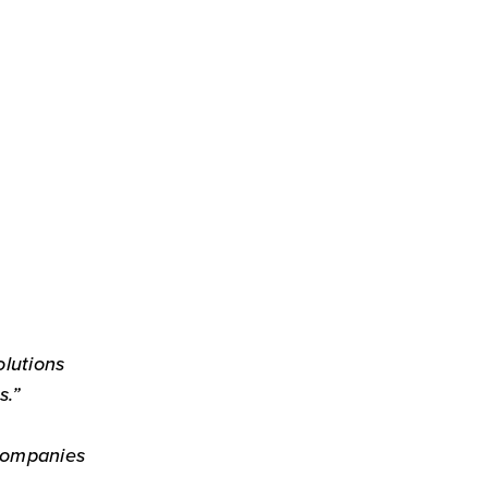
olutions
s.”
Companies