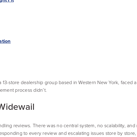
ation
13-store dealership group based in Western New York, faced a 
gement process didn’t.
Widewail
dling reviews. There was no central system, no scalability, and
ponding to every review and escalating issues store by store, wi