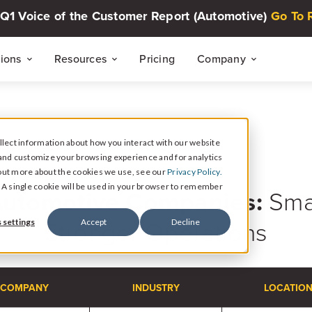
Q1 Voice of the Customer Report (Automotive)
Go To 
tions
Resources
Pricing
Company
THE CUSTOMER INTELLIGENCE FLYWHEEL
Voice of The Customer Report Seri
About
Quarterly automotive CX research
lect information about how you interact with our website
Careers
and customize your browsing experience and for analytics
Signal
CASE STUDIES
d out more about the cookies we use, see our
Privacy Policy.
Collect Reviews, Surveys, and Video Testimonials
Press Center
Live Events
e. A single cookie will be used in your browser to remember
Automotive Companies:
Smar
30-minute live sessions on customer intelli
retail
Response
Stronger Operations
 settings
Accept
Decline
Respond to Reviews and Social Media Engagement
Customer Stories
Dealership success stories
Intelligence
Reputation Reporting & CX Insights
COMPANY
INDUSTRY
LOCATIO
Resource Hub