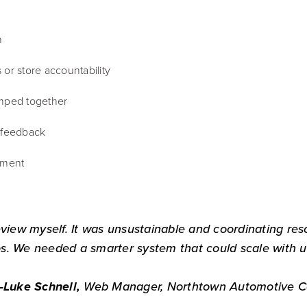
n
or store accountability
umped together
l feedback
iment
eview myself. It was unsustainable and coordinating res
s. We needed a smarter system that could scale with u
Web Manager, Northtown Automotive 
—
Luke Schnell,