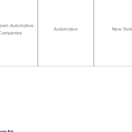
Video, tools, reports & more
REV Newsletter
town Automotive
Weekly data, every Thursday
Automotive
New York
Companies
FREE Reputation Scorecards for all Franch
ht Fit